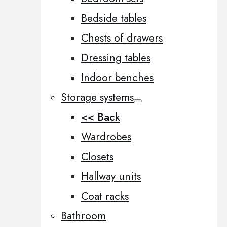
Bedside tables
Chests of drawers
Dressing tables
Indoor benches
Storage systems
<< Back
Wardrobes
Closets
Hallway units
Coat racks
Bathroom