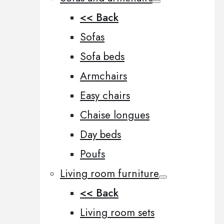
<< Back
Sofas
Sofa beds
Armchairs
Easy chairs
Chaise longues
Day beds
Poufs
Living room furniture
<< Back
Living room sets