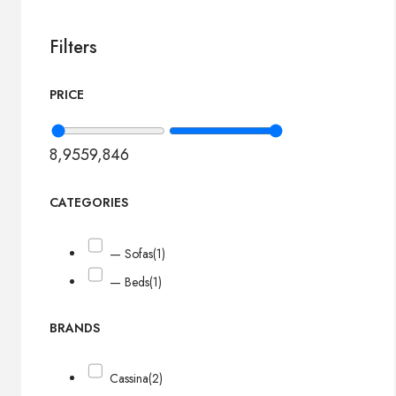
Filters
PRICE
8,955
9,846
CATEGORIES
— Sofas
(1)
— Beds
(1)
BRANDS
Cassina
(2)