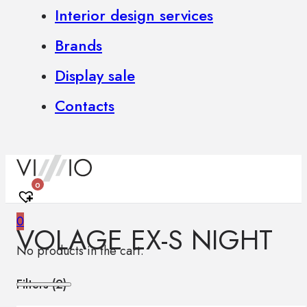
Interior design services
Brands
Display sale
Contacts
0
0
VOLAGE EX-S NIGHT
No products in the cart.
Filters (
2
)