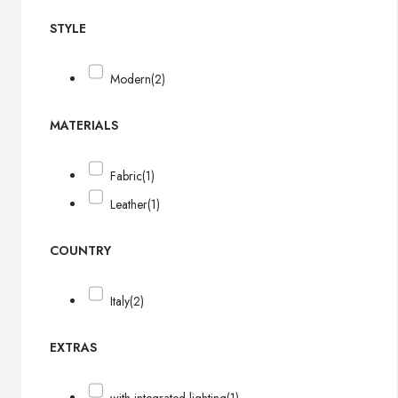
STYLE
Modern
(2)
MATERIALS
Fabric
(1)
Leather
(1)
COUNTRY
Italy
(2)
EXTRAS