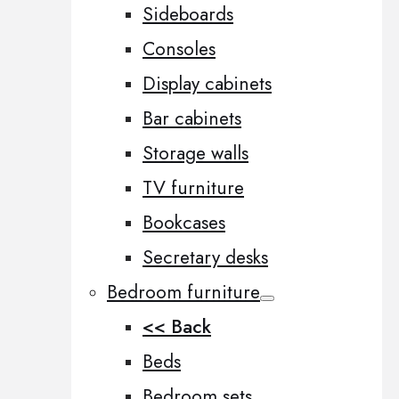
Sideboards
Consoles
Display cabinets
Bar cabinets
Storage walls
TV furniture
Bookcases
Secretary desks
Bedroom furniture
<< Back
Beds
Bedroom sets