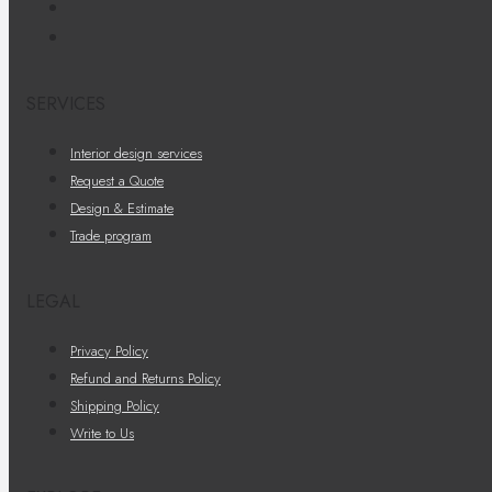
SERVICES
Interior design services
Request a Quote
Design & Estimate
Trade program
LEGAL
Privacy Policy
Refund and Returns Policy
Shipping Policy
Write to Us