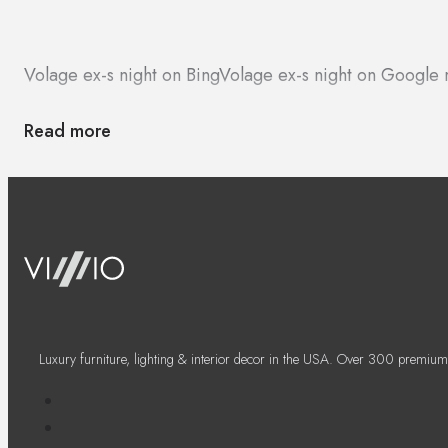
Volage ex-s night on Bing
Volage ex-s night on Google
Read more
Luxury furniture, lighting & interior decor in the USA. Over 300 premium