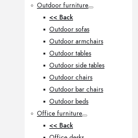
Outdoor furniture
<< Back
Outdoor sofas
Outdoor armchairs
Outdoor tables
Outdoor side tables
Outdoor chairs
Outdoor bar chairs
Outdoor beds
Office furniture
<< Back
Office desks