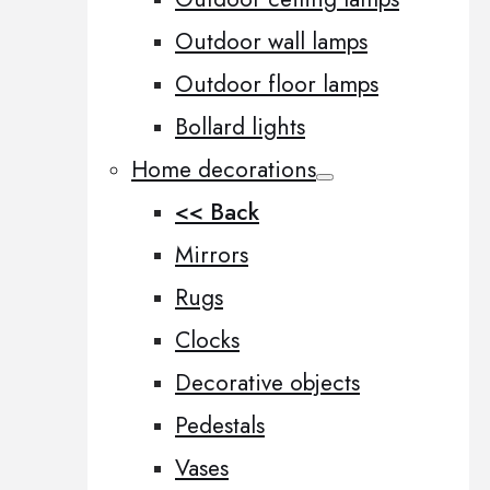
Outdoor wall lamps
Outdoor floor lamps
Bollard lights
Home decorations
<< Back
Mirrors
Rugs
Clocks
Decorative objects
Pedestals
Vases