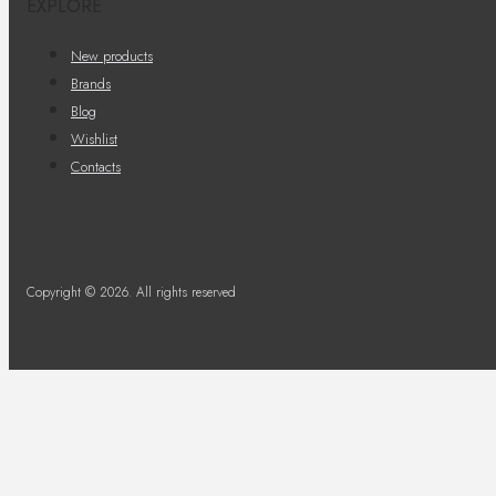
EXPLORE
New products
Brands
Blog
Wishlist
Contacts
Copyright © 2026. All rights reserved