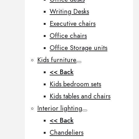
Writing Desks
Executive chairs
Office chairs
Office Storage units
Kids furniture
<< Back
Kids bedroom sets
Kids tables and chairs
Interior lighting
<< Back
Chandeliers