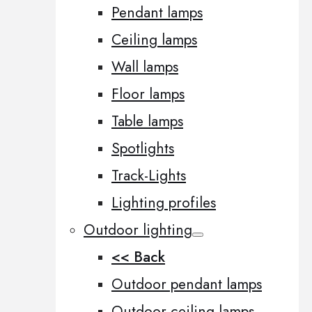
Pendant lamps
Ceiling lamps
Wall lamps
Floor lamps
Table lamps
Spotlights
Track-Lights
Lighting profiles
Outdoor lighting
<< Back
Outdoor pendant lamps
Outdoor ceiling lamps