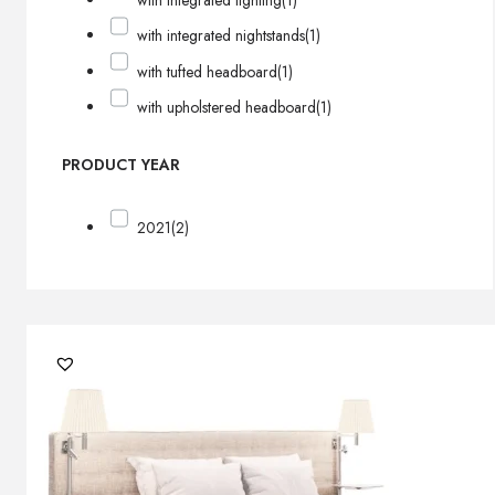
with integrated lighting
(1)
with integrated nightstands
(1)
with tufted headboard
(1)
with upholstered headboard
(1)
PRODUCT YEAR
2021
(2)