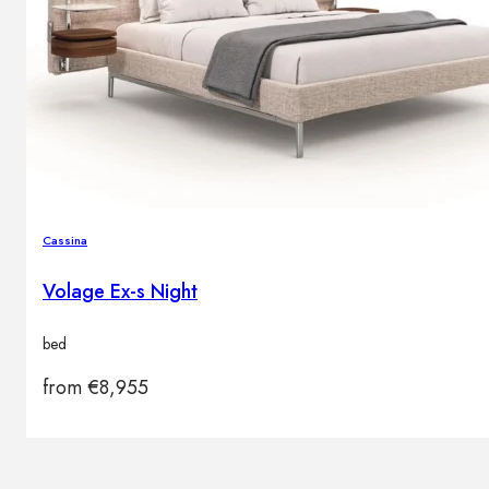
Cassina
Volage Ex-s Night
bed
from
€
8,955