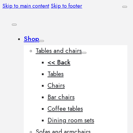
Skip to main content
Skip to footer
Shop
Tables and chairs
<< Back
Tables
Chairs
Bar chairs
Coffee tables
Dining room sets
Sofas and armchairs