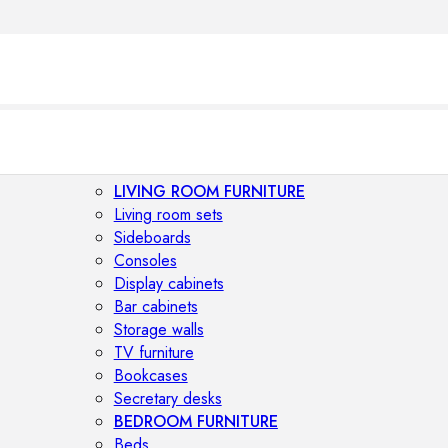
LIVING ROOM FURNITURE
Living room sets
Sideboards
Consoles
Display cabinets
Bar cabinets
Storage walls
TV furniture
Bookcases
Secretary desks
BEDROOM FURNITURE
Beds