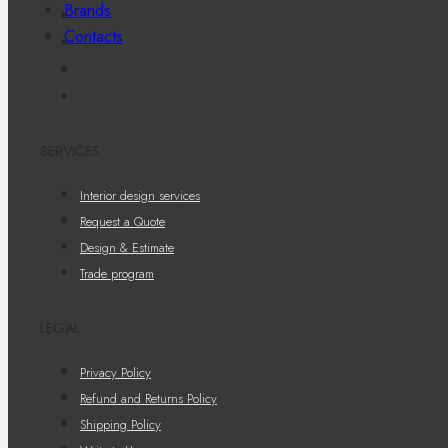
Brands
Contacts
SERVICES
Interior design services
Request a Quote
Design & Estimate
Trade program
LEGAL
Privacy Policy
Refund and Returns Policy
Shipping Policy