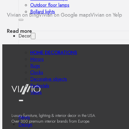
Outdoor floor lamps
Bollard lights
Vivian on Bing
Vivian on Google maps
Vivian on Yelp
Read more
Decor
HOME DECORATIONS
Mirrors
Rugs
Clocks
Decorative objects
Pedestals
Vases
Luxury furniture, lighting & interior decor in the USA.
News
Over 300 premium interior brands from Europe.
Design