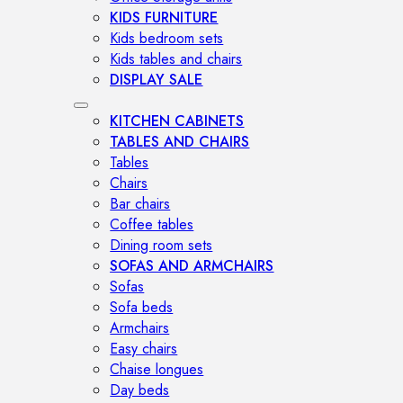
KIDS FURNITURE
Kids bedroom sets
Kids tables and chairs
DISPLAY SALE
KITCHEN CABINETS
TABLES AND CHAIRS
Tables
Chairs
Bar chairs
Coffee tables
Dining room sets
SOFAS AND ARMCHAIRS
Sofas
Sofa beds
Armchairs
Easy chairs
Chaise longues
Day beds