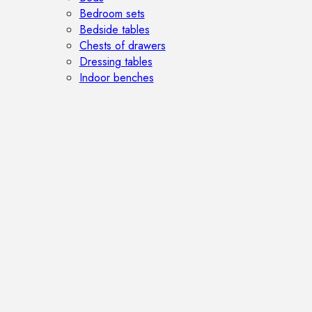
Bedroom sets
Bedside tables
Chests of drawers
Dressing tables
Indoor benches