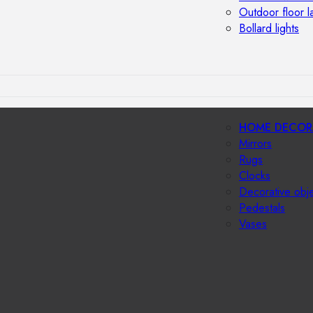
Outdoor floor 
Bollard lights
HOME DECOR
Mirrors
Rugs
Clocks
Decorative obj
Pedestals
Vases