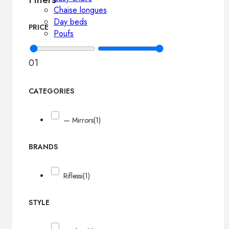
Chaise longues
Day beds
PRICE
Poufs
0
1
CATEGORIES
— Mirrors
(1)
BRANDS
Riflessi
(1)
STYLE