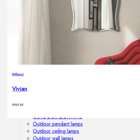
Outdoor floor lamps
Bollard lights
DISPLAY SALE
Outdoor
OUTDOOR FURNITURE
Outdoor sofas
Outdoor armchairs
Riflessi
Outdoor tables
Outdoor side tables
Vivian
Outdoor chairs
Outdoor bar chairs
mirror
Outdoor beds
OUTDOOR LIGHTING
Outdoor pendant lamps
Outdoor ceiling lamps
Outdoor wall lamps