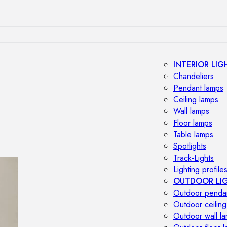
INTERIOR LIG
Chandeliers
Pendant lamps
Ceiling lamps
Wall lamps
Floor lamps
Table lamps
Spotlights
Track-Lights
Lighting profile
OUTDOOR LI
Outdoor penda
Outdoor ceiling
Outdoor wall l