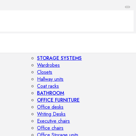
STORAGE SYSTEMS
Wardrobes
Closets
Hallway units
Coat racks
BATHROOM
OFFICE FURNITURE
Office desks
Writing Desks
Executive chairs
Office chairs
Office Storage units