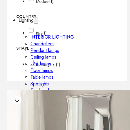
Modern
(1)
COUNTRY
Lighting
Italy
(1)
INTERIOR LIGHTING
Chandeliers
SHAPE
Pendant lamps
Ceiling lamps
Wall lamps
Rectangular
(1)
Floor lamps
Table lamps
Spotlights
Track-Lights
Lighting profiles
OUTDOOR LIGHTING
Outdoor pendant lamps
Outdoor ceiling lamps
Outdoor wall lamps