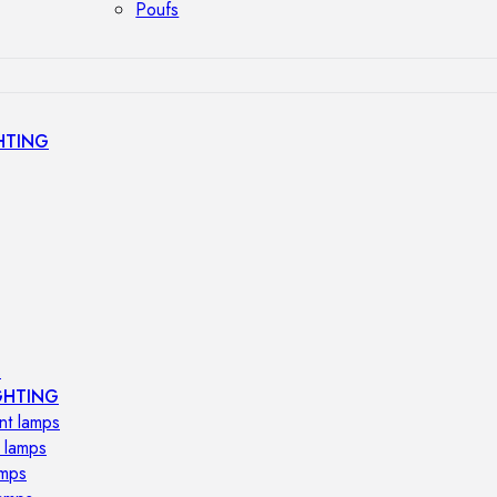
Poufs
HTING
s
GHTING
nt lamps
 lamps
amps