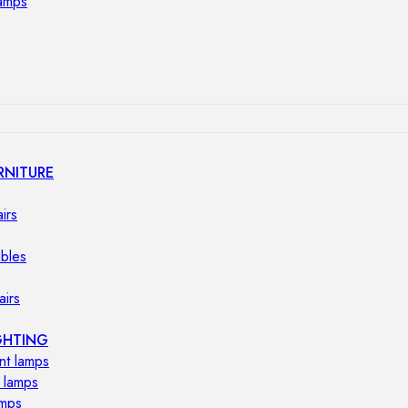
lamps
RNITURE
irs
ables
airs
GHTING
nt lamps
 lamps
amps