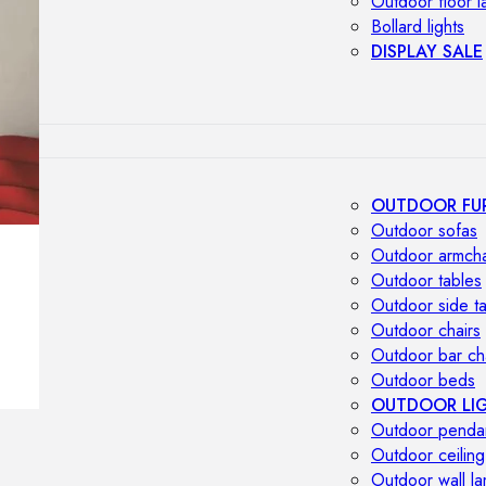
Outdoor floor 
Bollard lights
DISPLAY SALE
OUTDOOR FU
Outdoor sofas
Outdoor armcha
Outdoor tables
Outdoor side t
Outdoor chairs
Outdoor bar ch
Outdoor beds
OUTDOOR LI
Outdoor penda
Outdoor ceiling
Outdoor wall l