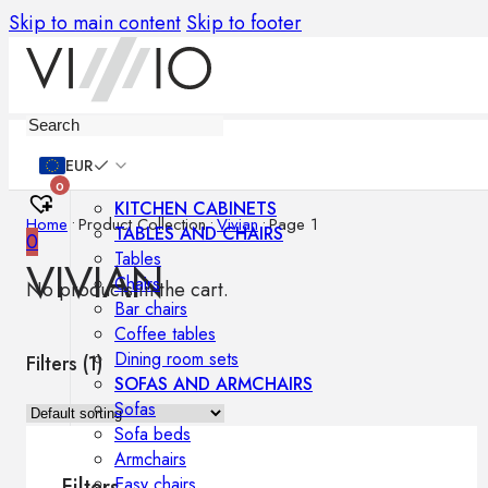
Skip to main content
Skip to footer
Furniture
EUR
0
KITCHEN CABINETS
Home
•
Product Collection
•
Vivian
•
Page 1
TABLES AND CHAIRS
0
Tables
VIVIAN
Chairs
No products in the cart.
Bar chairs
Coffee tables
Dining room sets
Filters (
1
)
SOFAS AND ARMCHAIRS
Sofas
Sofa beds
Armchairs
Easy chairs
Filters