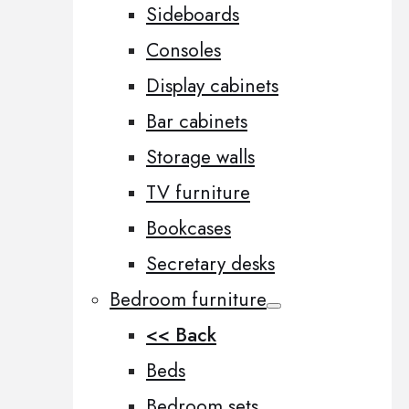
Sideboards
Consoles
Display cabinets
Bar cabinets
Storage walls
TV furniture
Bookcases
Secretary desks
Bedroom furniture
<< Back
Beds
Bedroom sets