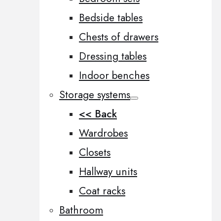
Bedside tables
Chests of drawers
Dressing tables
Indoor benches
Storage systems
<< Back
Wardrobes
Closets
Hallway units
Coat racks
Bathroom