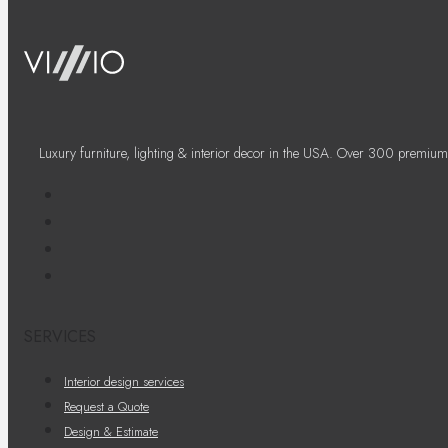
Luxury furniture, lighting & interior decor in the USA. Over 300 premium
SERVICES
Interior design services
Request a Quote
Design & Estimate