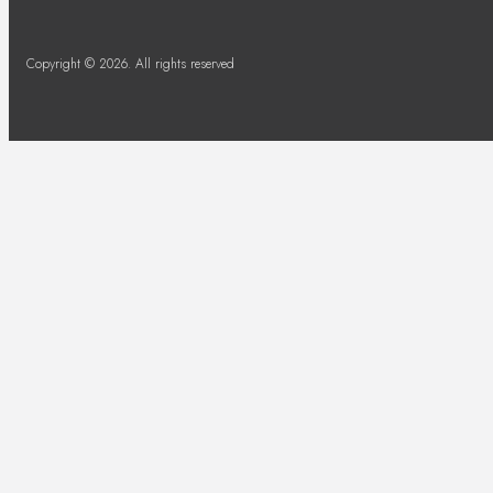
Copyright © 2026. All rights reserved