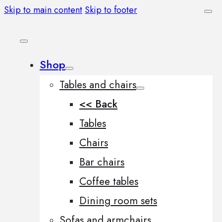
Skip to main content
Skip to footer
Shop
Tables and chairs
<< Back
Tables
Chairs
Bar chairs
Coffee tables
Dining room sets
Sofas and armchairs