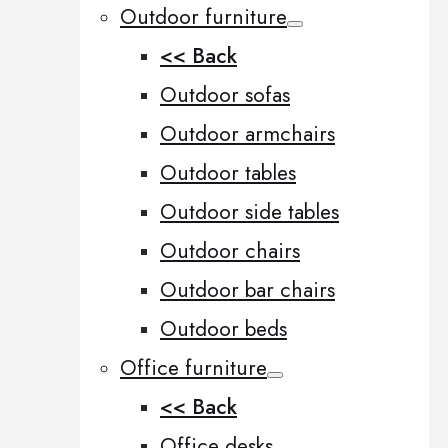
Outdoor furniture
<< Back
Outdoor sofas
Outdoor armchairs
Outdoor tables
Outdoor side tables
Outdoor chairs
Outdoor bar chairs
Outdoor beds
Office furniture
<< Back
Office desks