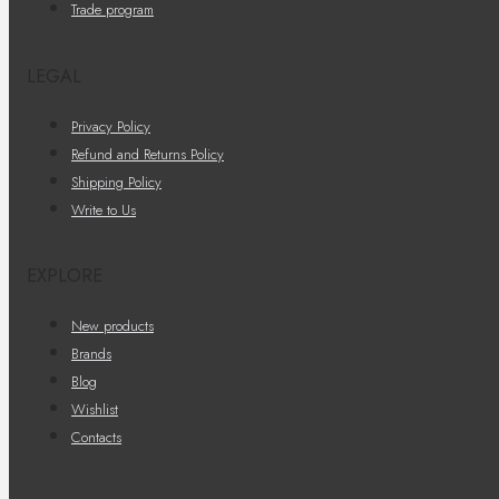
Trade program
LEGAL
Privacy Policy
Refund and Returns Policy
Shipping Policy
Write to Us
EXPLORE
New products
Brands
Blog
Wishlist
Contacts