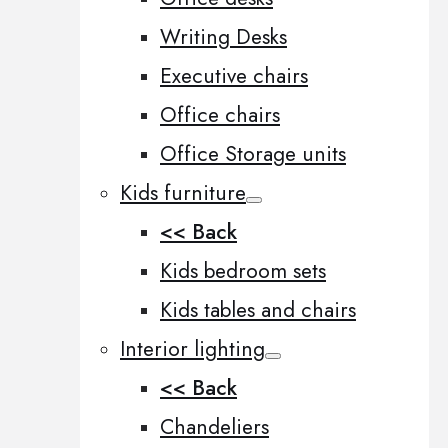
Writing Desks
Executive chairs
Office chairs
Office Storage units
Kids furniture
<< Back
Kids bedroom sets
Kids tables and chairs
Interior lighting
<< Back
Chandeliers