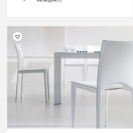
Rectangular
(1)