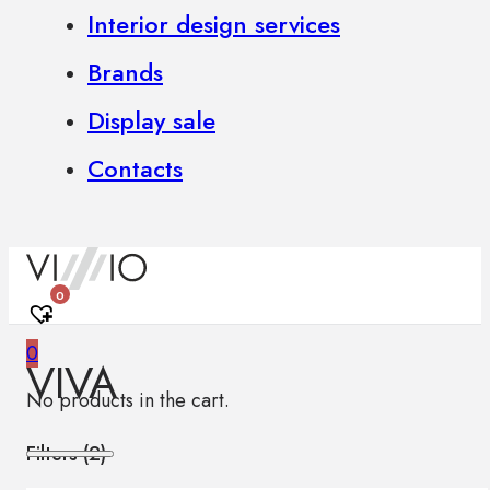
Interior design services
Brands
Display sale
Contacts
0
0
VIVA
No products in the cart.
Filters (
2
)