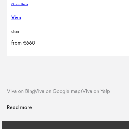
Ozzio Italia
Viva
chair
from
€
660
Viva on Bing
Viva on Google maps
Viva on Yelp
Read more