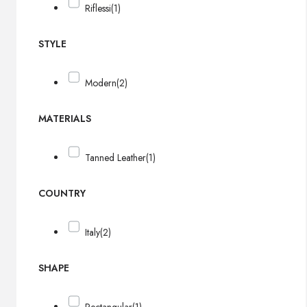
Riflessi
(1)
STYLE
Modern
(2)
MATERIALS
Tanned Leather
(1)
COUNTRY
Italy
(2)
SHAPE