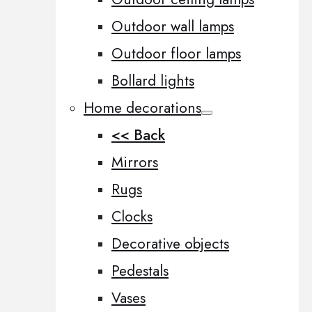
Outdoor wall lamps
Outdoor floor lamps
Bollard lights
Home decorations
<< Back
Mirrors
Rugs
Clocks
Decorative objects
Pedestals
Vases