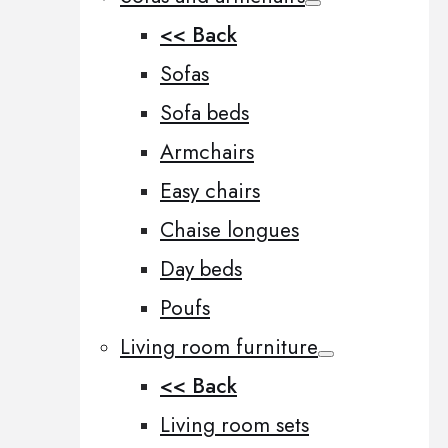
<< Back
Sofas
Sofa beds
Armchairs
Easy chairs
Chaise longues
Day beds
Poufs
Living room furniture
<< Back
Living room sets