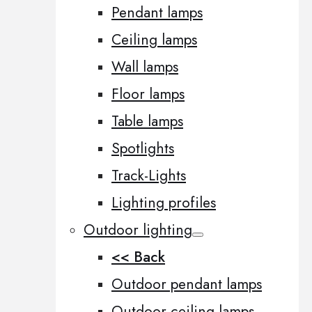
Pendant lamps
Ceiling lamps
Wall lamps
Floor lamps
Table lamps
Spotlights
Track-Lights
Lighting profiles
Outdoor lighting
<< Back
Outdoor pendant lamps
Outdoor ceiling lamps