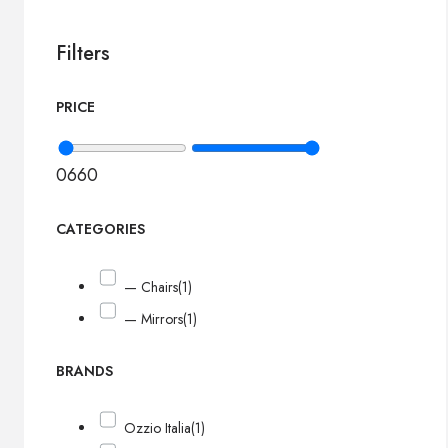
Filters
PRICE
0
660
CATEGORIES
— Chairs
(1)
— Mirrors
(1)
BRANDS
Ozzio Italia
(1)