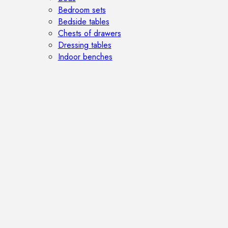
Bedroom sets
Bedside tables
Chests of drawers
Dressing tables
Indoor benches