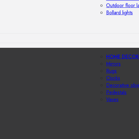
Outdoor floor 
Bollard lights
HOME DECOR
Mirrors
Rugs
Clocks
Decorative obj
Pedestals
Vases