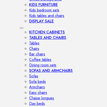
KIDS FURNITURE
Kids bedroom sets
Kids tables and chairs
DISPLAY SALE
KITCHEN CABINETS
TABLES AND CHAIRS
Tables
Chairs
Bar chairs
Coffee tables
Dining room sets
SOFAS AND ARMCHAIRS
Sofas
Sofa beds
Armchairs
Easy chairs
Chaise longues
Day beds