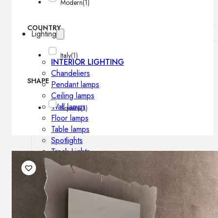
Modern
(1)
COUNTRY
Lighting
Italy
(1)
INTERIOR LIGHTING
Chandeliers
SHAPE
Pendant lamps
Ceiling lamps
Wall lamps
Square
(1)
Floor lamps
Table lamps
Spotlights
Track-Lights
Lighting profiles
OUTDOOR LIGHTING
Outdoor pendant lamps
Outdoor ceiling lamps
Outdoor wall lamps