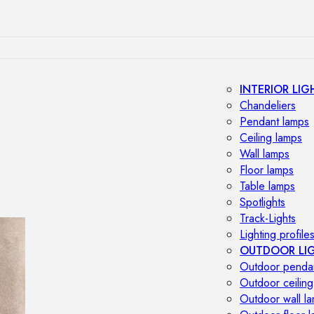
INTERIOR LIG
Chandeliers
Pendant lamps
Ceiling lamps
Wall lamps
Floor lamps
Table lamps
Spotlights
Track-Lights
Lighting profile
OUTDOOR LI
Outdoor penda
Outdoor ceiling
Outdoor wall l