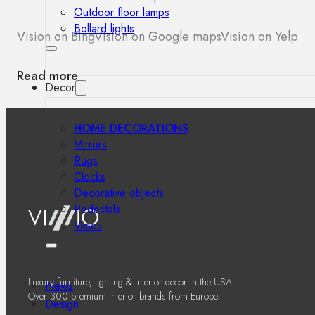
Outdoor floor lamps
Bollard lights
Vision on Bing
Vision on Google maps
Vision on Yelp
Read more
Decor
HOME DECORATIONS
Mirrors
Rugs
Clocks
Decorative objects
Pedestals
Vases
Luxury furniture, lighting & interior decor in the USA.
News
Over 300 premium interior brands from Europe.
Design