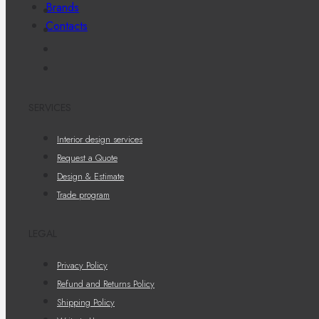
Brands
Contacts
SERVICES
Interior design services
Request a Quote
Design & Estimate
Trade program
LEGAL
Privacy Policy
Refund and Returns Policy
Shipping Policy