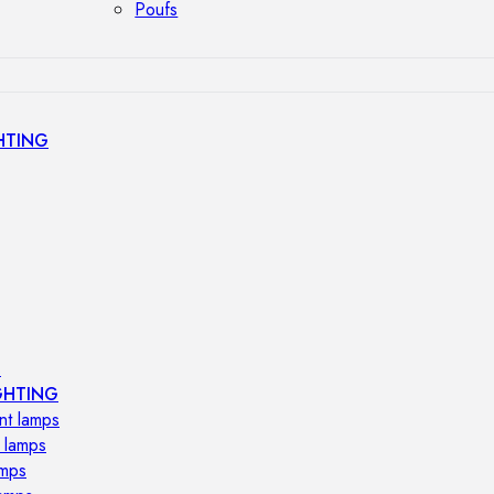
Poufs
HTING
s
GHTING
nt lamps
 lamps
amps