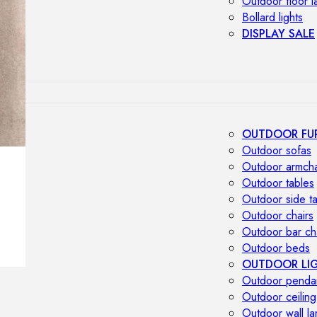
Outdoor floor 
Bollard lights
DISPLAY SALE
OUTDOOR FU
Outdoor sofas
Outdoor armcha
Outdoor tables
Outdoor side t
Outdoor chairs
Outdoor bar ch
Outdoor beds
OUTDOOR LI
Outdoor penda
Outdoor ceiling
Outdoor wall l