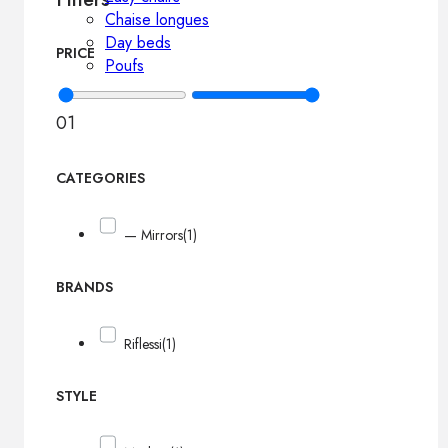
Chaise longues
Day beds
PRICE
Poufs
0
1
CATEGORIES
— Mirrors
(1)
BRANDS
Riflessi
(1)
STYLE