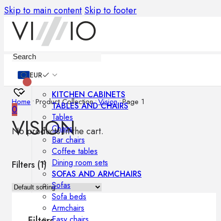
Skip to main content
Skip to footer
Furniture
EUR
KITCHEN CABINETS
Home
•
Product Collection
•
Vision
•
Page 1
TABLES AND CHAIRS
0
Tables
VISION
Chairs
No products in the cart.
Bar chairs
Coffee tables
Dining room sets
Filters (
1
)
SOFAS AND ARMCHAIRS
Sofas
Sofa beds
Armchairs
Easy chairs
Filters