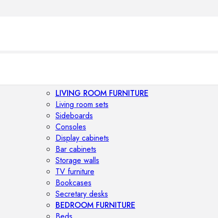
LIVING ROOM FURNITURE
Living room sets
Sideboards
Consoles
Display cabinets
Bar cabinets
Storage walls
TV furniture
Bookcases
Secretary desks
BEDROOM FURNITURE
Beds