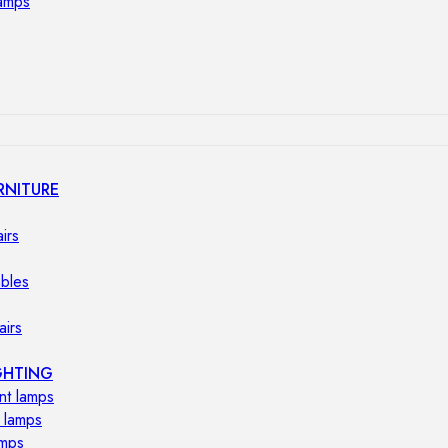
lamps
RNITURE
irs
ables
airs
GHTING
nt lamps
 lamps
amps