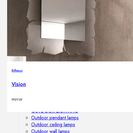
Outdoor floor lamps
Bollard lights
DISPLAY SALE
Outdoor
OUTDOOR FURNITURE
Outdoor sofas
Outdoor armchairs
Riflessi
Outdoor tables
Outdoor side tables
Vision
Outdoor chairs
Outdoor bar chairs
mirror
Outdoor beds
OUTDOOR LIGHTING
Outdoor pendant lamps
Outdoor ceiling lamps
Outdoor wall lamps