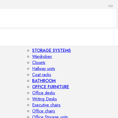
STORAGE SYSTEMS
Wardrobes
Closets
Hallway units
Coat racks
BATHROOM
OFFICE FURNITURE
Office desks
Writing Desks
Executive chairs
Office chairs
Office Storage units