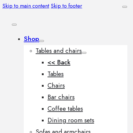
Skip to main content
Skip to footer
Shop
Tables and chairs
<< Back
Tables
Chairs
Bar chairs
Coffee tables
Dining room sets
Sofas and armchairs