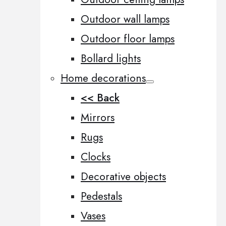
Outdoor wall lamps
Outdoor floor lamps
Bollard lights
Home decorations
<< Back
Mirrors
Rugs
Clocks
Decorative objects
Pedestals
Vases