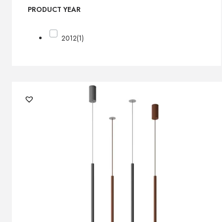
PRODUCT YEAR
2012
(1)