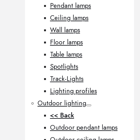
Pendant lamps
Ceiling lamps
Wall lamps
Floor lamps
Table lamps
Spotlights
Track-Lights
Lighting profiles
Outdoor lighting
<< Back
Outdoor pendant lamps
Outdoor ceiling lamps