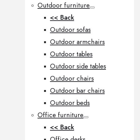
Outdoor furniture
<< Back
Outdoor sofas
Outdoor armchairs
Outdoor tables
Outdoor side tables
Outdoor chairs
Outdoor bar chairs
Outdoor beds
Office furniture
<< Back
Office desks