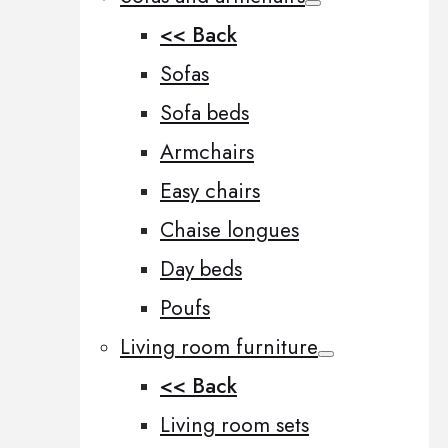
<< Back
Sofas
Sofa beds
Armchairs
Easy chairs
Chaise longues
Day beds
Poufs
Living room furniture
<< Back
Living room sets