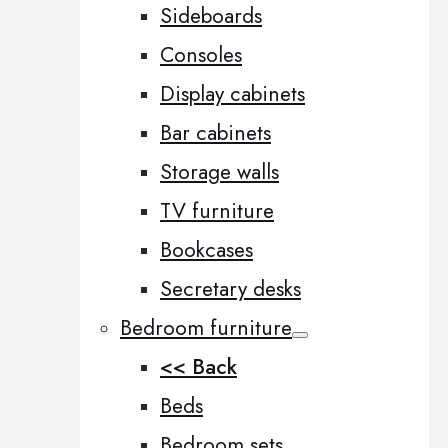
Sideboards
Consoles
Display cabinets
Bar cabinets
Storage walls
TV furniture
Bookcases
Secretary desks
Bedroom furniture
<< Back
Beds
Bedroom sets