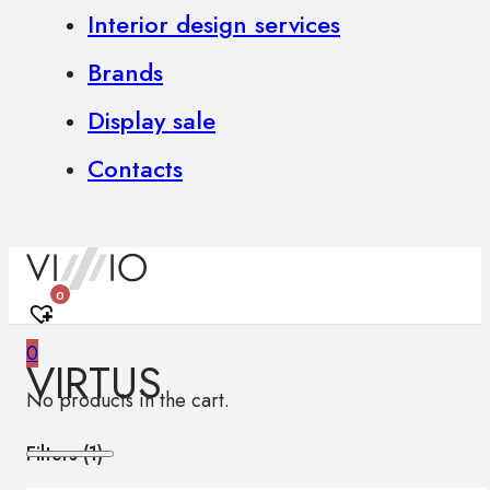
Interior design services
Brands
Display sale
Contacts
0
0
VIRTUS
No products in the cart.
Filters (
1
)