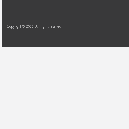
Copyright © 2026. All rights reserved