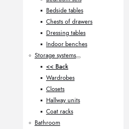
Bedside tables
Chests of drawers
Dressing tables
Indoor benches
Storage systems
<< Back
Wardrobes
Closets
Hallway units
Coat racks
Bathroom