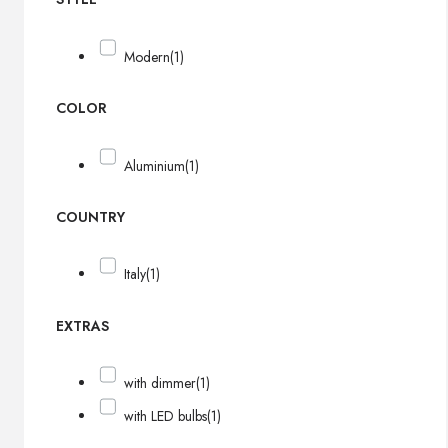
Modern
(1)
COLOR
Aluminium
(1)
COUNTRY
Italy
(1)
EXTRAS
with dimmer
(1)
with LED bulbs
(1)