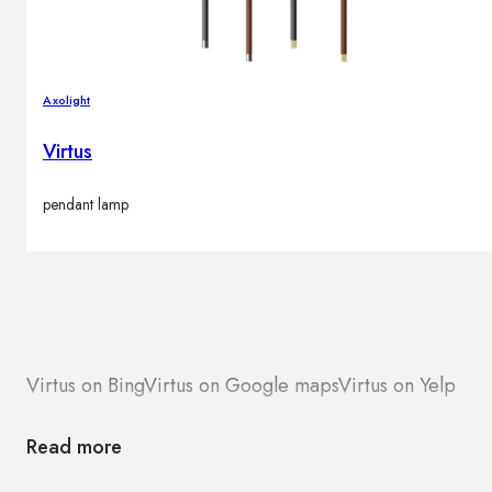
Axolight
Virtus
pendant lamp
Virtus on Bing
Virtus on Google maps
Virtus on Yelp
Read more