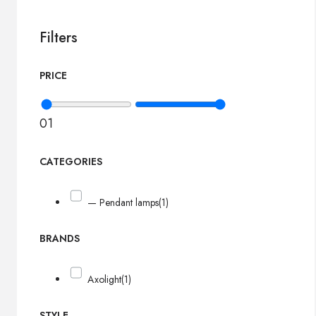
Filters
PRICE
0
1
CATEGORIES
— Pendant lamps
(1)
BRANDS
Axolight
(1)
STYLE