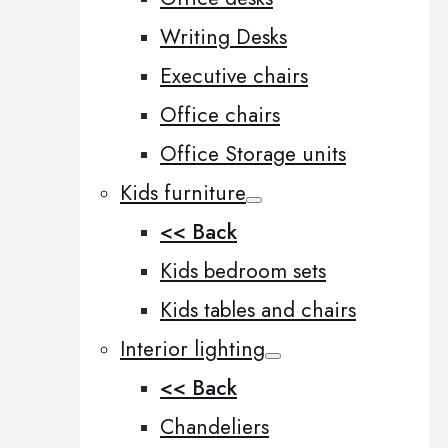
Writing Desks
Executive chairs
Office chairs
Office Storage units
Kids furniture
<< Back
Kids bedroom sets
Kids tables and chairs
Interior lighting
<< Back
Chandeliers