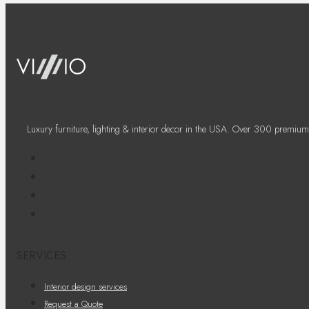
Luxury furniture, lighting & interior decor in the USA. Over 300 premium
SERVICES
Interior design services
Request a Quote