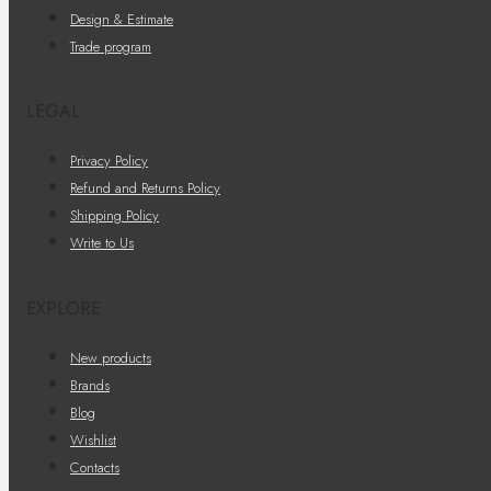
Design & Estimate
Trade program
LEGAL
Privacy Policy
Refund and Returns Policy
Shipping Policy
Write to Us
EXPLORE
New products
Brands
Blog
Wishlist
Contacts