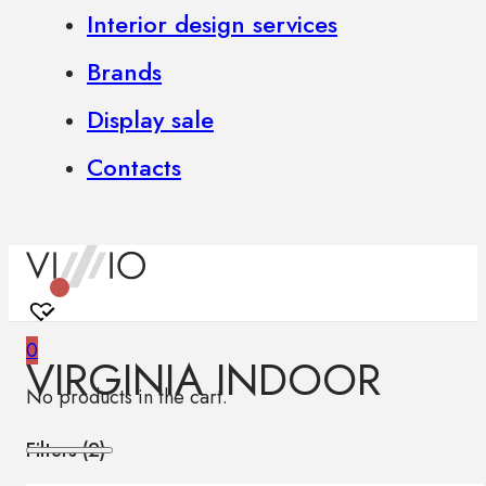
Interior design services
Brands
Display sale
Contacts
0
VIRGINIA INDOOR
No products in the cart.
Filters (
2
)