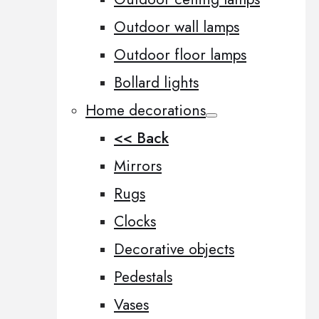
Outdoor wall lamps
Outdoor floor lamps
Bollard lights
Home decorations
<< Back
Mirrors
Rugs
Clocks
Decorative objects
Pedestals
Vases