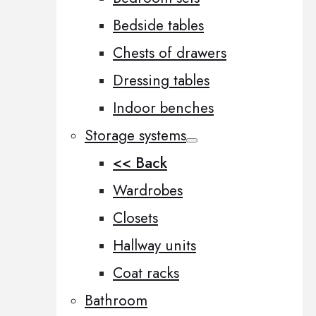
Bedside tables
Chests of drawers
Dressing tables
Indoor benches
Storage systems
<< Back
Wardrobes
Closets
Hallway units
Coat racks
Bathroom