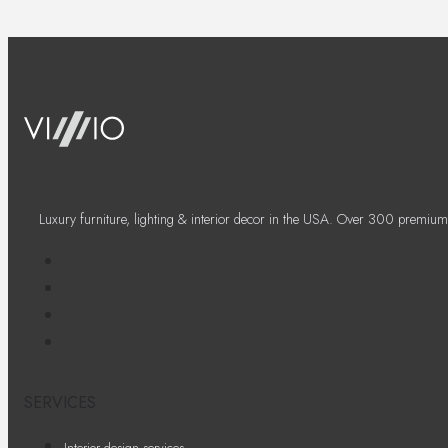
Luxury furniture, lighting & interior decor in the USA. Over 300 premium
SERVICES
Interior design services