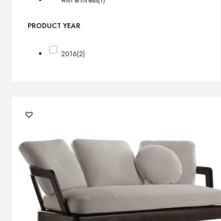
with armrests
(1)
PRODUCT YEAR
2016
(2)