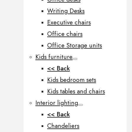
Writing Desks
Executive chairs
Office chairs
Office Storage units
Kids furniture
<< Back
Kids bedroom sets
Kids tables and chairs
Interior lighting
<< Back
Chandeliers