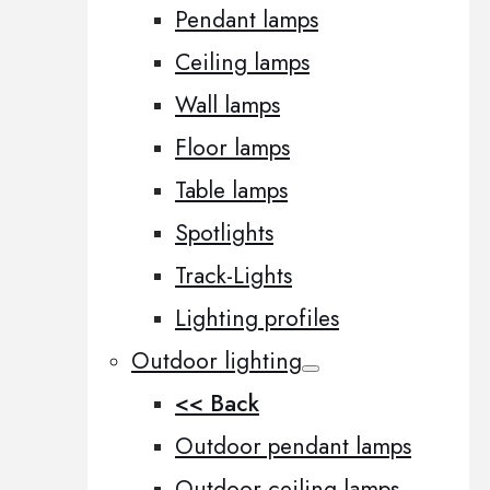
Pendant lamps
Ceiling lamps
Wall lamps
Floor lamps
Table lamps
Spotlights
Track-Lights
Lighting profiles
Outdoor lighting
<< Back
Outdoor pendant lamps
Outdoor ceiling lamps