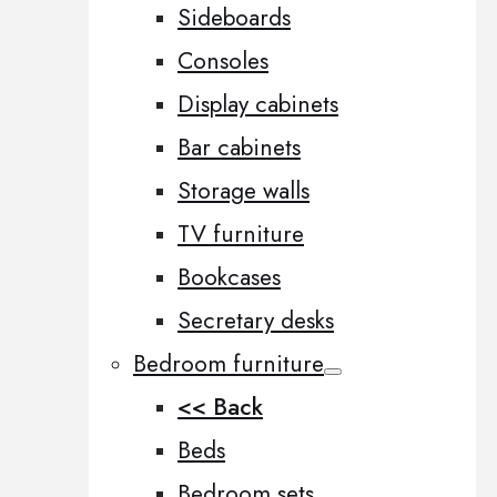
Sideboards
Consoles
Display cabinets
Bar cabinets
Storage walls
TV furniture
Bookcases
Secretary desks
Bedroom furniture
<< Back
Beds
Bedroom sets