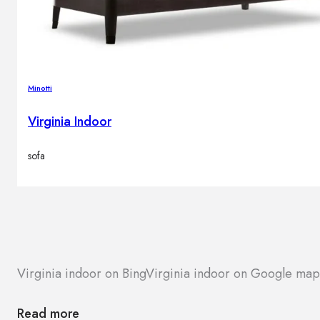
Minotti
Virginia Indoor
sofa
Virginia indoor on Bing
Virginia indoor on Google map
Read more