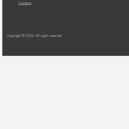
Contacts
Copyright © 2026. All rights reserved