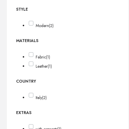
STYLE
Modern
(2)
MATERIALS
Fabric
(1)
Leather
(1)
COUNTRY
Italy
(2)
EXTRAS