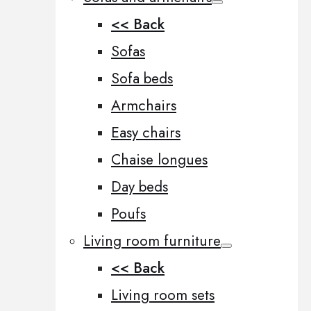
<< Back
Sofas
Sofa beds
Armchairs
Easy chairs
Chaise longues
Day beds
Poufs
Living room furniture
<< Back
Living room sets