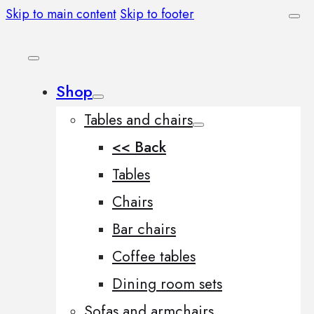
Skip to main content
Skip to footer
Shop
Tables and chairs
<< Back
Tables
Chairs
Bar chairs
Coffee tables
Dining room sets
Sofas and armchairs