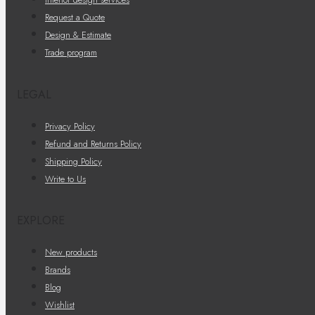
Request a Quote
Design & Estimate
Trade program
LEGAL
Privacy Policy
Refund and Returns Policy
Shipping Policy
Write to Us
EXPLORE
New products
Brands
Blog
Wishlist