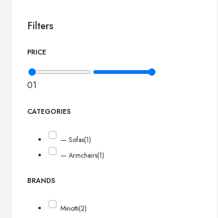
Filters
PRICE
0
1
CATEGORIES
— Sofas
(1)
— Armchairs
(1)
BRANDS
Minotti
(2)