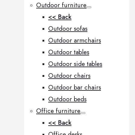
Outdoor furniture
<< Back
Outdoor sofas
Outdoor armchairs
Outdoor tables
Outdoor side tables
Outdoor chairs
Outdoor bar chairs
Outdoor beds
Office furniture
<< Back
Office desks