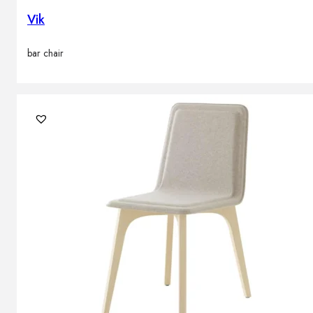
Vik
bar chair