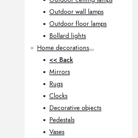
Outdoor wall lamps
Outdoor floor lamps
Bollard lights
Home decorations
<< Back
Mirrors
Rugs
Clocks
Decorative objects
Pedestals
Vases