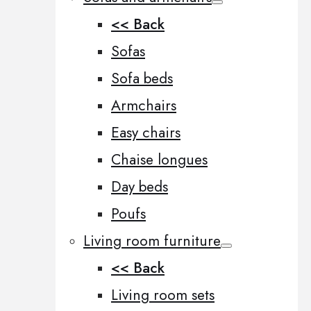
<< Back
Sofas
Sofa beds
Armchairs
Easy chairs
Chaise longues
Day beds
Poufs
Living room furniture
<< Back
Living room sets