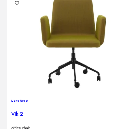
Ligne Roset
Vik 2
office chair