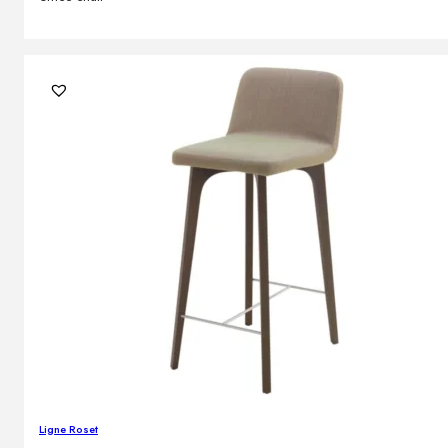
Ligne Roset