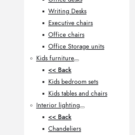
Writing Desks
Executive chairs
Office chairs
Office Storage units
Kids furniture
<< Back
Kids bedroom sets
Kids tables and chairs
Interior lighting
<< Back
Chandeliers