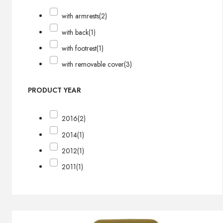
with armrests
(2)
with back
(1)
with footrest
(1)
with removable cover
(3)
PRODUCT YEAR
2016
(2)
2014
(1)
2012
(1)
2011
(1)