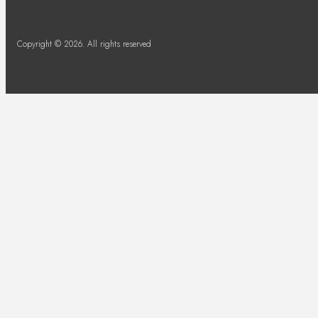
Copyright © 2026. All rights reserved