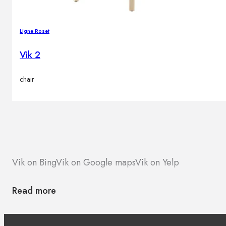
Ligne Roset
Vik 2
chair
Vik on Bing
Vik on Google maps
Vik on Yelp
Read more