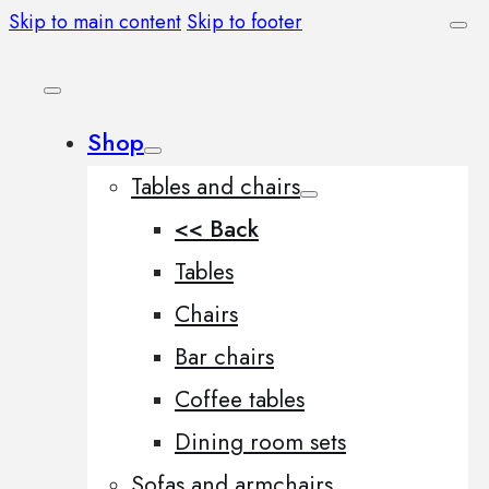
Skip to main content
Skip to footer
Shop
Tables and chairs
<< Back
Tables
Chairs
Bar chairs
Coffee tables
Dining room sets
Sofas and armchairs