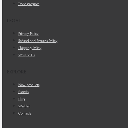
Trade program
LEGAL
Privacy Policy
Refund and Returns Policy
Shipping Policy
Write to Us
EXPLORE
New products
Brands
Blog
Wishlist
Contacts