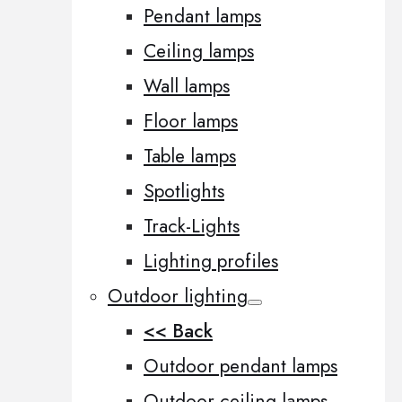
Pendant lamps
Ceiling lamps
Wall lamps
Floor lamps
Table lamps
Spotlights
Track-Lights
Lighting profiles
Outdoor lighting
<< Back
Outdoor pendant lamps
Outdoor ceiling lamps