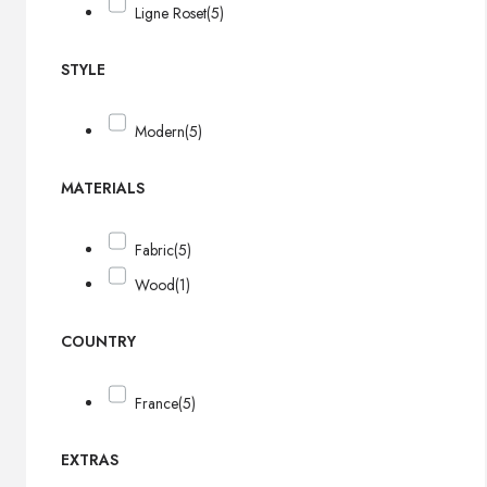
Ligne Roset
(5)
STYLE
Modern
(5)
MATERIALS
Fabric
(5)
Wood
(1)
COUNTRY
France
(5)
EXTRAS