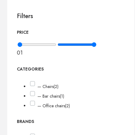
Filters
PRICE
0
1
CATEGORIES
— Chairs
(2)
— Bar chairs
(1)
— Office chairs
(2)
BRANDS