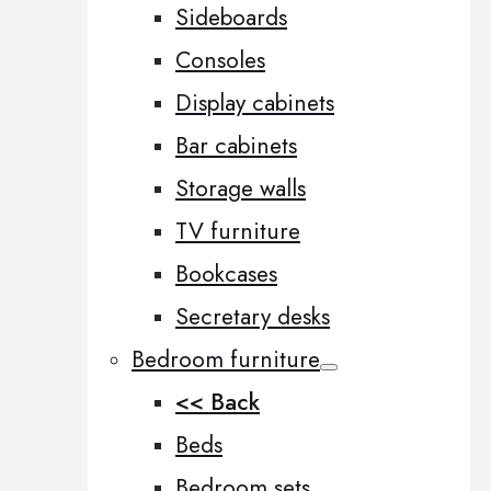
Sideboards
Consoles
Display cabinets
Bar cabinets
Storage walls
TV furniture
Bookcases
Secretary desks
Bedroom furniture
<< Back
Beds
Bedroom sets