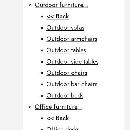
Outdoor furniture
<< Back
Outdoor sofas
Outdoor armchairs
Outdoor tables
Outdoor side tables
Outdoor chairs
Outdoor bar chairs
Outdoor beds
Office furniture
<< Back
Office desks