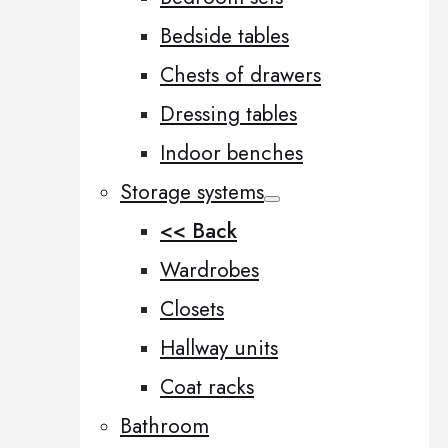
Bedside tables
Chests of drawers
Dressing tables
Indoor benches
Storage systems
<< Back
Wardrobes
Closets
Hallway units
Coat racks
Bathroom