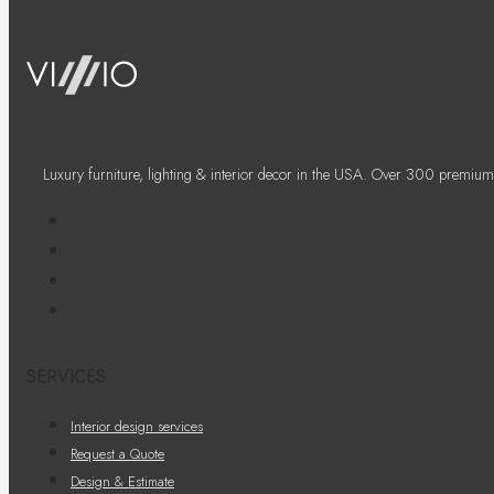
Luxury furniture, lighting & interior decor in the USA. Over 300 premium
SERVICES
Interior design services
Request a Quote
Design & Estimate