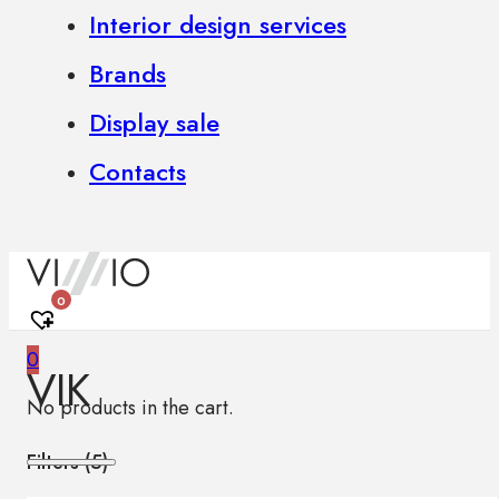
Interior design services
Brands
Display sale
Contacts
0
0
VIK
No products in the cart.
Filters (
5
)