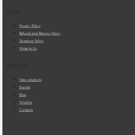
LEGAL
Privacy Policy
Refund and Returns Policy
Shipping Policy
Write to Us
EXPLORE
New products
Brands
Blog
Wishlist
Contacts