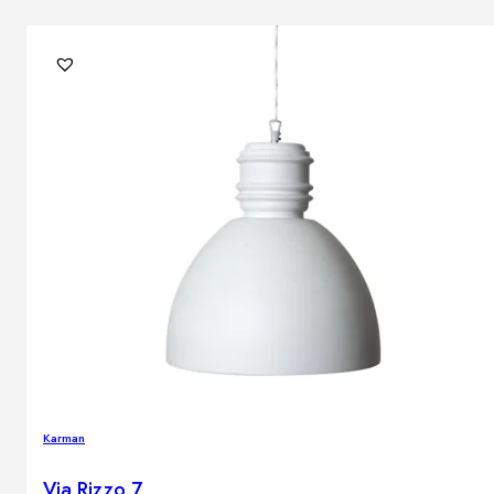
Karman
Via Rizzo 7