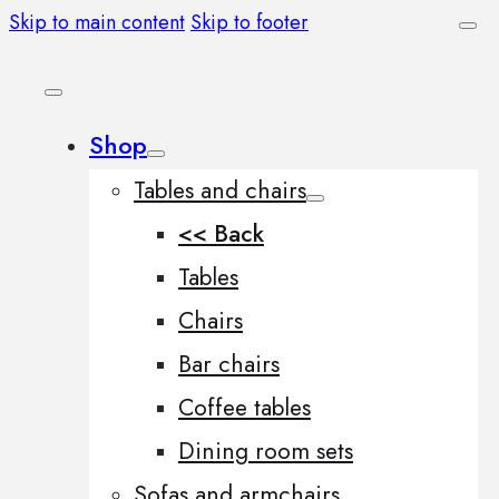
Skip to main content
Skip to footer
Shop
Tables and chairs
<< Back
Tables
Chairs
Bar chairs
Coffee tables
Dining room sets
Sofas and armchairs