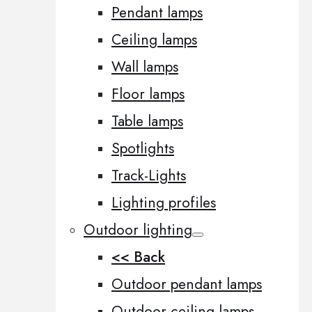
Pendant lamps
Ceiling lamps
Wall lamps
Floor lamps
Table lamps
Spotlights
Track-Lights
Lighting profiles
Outdoor lighting
<< Back
Outdoor pendant lamps
Outdoor ceiling lamps