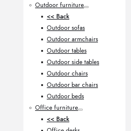
Outdoor furniture
<< Back
Outdoor sofas
Outdoor armchairs
Outdoor tables
Outdoor side tables
Outdoor chairs
Outdoor bar chairs
Outdoor beds
Office furniture
<< Back
Office desks