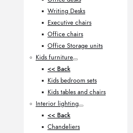
Writing Desks
Executive chairs
Office chairs
Office Storage units
Kids furniture
<< Back
Kids bedroom sets
Kids tables and chairs
Interior lighting
<< Back
Chandeliers