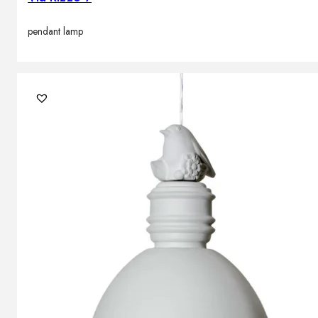
pendant lamp