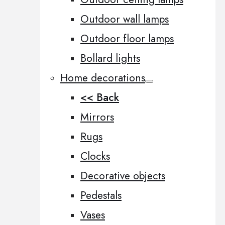
Outdoor wall lamps
Outdoor floor lamps
Bollard lights
Home decorations
<< Back
Mirrors
Rugs
Clocks
Decorative objects
Pedestals
Vases