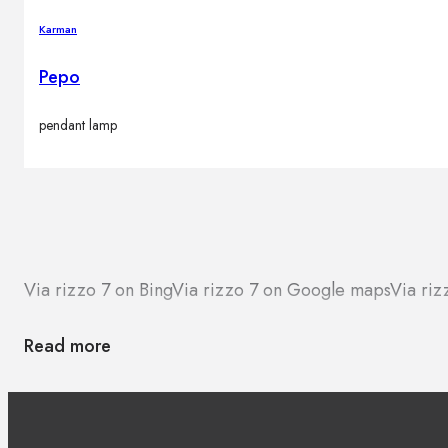
Karman
Pepo
pendant lamp
Via rizzo 7 on Bing
Via rizzo 7 on Google maps
Via riz
Read more