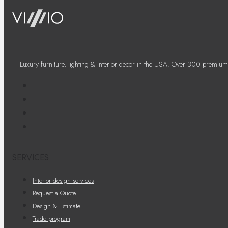
Luxury furniture, lighting & interior decor in the USA. Over 300 premium
SERVICES
Interior design services
Request a Quote
Design & Estimate
Trade program