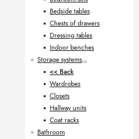
Bedside tables
Chests of drawers
Dressing tables
Indoor benches
Storage systems
<< Back
Wardrobes
Closets
Hallway units
Coat racks
Bathroom