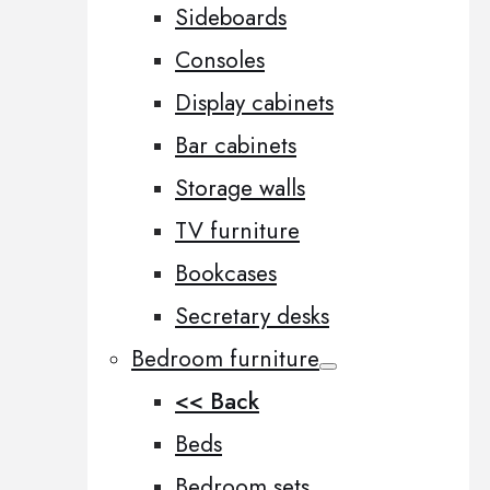
Sideboards
Consoles
Display cabinets
Bar cabinets
Storage walls
TV furniture
Bookcases
Secretary desks
Bedroom furniture
<< Back
Beds
Bedroom sets