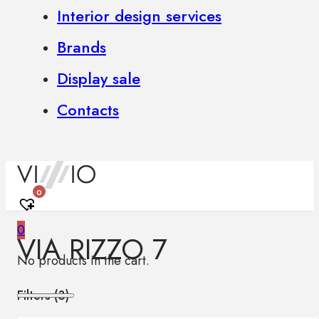
Interior design services
Brands
Display sale
Contacts
0
0
VIA RIZZO 7
No products in the cart.
Filters (
3
)