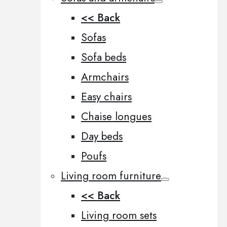
<< Back
Sofas
Sofa beds
Armchairs
Easy chairs
Chaise longues
Day beds
Poufs
Living room furniture
<< Back
Living room sets