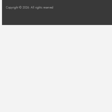
Copyright © 2026. All rights reserved