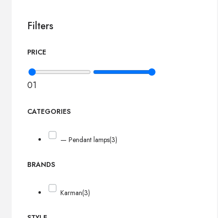
Filters
PRICE
0
1
CATEGORIES
— Pendant lamps
(3)
BRANDS
Karman
(3)
STYLE