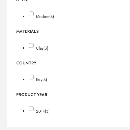
Modern
(3)
MATERIALS
Clay
(3)
COUNTRY
Italy
(3)
PRODUCT YEAR
2014
(3)