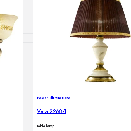
lamps
RNITURE
irs
ables
airs
Possoni Illuminazione
GHTING
Vera 2268/l
nt lamps
 lamps
table lamp
amps