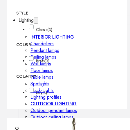
STYLE
Lighting
Classic
(3)
INTERIOR LIGHTING
Chandeliers
COLOR
Pendant lamps
Ceiling lamps
Brass
(3)
Wall lamps
Floor lamps
COUNTRY
Table lamps
Spotlights
Track-Lights
Italy
(3)
Lighting profiles
OUTDOOR LIGHTING
Outdoor pendant lamps
Outdoor ceiling lamps
Outdoor wall lamps