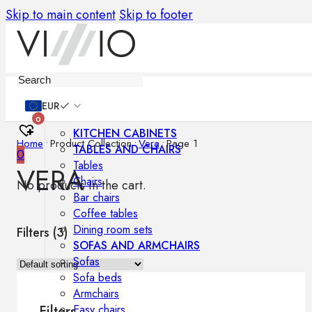
Skip to main content
Skip to footer
Furniture
EUR
0
KITCHEN CABINETS
Home
•
Product Collection
•
Vera
•
Page 1
TABLES AND CHAIRS
0
Tables
VERA
Chairs
No products in the cart.
Bar chairs
Coffee tables
Dining room sets
Filters (
3
)
SOFAS AND ARMCHAIRS
Sofas
Sofa beds
Armchairs
Easy chairs
Filters