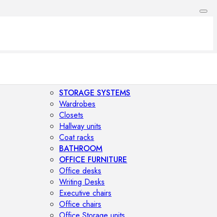
STORAGE SYSTEMS
Wardrobes
Closets
Hallway units
Coat racks
BATHROOM
OFFICE FURNITURE
Office desks
Writing Desks
Executive chairs
Office chairs
Office Storage units