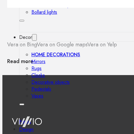
Outdoor floor lamps
Bollard lights
Decor
Vera on Bing
Vera on Google maps
Vera on Yelp
HOME DECORATIONS
Read more
Mirrors
Rugs
Clocks
Decorative objects
Pedestals
Vases
News
Design