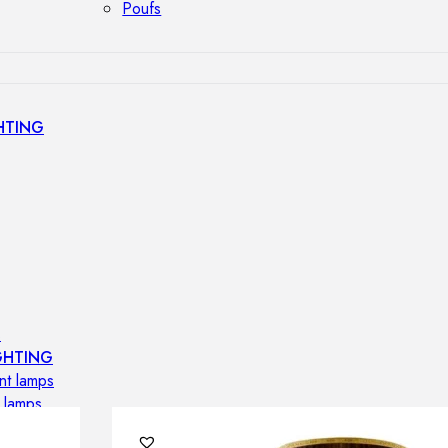
Poufs
HTING
s
GHTING
nt lamps
 lamps
amps