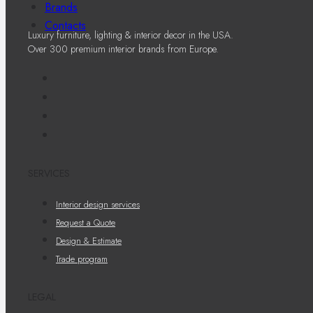
Brands
Contacts
Luxury furniture, lighting & interior decor in the USA.
Over 300 premium interior brands from Europe.
SERVICES
Interior design services
Request a Quote
Design & Estimate
Trade program
LEGAL