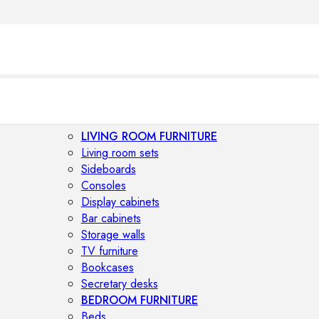
LIVING ROOM FURNITURE
Living room sets
Sideboards
Consoles
Display cabinets
Bar cabinets
Storage walls
TV furniture
Bookcases
Secretary desks
BEDROOM FURNITURE
Beds