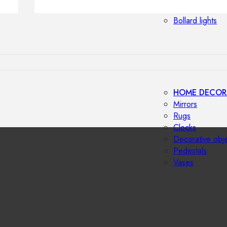
Outdoor floor 
Bollard lights
HOME DECOR
Mirrors
Rugs
Clocks
Decorative obj
Pedestals
Vases