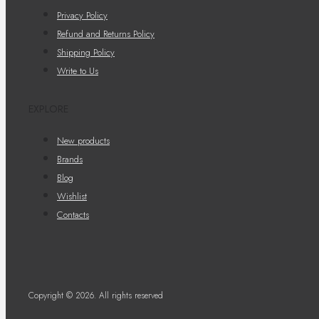
Privacy Policy
Refund and Returns Policy
Shipping Policy
Write to Us
EXPLORE
New products
Brands
Blog
Wishlist
Contacts
Copyright © 2026. All rights reserved