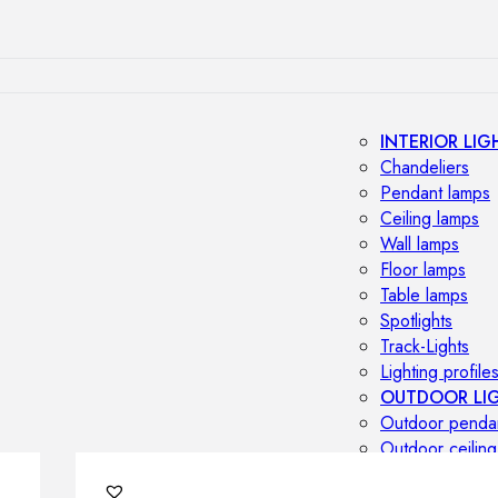
INTERIOR LIG
Chandeliers
Pendant lamps
Ceiling lamps
Wall lamps
Floor lamps
Table lamps
Spotlights
Track-Lights
Lighting profile
OUTDOOR LI
Outdoor penda
Outdoor ceiling
Outdoor wall l