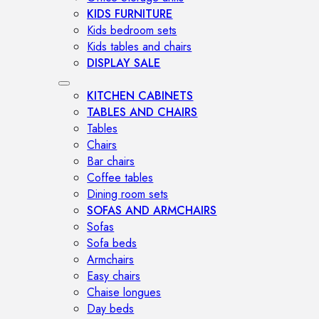
KIDS FURNITURE
Kids bedroom sets
Kids tables and chairs
DISPLAY SALE
KITCHEN CABINETS
TABLES AND CHAIRS
Tables
Chairs
Bar chairs
Coffee tables
Dining room sets
SOFAS AND ARMCHAIRS
Sofas
Sofa beds
Armchairs
Easy chairs
Chaise longues
Day beds