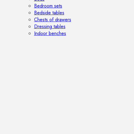
Bedroom sets
Bedside tables
Chests of drawers
Dressing tables
Indoor benches