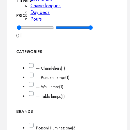
Chaise longues
Day beds
PRICE
Poufs
0
1
CATEGORIES
— Chandeliers
(1)
— Pendant lamps
(1)
— Wall lamps
(1)
— Table lamps
(1)
BRANDS
Possoni Illuminazione
(3)