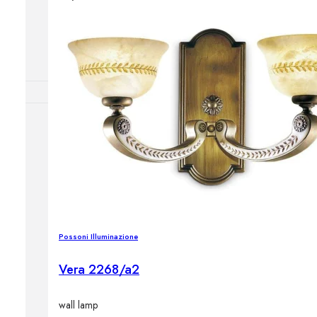
Outdoor floor 
Bollard lights
DISPLAY SALE
OUTDOOR FU
Outdoor sofas
Outdoor armcha
Outdoor tables
Outdoor side t
Outdoor chairs
Outdoor bar ch
Possoni Illuminazione
Outdoor beds
OUTDOOR LI
Vera 2268/a2
Outdoor penda
Outdoor ceiling
wall lamp
Outdoor wall l