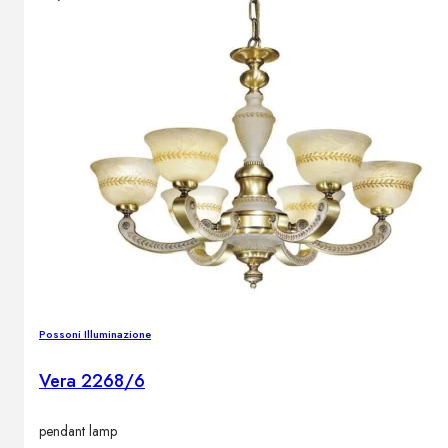
Outdoor floor lamps
Bollard lights
DISPLAY SALE
Outdoor
OUTDOOR FURNITURE
Outdoor sofas
Outdoor armchairs
Outdoor tables
Outdoor side tables
Outdoor chairs
Outdoor bar chairs
Possoni Illuminazione
Outdoor beds
OUTDOOR LIGHTING
Vera 2268/6
Outdoor pendant lamps
Outdoor ceiling lamps
pendant lamp
Outdoor wall lamps