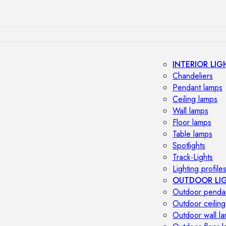
INTERIOR LIG
Chandeliers
Pendant lamps
Ceiling lamps
Wall lamps
Floor lamps
Table lamps
Spotlights
Track-Lights
Lighting profile
OUTDOOR LI
Outdoor penda
Outdoor ceiling
Outdoor wall l