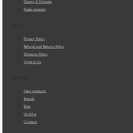
Design & Estimate
Trade program
LEGAL
Privacy Policy
Refund and Returns Policy
Shipping Policy
Write to Us
EXPLORE
New products
Brands
Blog
Wishlist
Contacts