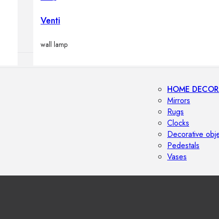
Outdoor floor 
Bollard lights
Venti
wall lamp
HOME DECOR
Mirrors
Rugs
Clocks
Decorative obj
Pedestals
Vases