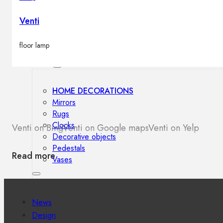
Outdoor floor lamps
Bollard lights
Venti
floor lamp
Decor
HOME DECORATIONS
Mirrors
Rugs
Clocks
Venti on Bing
Venti on Google maps
Venti on Yelp
Decorative objects
Pedestals
Read more
Vases
News
Design