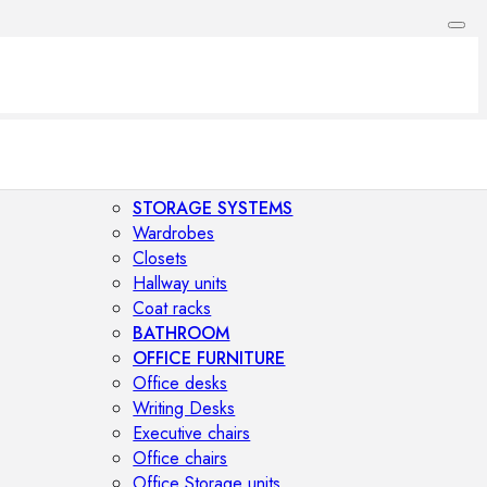
STORAGE SYSTEMS
Wardrobes
Closets
Hallway units
Coat racks
BATHROOM
OFFICE FURNITURE
Office desks
Writing Desks
Executive chairs
Office chairs
Office Storage units