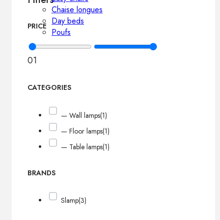
Chaise longues
Day beds
PRICE
Poufs
0
1
CATEGORIES
— Wall lamps
(1)
— Floor lamps
(1)
— Table lamps
(1)
BRANDS
Slamp
(3)