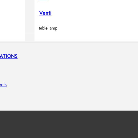
lamps
Venti
table lamp
ATIONS
ects