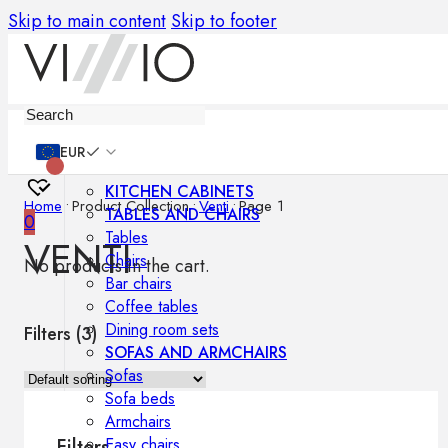
Skip to main content
Skip to footer
Furniture
EUR
KITCHEN CABINETS
Home
•
Product Collection
•
Venti
•
Page 1
TABLES AND CHAIRS
0
Tables
VENTI
Chairs
No products in the cart.
Bar chairs
Coffee tables
Dining room sets
Filters (
3
)
SOFAS AND ARMCHAIRS
Sofas
Sofa beds
Armchairs
Easy chairs
Filters