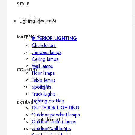
STYLE
Lighting
Modern
(3)
MATERIALS
INTERIOR LIGHTING
Chandeliers
Pendant lamps
Plastic
(3)
Ceiling lamps
Wall lamps
COUNTRY
Floor lamps
Table lamps
Spotlights
Italy
(3)
Track-Lights
Lighting profiles
EXTRAS
OUTDOOR LIGHTING
Outdoor pendant lamps
with dimmer
(1)
Outdoor ceiling lamps
Outdoor wall lamps
with LED bulbs
(3)