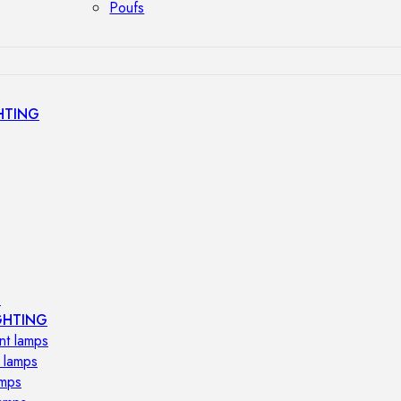
Poufs
HTING
s
GHTING
nt lamps
 lamps
amps