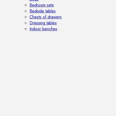
Bedroom sets
Bedside tables
Chests of drawers
Dressing tables
Indoor benches