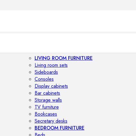
LIVING ROOM FURNITURE
Living room sets
Sideboards
Consoles
Display cabinets
Bar cabinets
Storage walls
TV furniture
Bookcases
Secretary desks
BEDROOM FURNITURE
Beds