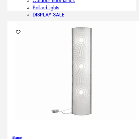
Outdoor floor lamps
Bollard lights
DISPLAY SALE
Outdoor
OUTDOOR FURNITURE
Outdoor sofas
Outdoor armchairs
Outdoor tables
Outdoor side tables
Outdoor chairs
Outdoor bar chairs
Outdoor beds
OUTDOOR LIGHTING
Outdoor pendant lamps
Outdoor ceiling lamps
Outdoor wall lamps
Slamp