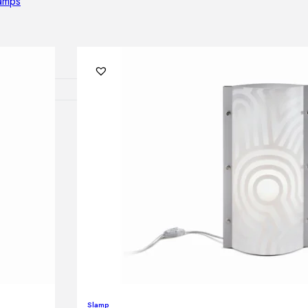
lamps
RNITURE
irs
ables
airs
GHTING
nt lamps
 lamps
amps
Slamp