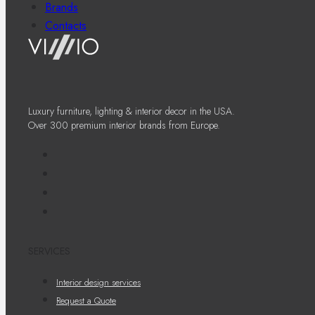
Brands
Contacts
Luxury furniture, lighting & interior decor in the USA.
Over 300 premium interior brands from Europe.
SERVICES
Interior design services
Request a Quote