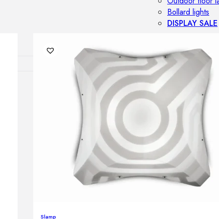
Outdoor floor 
Bollard lights
DISPLAY SALE
OUTDOOR FU
Outdoor sofas
Outdoor armcha
Outdoor tables
Outdoor side t
Outdoor chairs
Outdoor bar ch
Outdoor beds
OUTDOOR LI
Outdoor penda
Outdoor ceiling
Outdoor wall l
Slamp