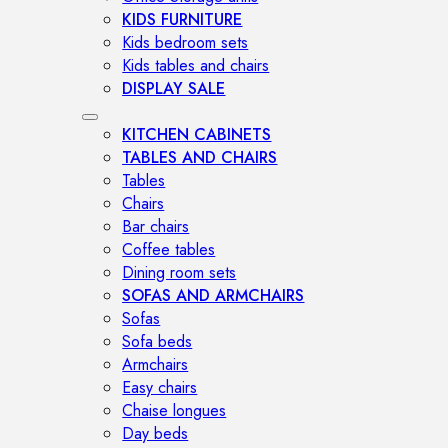
KIDS FURNITURE
Kids bedroom sets
Kids tables and chairs
DISPLAY SALE
KITCHEN CABINETS
TABLES AND CHAIRS
Tables
Chairs
Bar chairs
Coffee tables
Dining room sets
SOFAS AND ARMCHAIRS
Sofas
Sofa beds
Armchairs
Easy chairs
Chaise longues
Day beds