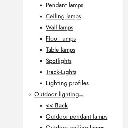
Pendant lamps
Ceiling lamps
Wall lamps
Floor lamps
Table lamps
Spotlights
Track-Lights
Lighting profiles
Outdoor lighting
<< Back
Outdoor pendant lamps
Outdoor ceiling lamps