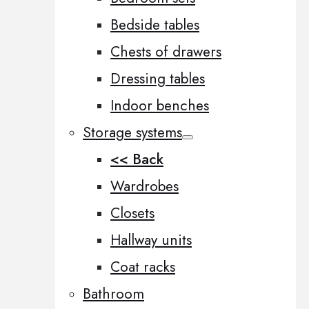
Bedside tables
Chests of drawers
Dressing tables
Indoor benches
Storage systems
<< Back
Wardrobes
Closets
Hallway units
Coat racks
Bathroom