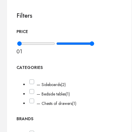
Filters
PRICE
0
1
CATEGORIES
— Sideboards
(2)
— Bedside tables
(1)
— Chests of drawers
(1)
BRANDS