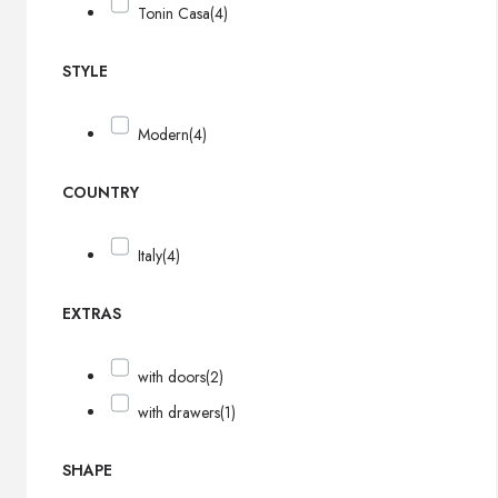
Tonin Casa
(4)
STYLE
Modern
(4)
COUNTRY
Italy
(4)
EXTRAS
with doors
(2)
with drawers
(1)
SHAPE