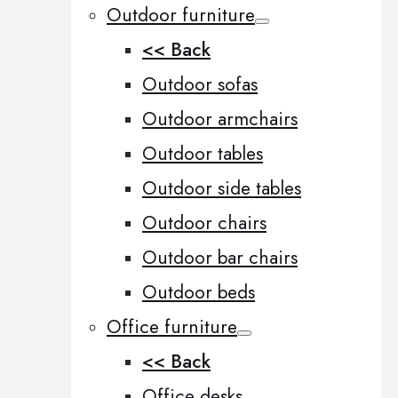
Outdoor furniture
<< Back
Outdoor sofas
Outdoor armchairs
Outdoor tables
Outdoor side tables
Outdoor chairs
Outdoor bar chairs
Outdoor beds
Office furniture
<< Back
Office desks