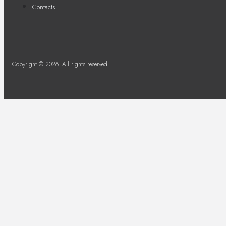
Contacts
Copyright © 2026. All rights reserved