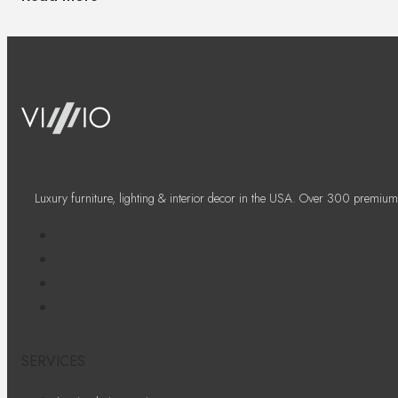
Luxury furniture, lighting & interior decor in the USA. Over 300 premium
SERVICES