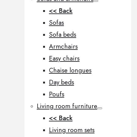
<< Back
Sofas
Sofa beds
Armchairs
Easy chairs
Chaise longues
Day beds
Poufs
Living room furniture
<< Back
Living room sets