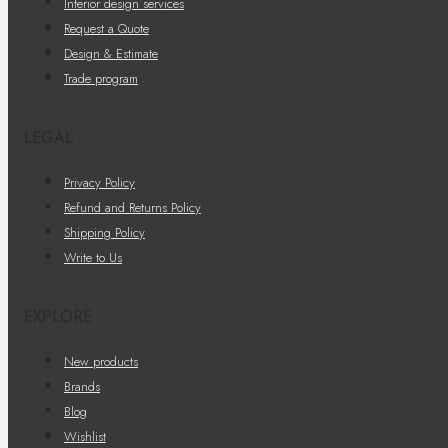
Interior design services
Request a Quote
Design & Estimate
Trade program
LEGAL
Privacy Policy
Refund and Returns Policy
Shipping Policy
Write to Us
EXPLORE
New products
Brands
Blog
Wishlist