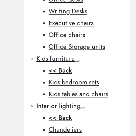
Writing Desks
Executive chairs
Office chairs
Office Storage units
Kids furniture
<< Back
Kids bedroom sets
Kids tables and chairs
Interior lighting
<< Back
Chandeliers