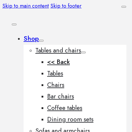
Skip to main content
Skip to footer
Shop
Tables and chairs
<< Back
Tables
Chairs
Bar chairs
Coffee tables
Dining room sets
Sofas and armchairs