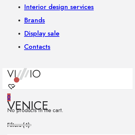
Interior design services
Brands
Display sale
Contacts
0
VENICE
No products in the cart.
Filters (
4
)