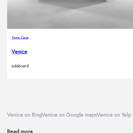
Tonin Casa
Venice
sideboard
Venice on Bing
Venice on Google maps
Venice on Yelp
Read more