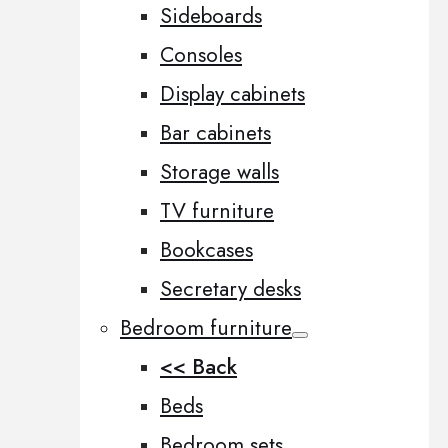
Sideboards
Consoles
Display cabinets
Bar cabinets
Storage walls
TV furniture
Bookcases
Secretary desks
Bedroom furniture
<< Back
Beds
Bedroom sets