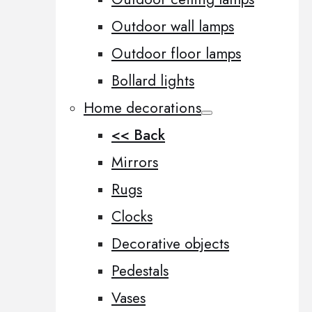
Outdoor wall lamps
Outdoor floor lamps
Bollard lights
Home decorations
<< Back
Mirrors
Rugs
Clocks
Decorative objects
Pedestals
Vases