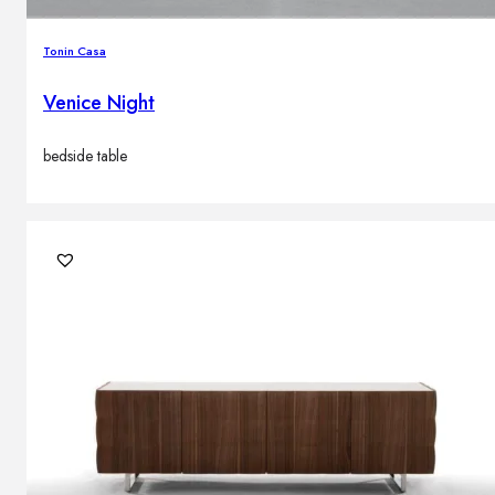
Tonin Casa
Venice Night
bedside table