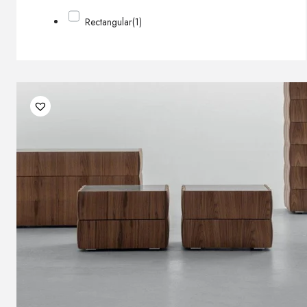
Rectangular
(1)