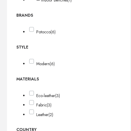
— Indoor benches
(1)
BRANDS
Potocco
(6)
STYLE
Modern
(6)
MATERIALS
Eco-leather
(3)
Fabric
(3)
Leather
(2)
COUNTRY