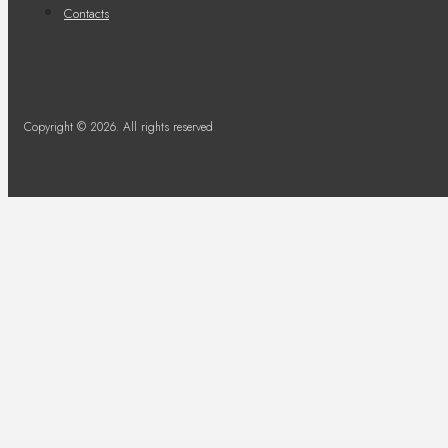
Contacts
Copyright © 2026. All rights reserved