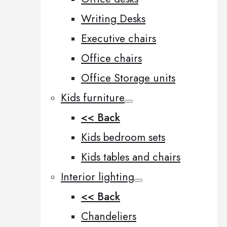
Writing Desks
Executive chairs
Office chairs
Office Storage units
Kids furniture
<< Back
Kids bedroom sets
Kids tables and chairs
Interior lighting
<< Back
Chandeliers