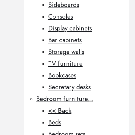
Sideboards
Consoles
Display cabinets
Bar cabinets
Storage walls
TV furniture
Bookcases
Secretary desks
Bedroom furniture
<< Back
Beds
Bedroom sets