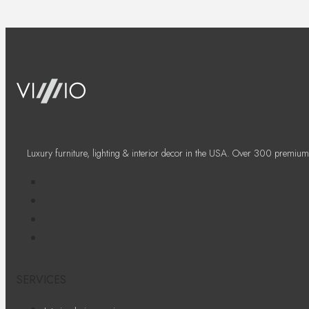
Luxury furniture, lighting & interior decor in the USA. Over 300 premium
SERVICES