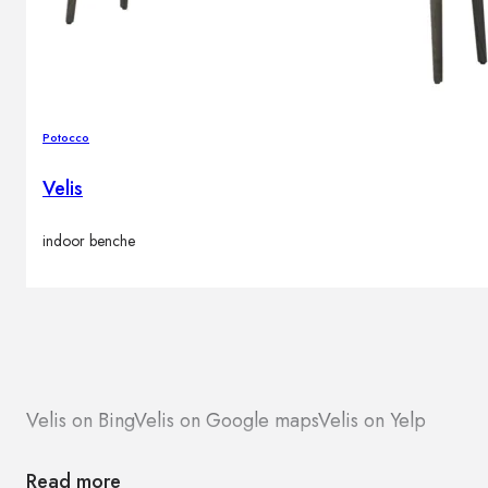
Potocco
Velis
indoor benche
Velis on Bing
Velis on Google maps
Velis on Yelp
Read more