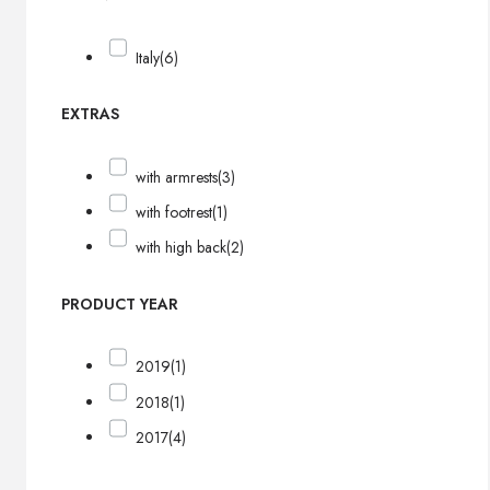
Italy
(6)
EXTRAS
with armrests
(3)
with footrest
(1)
with high back
(2)
PRODUCT YEAR
2019
(1)
2018
(1)
2017
(4)