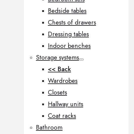
Bedside tables
Chests of drawers
Dressing tables
Indoor benches
Storage systems
<< Back
Wardrobes
Closets
Hallway units
Coat racks
Bathroom