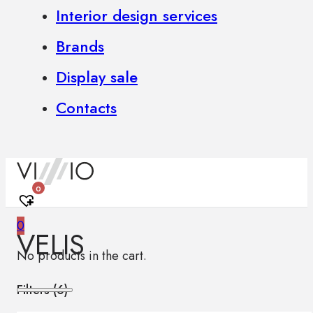
Interior design services
Brands
Display sale
Contacts
0
0
VELIS
No products in the cart.
Filters (
6
)