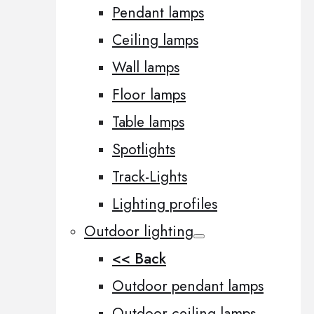
Pendant lamps
Ceiling lamps
Wall lamps
Floor lamps
Table lamps
Spotlights
Track-Lights
Lighting profiles
Outdoor lighting
<< Back
Outdoor pendant lamps
Outdoor ceiling lamps