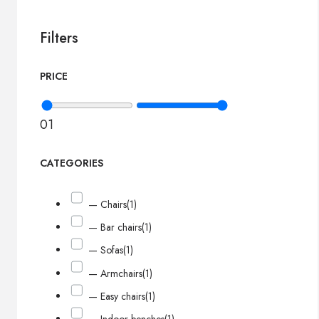
Filters
PRICE
0
1
CATEGORIES
— Chairs
(1)
— Bar chairs
(1)
— Sofas
(1)
— Armchairs
(1)
— Easy chairs
(1)