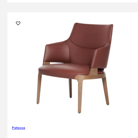
Potocco