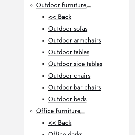
Outdoor furniture
<< Back
Outdoor sofas
Outdoor armchairs
Outdoor tables
Outdoor side tables
Outdoor chairs
Outdoor bar chairs
Outdoor beds
Office furniture
<< Back
Office desks