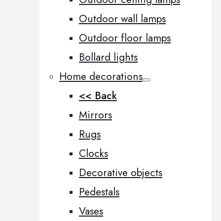
Outdoor wall lamps
Outdoor floor lamps
Bollard lights
Home decorations
<< Back
Mirrors
Rugs
Clocks
Decorative objects
Pedestals
Vases