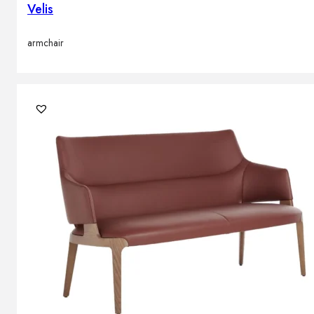
Velis
armchair