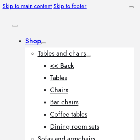
Skip to main content
Skip to footer
Shop
Tables and chairs
<< Back
Tables
Chairs
Bar chairs
Coffee tables
Dining room sets
Sofas and armchairs