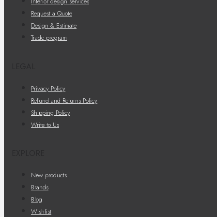
Interior design services
Request a Quote
Design & Estimate
Trade program
LEGAL
Privacy Policy
Refund and Returns Policy
Shipping Policy
Write to Us
EXPLORE
New products
Brands
Blog
Wishlist