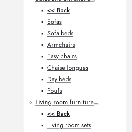
<< Back
Sofas
Sofa beds
Armchairs
Easy chairs
Chaise longues
Day beds
Poufs
Living room furniture
<< Back
Living room sets