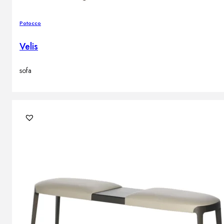
Potocco
Velis
sofa