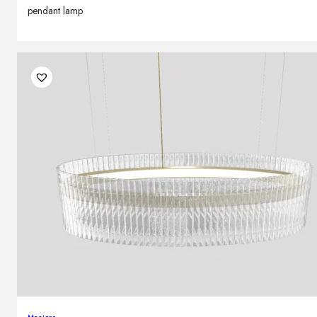
pendant lamp