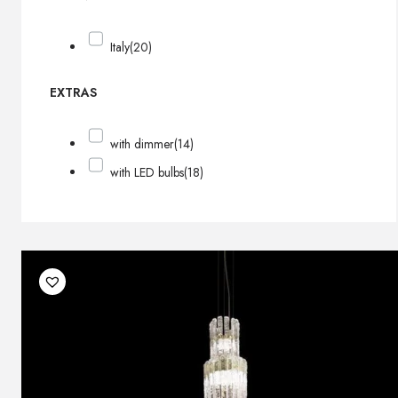
Italy
(20)
EXTRAS
with dimmer
(14)
with LED bulbs
(18)