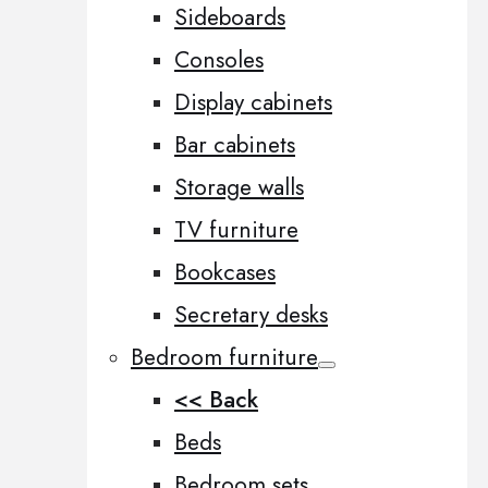
Sideboards
Consoles
Display cabinets
Bar cabinets
Storage walls
TV furniture
Bookcases
Secretary desks
Bedroom furniture
<< Back
Beds
Bedroom sets