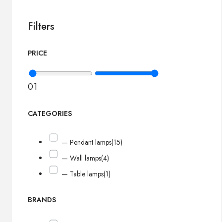
Filters
PRICE
0
1
CATEGORIES
— Pendant lamps
(15)
— Wall lamps
(4)
— Table lamps
(1)
BRANDS