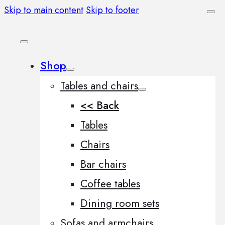
Skip to main content
Skip to footer
Shop
Tables and chairs
<< Back
Tables
Chairs
Bar chairs
Coffee tables
Dining room sets
Sofas and armchairs