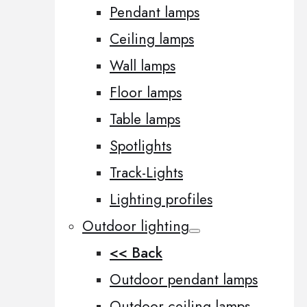
Pendant lamps
Ceiling lamps
Wall lamps
Floor lamps
Table lamps
Spotlights
Track-Lights
Lighting profiles
Outdoor lighting
<< Back
Outdoor pendant lamps
Outdoor ceiling lamps