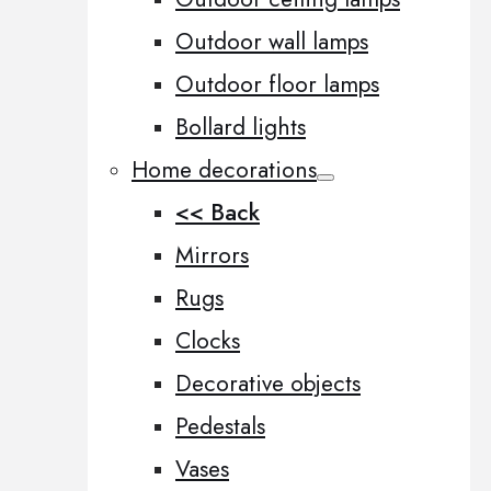
Outdoor wall lamps
Outdoor floor lamps
Bollard lights
Home decorations
<< Back
Mirrors
Rugs
Clocks
Decorative objects
Pedestals
Vases