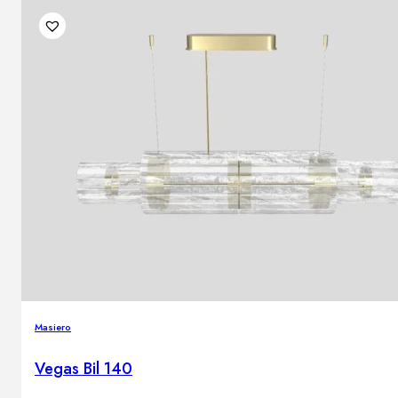
Masiero
Vegas Bil 140