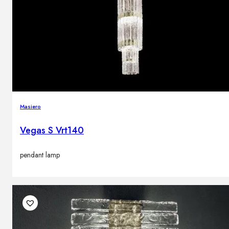
Masiero
Vegas S Vrt140
pendant lamp