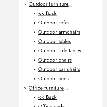
Outdoor furniture
<< Back
Outdoor sofas
Outdoor armchairs
Outdoor tables
Outdoor side tables
Outdoor chairs
Outdoor bar chairs
Outdoor beds
Office furniture
<< Back
Office desks