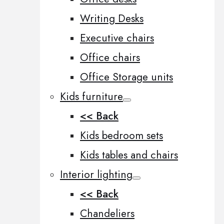
Writing Desks
Executive chairs
Office chairs
Office Storage units
Kids furniture
<< Back
Kids bedroom sets
Kids tables and chairs
Interior lighting
<< Back
Chandeliers