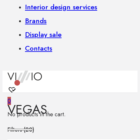
Interior design services
Brands
Display sale
Contacts
0
VEGAS
No products in the cart.
Filters (
20
)