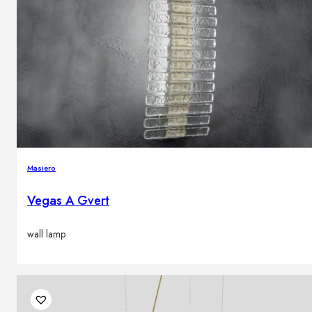
Masiero
Vegas A Gvert
wall lamp