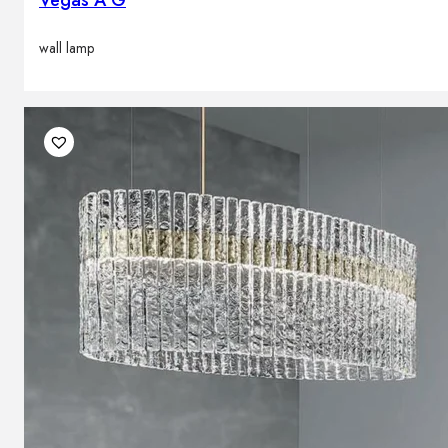
wall lamp