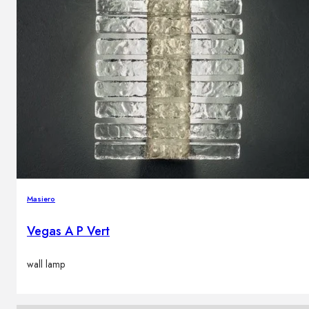
Masiero
Vegas A P Vert
wall lamp