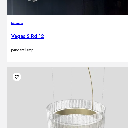
Masiero
Vegas S Rd 12
pendant lamp