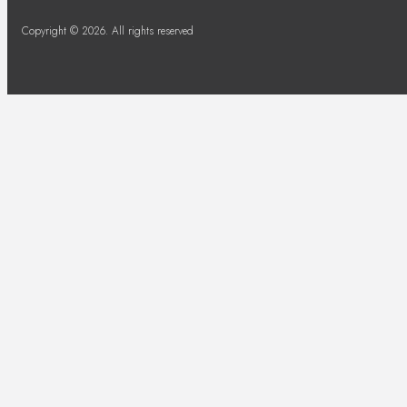
Copyright © 2026. All rights reserved