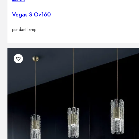
Masiero
Vegas S Ov160
pendant lamp