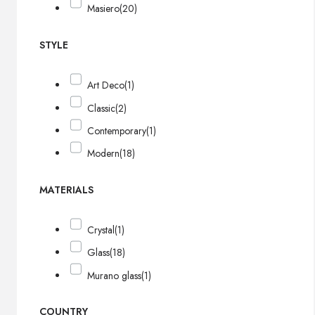
Masiero
(20)
STYLE
Art Deco
(1)
Classic
(2)
Contemporary
(1)
Modern
(18)
MATERIALS
Crystal
(1)
Glass
(18)
Murano glass
(1)
COUNTRY