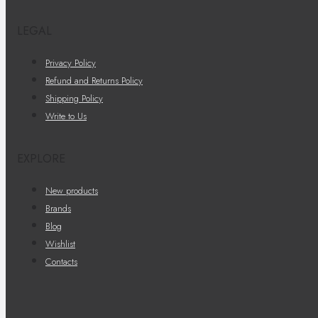
LEGAL
Privacy Policy
Refund and Returns Policy
Shipping Policy
Write to Us
EXPLORE
New products
Brands
Blog
Wishlist
Contacts