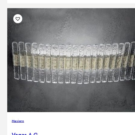
Masiero
Vegas A G