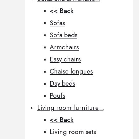
<< Back
Sofas
Sofa beds
Armchairs
Easy chairs
Chaise longues
Day beds
Poufs
Living room furniture
<< Back
Living room sets