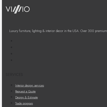
Luxury furniture, lighting & interior decor in the USA. Over 300 premium
SERVICES
Interior design services
Request a Quote
Design & Estimate
Trade program