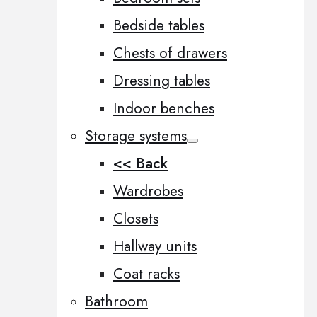
Bedside tables
Chests of drawers
Dressing tables
Indoor benches
Storage systems
<< Back
Wardrobes
Closets
Hallway units
Coat racks
Bathroom