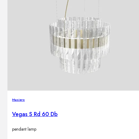
Masiero
Vegas S Rd 60 Db
pendant lamp