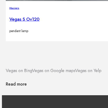
Masiero
Vegas S Ov120
pendant lamp
Vegas on Bing
Vegas on Google maps
Vegas on Yelp
Read more