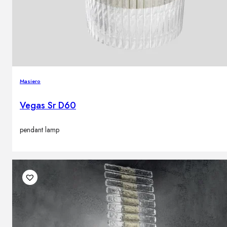
Masiero
Vegas Sr D60
pendant lamp