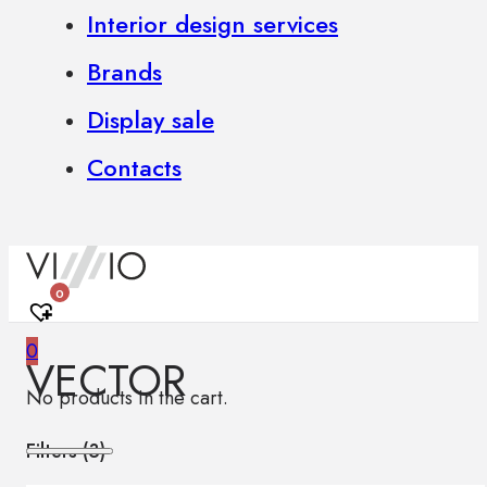
Interior design services
Brands
Display sale
Contacts
0
0
VECTOR
No products in the cart.
Filters (
3
)