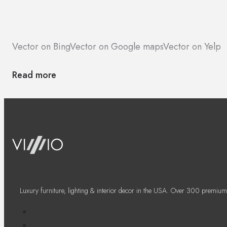
Vector on Bing
Vector on Google maps
Vector on Yelp
Read more
Luxury furniture, lighting & interior decor in the USA. Over 300 premium