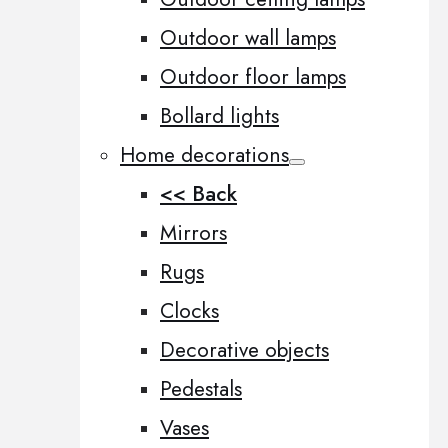
Outdoor wall lamps
Outdoor floor lamps
Bollard lights
Home decorations
<< Back
Mirrors
Rugs
Clocks
Decorative objects
Pedestals
Vases