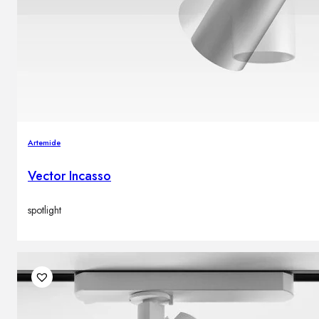
Artemide
Vector Incasso
spotlight