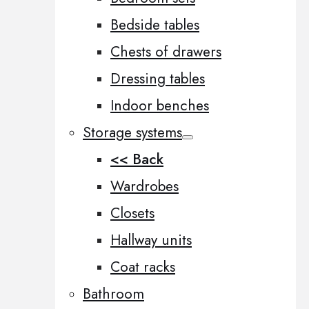
Bedside tables
Chests of drawers
Dressing tables
Indoor benches
Storage systems
<< Back
Wardrobes
Closets
Hallway units
Coat racks
Bathroom