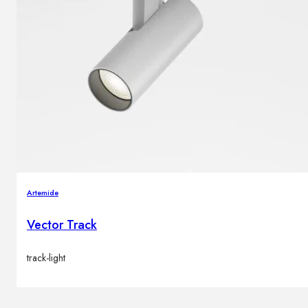
Artemide
Vector Track
track-light