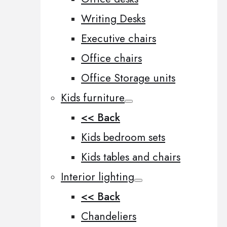
Writing Desks
Executive chairs
Office chairs
Office Storage units
Kids furniture
<< Back
Kids bedroom sets
Kids tables and chairs
Interior lighting
<< Back
Chandeliers