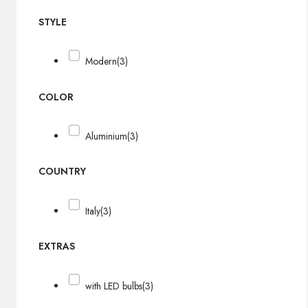
STYLE
Modern
(3)
COLOR
Aluminium
(3)
COUNTRY
Italy
(3)
EXTRAS
with LED bulbs
(3)