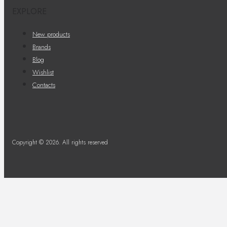
EXPLORE
New products
Brands
Blog
Wishlist
Contacts
Copyright © 2026. All rights reserved