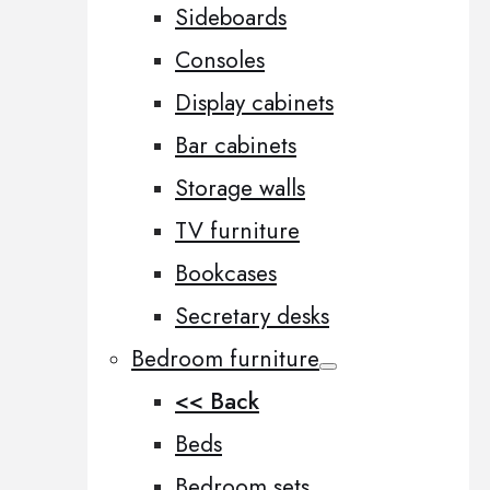
Sideboards
Consoles
Display cabinets
Bar cabinets
Storage walls
TV furniture
Bookcases
Secretary desks
Bedroom furniture
<< Back
Beds
Bedroom sets