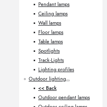
Pendant lamps
Ceiling lamps
Wall lamps
Floor lamps
Table lamps
Spotlights
Track-Lights
Lighting profiles
Outdoor lighting
<< Back
Outdoor pendant lamps
Outdoor ceiling lamps