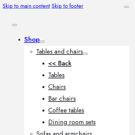
Skip to main content
Skip to footer
Shop
Tables and chairs
<< Back
Tables
Chairs
Bar chairs
Coffee tables
Dining room sets
Sofas and armchairs