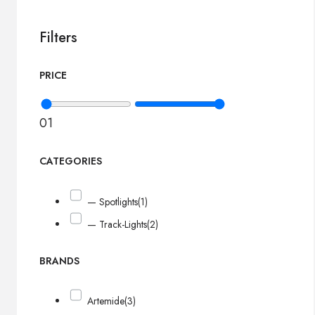
Filters
PRICE
0
1
CATEGORIES
— Spotlights
(1)
— Track-Lights
(2)
BRANDS
Artemide
(3)