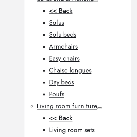
<< Back
Sofas
Sofa beds
Armchairs
Easy chairs
Chaise longues
Day beds
Poufs
Living room furniture
<< Back
Living room sets