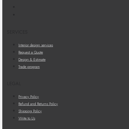
SERVICES
Interior design services
Request a Quote
Design & Estimate
Trade program
LEGAL
Privacy Policy
Refund and Returns Policy
Shipping Policy
Write to Us