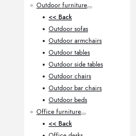
Outdoor furniture
<< Back
Outdoor sofas
Outdoor armchairs
Outdoor tables
Outdoor side tables
Outdoor chairs
Outdoor bar chairs
Outdoor beds
Office furniture
<< Back
Office desks