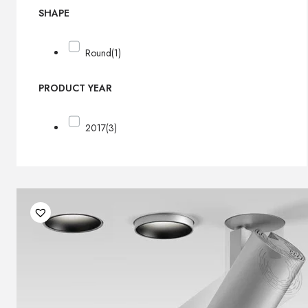
SHAPE
Round
(1)
PRODUCT YEAR
2017
(3)