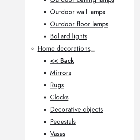
Outdoor wall lamps
Outdoor floor lamps
Bollard lights
Home decorations
<< Back
Mirrors
Rugs
Clocks
Decorative objects
Pedestals
Vases