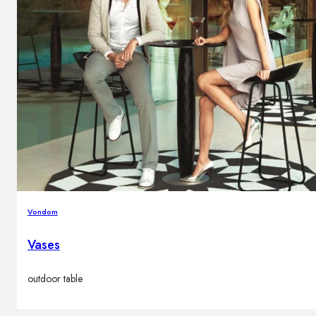
Vondom
Vases
outdoor table