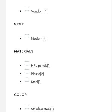
Vondom
(4)
STYLE
Modern
(4)
MATERIALS
HPL panels
(1)
Plastic
(2)
Steel
(1)
COLOR
Stainless steel
(1)