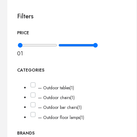
Filters
PRICE
0
1
CATEGORIES
— Outdoor tables
(1)
— Outdoor chairs
(1)
— Outdoor bar chairs
(1)
— Outdoor floor lamps
(1)
BRANDS