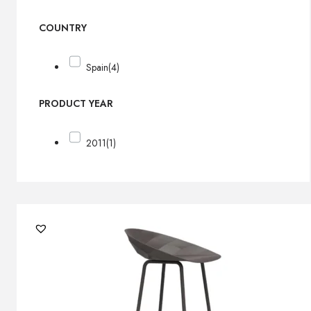
COUNTRY
Spain
(4)
PRODUCT YEAR
2011
(1)