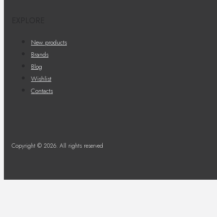
EXPLORE
New products
Brands
Blog
Wishlist
Contacts
Copyright © 2026. All rights reserved