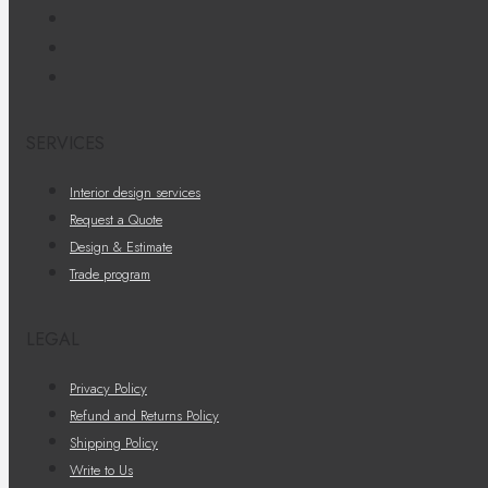
SERVICES
Interior design services
Request a Quote
Design & Estimate
Trade program
LEGAL
Privacy Policy
Refund and Returns Policy
Shipping Policy
Write to Us