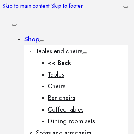
Skip to main content
Skip to footer
Shop
Tables and chairs
<< Back
Tables
Chairs
Bar chairs
Coffee tables
Dining room sets
Sofas and armchairs