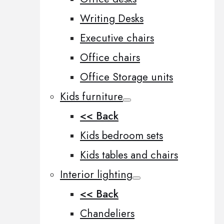
Writing Desks
Executive chairs
Office chairs
Office Storage units
Kids furniture
<< Back
Kids bedroom sets
Kids tables and chairs
Interior lighting
<< Back
Chandeliers