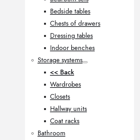
Bedside tables
Chests of drawers
Dressing tables
Indoor benches
Storage systems
<< Back
Wardrobes
Closets
Hallway units
Coat racks
Bathroom