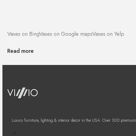
Vases on Bing
Vases on Google maps
Vases on Yelp
Read more
Luxury furniture, lighting & interior decor in the USA. Over 300 premium