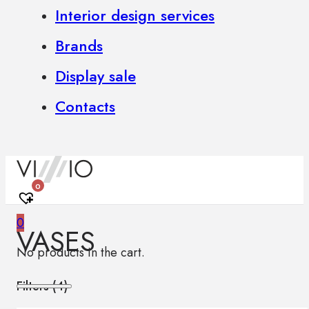
Interior design services
Brands
Display sale
Contacts
0
0
VASES
No products in the cart.
Filters (
4
)