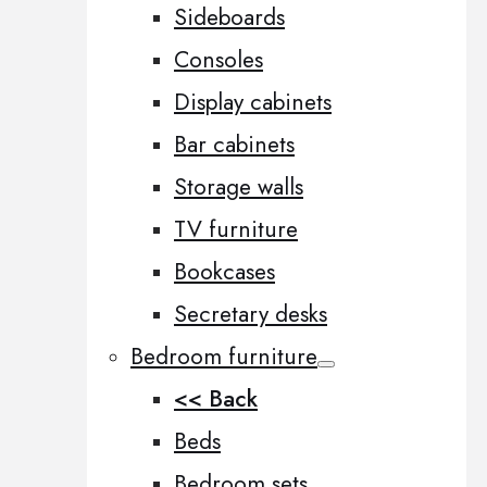
Sideboards
Consoles
Display cabinets
Bar cabinets
Storage walls
TV furniture
Bookcases
Secretary desks
Bedroom furniture
<< Back
Beds
Bedroom sets