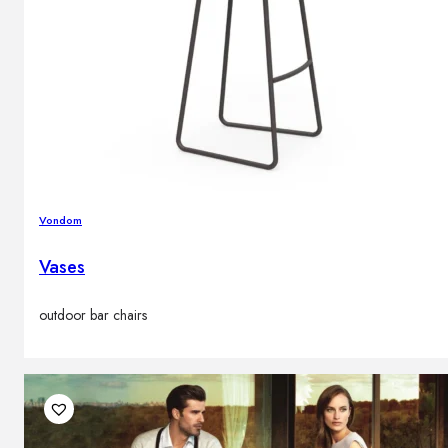
Vondom
Vases
outdoor bar chairs