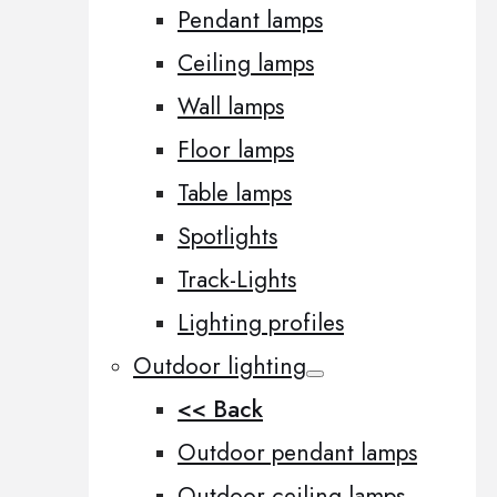
Pendant lamps
Ceiling lamps
Wall lamps
Floor lamps
Table lamps
Spotlights
Track-Lights
Lighting profiles
Outdoor lighting
<< Back
Outdoor pendant lamps
Outdoor ceiling lamps