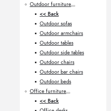
Outdoor furniture
<< Back
Outdoor sofas
Outdoor armchairs
Outdoor tables
Outdoor side tables
Outdoor chairs
Outdoor bar chairs
Outdoor beds
Office furniture
<< Back
Office desks