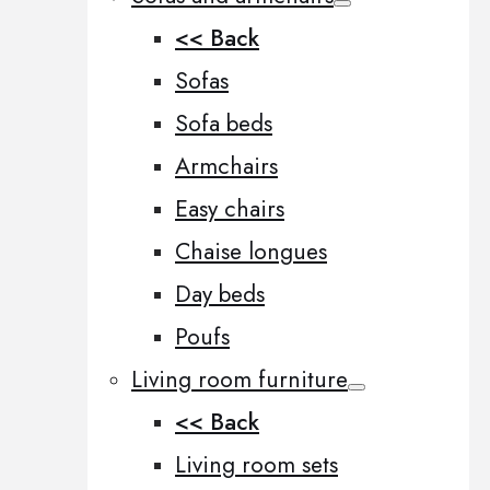
<< Back
Sofas
Sofa beds
Armchairs
Easy chairs
Chaise longues
Day beds
Poufs
Living room furniture
<< Back
Living room sets