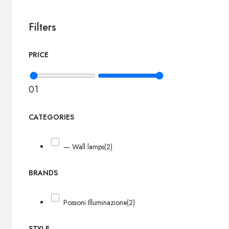
Filters
PRICE
0
1
CATEGORIES
— Wall lamps
(2)
BRANDS
Possoni Illuminazione
(2)
STYLE