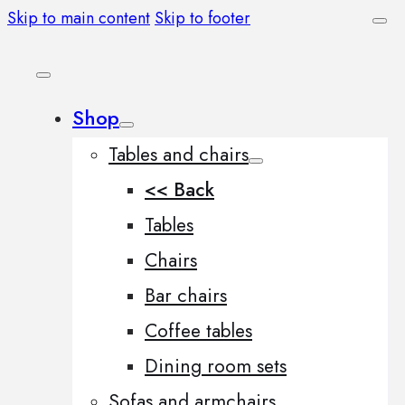
Skip to main content
Skip to footer
Shop
Tables and chairs
<< Back
Tables
Chairs
Bar chairs
Coffee tables
Dining room sets
Sofas and armchairs