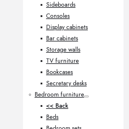
Sideboards
Consoles
Display cabinets
Bar cabinets
Storage walls
TV furniture
Bookcases
Secretary desks
Bedroom furniture
<< Back
Beds
Bedroom sets