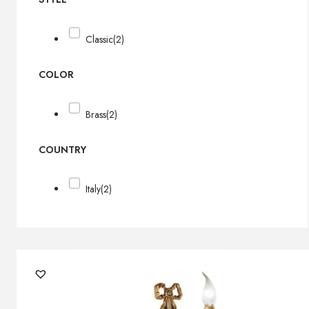
Classic
(2)
COLOR
Brass
(2)
COUNTRY
Italy
(2)