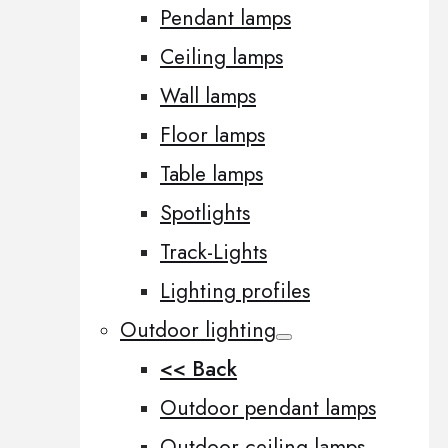
Pendant lamps
Ceiling lamps
Wall lamps
Floor lamps
Table lamps
Spotlights
Track-Lights
Lighting profiles
Outdoor lighting
<< Back
Outdoor pendant lamps
Outdoor ceiling lamps