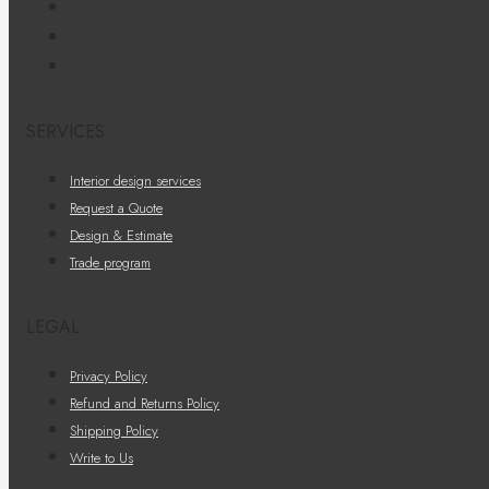
SERVICES
Interior design services
Request a Quote
Design & Estimate
Trade program
LEGAL
Privacy Policy
Refund and Returns Policy
Shipping Policy
Write to Us