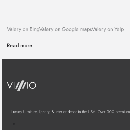
Valery on Bing
Valery on Google maps
Valery on Yelp
Read more
Luxury furniture, lighting & interior decor in the USA. Over 300 premium