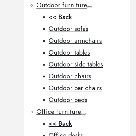
Outdoor furniture
<< Back
Outdoor sofas
Outdoor armchairs
Outdoor tables
Outdoor side tables
Outdoor chairs
Outdoor bar chairs
Outdoor beds
Office furniture
<< Back
Office desks