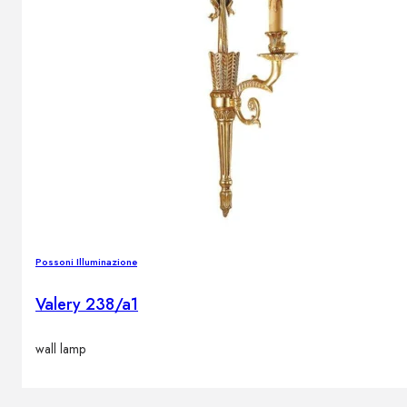
Possoni Illuminazione
Valery 238/a1
wall lamp