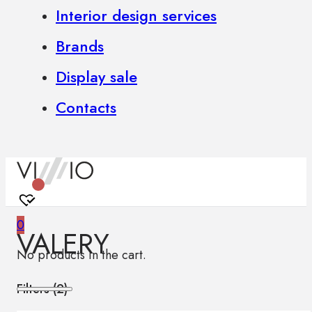
Interior design services
Brands
Display sale
Contacts
0
VALERY
No products in the cart.
Filters (
2
)