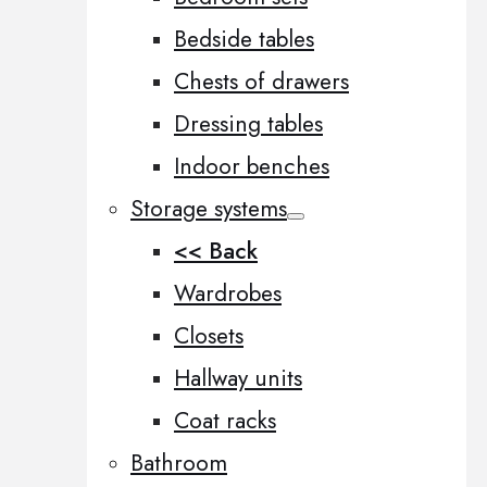
Bedside tables
Chests of drawers
Dressing tables
Indoor benches
Storage systems
<< Back
Wardrobes
Closets
Hallway units
Coat racks
Bathroom