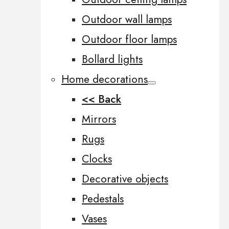
Outdoor wall lamps
Outdoor floor lamps
Bollard lights
Home decorations
<< Back
Mirrors
Rugs
Clocks
Decorative objects
Pedestals
Vases