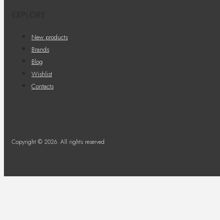
EXPLORE
New products
Brands
Blog
Wishlist
Contacts
Copyright © 2026. All rights reserved