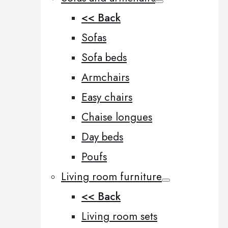
<< Back
Sofas
Sofa beds
Armchairs
Easy chairs
Chaise longues
Day beds
Poufs
Living room furniture
<< Back
Living room sets