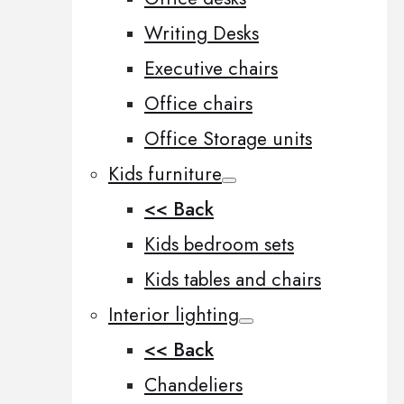
Writing Desks
Executive chairs
Office chairs
Office Storage units
Kids furniture
<< Back
Kids bedroom sets
Kids tables and chairs
Interior lighting
<< Back
Chandeliers