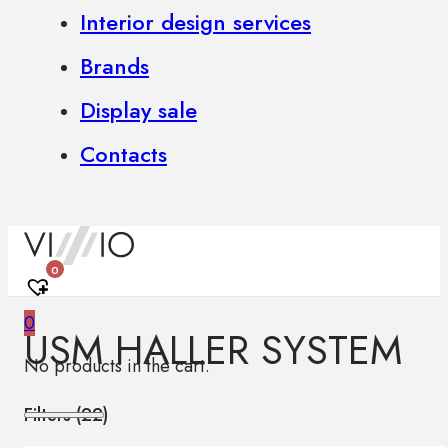
Interior design services
Brands
Display sale
Contacts
0
0
USM HALLER SYSTEM
No products in the cart.
Filters (
22
)