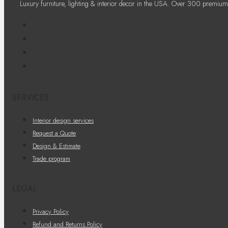
Luxury furniture, lighting & interior decor in the USA. Over 300 premium
SERVICES
Interior design services
Request a Quote
Design & Estimate
Trade program
LEGAL
Privacy Policy
Refund and Returns Policy