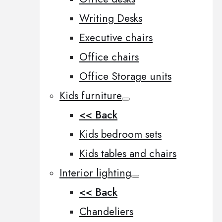
Writing Desks
Executive chairs
Office chairs
Office Storage units
Kids furniture
<< Back
Kids bedroom sets
Kids tables and chairs
Interior lighting
<< Back
Chandeliers