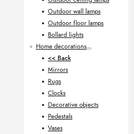
Outdoor wall lamps
Outdoor floor lamps
Bollard lights
Home decorations
<< Back
Mirrors
Rugs
Clocks
Decorative objects
Pedestals
Vases