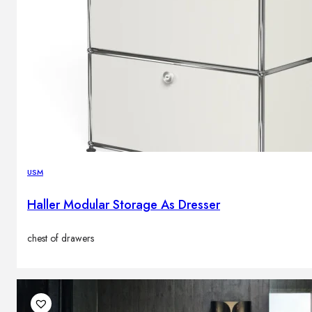
USM
Haller Modular Storage As Dresser
chest of drawers