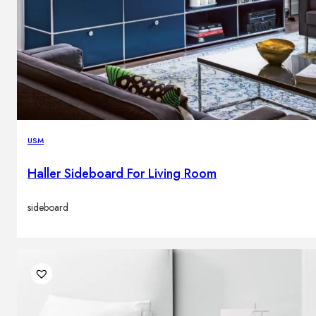
USM
Haller Sideboard For Living Room
sideboard