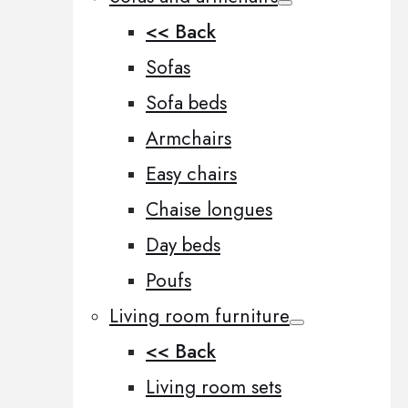
<< Back
Sofas
Sofa beds
Armchairs
Easy chairs
Chaise longues
Day beds
Poufs
Living room furniture
<< Back
Living room sets