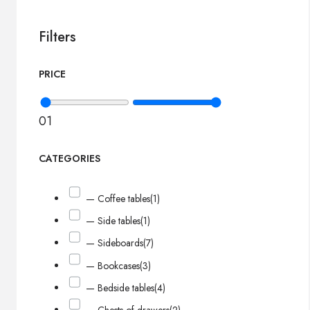
Filters
PRICE
0
1
CATEGORIES
— Coffee tables
(1)
— Side tables
(1)
— Sideboards
(7)
— Bookcases
(3)
— Bedside tables
(4)