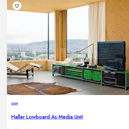
USM
Haller Lowboard As Media Unit