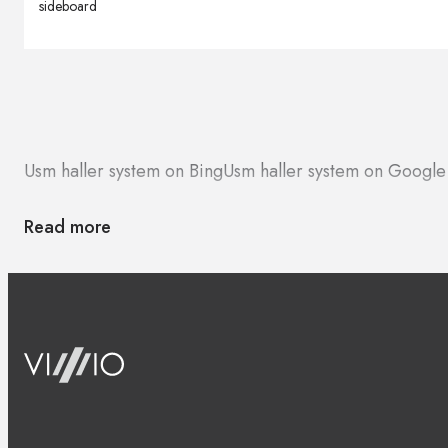
sideboard
Usm haller system on Bing
Usm haller system on Googl
Read more