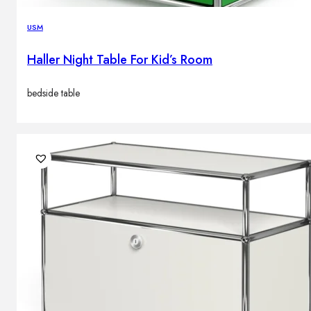
USM
Haller Night Table For Kid’s Room
bedside table