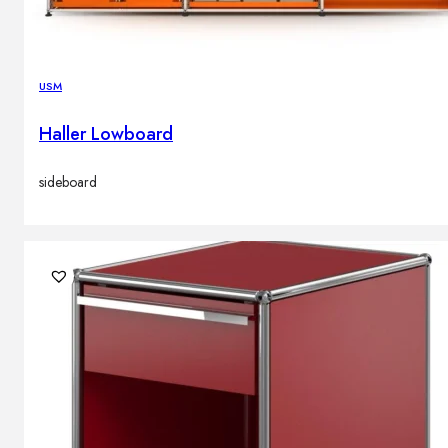
USM
Haller Lowboard
sideboard