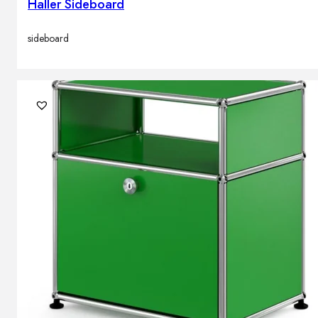
Haller Sideboard
sideboard