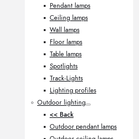
Pendant lamps
Ceiling lamps
Wall lamps
Floor lamps
Table lamps
Spotlights
Track-Lights
Lighting profiles
Outdoor lighting
<< Back
Outdoor pendant lamps
Outdoor ceiling lamps