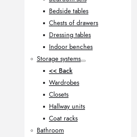
Bedside tables
Chests of drawers
Dressing tables
Indoor benches
Storage systems
<< Back
Wardrobes
Closets
Hallway units
Coat racks
Bathroom