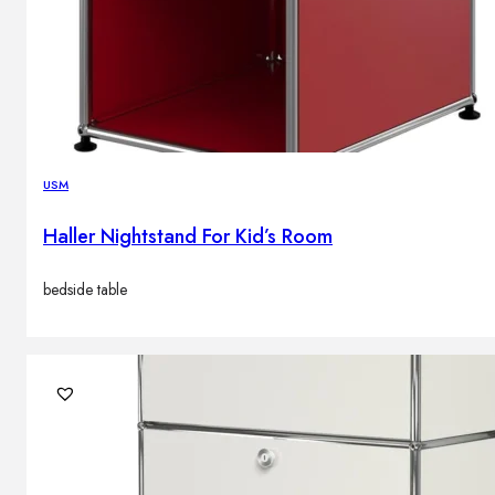
USM
Haller Nightstand For Kid’s Room
bedside table