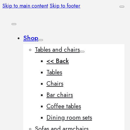
Skip to main content
Skip to footer
Shop
Tables and chairs
<< Back
Tables
Chairs
Bar chairs
Coffee tables
Dining room sets
Sofas and armchairs