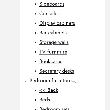
Sideboards
Consoles
Display cabinets
Bar cabinets
Storage walls
TV furniture
Bookcases
Secretary desks
Bedroom furniture
<< Back
Beds
Bedroom sets