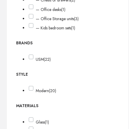
— Chests of drawers
(2)
— Office desks
(1)
— Office Storage units
(3)
— Kids bedroom sets
(1)
BRANDS
USM
(22)
STYLE
Modern
(20)
MATERIALS
Glass
(1)