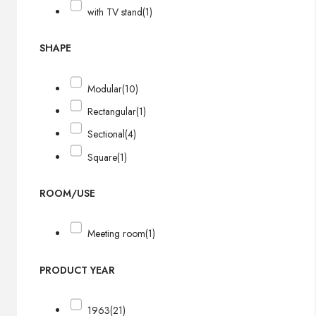
with TV stand
(1)
SHAPE
Modular
(10)
Rectangular
(1)
Sectional
(4)
Square
(1)
ROOM/USE
Meeting room
(1)
PRODUCT YEAR
1963
(21)