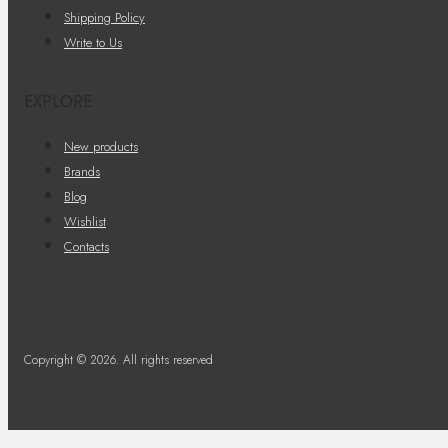
Shipping Policy
Write to Us
EXPLORE
New products
Brands
Blog
Wishlist
Contacts
Copyright © 2026. All rights reserved