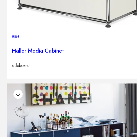
USM
Haller Media Cabinet
sideboard