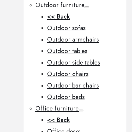
Outdoor furniture
<< Back
Outdoor sofas
Outdoor armchairs
Outdoor tables
Outdoor side tables
Outdoor chairs
Outdoor bar chairs
Outdoor beds
Office furniture
<< Back
Office desks