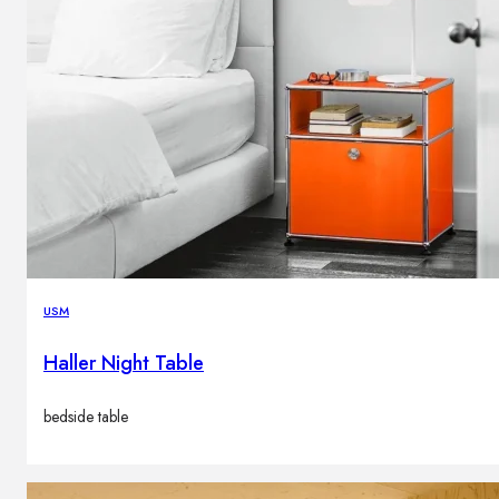
USM
Haller Night Table
bedside table