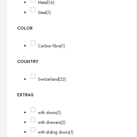
Metal
(16)
Steel
(1)
COLOR
Carbon fibre
(1)
COUNTRY
Switzerland
(22)
EXTRAS
with doors
(1)
with drawers
(2)
with sliding doors
(1)