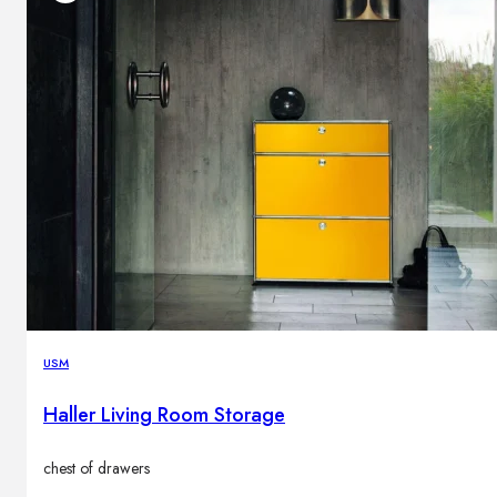
USM
Haller Living Room Storage
chest of drawers