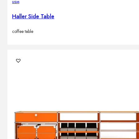
USM
Haller Side Table
coffee table