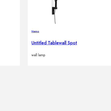
Nemo
Untitled Tablewall Spot
wall lamp