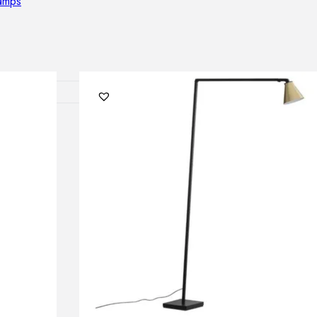
lamps
RNITURE
irs
ables
airs
GHTING
nt lamps
 lamps
amps