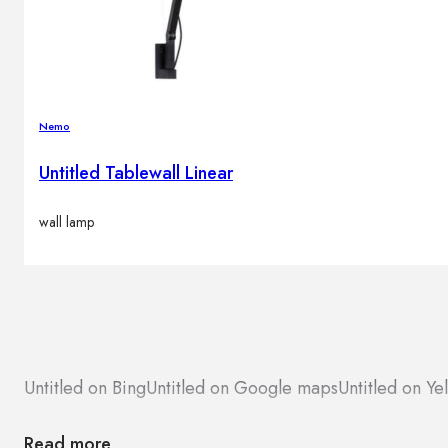
Brands
Contacts
Nemo
Untitled Tablewall Linear
wall lamp
Untitled on Bing
Untitled on Google maps
Untitled on Ye
Read more