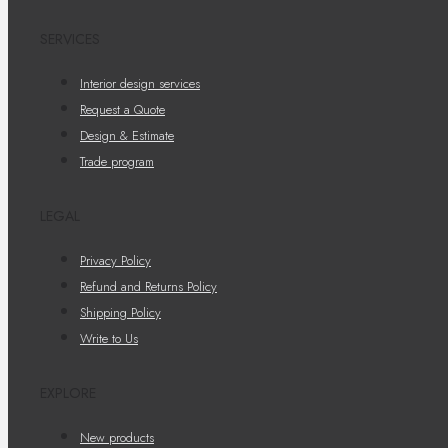
SERVICES
Interior design services
Request a Quote
Design & Estimate
Trade program
LEGAL
Privacy Policy
Refund and Returns Policy
Shipping Policy
Write to Us
EXPLORE
New products