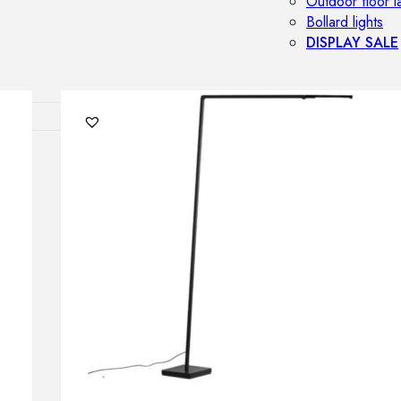
Outdoor floor 
Bollard lights
DISPLAY SALE
OUTDOOR FU
Outdoor sofas
Outdoor armcha
Outdoor tables
Outdoor side t
Outdoor chairs
Outdoor bar ch
Outdoor beds
OUTDOOR LI
Outdoor penda
Outdoor ceiling
Outdoor wall l