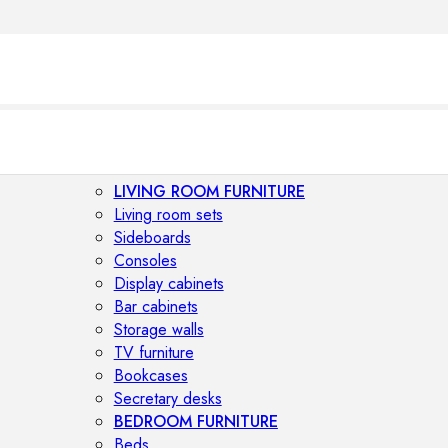
LIVING ROOM FURNITURE
Living room sets
Sideboards
Consoles
Display cabinets
Bar cabinets
Storage walls
TV furniture
Bookcases
Secretary desks
BEDROOM FURNITURE
Beds