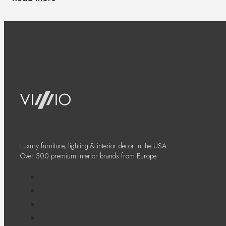
Luxury furniture, lighting & interior decor in the USA.
Over 300 premium interior brands from Europe.