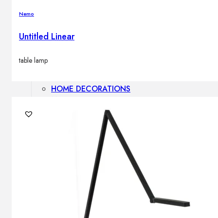
Outdoor floor lamps
Nemo
Bollard lights
Untitled Linear
Decor
table lamp
HOME DECORATIONS
Mirrors
Rugs
Clocks
Decorative objects
Pedestals
Vases
News
Design