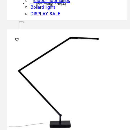
Outdoor floor lamps
with swing arm
(4)
Bollard lights
DISPLAY SALE
Outdoor
OUTDOOR FURNITURE
Outdoor sofas
Outdoor armchairs
Outdoor tables
Outdoor side tables
Outdoor chairs
Outdoor bar chairs
Outdoor beds
OUTDOOR LIGHTING
Outdoor pendant lamps
Outdoor ceiling lamps
Outdoor wall lamps