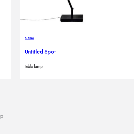
Nemo
Untitled Spot
table lamp
lp