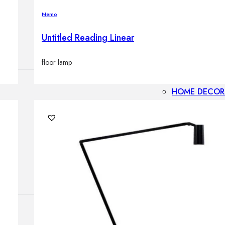
Outdoor floor 
Nemo
Bollard lights
Untitled Reading Linear
floor lamp
HOME DECOR
Mirrors
Rugs
Clocks
Decorative obj
Pedestals
Vases