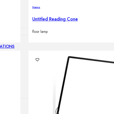
lamps
Nemo
Untitled Reading Cone
floor lamp
ATIONS
ects