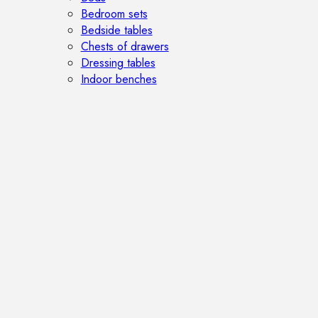
Bedroom sets
Bedside tables
Chests of drawers
Dressing tables
Indoor benches