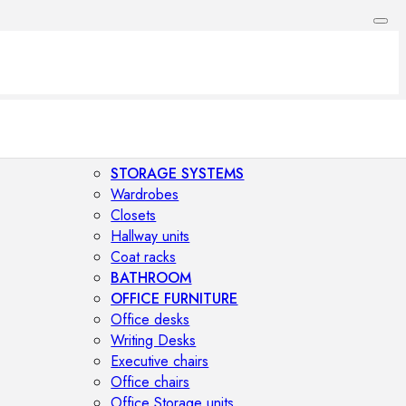
STORAGE SYSTEMS
Wardrobes
Closets
Hallway units
Coat racks
BATHROOM
OFFICE FURNITURE
Office desks
Writing Desks
Executive chairs
Office chairs
Office Storage units