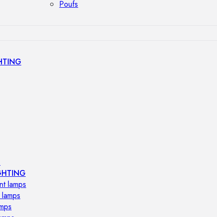
Poufs
HTING
s
GHTING
nt lamps
 lamps
amps