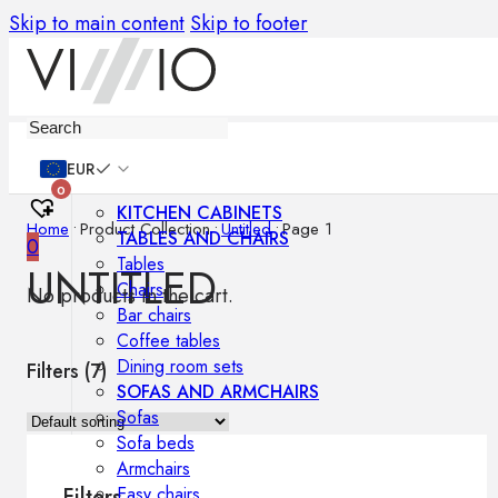
Skip to main content
Skip to footer
Furniture
EUR
0
KITCHEN CABINETS
Home
•
Product Collection
•
Untitled
•
Page 1
TABLES AND CHAIRS
0
Tables
UNTITLED
Chairs
No products in the cart.
Bar chairs
Coffee tables
Dining room sets
Filters (
7
)
SOFAS AND ARMCHAIRS
Sofas
Sofa beds
Armchairs
Easy chairs
Filters