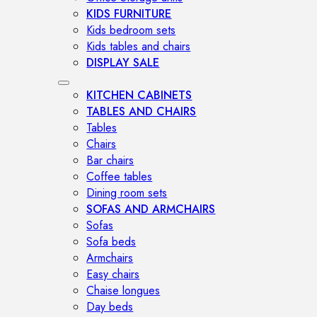
KIDS FURNITURE
Kids bedroom sets
Kids tables and chairs
DISPLAY SALE
KITCHEN CABINETS
TABLES AND CHAIRS
Tables
Chairs
Bar chairs
Coffee tables
Dining room sets
SOFAS AND ARMCHAIRS
Sofas
Sofa beds
Armchairs
Easy chairs
Chaise longues
Day beds