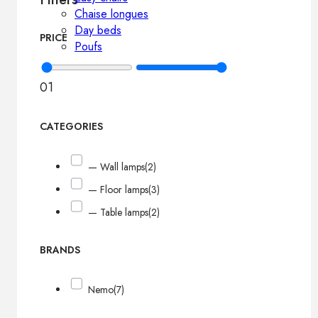
Chaise longues
Day beds
PRICE
Poufs
0
1
CATEGORIES
— Wall lamps
(2)
— Floor lamps
(3)
— Table lamps
(2)
BRANDS
Nemo
(7)