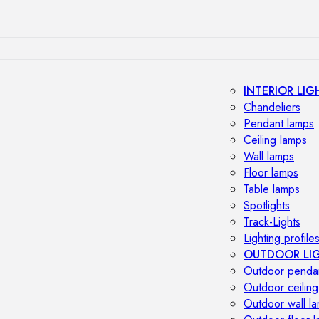
INTERIOR LIG
Chandeliers
Pendant lamps
Ceiling lamps
Wall lamps
Floor lamps
Table lamps
Spotlights
Track-Lights
Lighting profile
OUTDOOR LI
Outdoor penda
Outdoor ceiling
Outdoor wall l