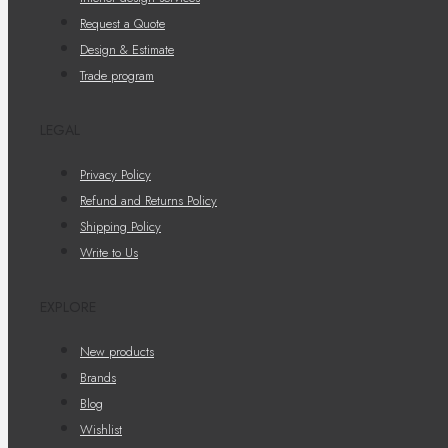
Request a Quote
Design & Estimate
Trade program
LEGAL
Privacy Policy
Refund and Returns Policy
Shipping Policy
Write to Us
EXPLORE
New products
Brands
Blog
Wishlist