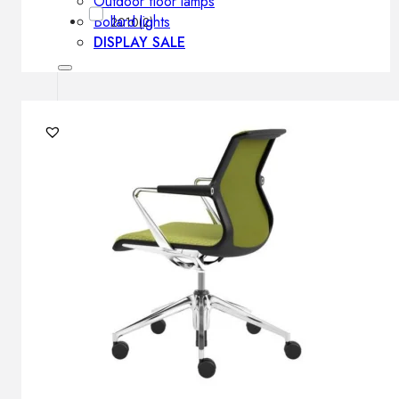
Outdoor floor lamps
Bollard lights
2010
(2)
DISPLAY SALE
Outdoor
OUTDOOR FURNITURE
Outdoor sofas
Outdoor armchairs
Outdoor tables
Outdoor side tables
Outdoor chairs
Outdoor bar chairs
Outdoor beds
OUTDOOR LIGHTING
Outdoor pendant lamps
Outdoor ceiling lamps
Outdoor wall lamps