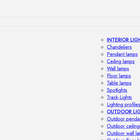
INTERIOR LIG
Chandeliers
Pendant lamps
Ceiling lamps
Wall lamps
Floor lamps
Table lamps
Spotlights
Track-Lights
Lighting profile
OUTDOOR LI
Outdoor penda
Outdoor ceiling
Outdoor wall l