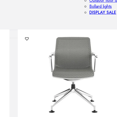
Outdoor floor 
Bollard lights
DISPLAY SALE
OUTDOOR FU
Outdoor sofas
Outdoor armcha
Outdoor tables
Outdoor side t
Outdoor chairs
Outdoor bar ch
Outdoor beds
OUTDOOR LI
Outdoor penda
Outdoor ceiling
Outdoor wall l