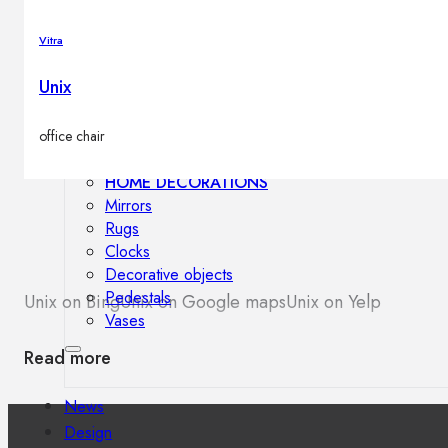
Outdoor floor lamps
Bollard lights
Vitra
Unix
Decor
office chair
HOME DECORATIONS
Mirrors
Rugs
Clocks
Decorative objects
Pedestals
Unix on Bing
Unix on Google maps
Unix on Yelp
Vases
Read more
News
Design