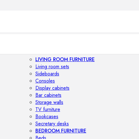
LIVING ROOM FURNITURE
Living room sets
Sideboards
Consoles
Display cabinets
Bar cabinets
Storage walls
TV furniture
Bookcases
Secretary desks
BEDROOM FURNITURE
Beds