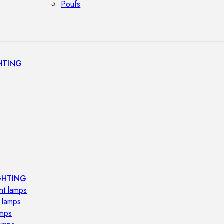
Poufs
HTING
s
GHTING
nt lamps
 lamps
amps