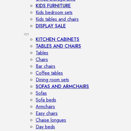
KIDS FURNITURE
Kids bedroom sets
Kids tables and chairs
DISPLAY SALE
KITCHEN CABINETS
TABLES AND CHAIRS
Tables
Chairs
Bar chairs
Coffee tables
Dining room sets
SOFAS AND ARMCHAIRS
Sofas
Sofa beds
Armchairs
Easy chairs
Chaise longues
Day beds