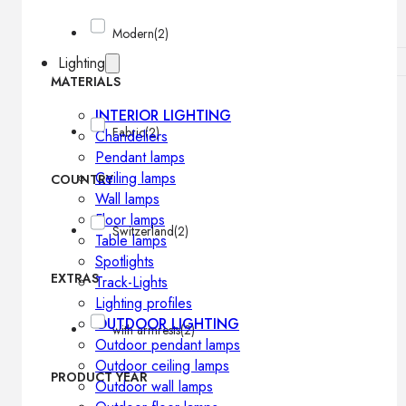
Modern
(2)
Lighting
MATERIALS
INTERIOR LIGHTING
Fabric
(2)
Chandeliers
Pendant lamps
Ceiling lamps
COUNTRY
Wall lamps
Floor lamps
Switzerland
(2)
Table lamps
Spotlights
EXTRAS
Track-Lights
Lighting profiles
OUTDOOR LIGHTING
with armrests
(2)
Outdoor pendant lamps
Outdoor ceiling lamps
PRODUCT YEAR
Outdoor wall lamps