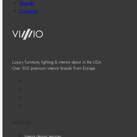
Brands
Contacts
Luxury furniture, lighting & interior decor in the USA.
Over 300 premium interior brands from Europe.
SERVICES
Interior design services