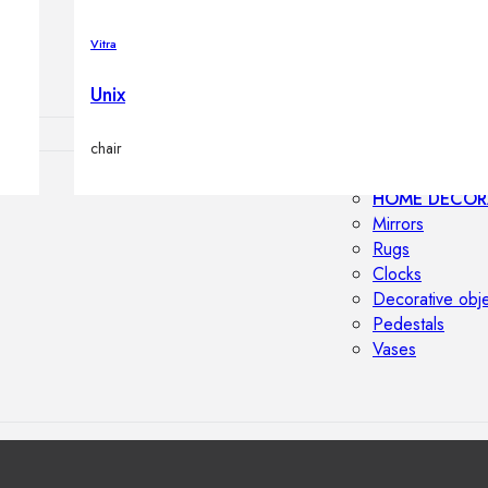
Outdoor floor 
Bollard lights
Vitra
Unix
chair
HOME DECOR
Mirrors
Rugs
Clocks
Decorative obj
Pedestals
Vases