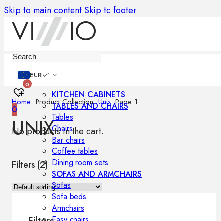
Skip to main content
Skip to footer
Furniture
EUR
0
KITCHEN CABINETS
Home
•
Product Collection
•
Unix
•
Page 1
TABLES AND CHAIRS
0
Tables
UNIX
Chairs
No products in the cart.
Bar chairs
Coffee tables
Dining room sets
Filters (
2
)
SOFAS AND ARMCHAIRS
Sofas
Sofa beds
Armchairs
Easy chairs
Filters