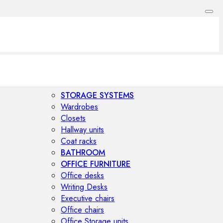
STORAGE SYSTEMS
Wardrobes
Closets
Hallway units
Coat racks
BATHROOM
OFFICE FURNITURE
Office desks
Writing Desks
Executive chairs
Office chairs
Office Storage units