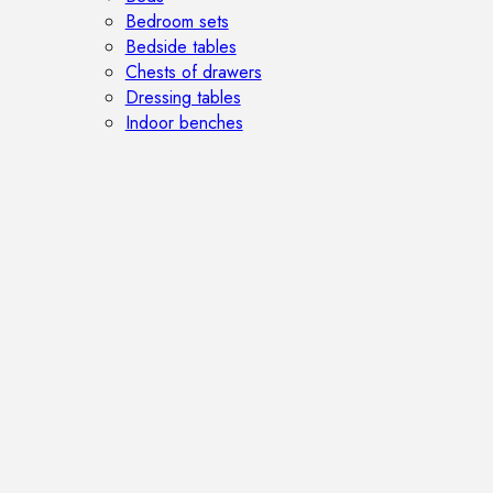
Bedroom sets
Bedside tables
Chests of drawers
Dressing tables
Indoor benches