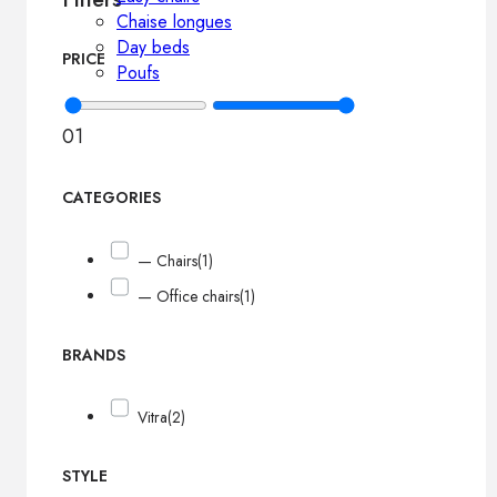
Chaise longues
Day beds
PRICE
Poufs
0
1
CATEGORIES
— Chairs
(1)
— Office chairs
(1)
BRANDS
Vitra
(2)
STYLE