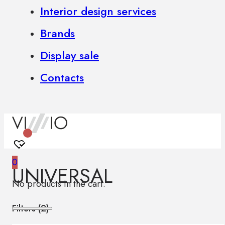
Interior design services
Brands
Display sale
Contacts
0
UNIVERSAL
No products in the cart.
Filters (
2
)