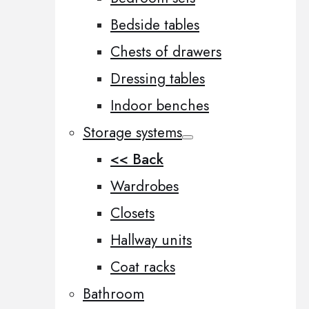
Bedside tables
Chests of drawers
Dressing tables
Indoor benches
Storage systems
<< Back
Wardrobes
Closets
Hallway units
Coat racks
Bathroom