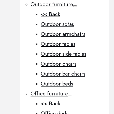
Outdoor furniture
<< Back
Outdoor sofas
Outdoor armchairs
Outdoor tables
Outdoor side tables
Outdoor chairs
Outdoor bar chairs
Outdoor beds
Office furniture
<< Back
Office desks