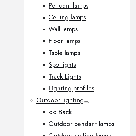
Pendant lamps
Ceiling lamps
Wall lamps
Floor lamps
Table lamps
Spotlights
Track-Lights
Lighting profiles
Outdoor lighting
<< Back
Outdoor pendant lamps
Outdoor ceiling lamps