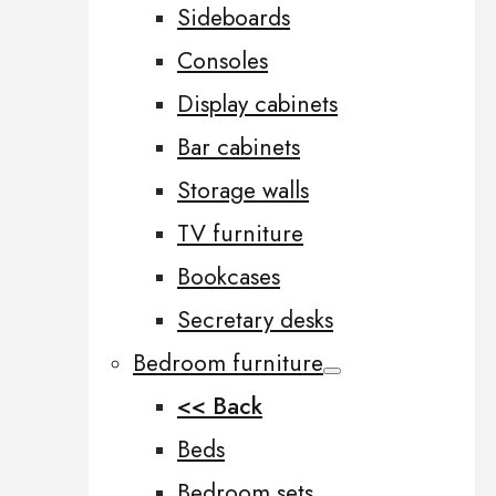
Sideboards
Consoles
Display cabinets
Bar cabinets
Storage walls
TV furniture
Bookcases
Secretary desks
Bedroom furniture
<< Back
Beds
Bedroom sets