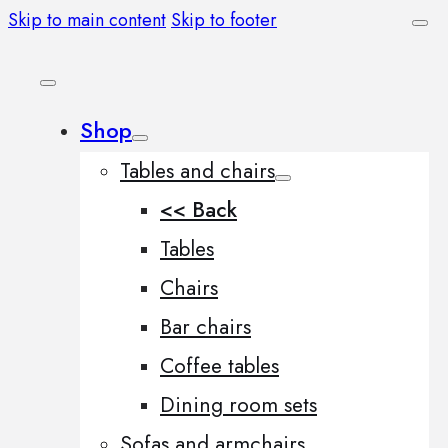
Skip to main content
Skip to footer
Shop
Tables and chairs
<< Back
Tables
Chairs
Bar chairs
Coffee tables
Dining room sets
Sofas and armchairs