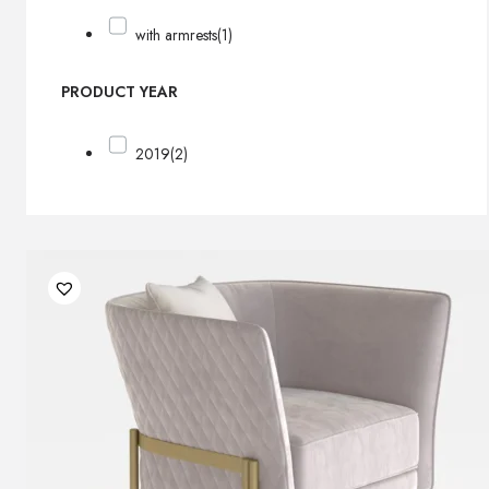
with armrests
(1)
PRODUCT YEAR
2019
(2)