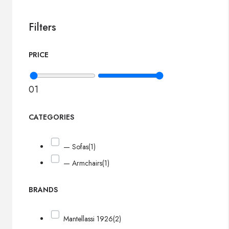
Filters
PRICE
0
1
CATEGORIES
— Sofas
(1)
— Armchairs
(1)
BRANDS
Mantellassi 1926
(2)