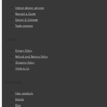
Interior design services
Request a Quote
Design & Estimate
Trade program
LEGAL
Privacy Policy
Refund and Returns Policy
Shipping Policy
Write to Us
EXPLORE
New products
Brands
Blog