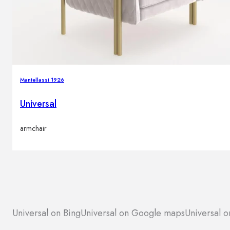
Mantellassi 1926
Universal
armchair
Universal on Bing
Universal on Google maps
Universal o