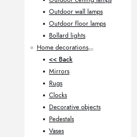
Outdoor wall lamps
Outdoor floor lamps
Bollard lights
Home decorations
<< Back
Mirrors
Rugs
Clocks
Decorative objects
Pedestals
Vases