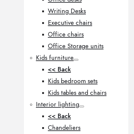
Writing Desks
Executive chairs
Office chairs
Office Storage units
Kids furniture
<< Back
Kids bedroom sets
Kids tables and chairs
Interior lighting
<< Back
Chandeliers