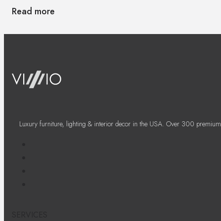
Read more
Luxury furniture, lighting & interior decor in the USA. Over 300 premium
SERVICES