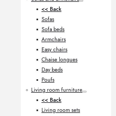
<< Back
Sofas
Sofa beds
Armchairs
Easy chairs
Chaise longues
Day beds
Poufs
Living room furniture
<< Back
Living room sets