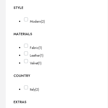
STYLE
Modern
(2)
MATERIALS
Fabric
(1)
Leather
(1)
Velvet
(1)
COUNTRY
Italy
(2)
EXTRAS