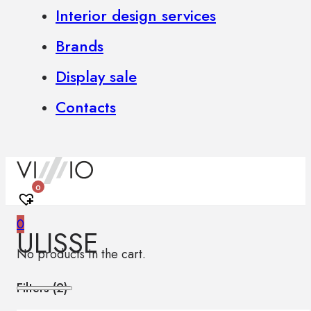
Interior design services
Brands
Display sale
Contacts
0
0
ULISSE
No products in the cart.
Filters (
2
)