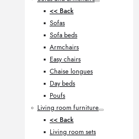
<< Back
Sofas
Sofa beds
Armchairs
Easy chairs
Chaise longues
Day beds
Poufs
Living room furniture
<< Back
Living room sets