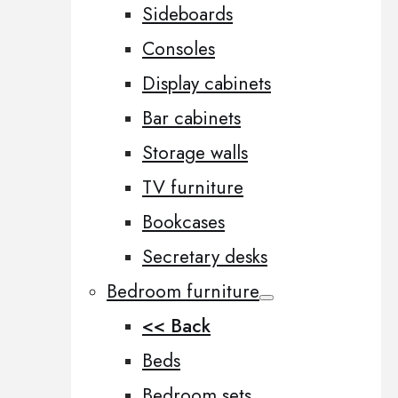
Sideboards
Consoles
Display cabinets
Bar cabinets
Storage walls
TV furniture
Bookcases
Secretary desks
Bedroom furniture
<< Back
Beds
Bedroom sets