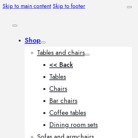
Skip to main content
Skip to footer
Shop
Tables and chairs
<< Back
Tables
Chairs
Bar chairs
Coffee tables
Dining room sets
Sofas and armchairs