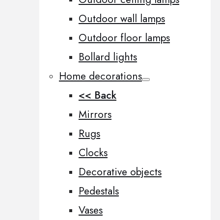
Outdoor wall lamps
Outdoor floor lamps
Bollard lights
Home decorations
<< Back
Mirrors
Rugs
Clocks
Decorative objects
Pedestals
Vases