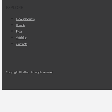
EXPLORE
New products
Brands
Blog
Wishlist
Contacts
Copyright © 2026. All rights reserved