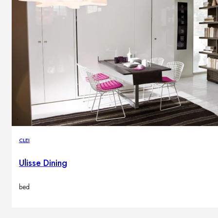
CLEI
Ulisse Dining
bed