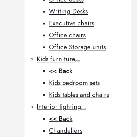
Writing Desks
Executive chairs
Office chairs
Office Storage units
Kids furniture
<< Back
Kids bedroom sets
Kids tables and chairs
Interior lighting
<< Back
Chandeliers