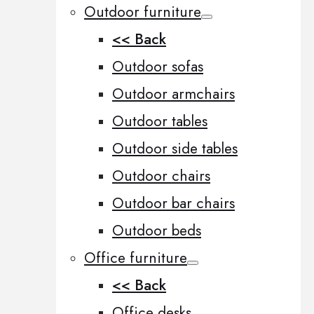
Outdoor furniture
<< Back
Outdoor sofas
Outdoor armchairs
Outdoor tables
Outdoor side tables
Outdoor chairs
Outdoor bar chairs
Outdoor beds
Office furniture
<< Back
Office desks