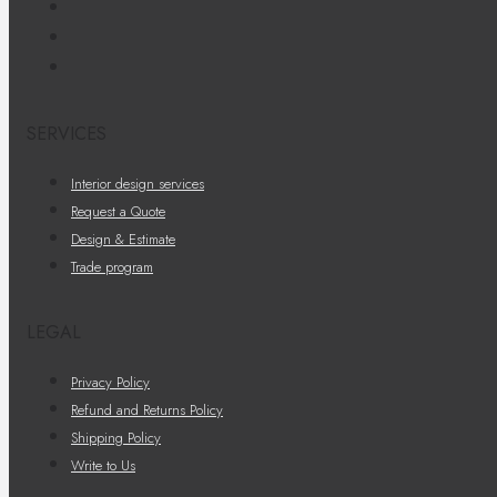
SERVICES
Interior design services
Request a Quote
Design & Estimate
Trade program
LEGAL
Privacy Policy
Refund and Returns Policy
Shipping Policy
Write to Us