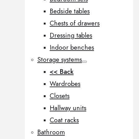
Bedside tables
Chests of drawers
Dressing tables
Indoor benches
Storage systems
<< Back
Wardrobes
Closets
Hallway units
Coat racks
Bathroom