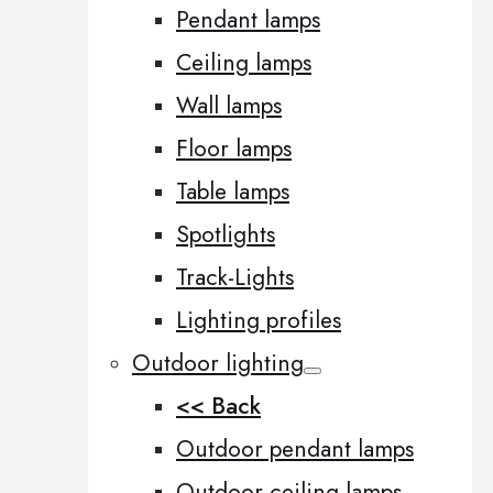
Pendant lamps
Ceiling lamps
Wall lamps
Floor lamps
Table lamps
Spotlights
Track-Lights
Lighting profiles
Outdoor lighting
<< Back
Outdoor pendant lamps
Outdoor ceiling lamps