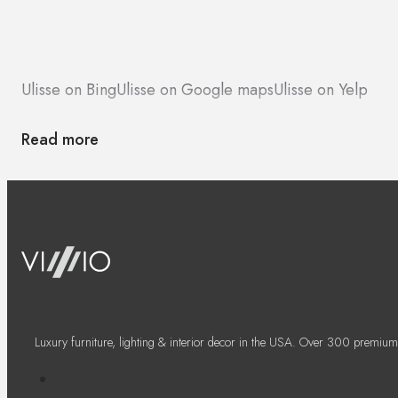
Ulisse on Bing
Ulisse on Google maps
Ulisse on Yelp
Read more
Luxury furniture, lighting & interior decor in the USA. Over 300 premium