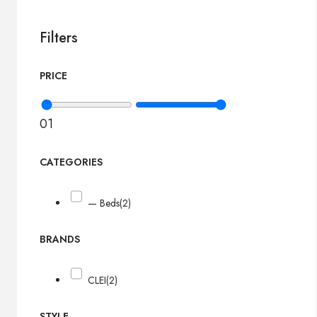
Filters
PRICE
0
1
CATEGORIES
— Beds
(2)
BRANDS
CLEI
(2)
STYLE