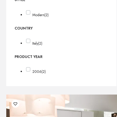
Modern
(2)
COUNTRY
Italy
(2)
PRODUCT YEAR
2006
(2)