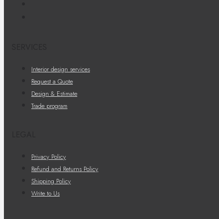
SERVICES
Interior design services
Request a Quote
Design & Estimate
Trade program
LEGAL
Privacy Policy
Refund and Returns Policy
Shipping Policy
Write to Us