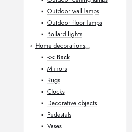
Outdoor wall lamps
Outdoor floor lamps
Bollard lights
Home decorations
<< Back
Mirrors
Rugs
Clocks
Decorative objects
Pedestals
Vases