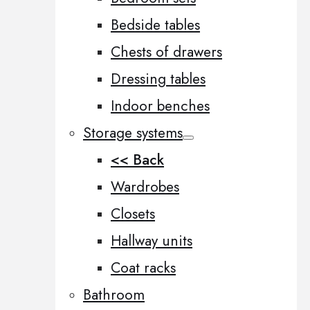
Bedside tables
Chests of drawers
Dressing tables
Indoor benches
Storage systems
<< Back
Wardrobes
Closets
Hallway units
Coat racks
Bathroom