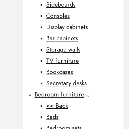
Sideboards
Consoles
Display cabinets
Bar cabinets
Storage walls
TV furniture
Bookcases
Secretary desks
Bedroom furniture
<< Back
Beds
Bedroom sets