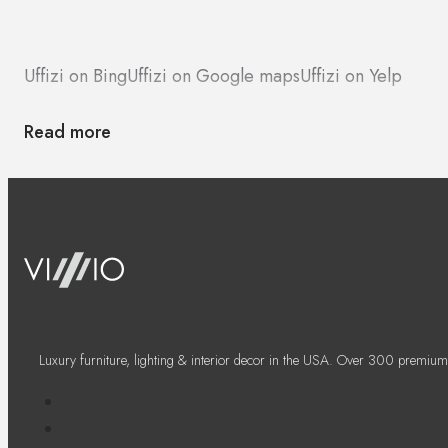
Uffizi on Bing
Uffizi on Google maps
Uffizi on Yelp
Read more
Luxury furniture, lighting & interior decor in the USA. Over 300 premium