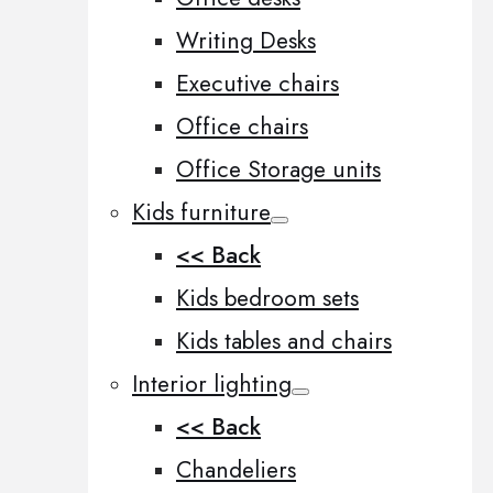
Writing Desks
Executive chairs
Office chairs
Office Storage units
Kids furniture
<< Back
Kids bedroom sets
Kids tables and chairs
Interior lighting
<< Back
Chandeliers