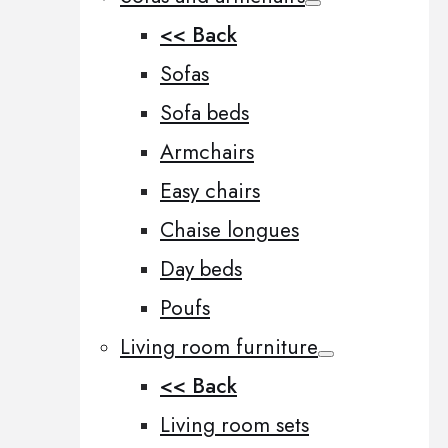
<< Back
Sofas
Sofa beds
Armchairs
Easy chairs
Chaise longues
Day beds
Poufs
Living room furniture
<< Back
Living room sets