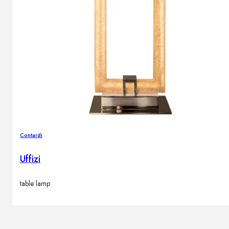
Contardi
Uffizi
table lamp