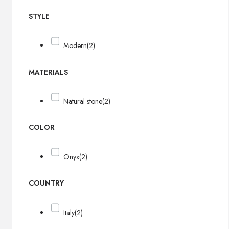
STYLE
Modern
(2)
MATERIALS
Natural stone
(2)
COLOR
Onyx
(2)
COUNTRY
Italy
(2)