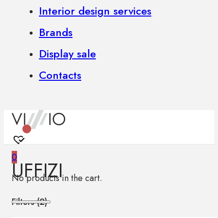
Interior design services
Brands
Display sale
Contacts
0
UFFIZI
No products in the cart.
Filters (
2
)