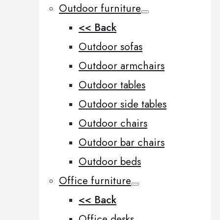
Outdoor furniture
<< Back
Outdoor sofas
Outdoor armchairs
Outdoor tables
Outdoor side tables
Outdoor chairs
Outdoor bar chairs
Outdoor beds
Office furniture
<< Back
Office desks