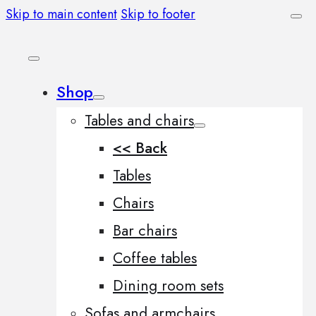
Skip to main content
Skip to footer
Shop
Tables and chairs
<< Back
Tables
Chairs
Bar chairs
Coffee tables
Dining room sets
Sofas and armchairs