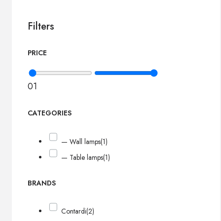
Filters
PRICE
0
1
CATEGORIES
— Wall lamps
(1)
— Table lamps
(1)
BRANDS
Contardi
(2)