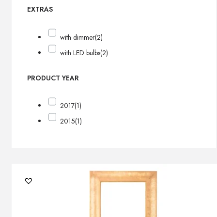
EXTRAS
with dimmer
(2)
with LED bulbs
(2)
PRODUCT YEAR
2017
(1)
2015
(1)