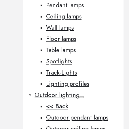
Pendant lamps
Ceiling lamps
Wall lamps
Floor lamps
Table lamps
Spotlights
Track-Lights
Lighting profiles
Outdoor lighting
<< Back
Outdoor pendant lamps
Outdoor ceiling lamps