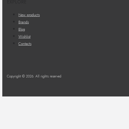
EXPLORE
New products
Brands
Blog
Wishlist
Contacts
Copyright © 2026. All rights reserved