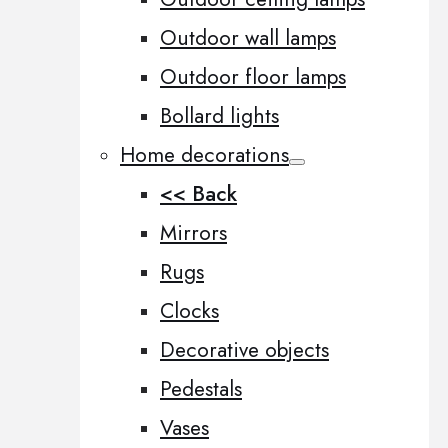
Outdoor wall lamps
Outdoor floor lamps
Bollard lights
Home decorations
<< Back
Mirrors
Rugs
Clocks
Decorative objects
Pedestals
Vases