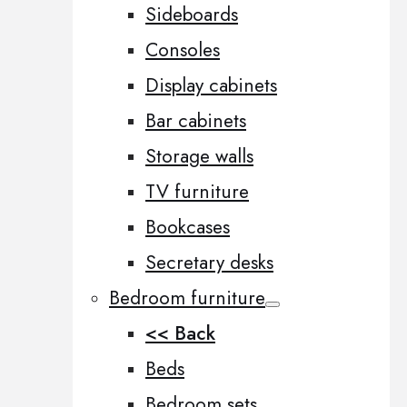
Sideboards
Consoles
Display cabinets
Bar cabinets
Storage walls
TV furniture
Bookcases
Secretary desks
Bedroom furniture
<< Back
Beds
Bedroom sets