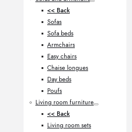
<< Back
Sofas
Sofa beds
Armchairs
Easy chairs
Chaise longues
Day beds
Poufs
Living room furniture
<< Back
Living room sets