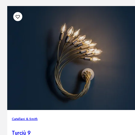
Catellani & Smith
Turciù 9