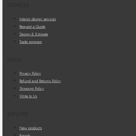
SERVICES
Interior design services
Request a Quote
Design & Estimate
Trade program
LEGAL
Privacy Policy
Refund and Returns Policy
Shipping Policy
Write to Us
EXPLORE
New products
Brands