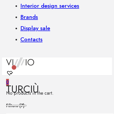
Interior design services
Brands
Display sale
Contacts
0
TURCIÙ
No products in the cart.
Filters (
7
)