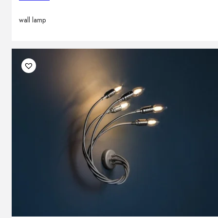
wall lamp