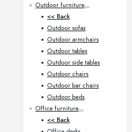
Outdoor furniture
<< Back
Outdoor sofas
Outdoor armchairs
Outdoor tables
Outdoor side tables
Outdoor chairs
Outdoor bar chairs
Outdoor beds
Office furniture
<< Back
Office desks