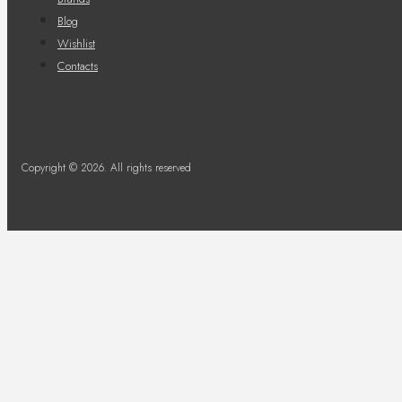
Blog
Wishlist
Contacts
Copyright © 2026. All rights reserved