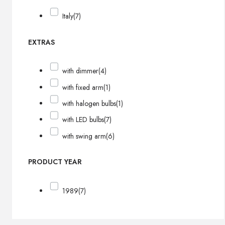
Italy
(7)
EXTRAS
with dimmer
(4)
with fixed arm
(1)
with halogen bulbs
(1)
with LED bulbs
(7)
with swing arm
(6)
PRODUCT YEAR
1989
(7)