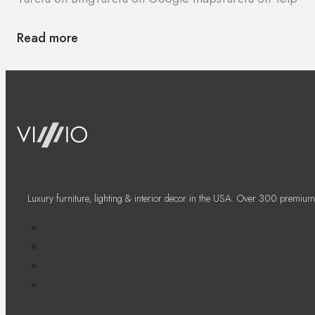
Read more
Luxury furniture, lighting & interior decor in the USA. Over 300 premium