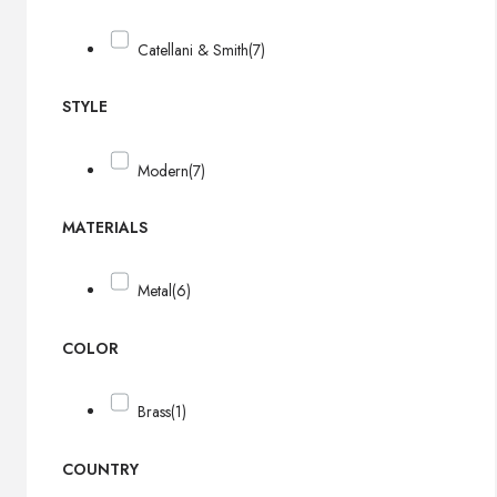
Catellani & Smith
(7)
STYLE
Modern
(7)
MATERIALS
Metal
(6)
COLOR
Brass
(1)
COUNTRY