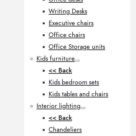
Writing Desks
Executive chairs
Office chairs
Office Storage units
Kids furniture
<< Back
Kids bedroom sets
Kids tables and chairs
Interior lighting
<< Back
Chandeliers