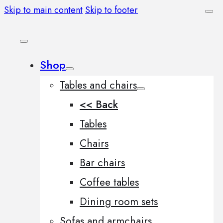
Skip to main content
Skip to footer
Shop
Tables and chairs
<< Back
Tables
Chairs
Bar chairs
Coffee tables
Dining room sets
Sofas and armchairs