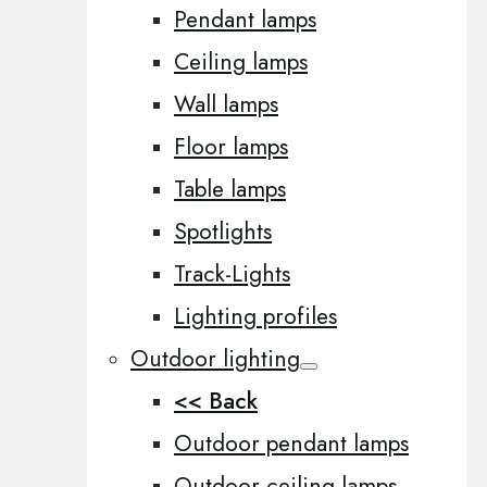
Pendant lamps
Ceiling lamps
Wall lamps
Floor lamps
Table lamps
Spotlights
Track-Lights
Lighting profiles
Outdoor lighting
<< Back
Outdoor pendant lamps
Outdoor ceiling lamps