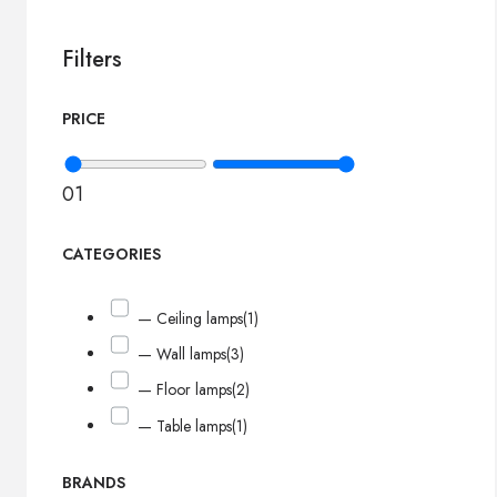
Filters
PRICE
0
1
CATEGORIES
— Ceiling lamps
(1)
— Wall lamps
(3)
— Floor lamps
(2)
— Table lamps
(1)
BRANDS