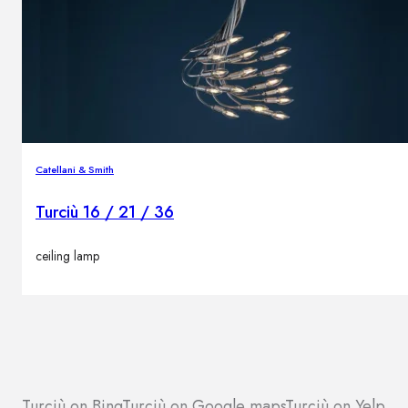
Catellani & Smith
Turciù 16 / 21 / 36
ceiling lamp
Turciù on Bing
Turciù on Google maps
Turciù on Yelp