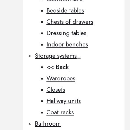
Bedside tables
Chests of drawers
Dressing tables
Indoor benches
Storage systems
<< Back
Wardrobes
Closets
Hallway units
Coat racks
Bathroom