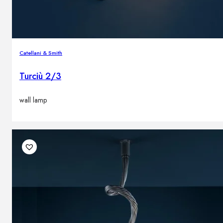
Catellani & Smith
Turciù 2/3
wall lamp