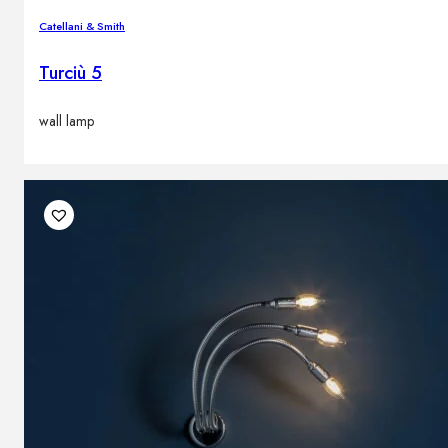
Catellani & Smith
Turciù 5
wall lamp