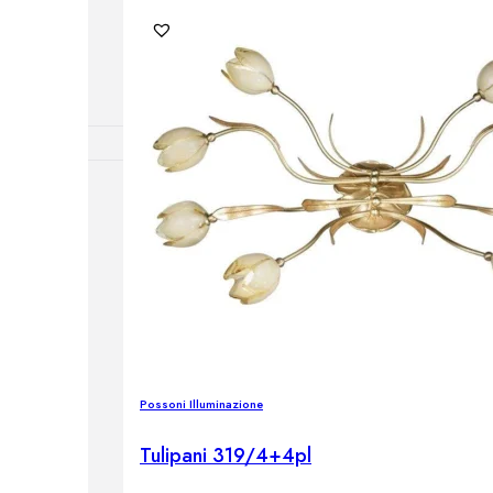
lamps
RNITURE
irs
ables
airs
Possoni Illuminazione
GHTING
nt lamps
Tulipani 319/4+4pl
 lamps
amps