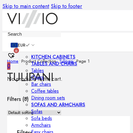
Skip to main content
Skip to footer
Furniture
EUR
0
KITCHEN CABINETS
Home
•
Product Collection
•
Tulipani
•
Page 1
TABLES AND CHAIRS
0
Tables
TULIPANI
Chairs
No products in the cart.
Bar chairs
Coffee tables
Dining room sets
Filters (
8
)
SOFAS AND ARMCHAIRS
Sofas
Sofa beds
Armchairs
Easy chairs
Filters