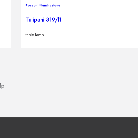
Possoni Illuminazione
Tulipani 319/l1
table lamp
lp