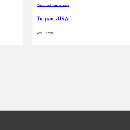
Possoni Illuminazione
Tulipani 319/a1
wall lamp