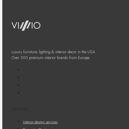
Luxury furniture, lighting & interior decor in the USA.
Over 300 premium interior brands from Europe.
SERVICES
Interior design services