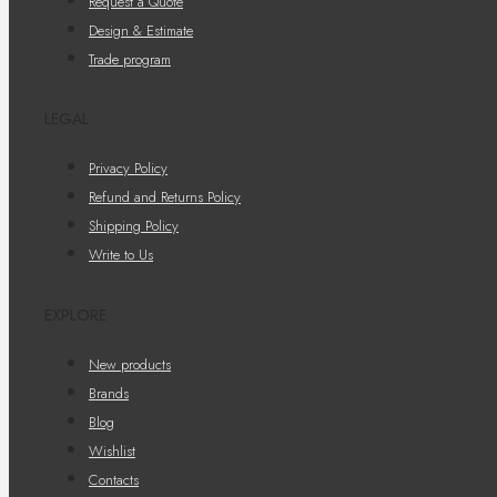
Request a Quote
Design & Estimate
Trade program
LEGAL
Privacy Policy
Refund and Returns Policy
Shipping Policy
Write to Us
EXPLORE
New products
Brands
Blog
Wishlist
Contacts