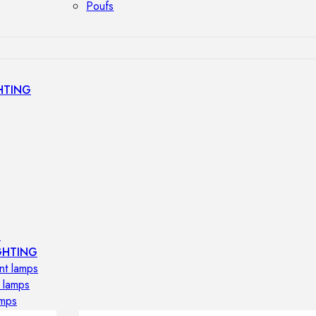
Poufs
HTING
s
GHTING
nt lamps
 lamps
amps