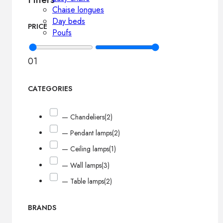
Chaise longues
Day beds
PRICE
Poufs
0
1
CATEGORIES
— Chandeliers
(2)
— Pendant lamps
(2)
— Ceiling lamps
(1)
— Wall lamps
(3)
— Table lamps
(2)
BRANDS