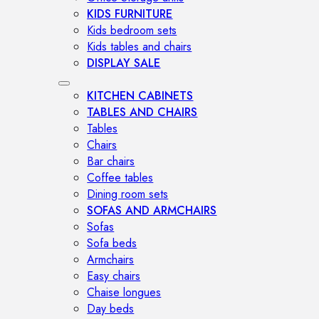
KIDS FURNITURE
Kids bedroom sets
Kids tables and chairs
DISPLAY SALE
KITCHEN CABINETS
TABLES AND CHAIRS
Tables
Chairs
Bar chairs
Coffee tables
Dining room sets
SOFAS AND ARMCHAIRS
Sofas
Sofa beds
Armchairs
Easy chairs
Chaise longues
Day beds