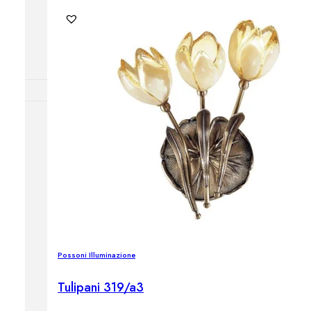
Outdoor floor 
Bollard lights
DISPLAY SALE
OUTDOOR FU
Outdoor sofas
Outdoor armcha
Outdoor tables
Outdoor side t
Outdoor chairs
Outdoor bar ch
Outdoor beds
Possoni Illuminazione
OUTDOOR LI
Outdoor penda
Tulipani 319/a3
Outdoor ceiling
Outdoor wall l