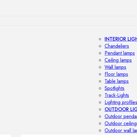
INTERIOR LIG
Chandeliers
Pendant lamps
Ceiling lamps
Wall lamps
Floor lamps
Table lamps
Spotlights
Track-Lights
Lighting profile
OUTDOOR LI
Outdoor penda
Outdoor ceiling
Outdoor wall l