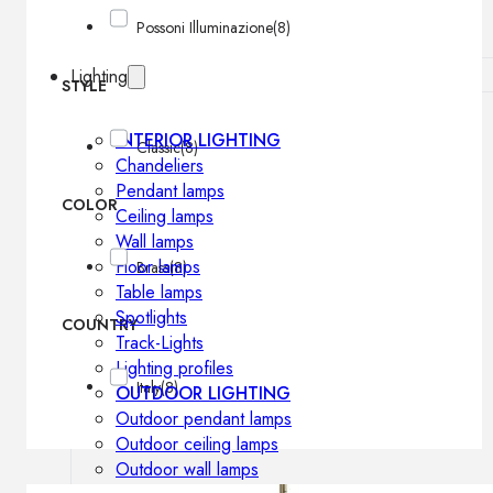
Possoni Illuminazione
(8)
Lighting
STYLE
INTERIOR LIGHTING
Classic
(8)
Chandeliers
Pendant lamps
COLOR
Ceiling lamps
Wall lamps
Floor lamps
Brass
(8)
Table lamps
Spotlights
COUNTRY
Track-Lights
Lighting profiles
Italy
(8)
OUTDOOR LIGHTING
Outdoor pendant lamps
Outdoor ceiling lamps
Outdoor wall lamps