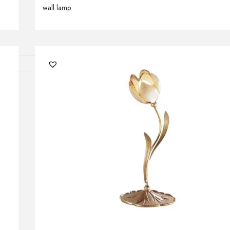
wall lamp
Outdoor floor 
Bollard lights
HOME DECOR
Mirrors
Rugs
Clocks
Decorative obj
Pedestals
Vases