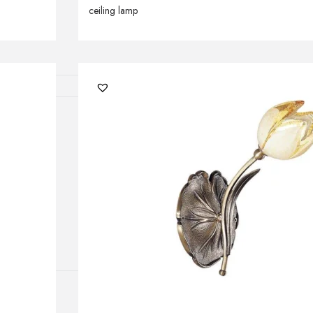
ceiling lamp
lamps
ATIONS
ects