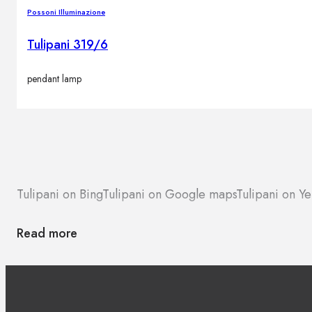
Brands
Possoni Illuminazione
Contacts
Tulipani 319/6
pendant lamp
Tulipani on Bing
Tulipani on Google maps
Tulipani on Ye
Read more