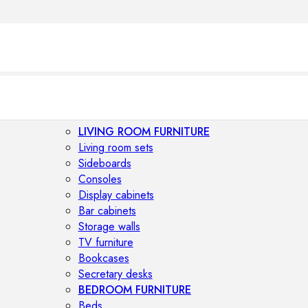
LIVING ROOM FURNITURE
Living room sets
Sideboards
Consoles
Display cabinets
Bar cabinets
Storage walls
TV furniture
Bookcases
Secretary desks
BEDROOM FURNITURE
Beds