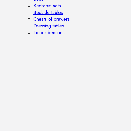
Bedroom sets
Bedside tables
Chests of drawers
Dressing tables
Indoor benches