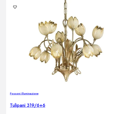
Outdoor floor lamps
Bollard lights
DISPLAY SALE
Outdoor
OUTDOOR FURNITURE
Outdoor sofas
Outdoor armchairs
Outdoor tables
Outdoor side tables
Outdoor chairs
Outdoor bar chairs
Outdoor beds
Possoni Illuminazione
OUTDOOR LIGHTING
Outdoor pendant lamps
Tulipani 319/6+6
Outdoor ceiling lamps
Outdoor wall lamps