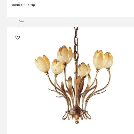
pendant lamp
Outdoor floor lamps
Bollard lights
Decor
HOME DECORATIONS
Mirrors
Rugs
Clocks
Decorative objects
Pedestals
Vases
News
Design