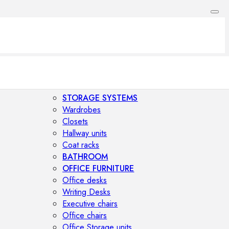
STORAGE SYSTEMS
Wardrobes
Closets
Hallway units
Coat racks
BATHROOM
OFFICE FURNITURE
Office desks
Writing Desks
Executive chairs
Office chairs
Office Storage units