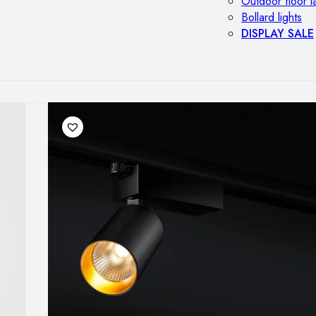
Outdoor floor 
Bollard lights
DISPLAY SALE
OUTDOOR FU
Outdoor sofas
Outdoor armcha
Outdoor tables
Outdoor side t
Outdoor chairs
Outdoor bar ch
Outdoor beds
OUTDOOR LI
Outdoor penda
Outdoor ceiling
Outdoor wall l