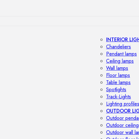
INTERIOR LIG
Chandeliers
Pendant lamps
Ceiling lamps
Wall lamps
Floor lamps
Table lamps
Spotlights
Track-Lights
Lighting profile
OUTDOOR LI
Outdoor penda
Outdoor ceiling
Outdoor wall l