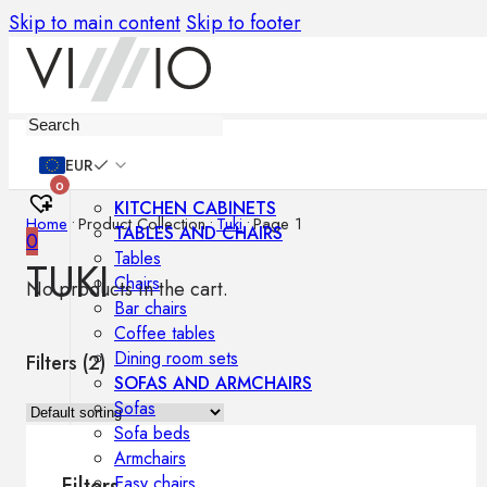
Skip to main content
Skip to footer
Furniture
EUR
0
KITCHEN CABINETS
Home
•
Product Collection
•
Tuki
•
Page 1
TABLES AND CHAIRS
0
Tables
TUKI
Chairs
No products in the cart.
Bar chairs
Coffee tables
Dining room sets
Filters (
2
)
SOFAS AND ARMCHAIRS
Sofas
Sofa beds
Armchairs
Easy chairs
Filters