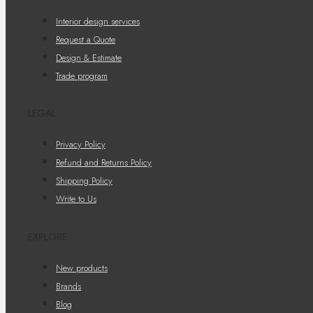
Interior design services
Request a Quote
Design & Estimate
Trade program
LEGAL
Privacy Policy
Refund and Returns Policy
Shipping Policy
Write to Us
EXPLORE
New products
Brands
Blog