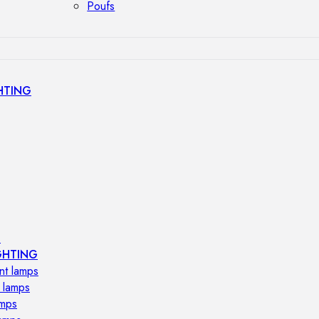
Poufs
HTING
s
GHTING
nt lamps
 lamps
amps