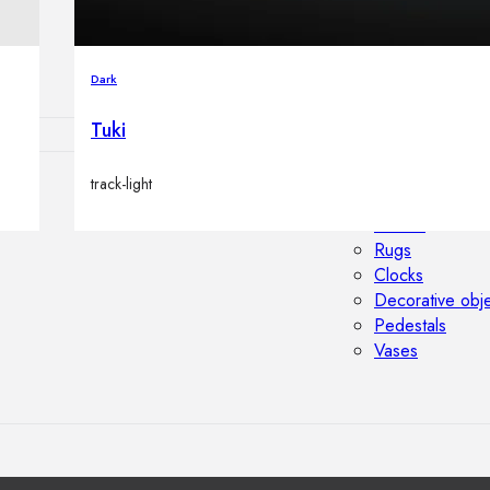
Outdoor floor 
Bollard lights
Dark
Tuki
track-light
HOME DECOR
Mirrors
Rugs
Clocks
Decorative obj
Pedestals
Vases