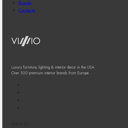
Brands
Contacts
Luxury furniture, lighting & interior decor in the USA.
Over 300 premium interior brands from Europe.
SERVICES