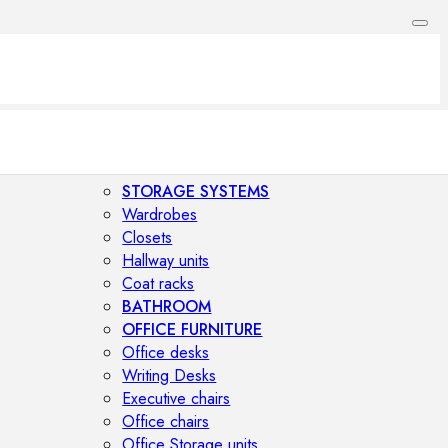
STORAGE SYSTEMS
Wardrobes
Closets
Hallway units
Coat racks
BATHROOM
OFFICE FURNITURE
Office desks
Writing Desks
Executive chairs
Office chairs
Office Storage units