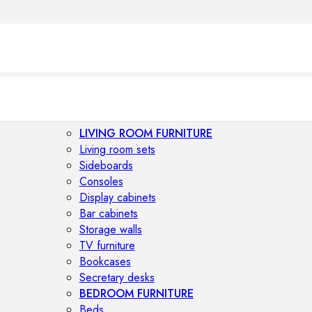
LIVING ROOM FURNITURE
Living room sets
Sideboards
Consoles
Display cabinets
Bar cabinets
Storage walls
TV furniture
Bookcases
Secretary desks
BEDROOM FURNITURE
Beds