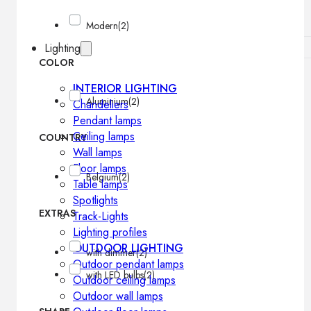
Modern
(2)
Lighting
COLOR
INTERIOR LIGHTING
Aluminium
(2)
Chandeliers
Pendant lamps
Ceiling lamps
COUNTRY
Wall lamps
Floor lamps
Belgium
(2)
Table lamps
Spotlights
EXTRAS
Track-Lights
Lighting profiles
OUTDOOR LIGHTING
with dimmer
(2)
Outdoor pendant lamps
with LED bulbs
(2)
Outdoor ceiling lamps
Outdoor wall lamps