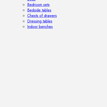
Bedroom sets
Bedside tables
Chests of drawers
Dressing tables
Indoor benches