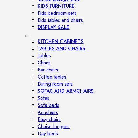
KIDS FURNITURE
Kids bedroom sets
Kids tables and chairs
DISPLAY SALE
KITCHEN CABINETS
TABLES AND CHAIRS
Tables
Chairs
Bar chairs
Coffee tables
Dining room sets
SOFAS AND ARMCHAIRS
Sofas
Sofa beds
Armchairs
Easy chairs
Chaise longues
Day beds