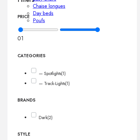
Chaise longues
Day beds
PRICE
Poufs
0
1
CATEGORIES
— Spotlights
(1)
— Track-Lights
(1)
BRANDS
Dark
(2)
STYLE