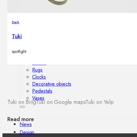
Outdoor floor lamps
Bollard lights
Dark
Tuki
Decor
spotlight
HOME DECORATIONS
Mirrors
Rugs
Clocks
Decorative objects
Pedestals
Vases
Tuki on Bing
Tuki on Google maps
Tuki on Yelp
Read more
News
Design