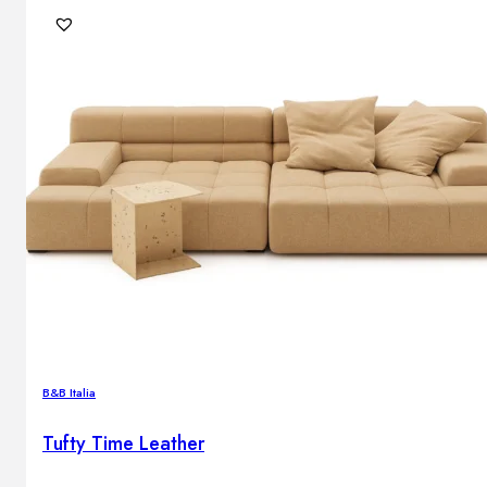
B&B Italia
Tufty Time Leather