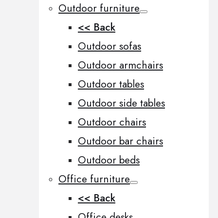
Outdoor furniture
<< Back
Outdoor sofas
Outdoor armchairs
Outdoor tables
Outdoor side tables
Outdoor chairs
Outdoor bar chairs
Outdoor beds
Office furniture
<< Back
Office desks