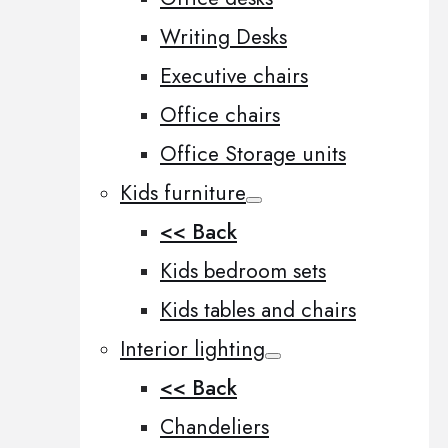
Writing Desks
Executive chairs
Office chairs
Office Storage units
Kids furniture
<< Back
Kids bedroom sets
Kids tables and chairs
Interior lighting
<< Back
Chandeliers