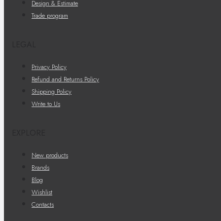
Design & Estimate
Trade program
LEGAL
Privacy Policy
Refund and Returns Policy
Shipping Policy
Write to Us
EXPLORE
New products
Brands
Blog
Wishlist
Contacts