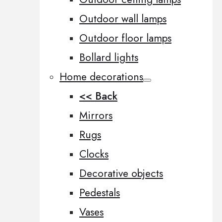
Outdoor wall lamps
Outdoor floor lamps
Bollard lights
Home decorations
<< Back
Mirrors
Rugs
Clocks
Decorative objects
Pedestals
Vases