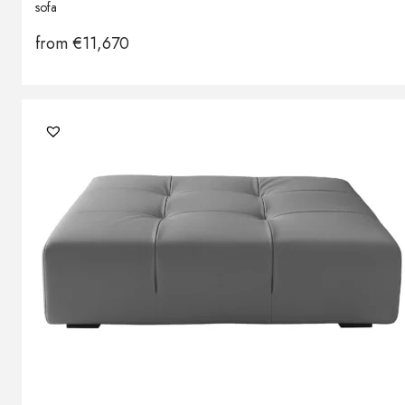
sofa
from
€
11,670