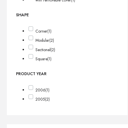
with removable cover
(1)
SHAPE
Corner
(1)
Modular
(2)
Sectional
(2)
Square
(1)
PRODUCT YEAR
2006
(1)
2005
(2)