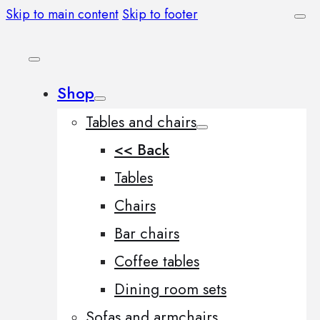
Skip to main content
Skip to footer
Shop
Tables and chairs
<< Back
Tables
Chairs
Bar chairs
Coffee tables
Dining room sets
Sofas and armchairs