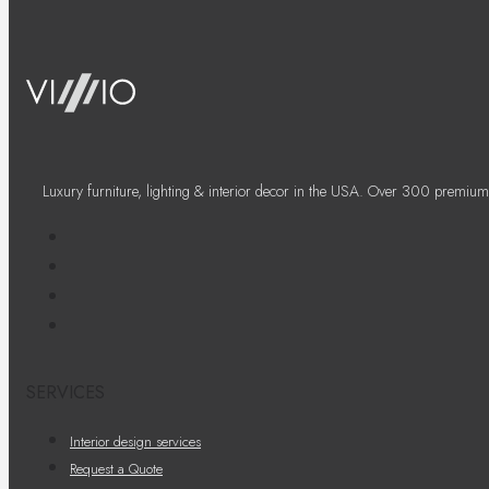
Luxury furniture, lighting & interior decor in the USA. Over 300 premium
SERVICES
Interior design services
Request a Quote