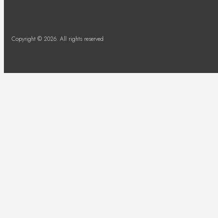
Copyright © 2026. All rights reserved