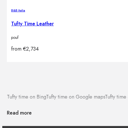
B&B Italia
Tufty Time Leather
pouf
from
€
2,734
Tufty time on Bing
Tufty time on Google maps
Tufty time
Read more