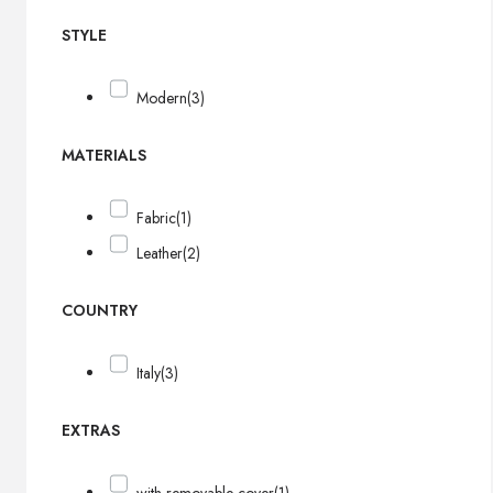
STYLE
Modern
(3)
MATERIALS
Fabric
(1)
Leather
(2)
COUNTRY
Italy
(3)
EXTRAS