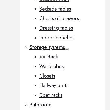
Bedside tables
Chests of drawers
Dressing tables
Indoor benches
Storage systems
<< Back
Wardrobes
Closets
Hallway units
Coat racks
Bathroom