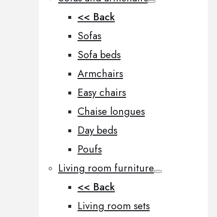
<< Back
Sofas
Sofa beds
Armchairs
Easy chairs
Chaise longues
Day beds
Poufs
Living room furniture
<< Back
Living room sets