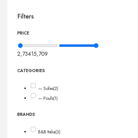
Filters
PRICE
2,734
15,709
CATEGORIES
— Sofas
(2)
— Poufs
(1)
BRANDS
B&B Italia
(3)