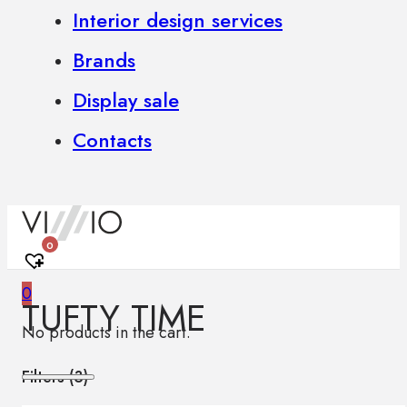
Interior design services
Brands
Display sale
Contacts
0
0
TUFTY TIME
No products in the cart.
Filters (
3
)