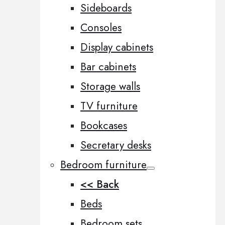
Sideboards
Consoles
Display cabinets
Bar cabinets
Storage walls
TV furniture
Bookcases
Secretary desks
Bedroom furniture
<< Back
Beds
Bedroom sets