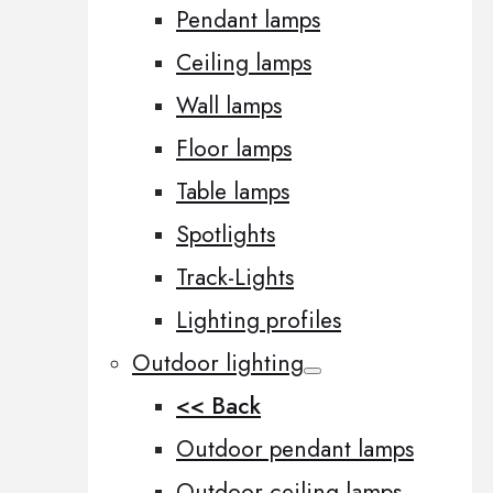
Pendant lamps
Ceiling lamps
Wall lamps
Floor lamps
Table lamps
Spotlights
Track-Lights
Lighting profiles
Outdoor lighting
<< Back
Outdoor pendant lamps
Outdoor ceiling lamps