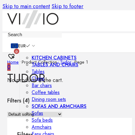
Skip to main content
Skip to footer
Furniture
EUR
0
KITCHEN CABINETS
Home
•
Product Collection
•
Tudor
•
Page 1
TABLES AND CHAIRS
0
Tables
TUDOR
Chairs
No products in the cart.
Bar chairs
Coffee tables
Dining room sets
Filters (
4
)
SOFAS AND ARMCHAIRS
Sofas
Sofa beds
Armchairs
Easy chairs
Filters