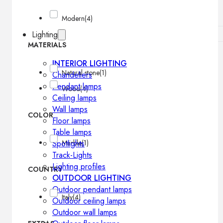
Modern
(4)
Lighting
MATERIALS
INTERIOR LIGHTING
Natural stone
(1)
Chandeliers
Pendant lamps
Wood
(4)
Ceiling lamps
Wall lamps
COLOR
Floor lamps
Table lamps
Spotlights
Marble
(1)
Track-Lights
Lighting profiles
COUNTRY
OUTDOOR LIGHTING
Outdoor pendant lamps
Italy
(4)
Outdoor ceiling lamps
Outdoor wall lamps