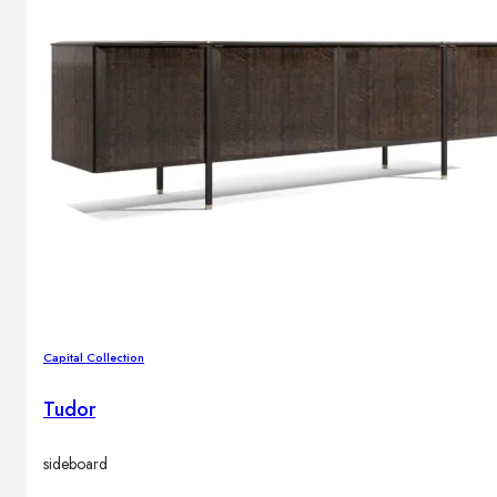
Outdoor floor lamps
Bollard lights
Decor
HOME DECORATIONS
Mirrors
Rugs
Clocks
Decorative objects
Pedestals
Vases
Capital Collection
Tudor
News
sideboard
Design