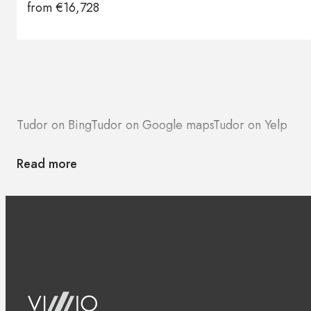
from
€
16,728
Brands
Contacts
Tudor on Bing
Tudor on Google maps
Tudor on Yelp
Read more