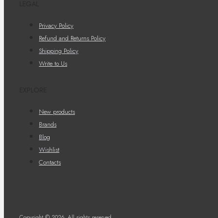
LEGAL
Privacy Policy
Refund and Returns Policy
Shipping Policy
Write to Us
EXPLORE
New products
Brands
Blog
Wishlist
Contacts
Copyright © 2026. All rights reserved