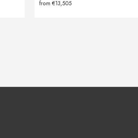
from
€
13,505