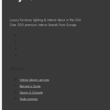
Luxury furniture, lighting & interior decor in the USA.
Over 300 premium interior brands from Europe.
SERVICES
Interior design services
Request a Quote
Design & Estimate
Trade program