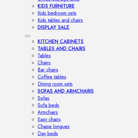
KIDS FURNITURE
Kids bedroom sets
Kids tables and chairs
DISPLAY SALE
KITCHEN CABINETS
TABLES AND CHAIRS
Tables
Chairs
Bar chairs
Coffee tables
Dining room sets
SOFAS AND ARMCHAIRS
Sofas
Sofa beds
Armchairs
Easy chairs
Chaise longues
Day beds