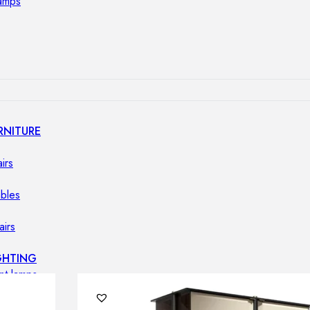
lamps
RNITURE
irs
ables
airs
GHTING
nt lamps
 lamps
amps