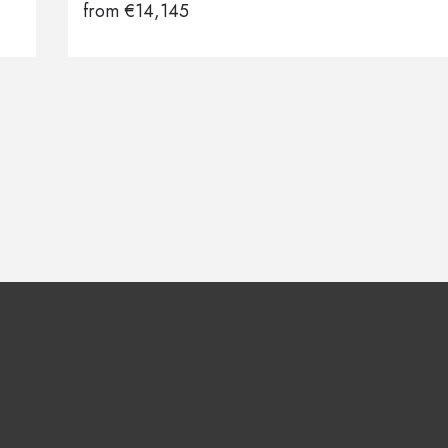
from
€
14,145