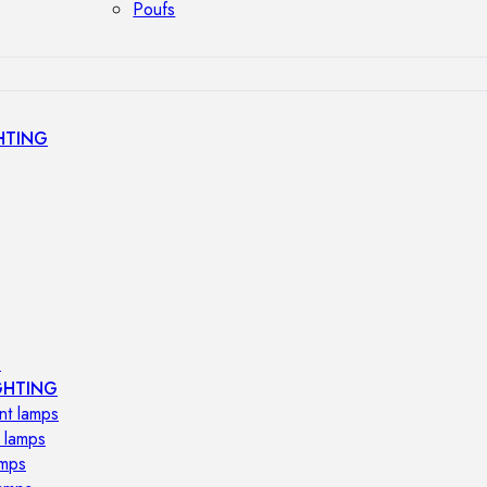
Poufs
HTING
s
GHTING
nt lamps
 lamps
amps