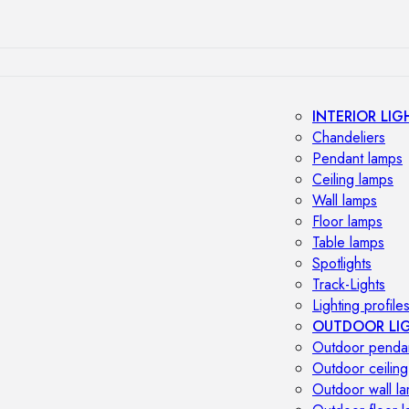
INTERIOR LIG
Chandeliers
Pendant lamps
Ceiling lamps
Wall lamps
Floor lamps
Table lamps
Spotlights
Track-Lights
Lighting profile
OUTDOOR LI
Outdoor penda
Outdoor ceiling
Outdoor wall l