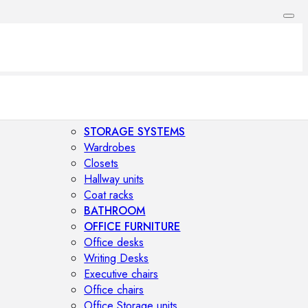
STORAGE SYSTEMS
Wardrobes
Closets
Hallway units
Coat racks
BATHROOM
OFFICE FURNITURE
Office desks
Writing Desks
Executive chairs
Office chairs
Office Storage units