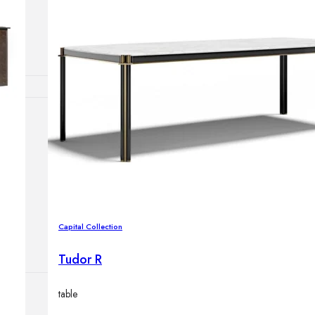
Outdoor floor 
Bollard lights
HOME DECOR
Mirrors
Rugs
Clocks
Decorative obj
Pedestals
Vases
Capital Collection
Tudor R
table