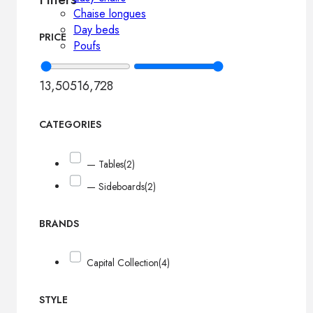
Chaise longues
Day beds
PRICE
Poufs
13,505
16,728
CATEGORIES
— Tables
(2)
— Sideboards
(2)
BRANDS
Capital Collection
(4)
STYLE