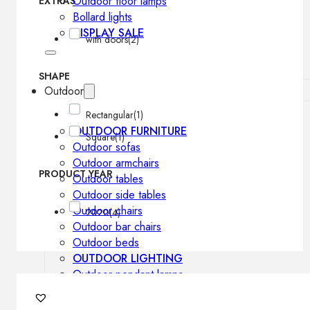
Outdoor floor lamps
EXTRAS
Bollard lights
DISPLAY SALE
with doors
(2)
SHAPE
Outdoor
Rectangular
(1)
OUTDOOR FURNITURE
Square
(1)
Outdoor sofas
Outdoor armchairs
PRODUCT YEAR
Outdoor tables
Outdoor side tables
Outdoor chairs
2020
(4)
Outdoor bar chairs
Outdoor beds
OUTDOOR LIGHTING
Outdoor pendant lamps
Outdoor ceiling lamps
Outdoor wall lamps