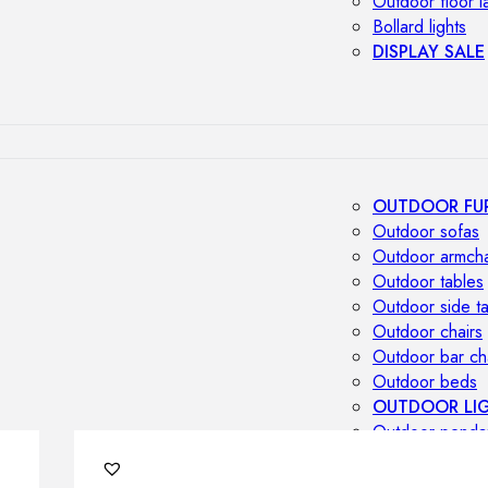
Outdoor floor 
Bollard lights
DISPLAY SALE
OUTDOOR FU
Outdoor sofas
Outdoor armcha
Outdoor tables
Outdoor side t
Outdoor chairs
Outdoor bar ch
Outdoor beds
OUTDOOR LI
Outdoor penda
Outdoor ceiling
Outdoor wall l