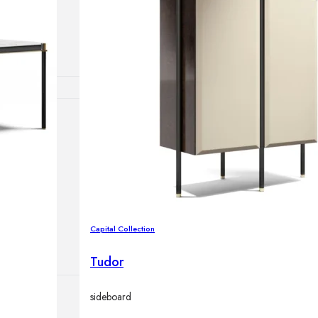
lamps
ATIONS
ects
Capital Collection
Tudor
sideboard