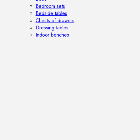
Bedroom sets
Bedside tables
Chests of drawers
Dressing tables
Indoor benches