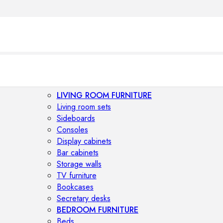
LIVING ROOM FURNITURE
Living room sets
Sideboards
Consoles
Display cabinets
Bar cabinets
Storage walls
TV furniture
Bookcases
Secretary desks
BEDROOM FURNITURE
Beds