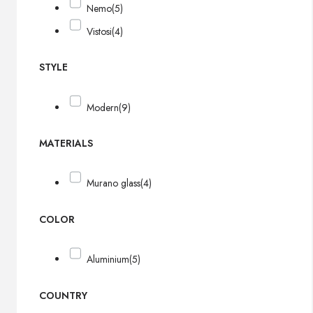
Nemo
(5)
Vistosi
(4)
STYLE
Modern
(9)
MATERIALS
Murano glass
(4)
COLOR
Aluminium
(5)
COUNTRY