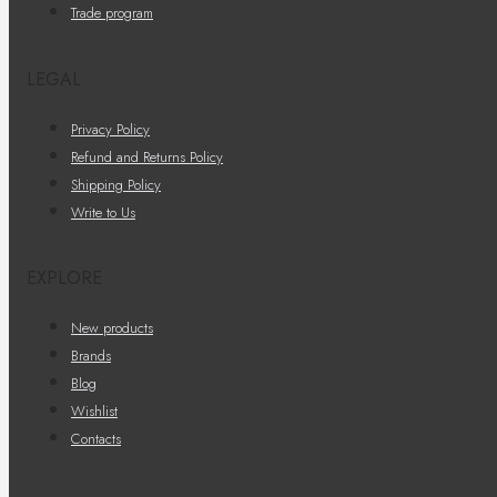
Trade program
LEGAL
Privacy Policy
Refund and Returns Policy
Shipping Policy
Write to Us
EXPLORE
New products
Brands
Blog
Wishlist
Contacts