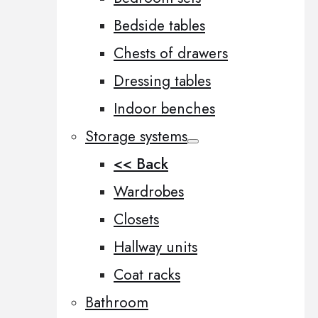
Bedside tables
Chests of drawers
Dressing tables
Indoor benches
Storage systems
<< Back
Wardrobes
Closets
Hallway units
Coat racks
Bathroom