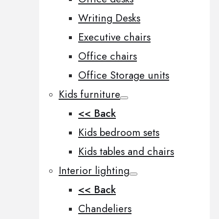
Writing Desks
Executive chairs
Office chairs
Office Storage units
Kids furniture
<< Back
Kids bedroom sets
Kids tables and chairs
Interior lighting
<< Back
Chandeliers