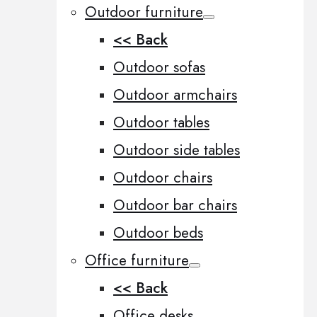
Outdoor furniture
<< Back
Outdoor sofas
Outdoor armchairs
Outdoor tables
Outdoor side tables
Outdoor chairs
Outdoor bar chairs
Outdoor beds
Office furniture
<< Back
Office desks