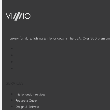
Luxury furniture, lighting & interior decor in the USA. Over 300 premium
SERVICES
Interior design services
Request a Quote
Design & Estimate