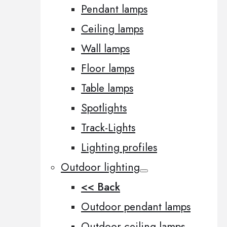
Pendant lamps
Ceiling lamps
Wall lamps
Floor lamps
Table lamps
Spotlights
Track-Lights
Lighting profiles
Outdoor lighting
<< Back
Outdoor pendant lamps
Outdoor ceiling lamps