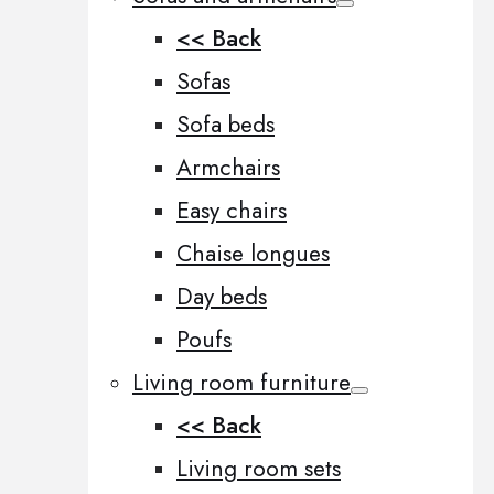
<< Back
Sofas
Sofa beds
Armchairs
Easy chairs
Chaise longues
Day beds
Poufs
Living room furniture
<< Back
Living room sets