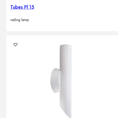
Tubes Pl 15
ceiling lamp