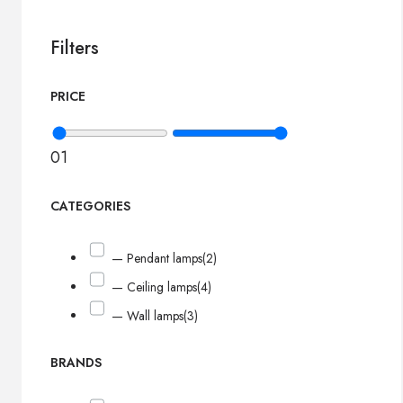
Filters
PRICE
0
1
CATEGORIES
— Pendant lamps
(2)
— Ceiling lamps
(4)
— Wall lamps
(3)
BRANDS