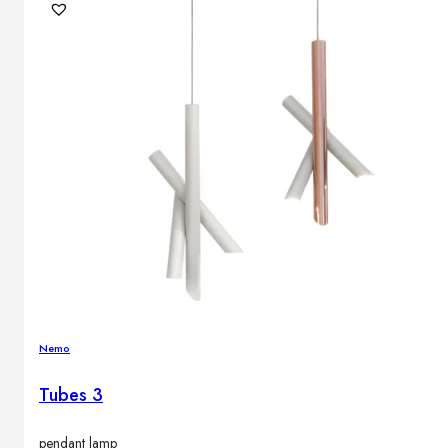
Nemo
Tubes 3
pendant lamp