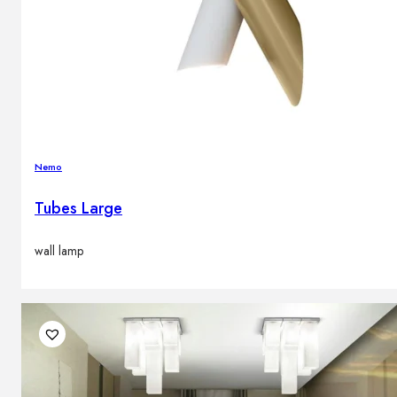
Nemo
Tubes Large
wall lamp