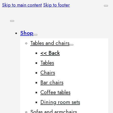
Skip to main content
Skip to footer
Shop
Tables and chairs
<< Back
Tables
Chairs
Bar chairs
Coffee tables
Dining room sets
Sofas and armchairs