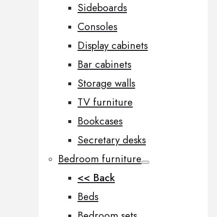
Sideboards
Consoles
Display cabinets
Bar cabinets
Storage walls
TV furniture
Bookcases
Secretary desks
Bedroom furniture
<< Back
Beds
Bedroom sets