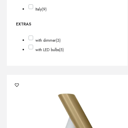
Italy
(9)
EXTRAS
with dimmer
(3)
with LED bulbs
(5)