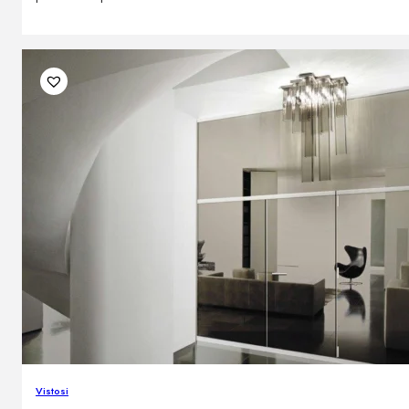
Vistosi