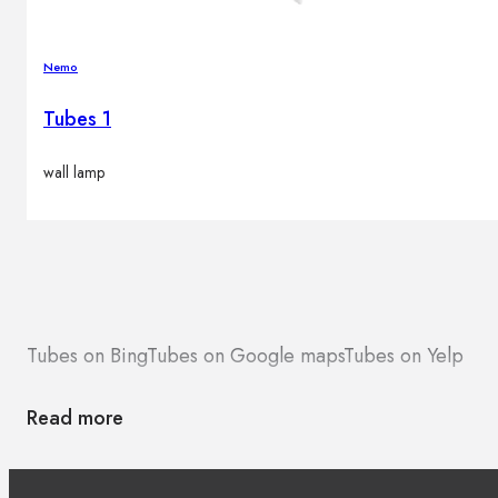
Nemo
Tubes 1
wall lamp
Tubes on Bing
Tubes on Google maps
Tubes on Yelp
Read more