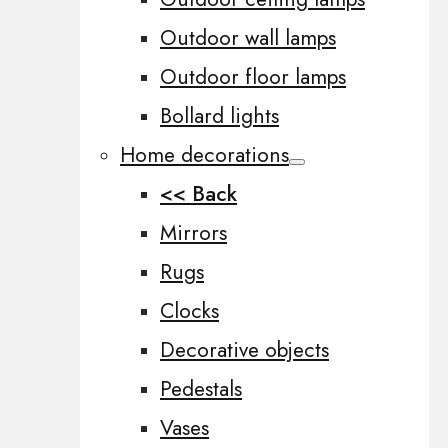
Outdoor wall lamps
Outdoor floor lamps
Bollard lights
Home decorations
<< Back
Mirrors
Rugs
Clocks
Decorative objects
Pedestals
Vases