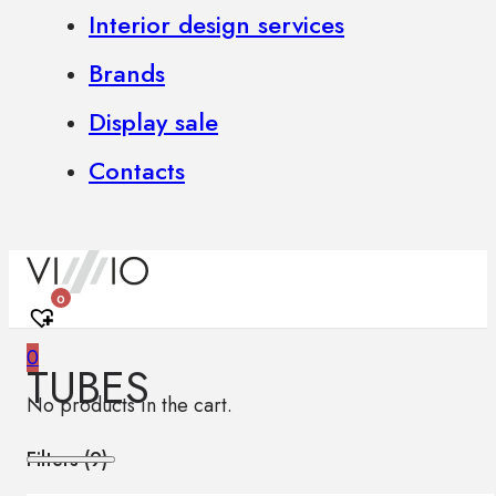
Interior design services
Brands
Display sale
Contacts
0
0
TUBES
No products in the cart.
Filters (
9
)