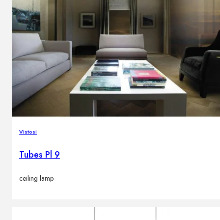
Vistosi
Tubes Pl 9
ceiling lamp