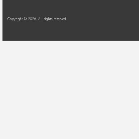
Copyright © 2026. All rights reserved