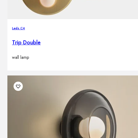
Leds C4
Trip Double
wall lamp