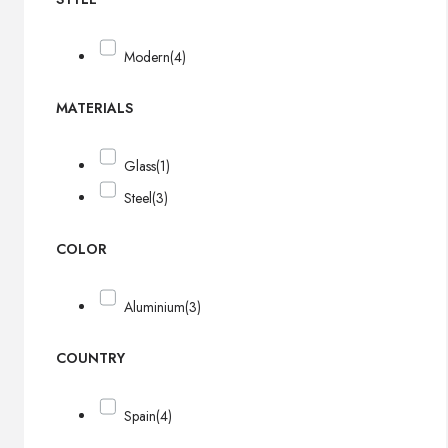
Modern
(4)
MATERIALS
Glass
(1)
Steel
(3)
COLOR
Aluminium
(3)
COUNTRY
Spain
(4)