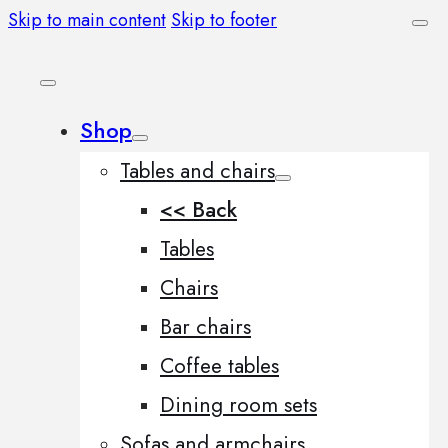
Skip to main content
Skip to footer
Shop
Tables and chairs
<< Back
Tables
Chairs
Bar chairs
Coffee tables
Dining room sets
Sofas and armchairs