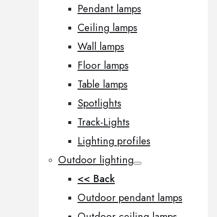
Pendant lamps
Ceiling lamps
Wall lamps
Floor lamps
Table lamps
Spotlights
Track-Lights
Lighting profiles
Outdoor lighting
<< Back
Outdoor pendant lamps
Outdoor ceiling lamps