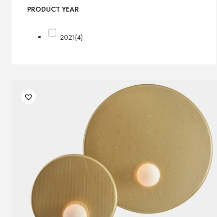
PRODUCT YEAR
2021
(4)