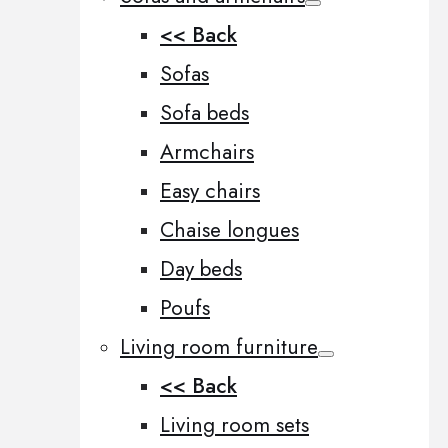
<< Back
Sofas
Sofa beds
Armchairs
Easy chairs
Chaise longues
Day beds
Poufs
Living room furniture
<< Back
Living room sets