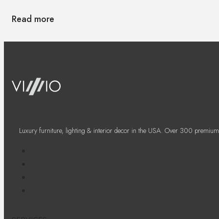
Read more
Luxury furniture, lighting & interior decor in the USA. Over 300 premium