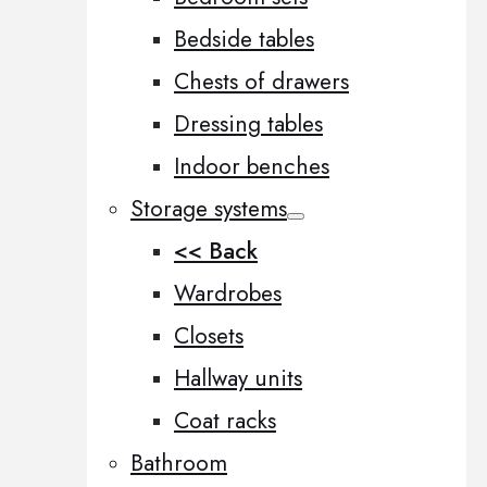
Bedside tables
Chests of drawers
Dressing tables
Indoor benches
Storage systems
<< Back
Wardrobes
Closets
Hallway units
Coat racks
Bathroom