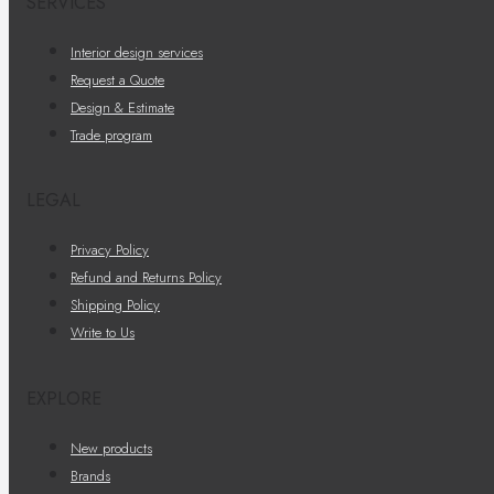
SERVICES
Interior design services
Request a Quote
Design & Estimate
Trade program
LEGAL
Privacy Policy
Refund and Returns Policy
Shipping Policy
Write to Us
EXPLORE
New products
Brands