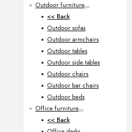
Outdoor furniture
<< Back
Outdoor sofas
Outdoor armchairs
Outdoor tables
Outdoor side tables
Outdoor chairs
Outdoor bar chairs
Outdoor beds
Office furniture
<< Back
Office desks