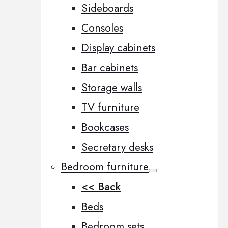
Sideboards
Consoles
Display cabinets
Bar cabinets
Storage walls
TV furniture
Bookcases
Secretary desks
Bedroom furniture
<< Back
Beds
Bedroom sets