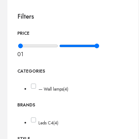
Filters
PRICE
0
1
CATEGORIES
— Wall lamps
(4)
BRANDS
Leds C4
(4)
STYLE