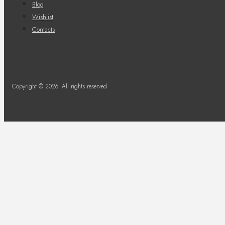
Blog
Wishlist
Contacts
Copyright © 2026. All rights reserved