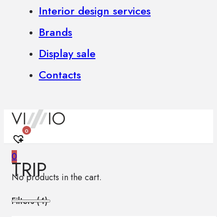
Interior design services
Brands
Display sale
Contacts
0
0
TRIP
No products in the cart.
Filters (
4
)