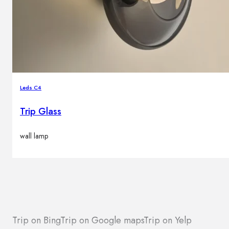
Leds C4
Trip Glass
wall lamp
Trip on Bing
Trip on Google maps
Trip on Yelp