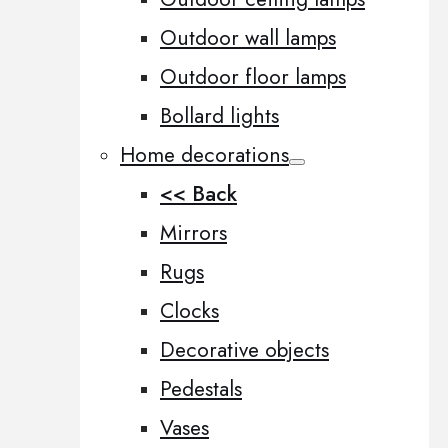
Outdoor wall lamps
Outdoor floor lamps
Bollard lights
Home decorations
<< Back
Mirrors
Rugs
Clocks
Decorative objects
Pedestals
Vases