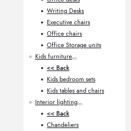
Writing Desks
Executive chairs
Office chairs
Office Storage units
Kids furniture
<< Back
Kids bedroom sets
Kids tables and chairs
Interior lighting
<< Back
Chandeliers