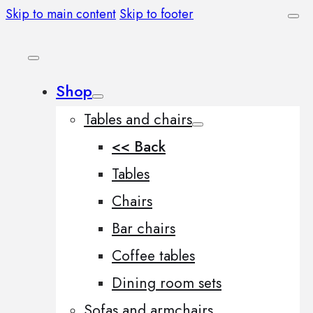
Skip to main content
Skip to footer
Shop
Tables and chairs
<< Back
Tables
Chairs
Bar chairs
Coffee tables
Dining room sets
Sofas and armchairs