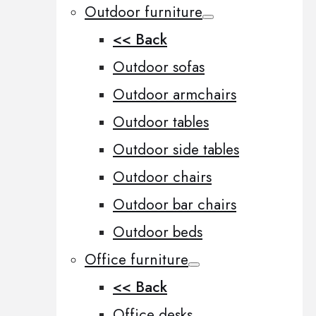
Outdoor furniture
<< Back
Outdoor sofas
Outdoor armchairs
Outdoor tables
Outdoor side tables
Outdoor chairs
Outdoor bar chairs
Outdoor beds
Office furniture
<< Back
Office desks