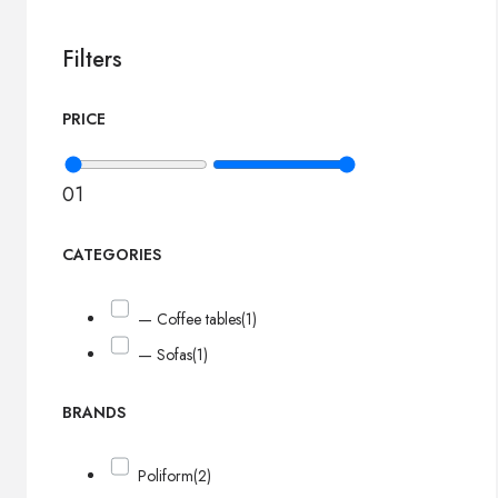
Filters
PRICE
0
1
CATEGORIES
— Coffee tables
(1)
— Sofas
(1)
BRANDS
Poliform
(2)