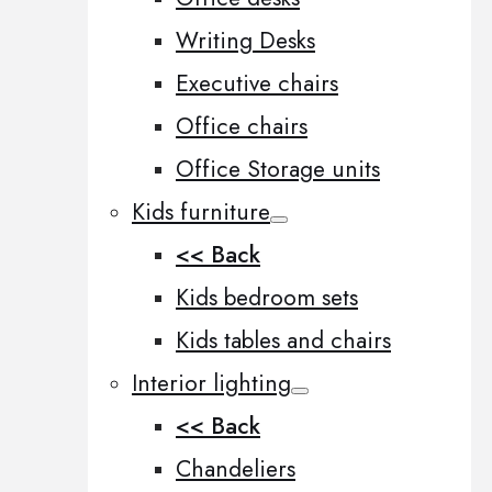
Writing Desks
Executive chairs
Office chairs
Office Storage units
Kids furniture
<< Back
Kids bedroom sets
Kids tables and chairs
Interior lighting
<< Back
Chandeliers