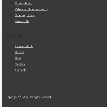
Privacy Policy
Refund and Returns Policy
Shipping Policy
Write to Us
EXPLORE
New products
Brands
Blog
Wishlist
Contacts
Copyright © 2026. All rights reserved