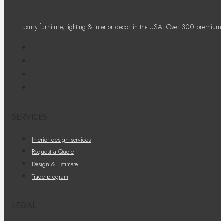
Luxury furniture, lighting & interior decor in the USA. Over 300 premium
SERVICES
Interior design services
Request a Quote
Design & Estimate
Trade program
LEGAL