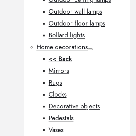
Outdoor wall lamps
Outdoor floor lamps
Bollard lights
Home decorations
<< Back
Mirrors
Rugs
Clocks
Decorative objects
Pedestals
Vases