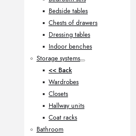
Bedside tables
Chests of drawers
Dressing tables
Indoor benches
Storage systems
<< Back
Wardrobes
Closets
Hallway units
Coat racks
Bathroom