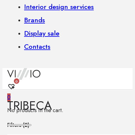
Interior design services
Brands
Display sale
Contacts
0
0
TRIBECA
No products in the cart.
Filters (
2
)