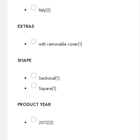
Italy
(2)
EXTRAS
with removable cover
(1)
SHAPE
Sectional
(1)
Square
(1)
PRODUCT YEAR
2012
(2)