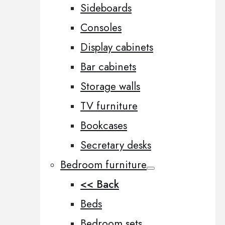
Sideboards
Consoles
Display cabinets
Bar cabinets
Storage walls
TV furniture
Bookcases
Secretary desks
Bedroom furniture
<< Back
Beds
Bedroom sets