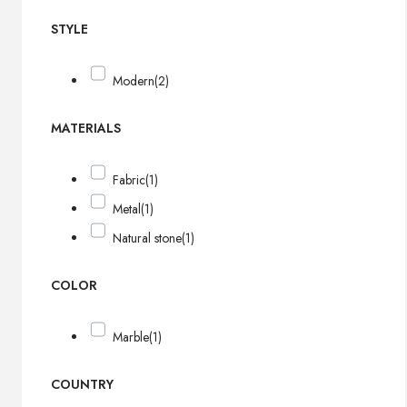
STYLE
Modern
(2)
MATERIALS
Fabric
(1)
Metal
(1)
Natural stone
(1)
COLOR
Marble
(1)
COUNTRY