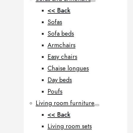
<< Back
Sofas
Sofa beds
Armchairs
Easy chairs
Chaise longues
Day beds
Poufs
Living room furniture
<< Back
Living room sets