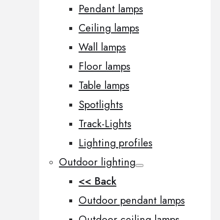
Pendant lamps
Ceiling lamps
Wall lamps
Floor lamps
Table lamps
Spotlights
Track-Lights
Lighting profiles
Outdoor lighting
<< Back
Outdoor pendant lamps
Outdoor ceiling lamps