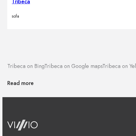
Tribeca
sofa
Tribeca on Bing
Tribeca on Google maps
Tribeca on Ye
Read more