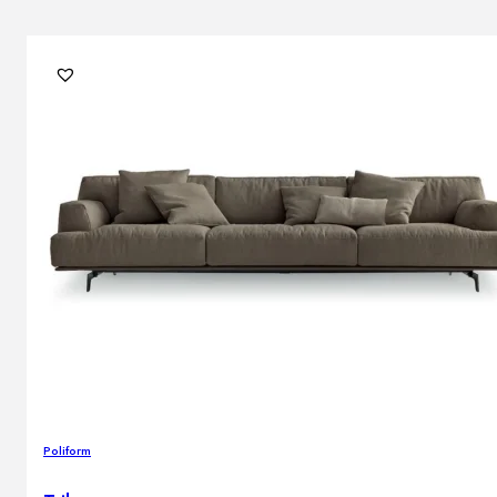
Poliform