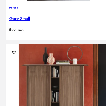
Porada
Gary Small
floor lamp