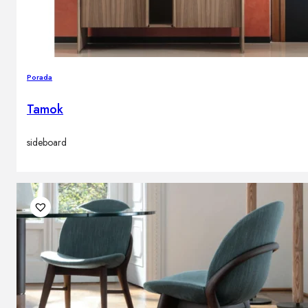
Porada
Tamok
sideboard