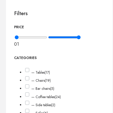
Filters
PRICE
0
1
CATEGORIES
— Tables
(17)
— Chairs
(19)
— Bar chairs
(5)
— Coffee tables
(24)
— Side tables
(2)