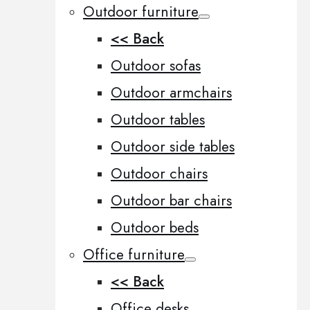
Outdoor furniture
<< Back
Outdoor sofas
Outdoor armchairs
Outdoor tables
Outdoor side tables
Outdoor chairs
Outdoor bar chairs
Outdoor beds
Office furniture
<< Back
Office desks