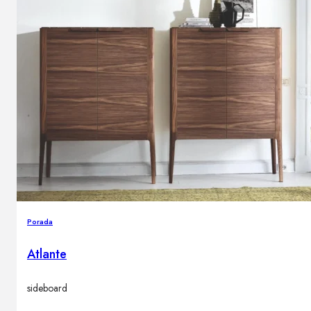
Porada
Atlante
sideboard