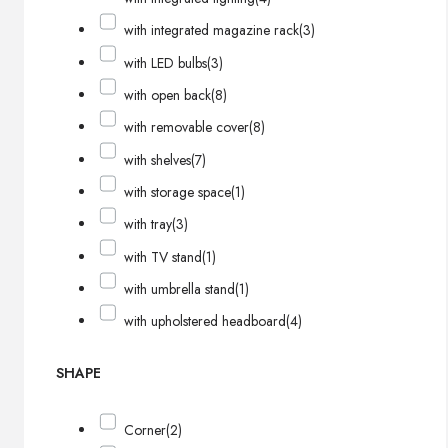
with integrated magazine rack
(3)
with LED bulbs
(3)
with open back
(8)
with removable cover
(8)
with shelves
(7)
with storage space
(1)
with tray
(3)
with TV stand
(1)
with umbrella stand
(1)
with upholstered headboard
(4)
SHAPE
Corner
(2)