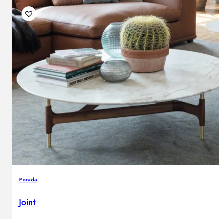
Porada
Joint