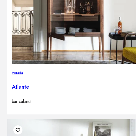
Porada
Atlante
bar cabinet