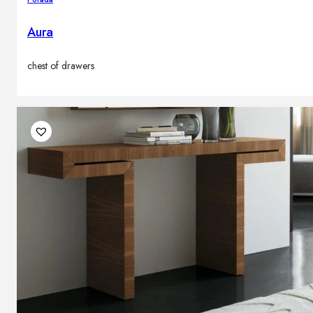
Aura
chest of drawers