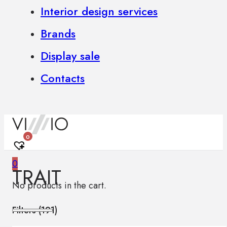
Interior design services
Brands
Display sale
Contacts
0
0
TRAIT
No products in the cart.
Filters (
191
)