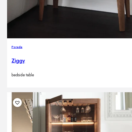
Porada
Ziggy
bedside table