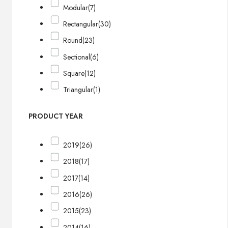
Modular
(7)
Rectangular
(30)
Round
(23)
Sectional
(6)
Square
(12)
Triangular
(1)
PRODUCT YEAR
2019
(26)
2018
(17)
2017
(14)
2016
(26)
2015
(23)
2014
(16)