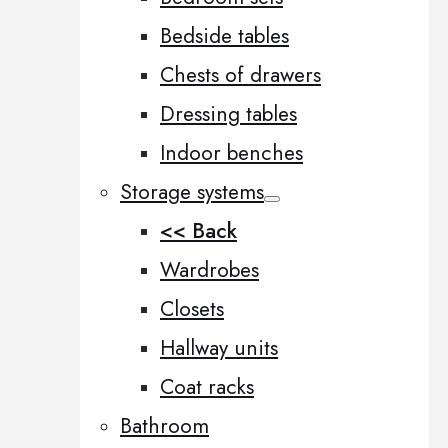
Bedside tables
Chests of drawers
Dressing tables
Indoor benches
Storage systems
<< Back
Wardrobes
Closets
Hallway units
Coat racks
Bathroom