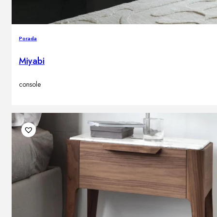
Porada
Miyabi
console