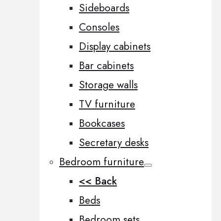
Sideboards
Consoles
Display cabinets
Bar cabinets
Storage walls
TV furniture
Bookcases
Secretary desks
Bedroom furniture
<< Back
Beds
Bedroom sets