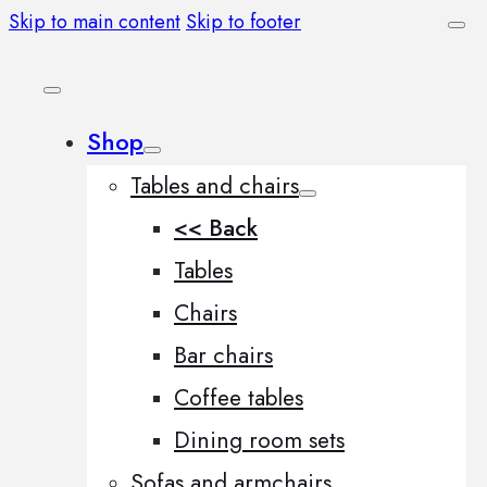
Skip to main content
Skip to footer
Shop
Tables and chairs
<< Back
Tables
Chairs
Bar chairs
Coffee tables
Dining room sets
Sofas and armchairs