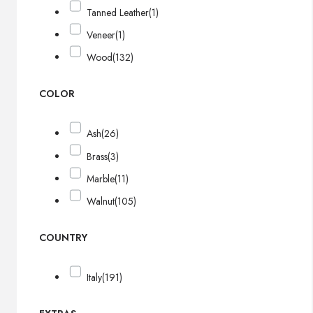
Tanned Leather
(1)
Veneer
(1)
Wood
(132)
COLOR
Ash
(26)
Brass
(3)
Marble
(11)
Walnut
(105)
COUNTRY
Italy
(191)