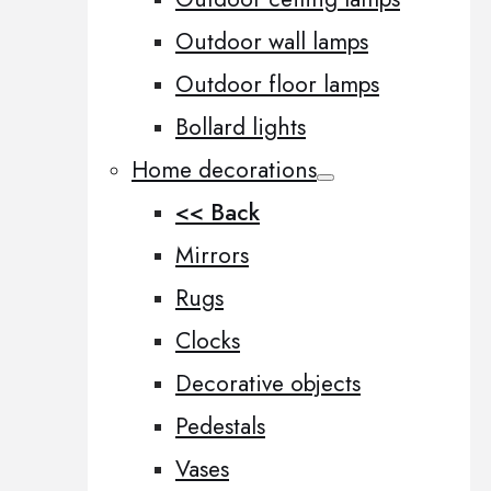
Outdoor wall lamps
Outdoor floor lamps
Bollard lights
Home decorations
<< Back
Mirrors
Rugs
Clocks
Decorative objects
Pedestals
Vases