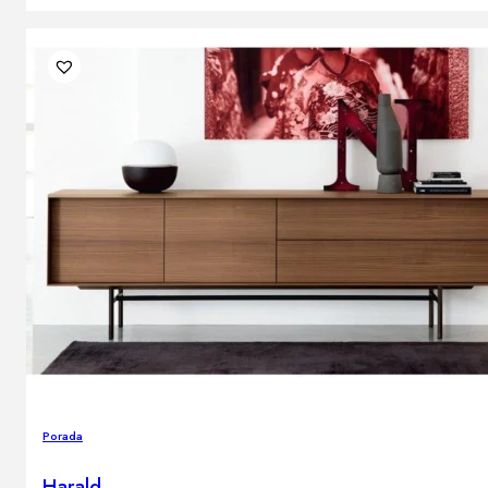
Porada
Harald