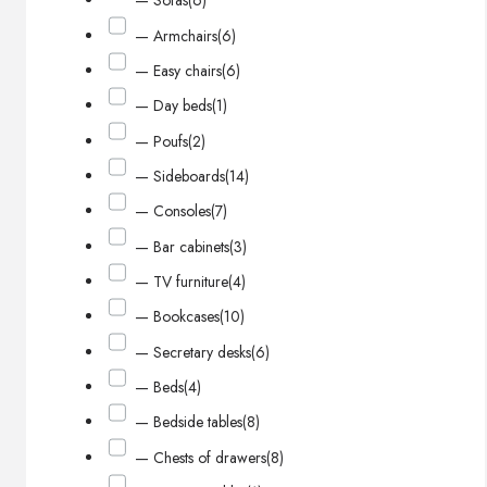
— Sofas
(6)
— Armchairs
(6)
— Easy chairs
(6)
— Day beds
(1)
— Poufs
(2)
— Sideboards
(14)
— Consoles
(7)
— Bar cabinets
(3)
— TV furniture
(4)
— Bookcases
(10)
— Secretary desks
(6)
— Beds
(4)
— Bedside tables
(8)
— Chests of drawers
(8)