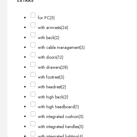
EXTRAS
for PC
(5)
with armrests
(24)
with back
(2)
with cable management
(3)
with doors
(12)
with drawers
(28)
with footrest
(3)
with headrest
(2)
with high back
(2)
with high headboard
(1)
with integrated cushion
(5)
with integrated handles
(5)
with integrated lighting
(4)