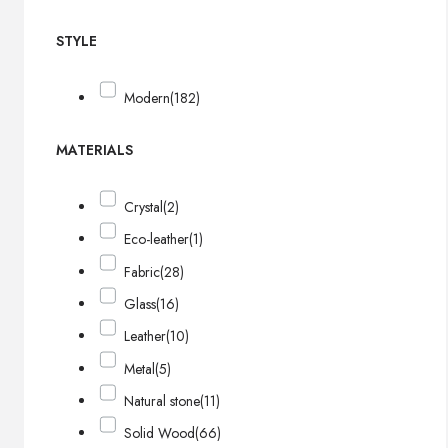
STYLE
Modern
(182)
MATERIALS
Crystal
(2)
Eco-leather
(1)
Fabric
(28)
Glass
(16)
Leather
(10)
Metal
(5)
Natural stone
(11)
Solid Wood
(66)