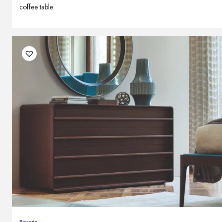
coffee table
Porada