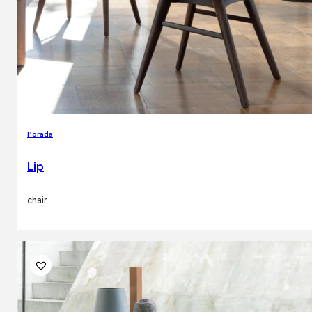
Porada
Lip
chair