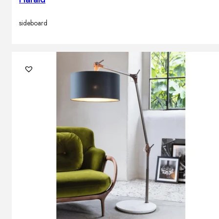
sideboard