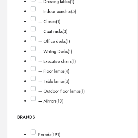
— Dressing tables
(1)
— Indoor benches
(5)
— Closets
(1)
— Coat racks
(3)
— Office desks
(1)
— Writing Desks
(1)
— Executive chairs
(1)
— Floor lamps
(4)
— Table lamps
(3)
— Outdoor floor lamps
(1)
— Mirrors
(19)
BRANDS
Porada
(191)