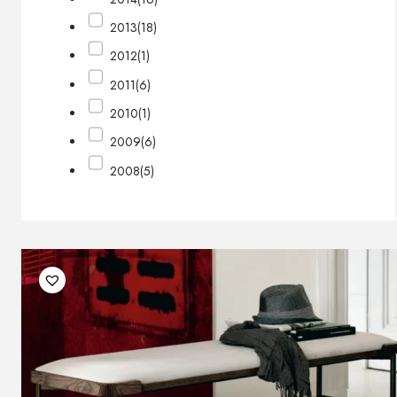
2013
(18)
2012
(1)
2011
(6)
2010
(1)
2009
(6)
2008
(5)