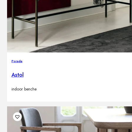
Porada
Astol
indoor benche