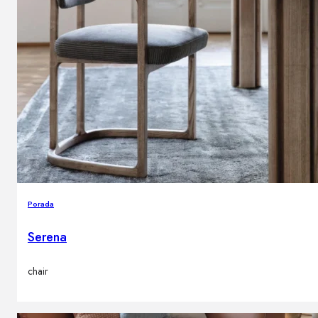
Porada
Serena
chair