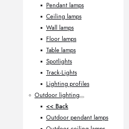
Pendant lamps
Ceiling lamps
Wall lamps
Floor lamps
Table lamps
Spotlights
Track-Lights
Lighting profiles
Outdoor lighting
<< Back
Outdoor pendant lamps
Outdoor ceiling lamps