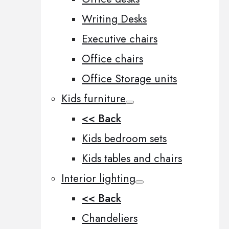
Writing Desks
Executive chairs
Office chairs
Office Storage units
Kids furniture
<< Back
Kids bedroom sets
Kids tables and chairs
Interior lighting
<< Back
Chandeliers