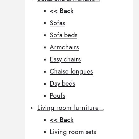
<< Back
Sofas
Sofa beds
Armchairs
Easy chairs
Chaise longues
Day beds
Poufs
Living room furniture
<< Back
Living room sets