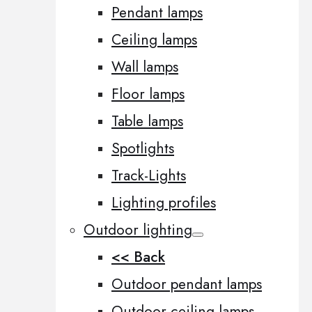
Pendant lamps
Ceiling lamps
Wall lamps
Floor lamps
Table lamps
Spotlights
Track-Lights
Lighting profiles
Outdoor lighting
<< Back
Outdoor pendant lamps
Outdoor ceiling lamps