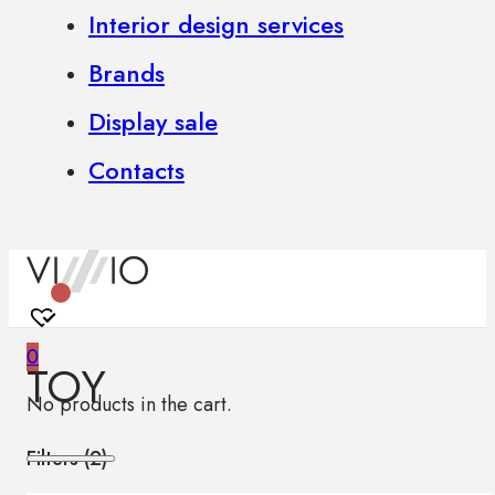
Interior design services
Brands
Display sale
Contacts
0
TOY
No products in the cart.
Filters (
2
)