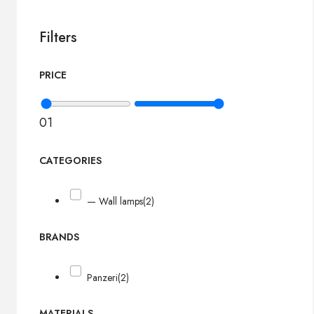
Filters
PRICE
0
1
CATEGORIES
— Wall lamps
(2)
BRANDS
Panzeri
(2)
MATERIALS