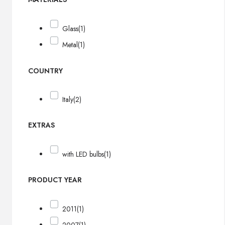
Glass
(1)
Metal
(1)
COUNTRY
Italy
(2)
EXTRAS
with LED bulbs
(1)
PRODUCT YEAR
2011
(1)