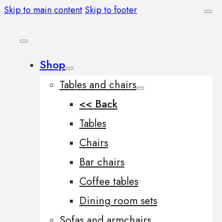
Skip to main content
Skip to footer
Shop
Tables and chairs
<< Back
Tables
Chairs
Bar chairs
Coffee tables
Dining room sets
Sofas and armchairs