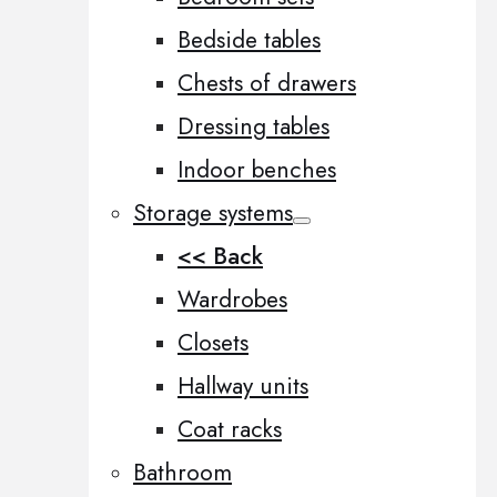
Bedside tables
Chests of drawers
Dressing tables
Indoor benches
Storage systems
<< Back
Wardrobes
Closets
Hallway units
Coat racks
Bathroom