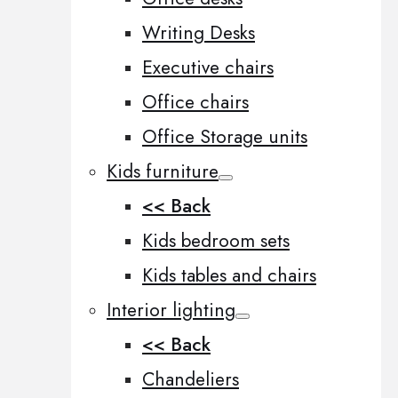
Writing Desks
Executive chairs
Office chairs
Office Storage units
Kids furniture
<< Back
Kids bedroom sets
Kids tables and chairs
Interior lighting
<< Back
Chandeliers