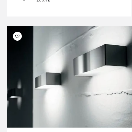
2007
(1)