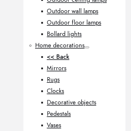
Outdoor wall lamps
Outdoor floor lamps
Bollard lights
Home decorations
<< Back
Mirrors
Rugs
Clocks
Decorative objects
Pedestals
Vases