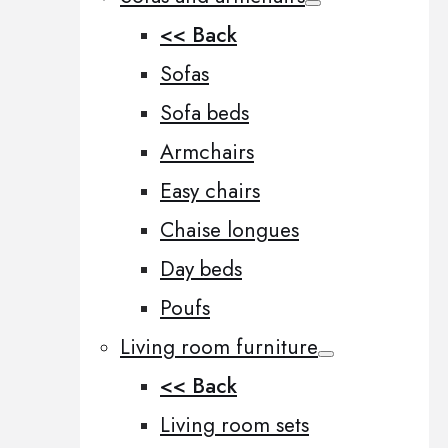
<< Back
Sofas
Sofa beds
Armchairs
Easy chairs
Chaise longues
Day beds
Poufs
Living room furniture
<< Back
Living room sets