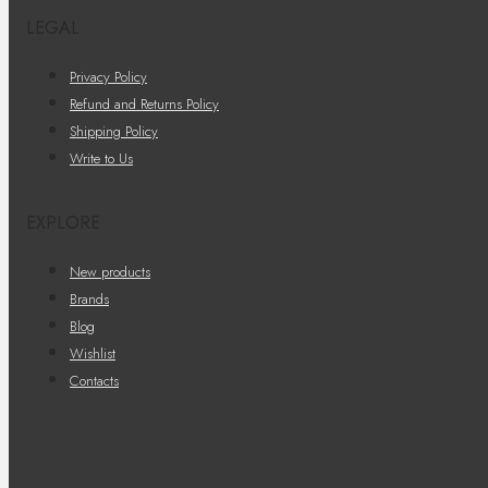
LEGAL
Privacy Policy
Refund and Returns Policy
Shipping Policy
Write to Us
EXPLORE
New products
Brands
Blog
Wishlist
Contacts