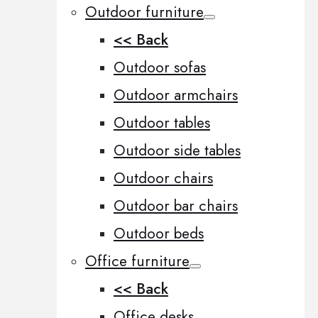
Outdoor furniture
<< Back
Outdoor sofas
Outdoor armchairs
Outdoor tables
Outdoor side tables
Outdoor chairs
Outdoor bar chairs
Outdoor beds
Office furniture
<< Back
Office desks