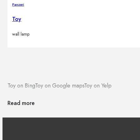
Panzeri
Toy
wall lamp
Toy on Bing
Toy on Google maps
Toy on Yelp
Read more