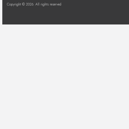
Copyright © 2026. All rights reserved