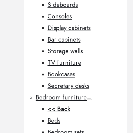
Sideboards
Consoles
Display cabinets
Bar cabinets
Storage walls
TV furniture
Bookcases
Secretary desks
Bedroom furniture
<< Back
Beds
Bedroom sets