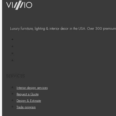
Luxury furniture, lighting & interior decor in the USA. Over 300 premium
SERVICES
Interior design services
Request a Quote
Design & Estimate
Trade program