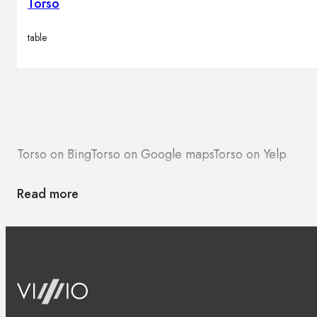
Torso
table
Torso on Bing
Torso on Google maps
Torso on Yelp
Read more