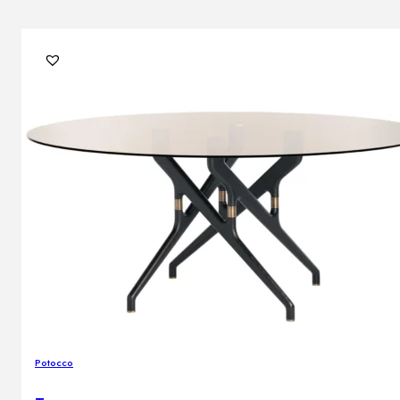
Potocco