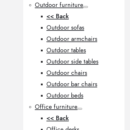
Outdoor furniture
<< Back
Outdoor sofas
Outdoor armchairs
Outdoor tables
Outdoor side tables
Outdoor chairs
Outdoor bar chairs
Outdoor beds
Office furniture
<< Back
Office desks