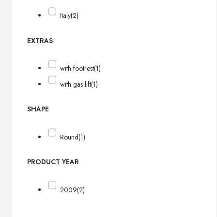
Italy
(2)
EXTRAS
with footrest
(1)
with gas lift
(1)
SHAPE
Round
(1)
PRODUCT YEAR
2009
(2)