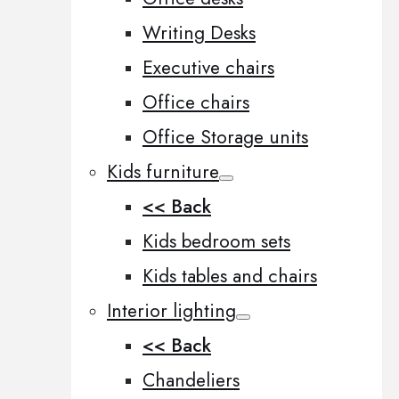
Writing Desks
Executive chairs
Office chairs
Office Storage units
Kids furniture
<< Back
Kids bedroom sets
Kids tables and chairs
Interior lighting
<< Back
Chandeliers