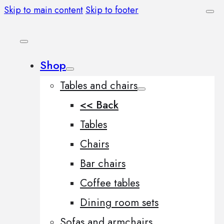
Skip to main content
Skip to footer
Shop
Tables and chairs
<< Back
Tables
Chairs
Bar chairs
Coffee tables
Dining room sets
Sofas and armchairs