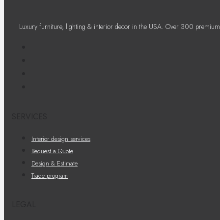
Luxury furniture, lighting & interior decor in the USA. Over 300 premium
SERVICES
Interior design services
Request a Quote
Design & Estimate
Trade program
LEGAL