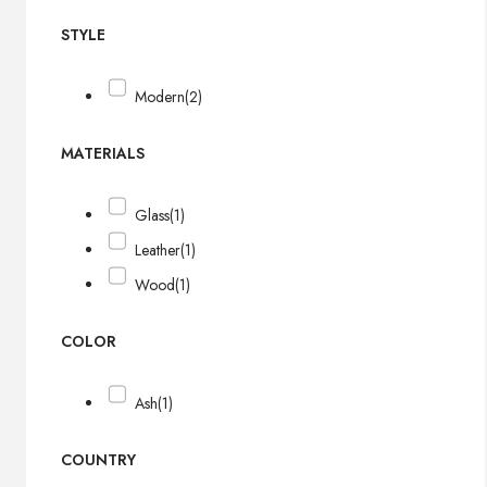
STYLE
Modern
(2)
MATERIALS
Glass
(1)
Leather
(1)
Wood
(1)
COLOR
Ash
(1)
COUNTRY