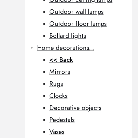
Outdoor wall lamps
Outdoor floor lamps
Bollard lights
Home decorations
<< Back
Mirrors
Rugs
Clocks
Decorative objects
Pedestals
Vases