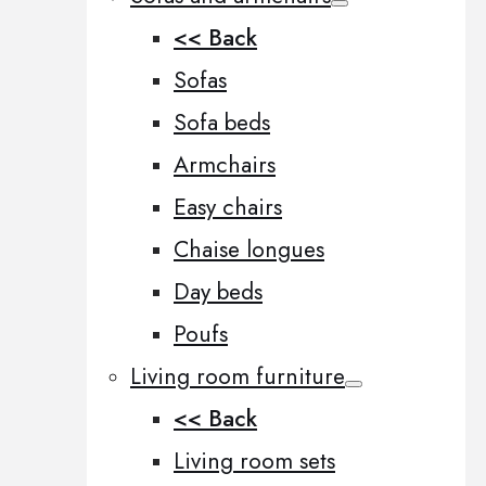
<< Back
Sofas
Sofa beds
Armchairs
Easy chairs
Chaise longues
Day beds
Poufs
Living room furniture
<< Back
Living room sets