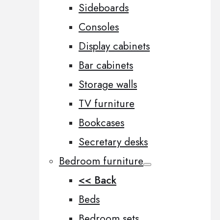
Sideboards
Consoles
Display cabinets
Bar cabinets
Storage walls
TV furniture
Bookcases
Secretary desks
Bedroom furniture
<< Back
Beds
Bedroom sets