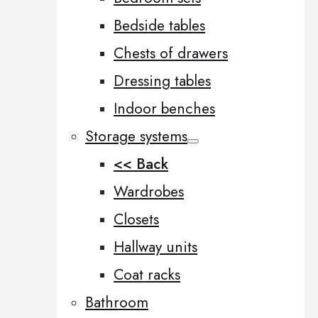
Bedside tables
Chests of drawers
Dressing tables
Indoor benches
Storage systems
<< Back
Wardrobes
Closets
Hallway units
Coat racks
Bathroom