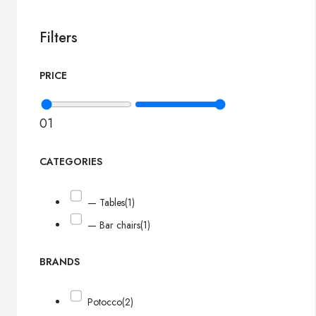
Filters
PRICE
0
1
CATEGORIES
— Tables
(1)
— Bar chairs
(1)
BRANDS
Potocco
(2)