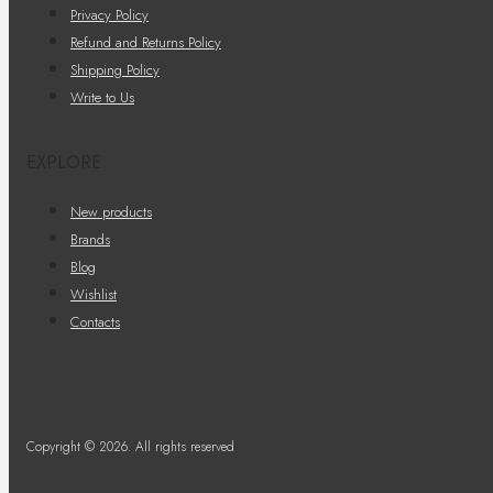
Privacy Policy
Refund and Returns Policy
Shipping Policy
Write to Us
EXPLORE
New products
Brands
Blog
Wishlist
Contacts
Copyright © 2026. All rights reserved