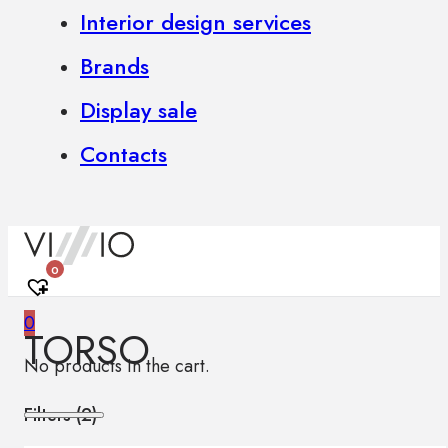
Interior design services
Brands
Display sale
Contacts
0
0
TORSO
No products in the cart.
Filters (
2
)