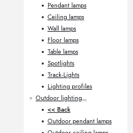
Pendant lamps
Ceiling lamps
Wall lamps
Floor lamps
Table lamps
Spotlights
Track-Lights
Lighting profiles
Outdoor lighting
<< Back
Outdoor pendant lamps
Outdoor ceiling lamps