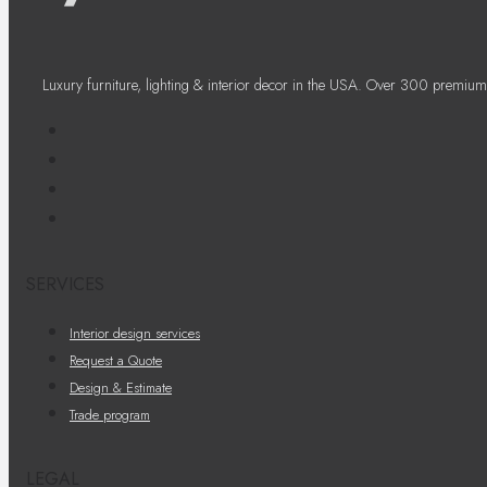
Luxury furniture, lighting & interior decor in the USA. Over 300 premium
SERVICES
Interior design services
Request a Quote
Design & Estimate
Trade program
LEGAL