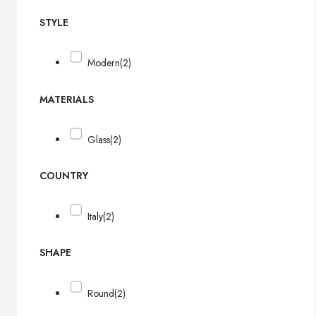
STYLE
Modern
(2)
MATERIALS
Glass
(2)
COUNTRY
Italy
(2)
SHAPE
Round
(2)