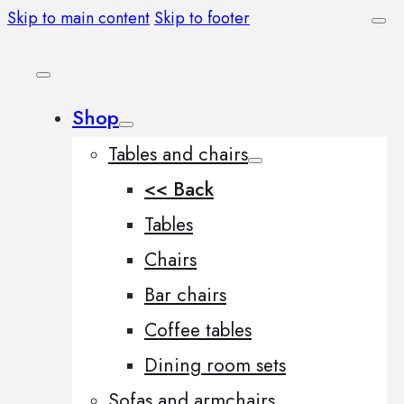
Skip to main content
Skip to footer
Shop
Tables and chairs
<< Back
Tables
Chairs
Bar chairs
Coffee tables
Dining room sets
Sofas and armchairs