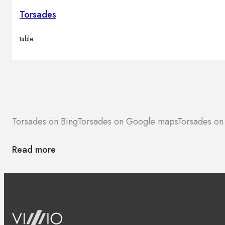
Torsades
table
Torsades on Bing
Torsades on Google maps
Torsades on
Read more