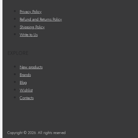
Privacy Policy
Refund and Returns Policy
Shipping Policy
Write to Us
EXPLORE
New products
Brands
Blog
Wishlist
Contacts
Copyright © 2026. All rights reserved