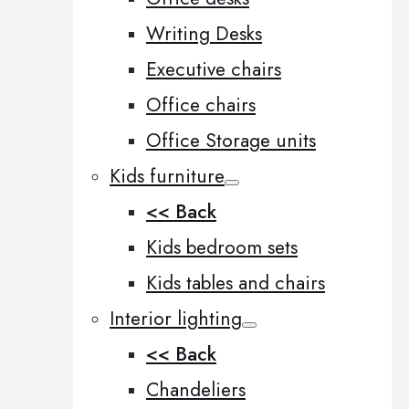
Writing Desks
Executive chairs
Office chairs
Office Storage units
Kids furniture
<< Back
Kids bedroom sets
Kids tables and chairs
Interior lighting
<< Back
Chandeliers