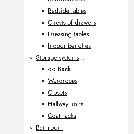
Bedside tables
Chests of drawers
Dressing tables
Indoor benches
Storage systems
<< Back
Wardrobes
Closets
Hallway units
Coat racks
Bathroom