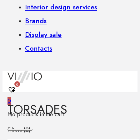
Interior design services
Brands
Display sale
Contacts
0
0
TORSADES
No products in the cart.
Filters (
2
)