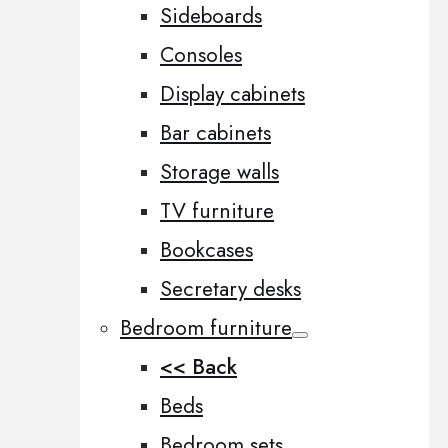
Sideboards
Consoles
Display cabinets
Bar cabinets
Storage walls
TV furniture
Bookcases
Secretary desks
Bedroom furniture
<< Back
Beds
Bedroom sets