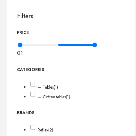
Filters
PRICE
0
1
CATEGORIES
— Tables
(1)
— Coffee tables
(1)
BRANDS
Reflex
(2)