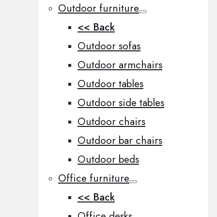
Outdoor furniture
<< Back
Outdoor sofas
Outdoor armchairs
Outdoor tables
Outdoor side tables
Outdoor chairs
Outdoor bar chairs
Outdoor beds
Office furniture
<< Back
Office desks