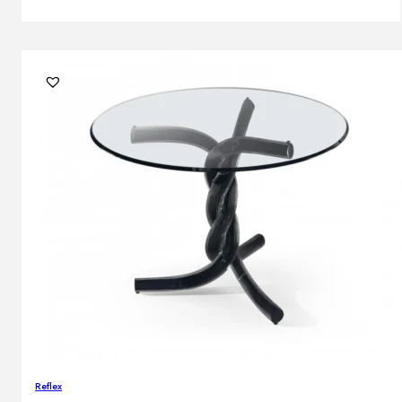
Reflex