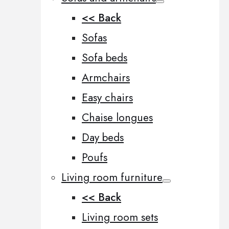
<< Back
Sofas
Sofa beds
Armchairs
Easy chairs
Chaise longues
Day beds
Poufs
Living room furniture
<< Back
Living room sets