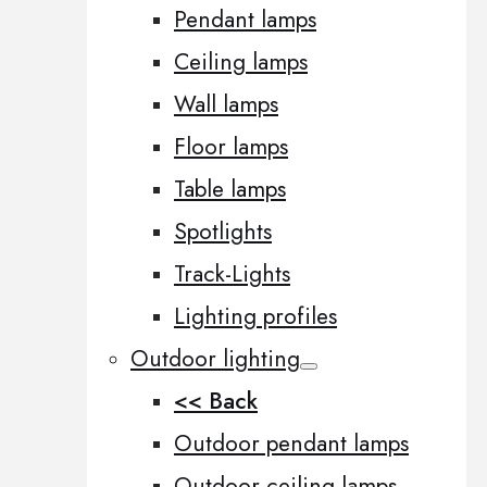
Pendant lamps
Ceiling lamps
Wall lamps
Floor lamps
Table lamps
Spotlights
Track-Lights
Lighting profiles
Outdoor lighting
<< Back
Outdoor pendant lamps
Outdoor ceiling lamps