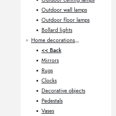
Outdoor wall lamps
Outdoor floor lamps
Bollard lights
Home decorations
<< Back
Mirrors
Rugs
Clocks
Decorative objects
Pedestals
Vases