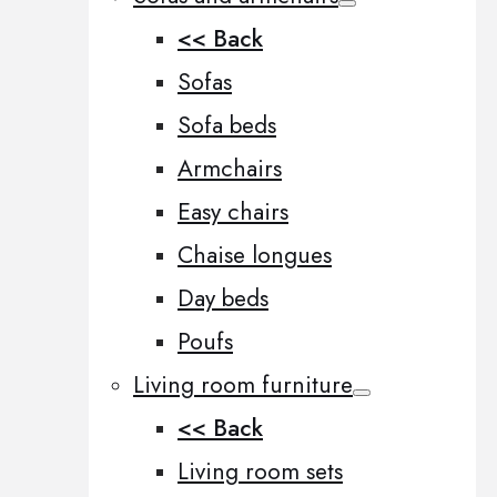
<< Back
Sofas
Sofa beds
Armchairs
Easy chairs
Chaise longues
Day beds
Poufs
Living room furniture
<< Back
Living room sets