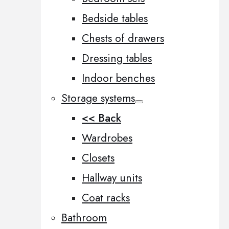
Bedside tables
Chests of drawers
Dressing tables
Indoor benches
Storage systems
<< Back
Wardrobes
Closets
Hallway units
Coat racks
Bathroom