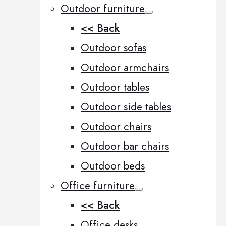
Outdoor furniture
<< Back
Outdoor sofas
Outdoor armchairs
Outdoor tables
Outdoor side tables
Outdoor chairs
Outdoor bar chairs
Outdoor beds
Office furniture
<< Back
Office desks