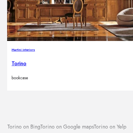
Martini interiors
Torino
bookcase
Torino on Bing
Torino on Google maps
Torino on Yelp