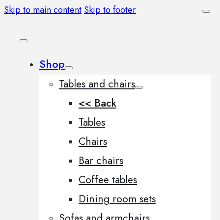
Skip to main content
Skip to footer
Shop
Tables and chairs
<< Back
Tables
Chairs
Bar chairs
Coffee tables
Dining room sets
Sofas and armchairs