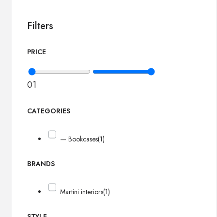
Filters
PRICE
0
1
CATEGORIES
— Bookcases
(1)
BRANDS
Martini interiors
(1)
STYLE