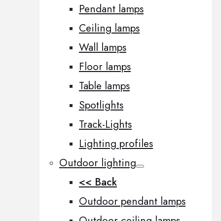
Pendant lamps
Ceiling lamps
Wall lamps
Floor lamps
Table lamps
Spotlights
Track-Lights
Lighting profiles
Outdoor lighting
<< Back
Outdoor pendant lamps
Outdoor ceiling lamps