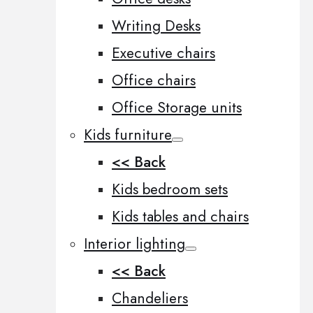
Writing Desks
Executive chairs
Office chairs
Office Storage units
Kids furniture
<< Back
Kids bedroom sets
Kids tables and chairs
Interior lighting
<< Back
Chandeliers