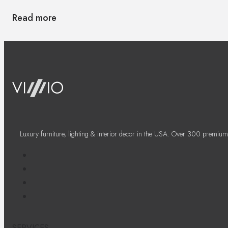
Read more
Luxury furniture, lighting & interior decor in the USA. Over 300 premium
SERVICES