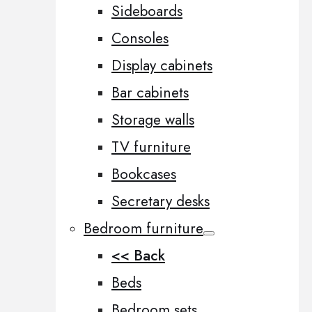
Sideboards
Consoles
Display cabinets
Bar cabinets
Storage walls
TV furniture
Bookcases
Secretary desks
Bedroom furniture
<< Back
Beds
Bedroom sets