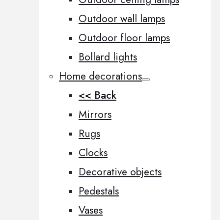
Outdoor wall lamps
Outdoor floor lamps
Bollard lights
Home decorations
<< Back
Mirrors
Rugs
Clocks
Decorative objects
Pedestals
Vases