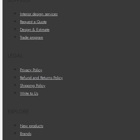
Interior design services
Request a Quote
Design & Estimate
Trade program
LEGAL
Privacy Policy
Refund and Returns Policy
Shipping Policy
Write to Us
EXPLORE
New products
Brands