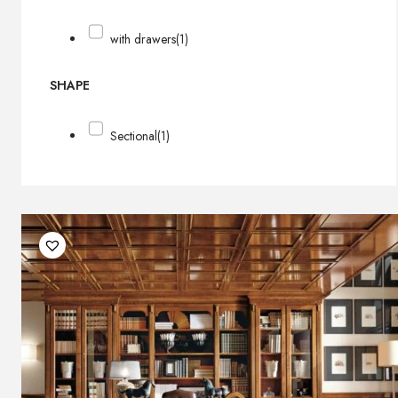
with drawers
(1)
SHAPE
Sectional
(1)