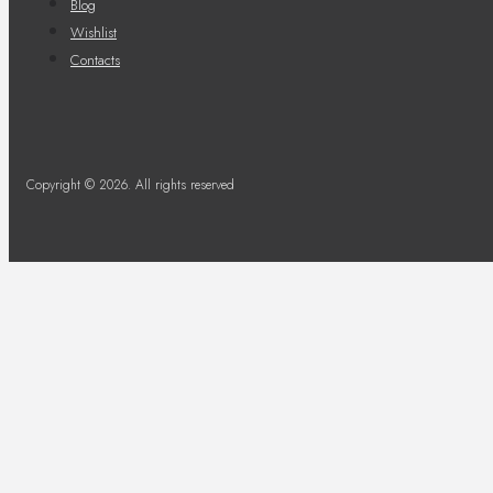
Blog
Wishlist
Contacts
Copyright © 2026. All rights reserved