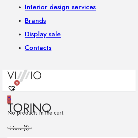
Interior design services
Brands
Display sale
Contacts
0
0
TORINO
No products in the cart.
Filters (
1
)