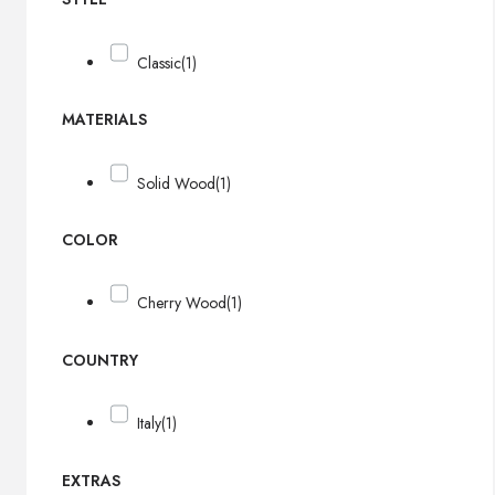
Classic
(1)
MATERIALS
Solid Wood
(1)
COLOR
Cherry Wood
(1)
COUNTRY
Italy
(1)
EXTRAS