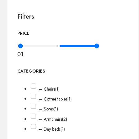
Filters
PRICE
0
1
CATEGORIES
— Chairs
(1)
— Coffee tables
(1)
— Sofas
(1)
— Armchairs
(2)
— Day beds
(1)