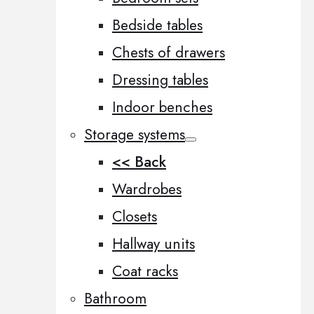
Bedside tables
Chests of drawers
Dressing tables
Indoor benches
Storage systems
<< Back
Wardrobes
Closets
Hallway units
Coat racks
Bathroom