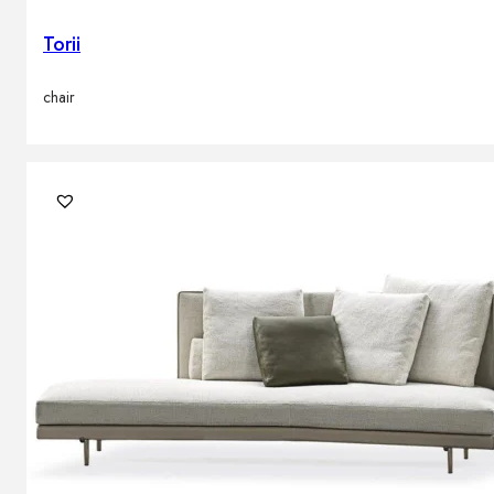
Torii
chair