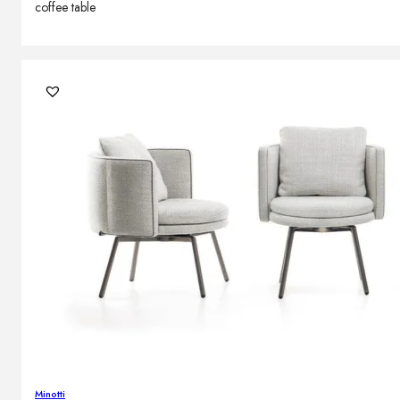
coffee table
Minotti