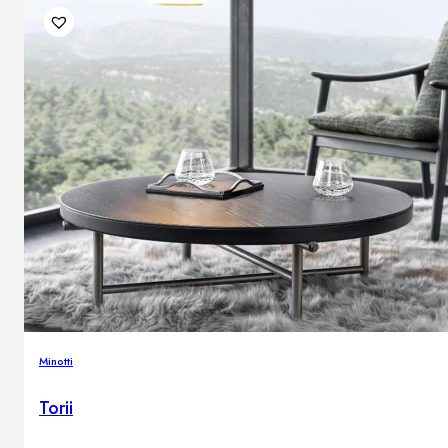
Minotti
Torii