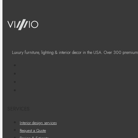
Luxury furniture, lighting & interior decor in the USA. Over 300 premium
SERVICES
Interior design services
Request a Quote