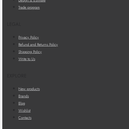
Design & Estimate
Trade program
LEGAL
Privacy Policy
Refund and Returns Policy
Shipping Policy
Write to Us
EXPLORE
New products
Brands
Blog
Wishlist
Contacts