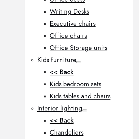
Writing Desks
Executive chairs
Office chairs
Office Storage units
Kids furniture
<< Back
Kids bedroom sets
Kids tables and chairs
Interior lighting
<< Back
Chandeliers