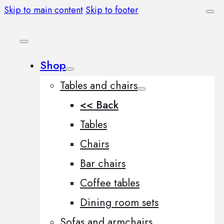
Skip to main content
Skip to footer
Shop
Tables and chairs
<< Back
Tables
Chairs
Bar chairs
Coffee tables
Dining room sets
Sofas and armchairs