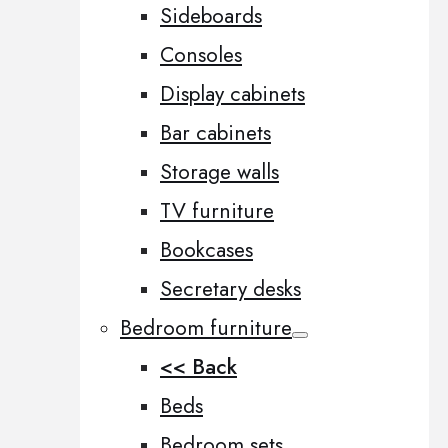
Sideboards
Consoles
Display cabinets
Bar cabinets
Storage walls
TV furniture
Bookcases
Secretary desks
Bedroom furniture
<< Back
Beds
Bedroom sets