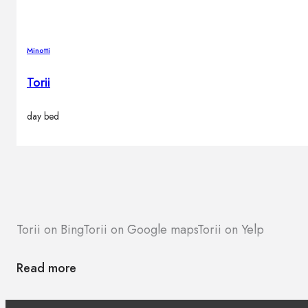
Minotti
Torii
day bed
Torii on Bing
Torii on Google maps
Torii on Yelp
Read more