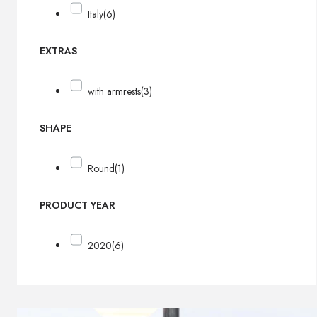
Italy
(6)
EXTRAS
with armrests
(3)
SHAPE
Round
(1)
PRODUCT YEAR
2020
(6)