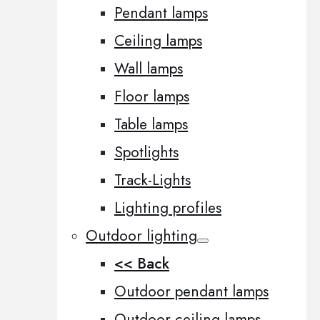
Pendant lamps
Ceiling lamps
Wall lamps
Floor lamps
Table lamps
Spotlights
Track-Lights
Lighting profiles
Outdoor lighting
<< Back
Outdoor pendant lamps
Outdoor ceiling lamps