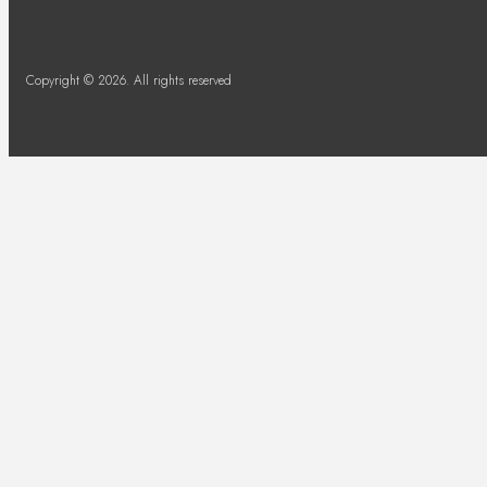
Copyright © 2026. All rights reserved