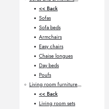
<< Back
Sofas
Sofa beds
Armchairs
Easy chairs
Chaise longues
Day beds
Poufs
Living room furniture
<< Back
Living room sets