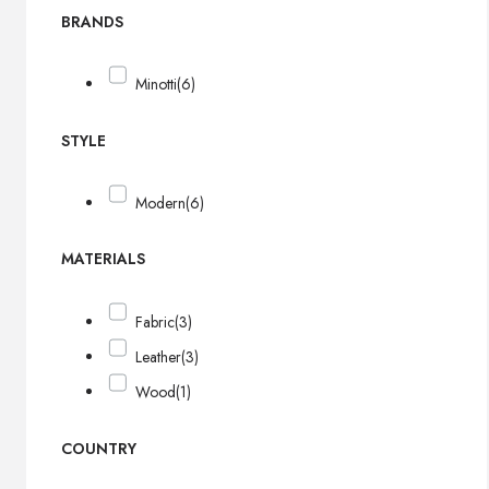
BRANDS
Minotti
(6)
STYLE
Modern
(6)
MATERIALS
Fabric
(3)
Leather
(3)
Wood
(1)
COUNTRY