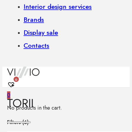
Interior design services
Brands
Display sale
Contacts
0
0
TORII
No products in the cart.
Filters (
6
)