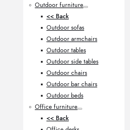
Outdoor furniture
<< Back
Outdoor sofas
Outdoor armchairs
Outdoor tables
Outdoor side tables
Outdoor chairs
Outdoor bar chairs
Outdoor beds
Office furniture
<< Back
Office desks