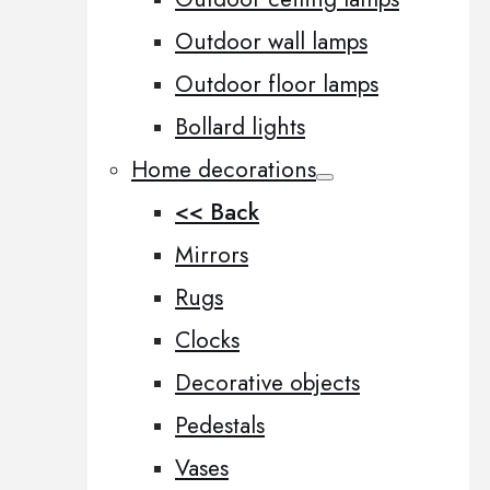
Outdoor wall lamps
Outdoor floor lamps
Bollard lights
Home decorations
<< Back
Mirrors
Rugs
Clocks
Decorative objects
Pedestals
Vases