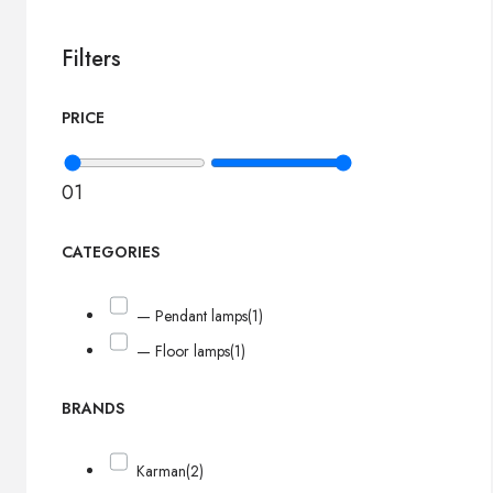
Filters
PRICE
0
1
CATEGORIES
— Pendant lamps
(1)
— Floor lamps
(1)
BRANDS
Karman
(2)