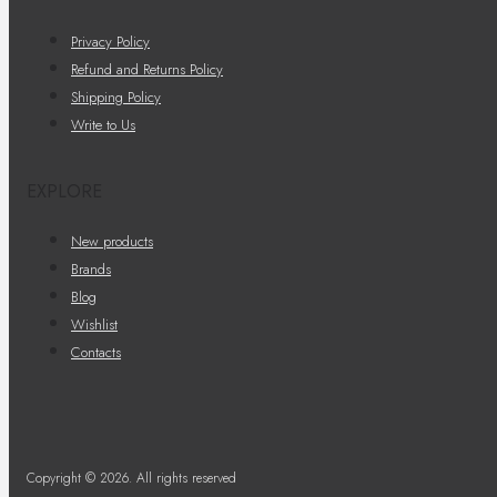
Privacy Policy
Refund and Returns Policy
Shipping Policy
Write to Us
EXPLORE
New products
Brands
Blog
Wishlist
Contacts
Copyright © 2026. All rights reserved