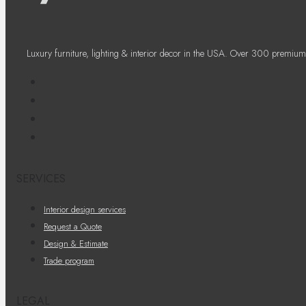
Luxury furniture, lighting & interior decor in the USA. Over 300 premium
SERVICES
Interior design services
Request a Quote
Design & Estimate
Trade program
LEGAL