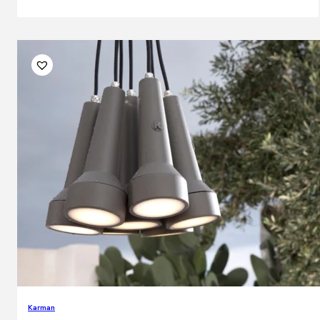
Karman