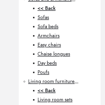
<< Back
Sofas
Sofa beds
Armchairs
Easy chairs
Chaise longues
Day beds
Poufs
Living room furniture
<< Back
Living room sets