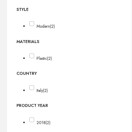
STYLE
Modern
(2)
MATERIALS
Plastic
(2)
COUNTRY
Italy
(2)
PRODUCT YEAR
2018
(2)