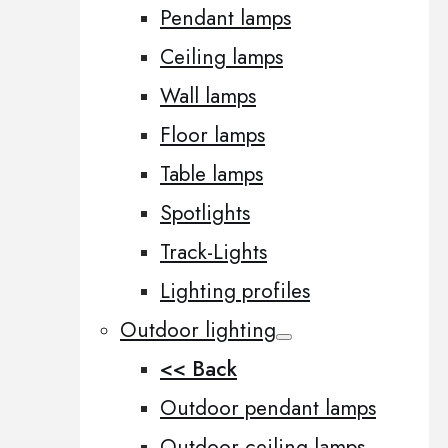
Pendant lamps
Ceiling lamps
Wall lamps
Floor lamps
Table lamps
Spotlights
Track-Lights
Lighting profiles
Outdoor lighting
<< Back
Outdoor pendant lamps
Outdoor ceiling lamps