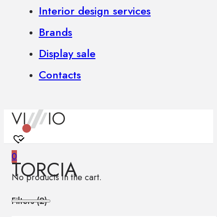
Interior design services
Brands
Display sale
Contacts
0
TORCIA
No products in the cart.
Filters (
2
)