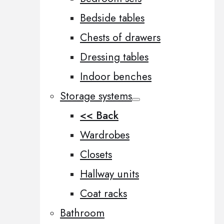
Bedside tables
Chests of drawers
Dressing tables
Indoor benches
Storage systems
<< Back
Wardrobes
Closets
Hallway units
Coat racks
Bathroom