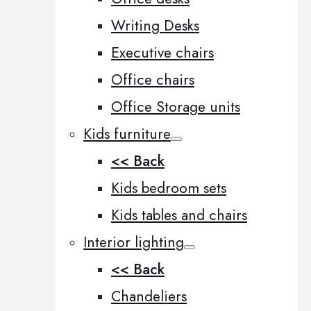
Writing Desks
Executive chairs
Office chairs
Office Storage units
Kids furniture
<< Back
Kids bedroom sets
Kids tables and chairs
Interior lighting
<< Back
Chandeliers