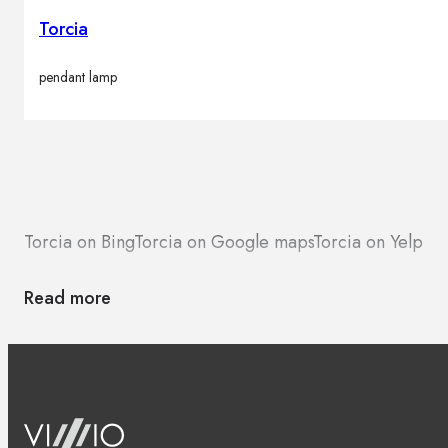
Torcia
pendant lamp
Torcia on Bing
Torcia on Google maps
Torcia on Yelp
Read more