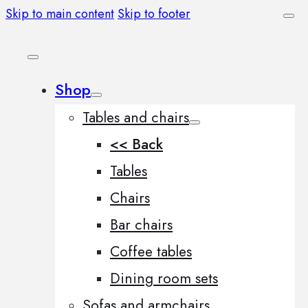
Skip to main content
Skip to footer
Shop
Tables and chairs
<< Back
Tables
Chairs
Bar chairs
Coffee tables
Dining room sets
Sofas and armchairs