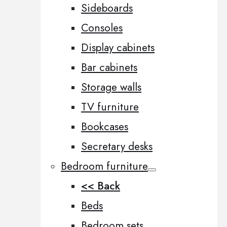
Sideboards
Consoles
Display cabinets
Bar cabinets
Storage walls
TV furniture
Bookcases
Secretary desks
Bedroom furniture
<< Back
Beds
Bedroom sets