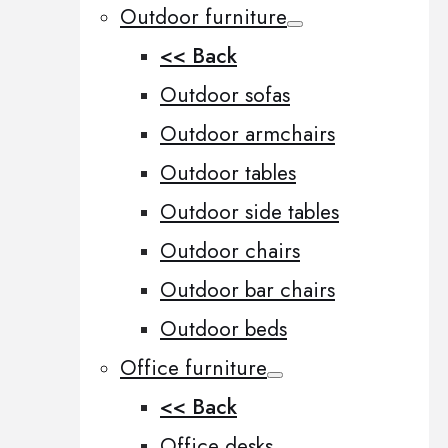
Outdoor furniture
<< Back
Outdoor sofas
Outdoor armchairs
Outdoor tables
Outdoor side tables
Outdoor chairs
Outdoor bar chairs
Outdoor beds
Office furniture
<< Back
Office desks