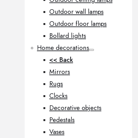
Outdoor wall lamps
Outdoor floor lamps
Bollard lights
Home decorations
<< Back
Mirrors
Rugs
Clocks
Decorative objects
Pedestals
Vases