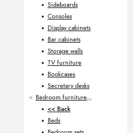
Sideboards
Consoles
Display cabinets
Bar cabinets
Storage walls
TV furniture
Bookcases
Secretary desks
Bedroom furniture
<< Back
Beds
Bedroom sets