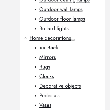
Outdoor wall lamps
Outdoor floor lamps
Bollard lights
Home decorations
<< Back
Mirrors
Rugs
Clocks
Decorative objects
Pedestals
Vases