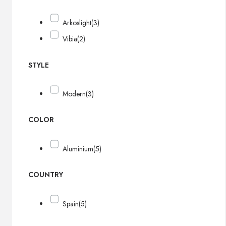
Arkoslight
(3)
Vibia
(2)
STYLE
Modern
(3)
COLOR
Aluminium
(5)
COUNTRY
Spain
(5)