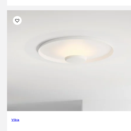
Vibia