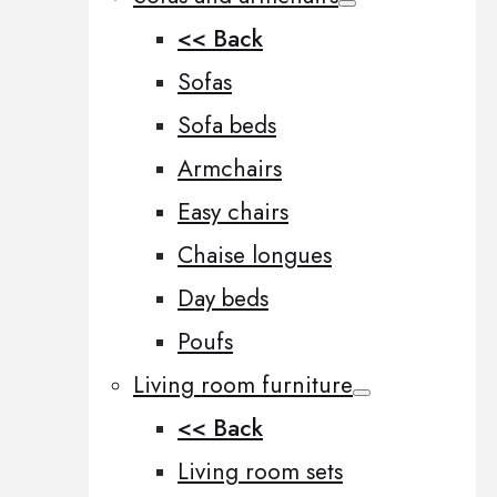
<< Back
Sofas
Sofa beds
Armchairs
Easy chairs
Chaise longues
Day beds
Poufs
Living room furniture
<< Back
Living room sets