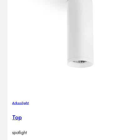
Arkoslight
Top
spotlight