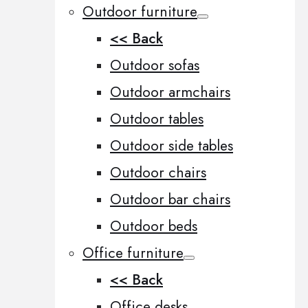
Outdoor furniture
<< Back
Outdoor sofas
Outdoor armchairs
Outdoor tables
Outdoor side tables
Outdoor chairs
Outdoor bar chairs
Outdoor beds
Office furniture
<< Back
Office desks