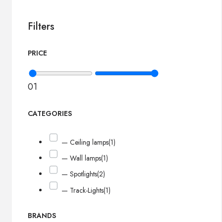
Filters
PRICE
0
1
CATEGORIES
— Ceiling lamps
(1)
— Wall lamps
(1)
— Spotlights
(2)
— Track-Lights
(1)
BRANDS