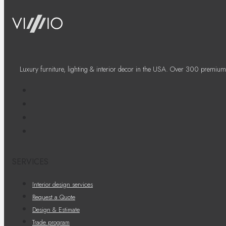
Luxury furniture, lighting & interior decor in the USA. Over 300 premium
SERVICES
Interior design services
Request a Quote
Design & Estimate
Trade program