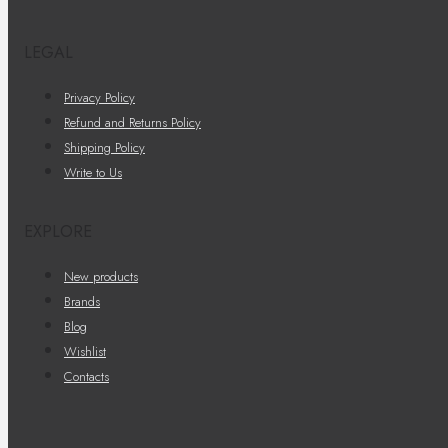
LEGAL
Privacy Policy
Refund and Returns Policy
Shipping Policy
Write to Us
EXPLORE
New products
Brands
Blog
Wishlist
Contacts