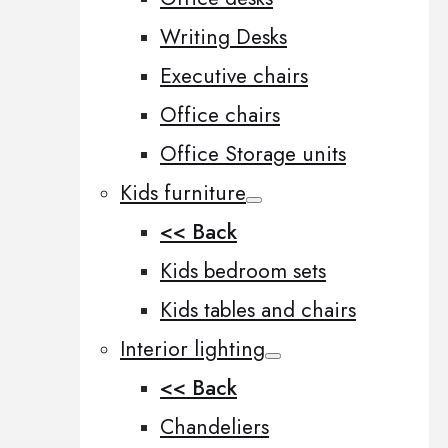
Writing Desks
Executive chairs
Office chairs
Office Storage units
Kids furniture
<< Back
Kids bedroom sets
Kids tables and chairs
Interior lighting
<< Back
Chandeliers