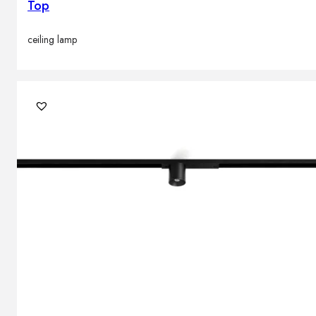
Top
ceiling lamp