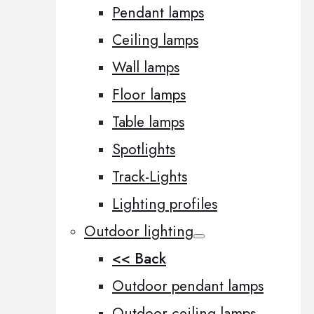
Pendant lamps
Ceiling lamps
Wall lamps
Floor lamps
Table lamps
Spotlights
Track-Lights
Lighting profiles
Outdoor lighting
<< Back
Outdoor pendant lamps
Outdoor ceiling lamps