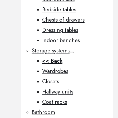
Bedside tables
Chests of drawers
Dressing tables
Indoor benches
Storage systems
<< Back
Wardrobes
Closets
Hallway units
Coat racks
Bathroom