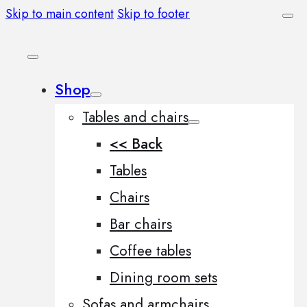
Skip to main content
Skip to footer
Shop
Tables and chairs
<< Back
Tables
Chairs
Bar chairs
Coffee tables
Dining room sets
Sofas and armchairs