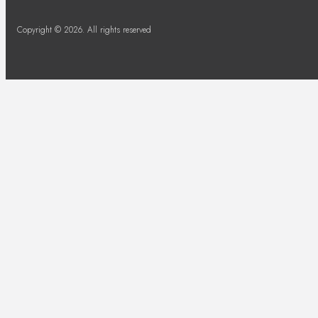
Copyright © 2026. All rights reserved