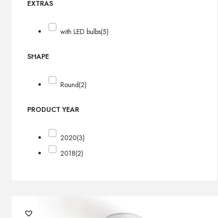
EXTRAS
with LED bulbs
(5)
SHAPE
Round
(2)
PRODUCT YEAR
2020
(3)
2018
(2)