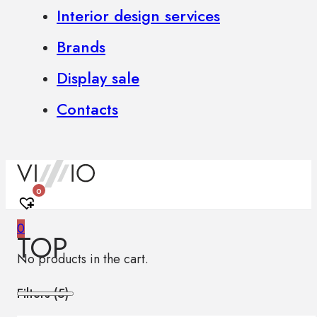
Interior design services
Brands
Display sale
Contacts
0
0
TOP
No products in the cart.
Filters (
5
)