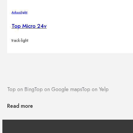
Arkoslight
Top Micro 24v
track-light
Top on Bing
Top on Google maps
Top on Yelp
Read more