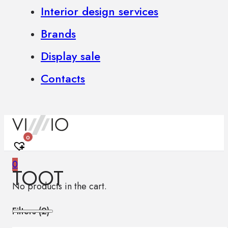
Interior design services
Brands
Display sale
Contacts
0
0
TOOT
No products in the cart.
Filters (
2
)