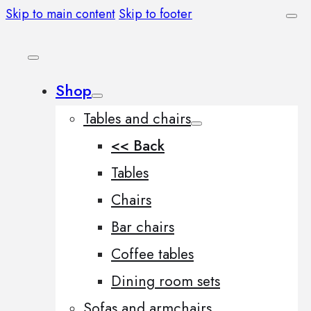
Skip to main content
Skip to footer
Shop
Tables and chairs
<< Back
Tables
Chairs
Bar chairs
Coffee tables
Dining room sets
Sofas and armchairs