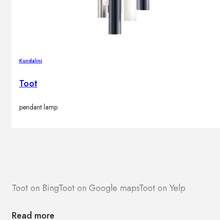
Kundalini
Toot
pendant lamp
Toot on Bing
Toot on Google maps
Toot on Yelp
Read more