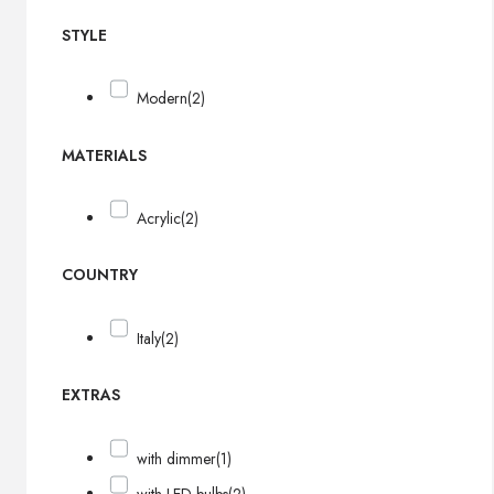
STYLE
Modern
(2)
MATERIALS
Acrylic
(2)
COUNTRY
Italy
(2)
EXTRAS
with dimmer
(1)