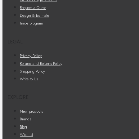
Request a Quote
Design & Estimate
Trade program
LEGAL
Privacy Policy
Refund and Returns Policy
Shipping Policy
Write to Us
EXPLORE
New products
Brands
Blog
Wishlist