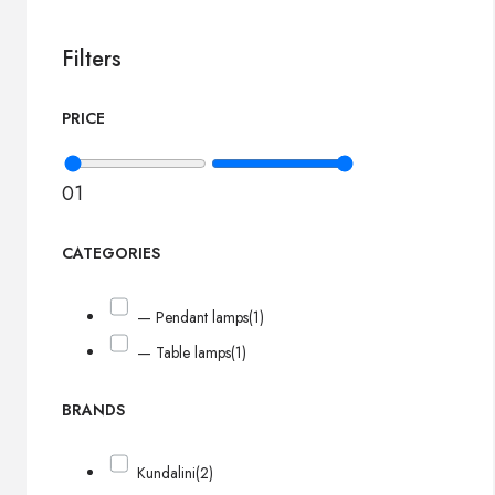
Filters
PRICE
0
1
CATEGORIES
— Pendant lamps
(1)
— Table lamps
(1)
BRANDS
Kundalini
(2)