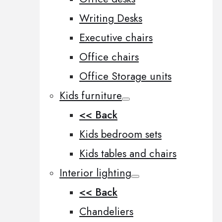
Writing Desks
Executive chairs
Office chairs
Office Storage units
Kids furniture
<< Back
Kids bedroom sets
Kids tables and chairs
Interior lighting
<< Back
Chandeliers