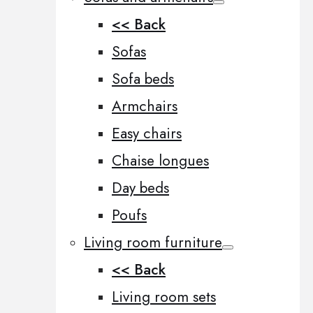
<< Back
Sofas
Sofa beds
Armchairs
Easy chairs
Chaise longues
Day beds
Poufs
Living room furniture
<< Back
Living room sets