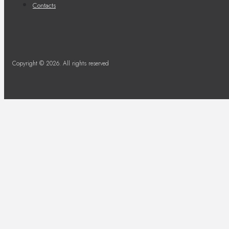
Contacts
Copyright © 2026. All rights reserved