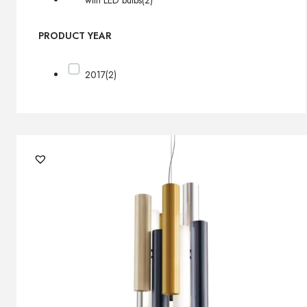
with LED bulbs
(2)
PRODUCT YEAR
2017
(2)