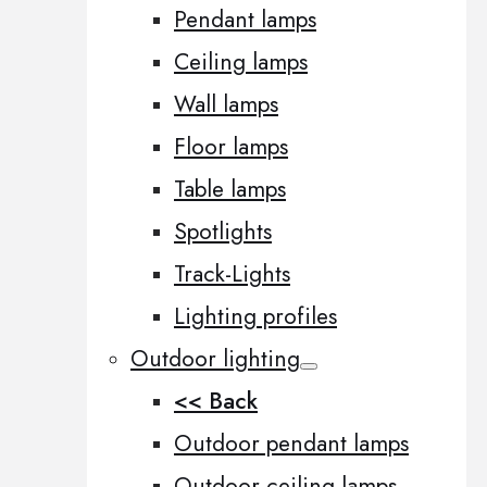
Pendant lamps
Ceiling lamps
Wall lamps
Floor lamps
Table lamps
Spotlights
Track-Lights
Lighting profiles
Outdoor lighting
<< Back
Outdoor pendant lamps
Outdoor ceiling lamps