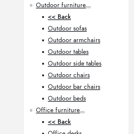
Outdoor furniture
<< Back
Outdoor sofas
Outdoor armchairs
Outdoor tables
Outdoor side tables
Outdoor chairs
Outdoor bar chairs
Outdoor beds
Office furniture
<< Back
Office desks