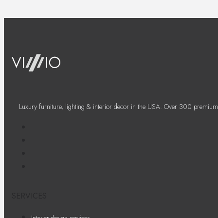
Luxury furniture, lighting & interior decor in the USA. Over 300 premium
SERVICES
Interior design services