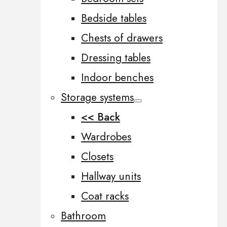
Bedside tables
Chests of drawers
Dressing tables
Indoor benches
Storage systems
<< Back
Wardrobes
Closets
Hallway units
Coat racks
Bathroom