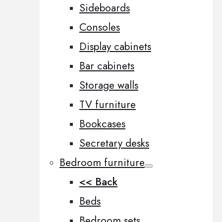
Sideboards
Consoles
Display cabinets
Bar cabinets
Storage walls
TV furniture
Bookcases
Secretary desks
Bedroom furniture
<< Back
Beds
Bedroom sets