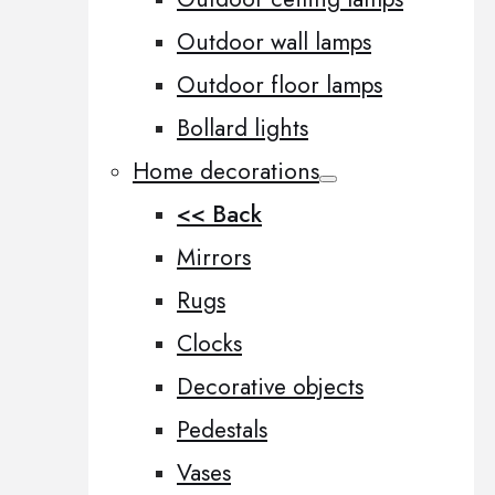
Outdoor wall lamps
Outdoor floor lamps
Bollard lights
Home decorations
<< Back
Mirrors
Rugs
Clocks
Decorative objects
Pedestals
Vases