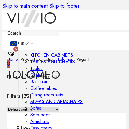
Skip to main content
Skip to footer
Furniture
EUR
0
KITCHEN CABINETS
Home
•
Product Collection
•
Tolomeo
•
Page 1
TABLES AND CHAIRS
0
Tables
TOLOMEO
Chairs
No products in the cart.
Bar chairs
Coffee tables
Dining room sets
Filters (
32
)
SOFAS AND ARMCHAIRS
Sofas
Sofa beds
Armchairs
Easy chairs
Filters