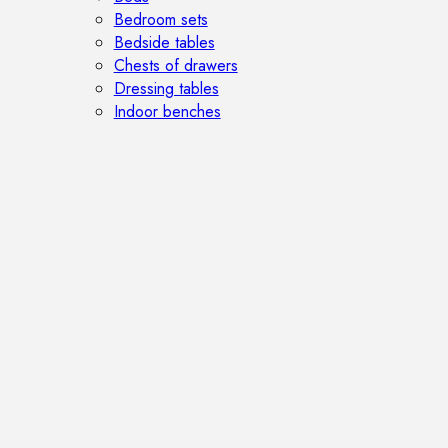
Bedroom sets
Bedside tables
Chests of drawers
Dressing tables
Indoor benches