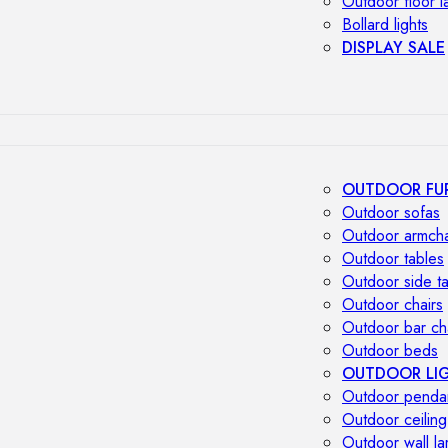
Outdoor floor 
Bollard lights
DISPLAY SALE
OUTDOOR FU
Outdoor sofas
Outdoor armcha
Outdoor tables
Outdoor side t
Outdoor chairs
Outdoor bar ch
Outdoor beds
OUTDOOR LI
Outdoor penda
Outdoor ceiling
Outdoor wall l