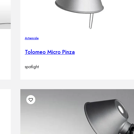
Artemide
Tolomeo Micro Pinza
spotlight