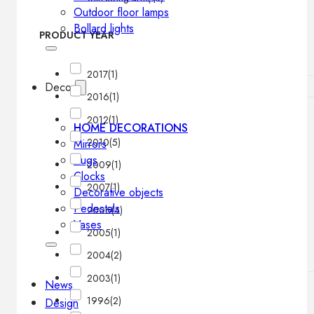
Outdoor floor lamps
Bollard lights
PRODUCT YEAR
2017
(1)
Decor
2016
(1)
2012
(1)
HOME DECORATIONS
2010
(5)
Mirrors
Rugs
2009
(1)
Clocks
2007
(1)
Decorative objects
Pedestals
2006
(4)
Vases
2005
(1)
2004
(2)
2003
(1)
News
1996
(2)
Design