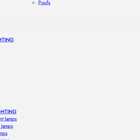
Poufs
HTING
s
GHTING
nt lamps
 lamps
amps