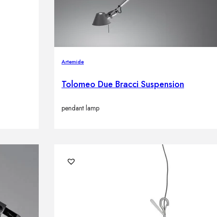
Artemide
Tolomeo Due Bracci Suspension
pendant lamp