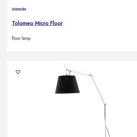
Artemide
Tolomeo Micro Floor
floor lamp