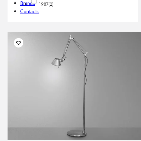
Brands
1987
(2)
Contacts