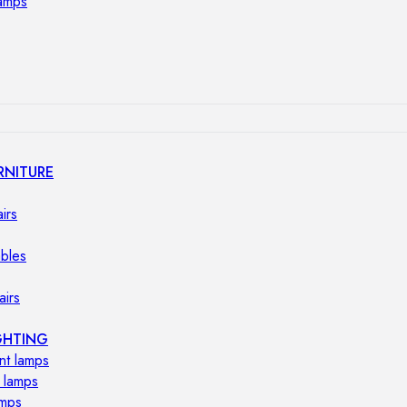
lamps
RNITURE
irs
ables
airs
GHTING
nt lamps
 lamps
amps