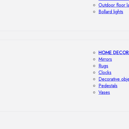
Outdoor floor 
Bollard lights
HOME DECOR
Mirrors
Rugs
Clocks
Decorative obj
Pedestals
Vases