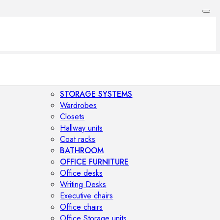
STORAGE SYSTEMS
Wardrobes
Closets
Hallway units
Coat racks
BATHROOM
OFFICE FURNITURE
Office desks
Writing Desks
Executive chairs
Office chairs
Office Storage units