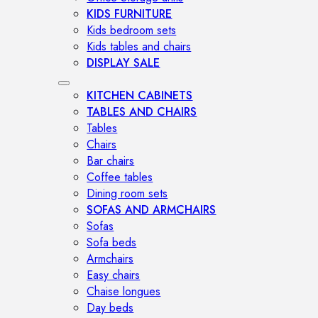
KIDS FURNITURE
Kids bedroom sets
Kids tables and chairs
DISPLAY SALE
KITCHEN CABINETS
TABLES AND CHAIRS
Tables
Chairs
Bar chairs
Coffee tables
Dining room sets
SOFAS AND ARMCHAIRS
Sofas
Sofa beds
Armchairs
Easy chairs
Chaise longues
Day beds