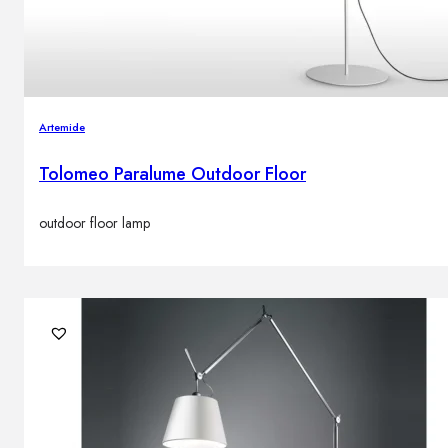
Artemide
Tolomeo Paralume Outdoor Floor
outdoor floor lamp