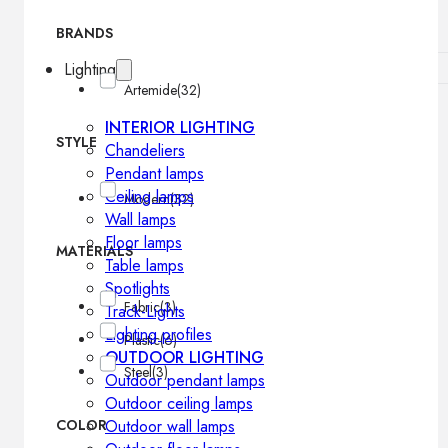
BRANDS
Lighting
Artemide
(32)
INTERIOR LIGHTING
STYLE
Chandeliers
Pendant lamps
Ceiling lamps
Modern
(32)
Wall lamps
Floor lamps
MATERIALS
Table lamps
Spotlights
Fabric
(3)
Track-Lights
Lighting profiles
Plastic
(6)
OUTDOOR LIGHTING
Steel
(3)
Outdoor pendant lamps
Outdoor ceiling lamps
COLOR
Outdoor wall lamps