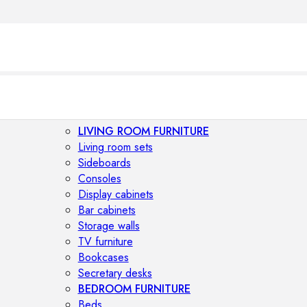
LIVING ROOM FURNITURE
Living room sets
Sideboards
Consoles
Display cabinets
Bar cabinets
Storage walls
TV furniture
Bookcases
Secretary desks
BEDROOM FURNITURE
Beds