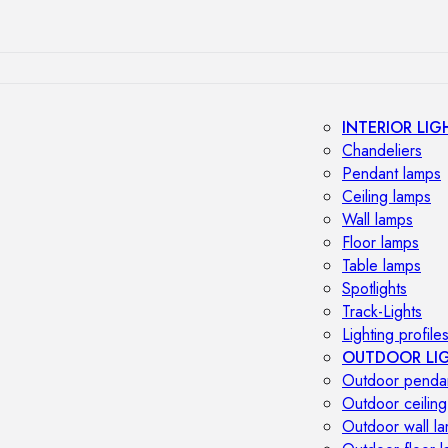
INTERIOR LIG
Chandeliers
Pendant lamps
Ceiling lamps
Wall lamps
Floor lamps
Table lamps
Spotlights
Track-Lights
Lighting profile
OUTDOOR LI
Outdoor penda
Outdoor ceiling
Outdoor wall l