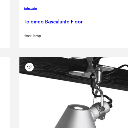
Artemide
Tolomeo Basculante Floor
floor lamp