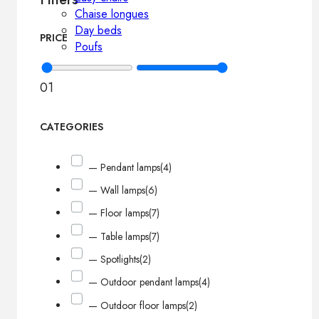
Chaise longues
Day beds
PRICE
Poufs
0
1
CATEGORIES
— Pendant lamps
(4)
— Wall lamps
(6)
— Floor lamps
(7)
— Table lamps
(7)
— Spotlights
(2)
— Outdoor pendant lamps
(4)
— Outdoor floor lamps
(2)