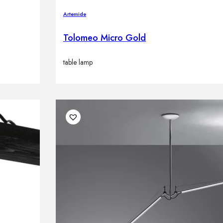
Artemide
Tolomeo Micro Gold
table lamp