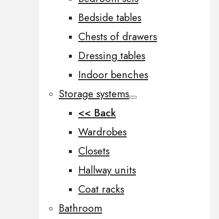
Bedside tables
Chests of drawers
Dressing tables
Indoor benches
Storage systems
<< Back
Wardrobes
Closets
Hallway units
Coat racks
Bathroom