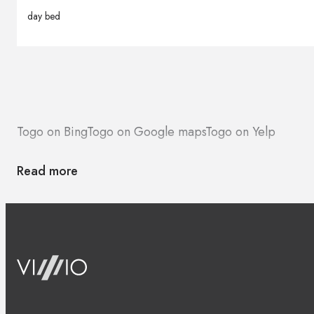
day bed
Togo on Bing
Togo on Google maps
Togo on Yelp
Read more