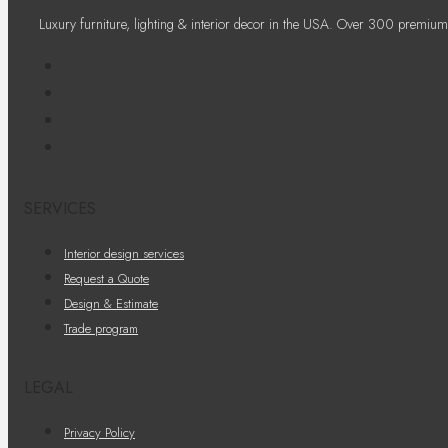
Luxury furniture, lighting & interior decor in the USA. Over 300 premium
SERVICES
Interior design services
Request a Quote
Design & Estimate
Trade program
LEGAL
Privacy Policy