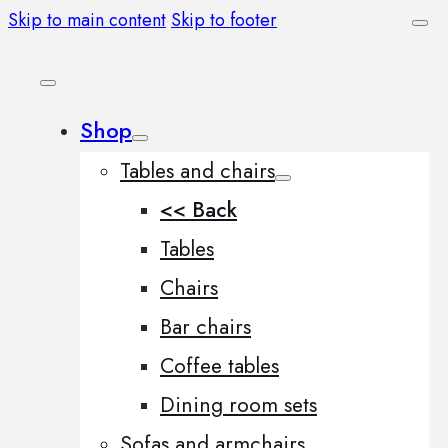
Skip to main content
Skip to footer
Shop
Tables and chairs
<< Back
Tables
Chairs
Bar chairs
Coffee tables
Dining room sets
Sofas and armchairs