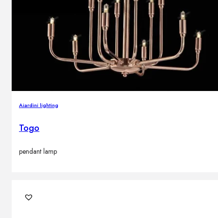
Aiardini lighting
Togo
pendant lamp