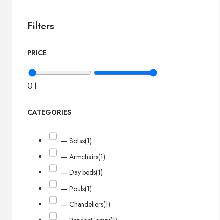
Filters
PRICE
0
1
CATEGORIES
— Sofas
(1)
— Armchairs
(1)
— Day beds
(1)
— Poufs
(1)
— Chandeliers
(1)