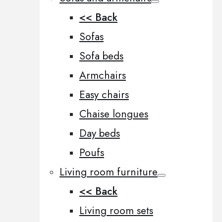
<< Back
Sofas
Sofa beds
Armchairs
Easy chairs
Chaise longues
Day beds
Poufs
Living room furniture
<< Back
Living room sets