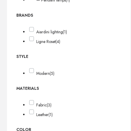
— Pendant lamps
(1)
BRANDS
Aiardini lighting
(1)
Ligne Roset
(4)
STYLE
Modern
(5)
MATERIALS
Fabric
(3)
Leather
(1)
COLOR