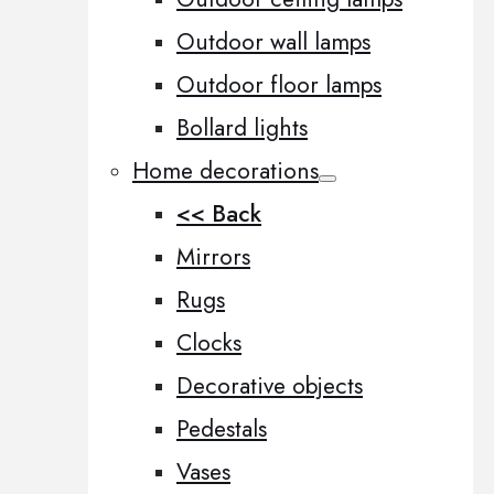
Outdoor wall lamps
Outdoor floor lamps
Bollard lights
Home decorations
<< Back
Mirrors
Rugs
Clocks
Decorative objects
Pedestals
Vases