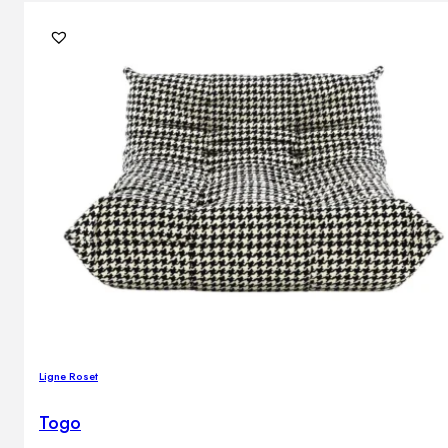
Ligne Roset
Togo