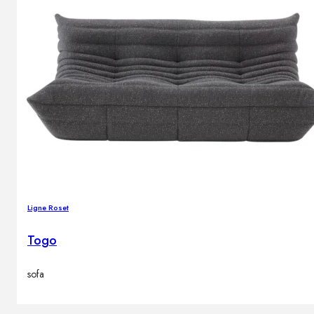
Ligne Roset
Togo
sofa