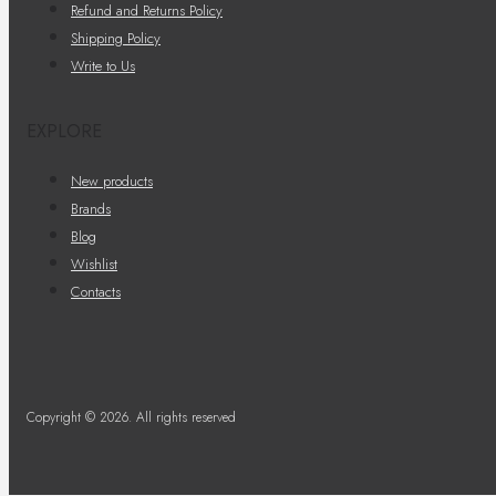
Refund and Returns Policy
Shipping Policy
Write to Us
EXPLORE
New products
Brands
Blog
Wishlist
Contacts
Copyright © 2026. All rights reserved