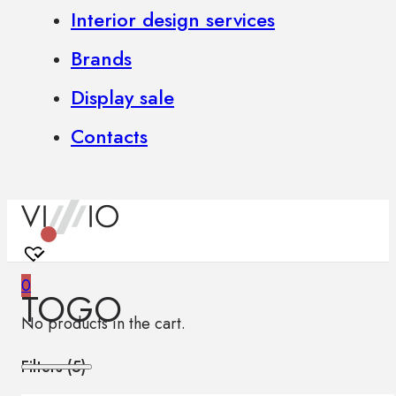
Interior design services
Brands
Display sale
Contacts
0
TOGO
No products in the cart.
Filters (
5
)