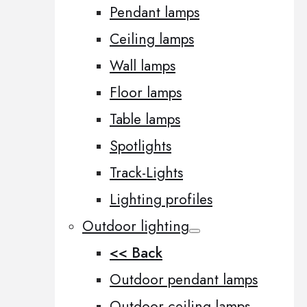
Pendant lamps
Ceiling lamps
Wall lamps
Floor lamps
Table lamps
Spotlights
Track-Lights
Lighting profiles
Outdoor lighting
<< Back
Outdoor pendant lamps
Outdoor ceiling lamps