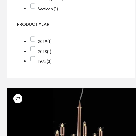
Sectional
(1)
PRODUCT YEAR
2019
(1)
2018
(1)
1973
(3)