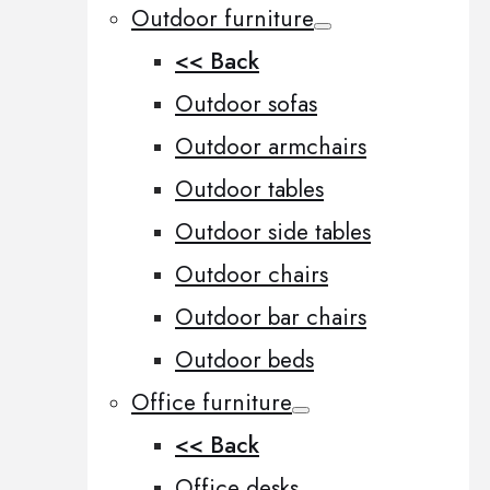
Outdoor furniture
<< Back
Outdoor sofas
Outdoor armchairs
Outdoor tables
Outdoor side tables
Outdoor chairs
Outdoor bar chairs
Outdoor beds
Office furniture
<< Back
Office desks