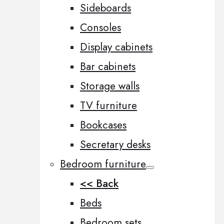
Sideboards
Consoles
Display cabinets
Bar cabinets
Storage walls
TV furniture
Bookcases
Secretary desks
Bedroom furniture
<< Back
Beds
Bedroom sets