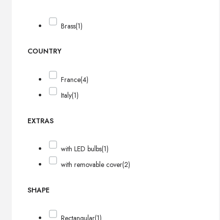
Brass
(1)
COUNTRY
France
(4)
Italy
(1)
EXTRAS
with LED bulbs
(1)
with removable cover
(2)
SHAPE
Rectangular
(1)