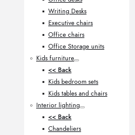
Writing Desks
Executive chairs
Office chairs
Office Storage units
Kids furniture
<< Back
Kids bedroom sets
Kids tables and chairs
Interior lighting
<< Back
Chandeliers