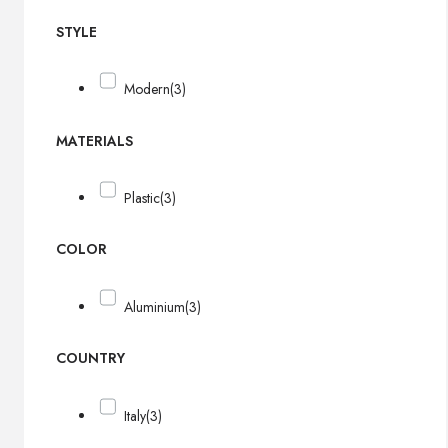
STYLE
Modern
(3)
MATERIALS
Plastic
(3)
COLOR
Aluminium
(3)
COUNTRY
Italy
(3)