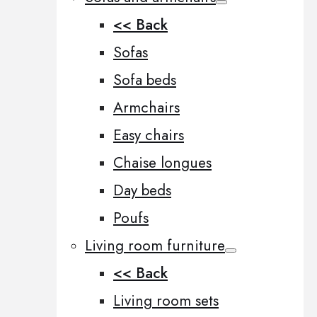
<< Back
Sofas
Sofa beds
Armchairs
Easy chairs
Chaise longues
Day beds
Poufs
Living room furniture
<< Back
Living room sets