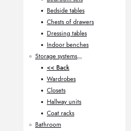
Bedside tables
Chests of drawers
Dressing tables
Indoor benches
Storage systems
<< Back
Wardrobes
Closets
Hallway units
Coat racks
Bathroom