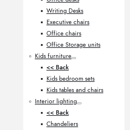
Writing Desks
Executive chairs
Office chairs
Office Storage units
Kids furniture
<< Back
Kids bedroom sets
Kids tables and chairs
Interior lighting
<< Back
Chandeliers