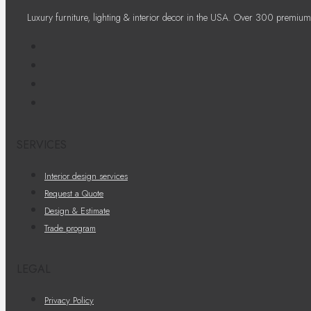
Luxury furniture, lighting & interior decor in the USA. Over 300 premium
SERVICES
Interior design services
Request a Quote
Design & Estimate
Trade program
LEGAL
Privacy Policy