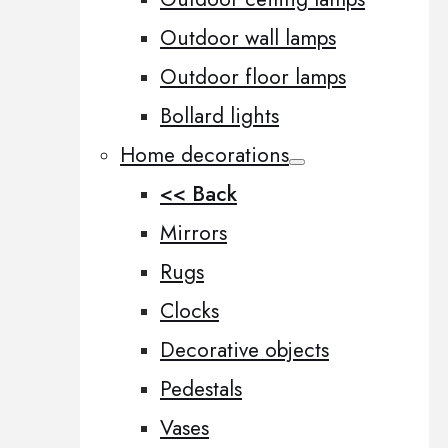
Outdoor wall lamps
Outdoor floor lamps
Bollard lights
Home decorations
<< Back
Mirrors
Rugs
Clocks
Decorative objects
Pedestals
Vases