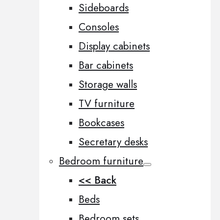
Sideboards
Consoles
Display cabinets
Bar cabinets
Storage walls
TV furniture
Bookcases
Secretary desks
Bedroom furniture
<< Back
Beds
Bedroom sets