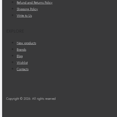
Refund and Returns Policy
Shipping Policy
Write to Us
EXPLORE
New products
Brands
Blog
Wishlist
Contacts
Copyright © 2026. All rights reserved