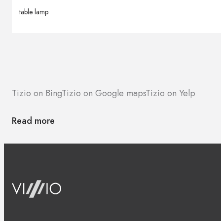
table lamp
Tizio on Bing
Tizio on Google maps
Tizio on Yelp
Read more