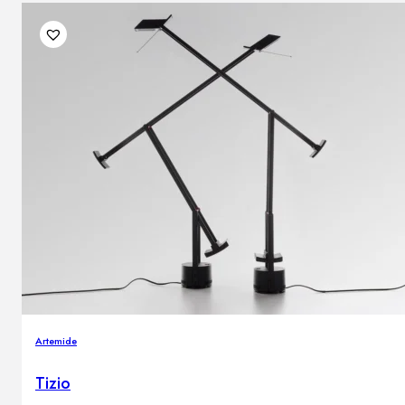
Artemide
Tizio