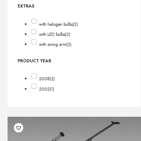
EXTRAS
with halogen bulbs
(2)
with LED bulbs
(2)
with swing arm
(3)
PRODUCT YEAR
2008
(2)
2002
(1)