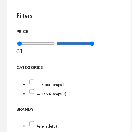
Filters
PRICE
0
1
CATEGORIES
— Floor lamps
(1)
— Table lamps
(2)
BRANDS
Artemide
(3)