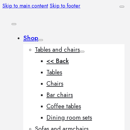
Skip to main content
Skip to footer
Shop
Tables and chairs
<< Back
Tables
Chairs
Bar chairs
Coffee tables
Dining room sets
Sofas and armchairs