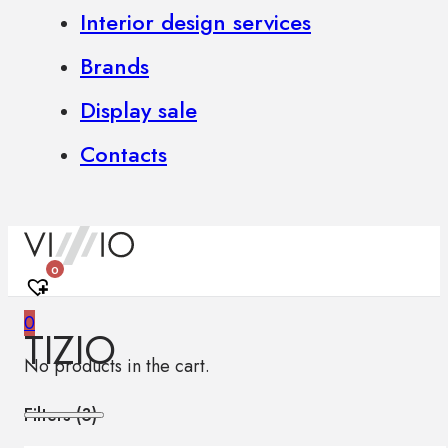
Interior design services
Brands
Display sale
Contacts
0
0
TIZIO
No products in the cart.
Filters (
3
)