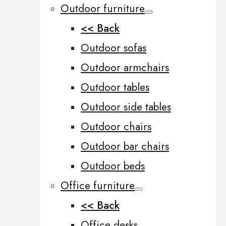
Outdoor furniture
<< Back
Outdoor sofas
Outdoor armchairs
Outdoor tables
Outdoor side tables
Outdoor chairs
Outdoor bar chairs
Outdoor beds
Office furniture
<< Back
Office desks