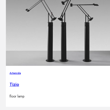
Artemide
Tizio
floor lamp