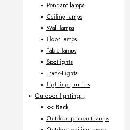
Pendant lamps
Ceiling lamps
Wall lamps
Floor lamps
Table lamps
Spotlights
Track-Lights
Lighting profiles
Outdoor lighting
<< Back
Outdoor pendant lamps
Outdoor ceiling lamps