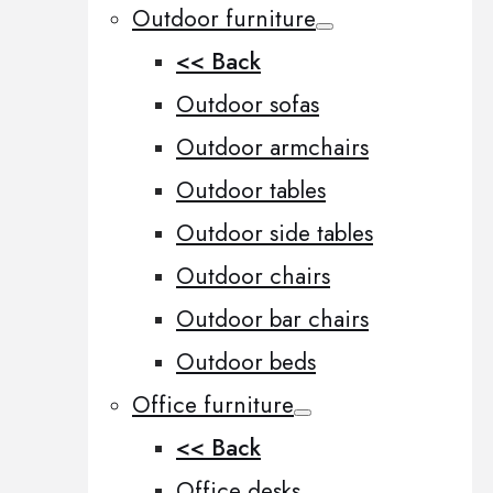
Outdoor furniture
<< Back
Outdoor sofas
Outdoor armchairs
Outdoor tables
Outdoor side tables
Outdoor chairs
Outdoor bar chairs
Outdoor beds
Office furniture
<< Back
Office desks