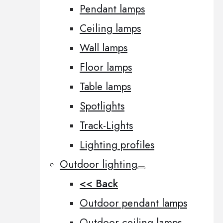
Pendant lamps
Ceiling lamps
Wall lamps
Floor lamps
Table lamps
Spotlights
Track-Lights
Lighting profiles
Outdoor lighting
<< Back
Outdoor pendant lamps
Outdoor ceiling lamps