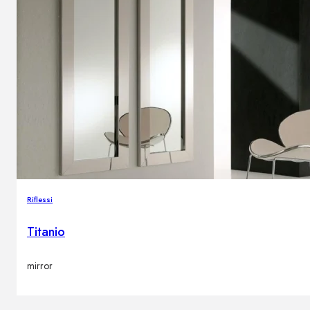
Riflessi
Titanio
mirror