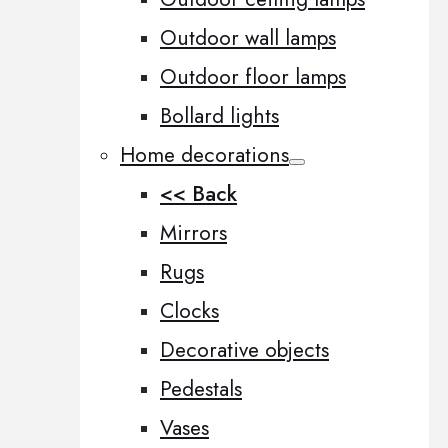
Outdoor wall lamps
Outdoor floor lamps
Bollard lights
Home decorations
<< Back
Mirrors
Rugs
Clocks
Decorative objects
Pedestals
Vases