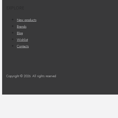
EXPLORE
New products
Brands
Blog
Wishlist
Contacts
Copyright © 2026. All rights reserved