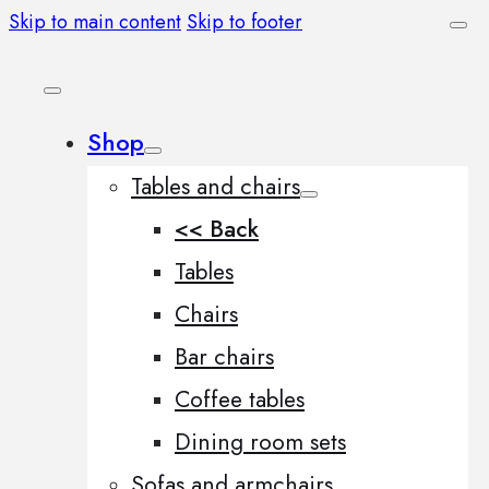
Skip to main content
Skip to footer
Shop
Tables and chairs
<< Back
Tables
Chairs
Bar chairs
Coffee tables
Dining room sets
Sofas and armchairs