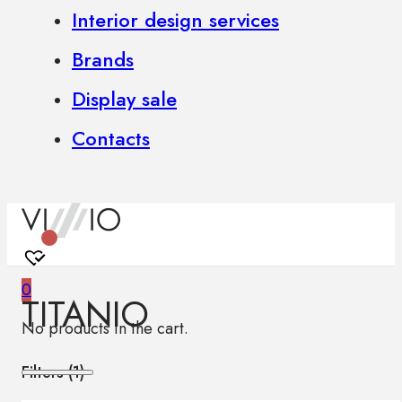
Interior design services
Brands
Display sale
Contacts
0
TITANIO
No products in the cart.
Filters (
1
)