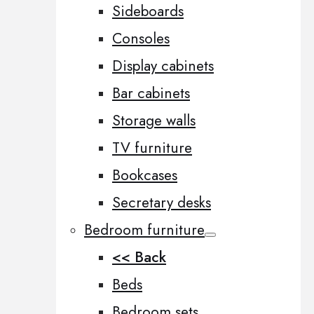
Sideboards
Consoles
Display cabinets
Bar cabinets
Storage walls
TV furniture
Bookcases
Secretary desks
Bedroom furniture
<< Back
Beds
Bedroom sets