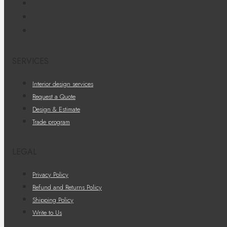
SERVICES
Interior design services
Request a Quote
Design & Estimate
Trade program
LEGAL
Privacy Policy
Refund and Returns Policy
Shipping Policy
Write to Us