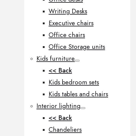
Writing Desks
Executive chairs
Office chairs
Office Storage units
Kids furniture
<< Back
Kids bedroom sets
Kids tables and chairs
Interior lighting
<< Back
Chandeliers