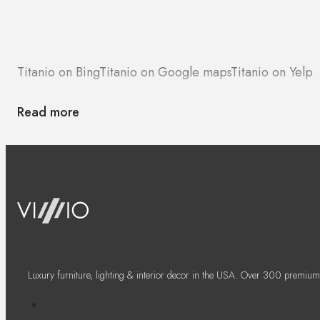
Titanio on Bing
Titanio on Google maps
Titanio on Yelp
Read more
Luxury furniture, lighting & interior decor in the USA. Over 300 premium