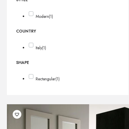
Modern
(1)
COUNTRY
Italy
(1)
SHAPE
Rectangular
(1)