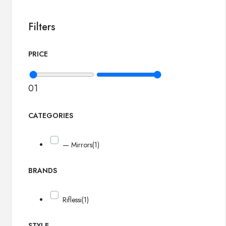
Filters
PRICE
0
1
CATEGORIES
— Mirrors
(1)
BRANDS
Riflessi
(1)
STYLE