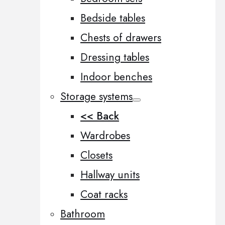
Bedside tables
Chests of drawers
Dressing tables
Indoor benches
Storage systems
<< Back
Wardrobes
Closets
Hallway units
Coat racks
Bathroom