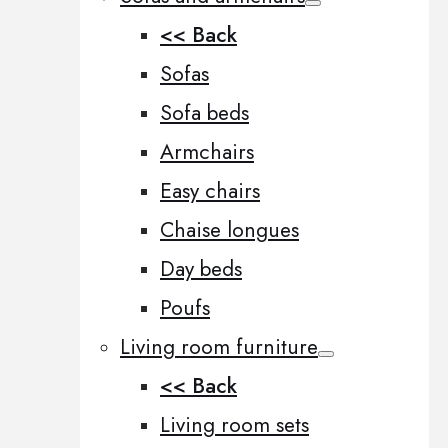
<< Back
Sofas
Sofa beds
Armchairs
Easy chairs
Chaise longues
Day beds
Poufs
Living room furniture
<< Back
Living room sets