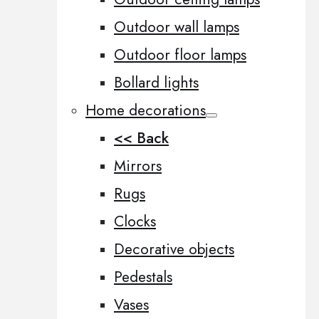
Outdoor wall lamps
Outdoor floor lamps
Bollard lights
Home decorations
<< Back
Mirrors
Rugs
Clocks
Decorative objects
Pedestals
Vases