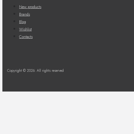
New products
Brands
Blog
Wishlist
Contacts
Copyright © 2026. All rights reserved