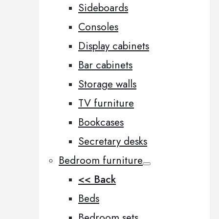
Sideboards
Consoles
Display cabinets
Bar cabinets
Storage walls
TV furniture
Bookcases
Secretary desks
Bedroom furniture
<< Back
Beds
Bedroom sets