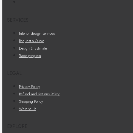
SERVICES
Interior design services
Request a Quote
Design & Estimate
Trade program
LEGAL
Privacy Policy
Refund and Returns Policy
Shipping Policy
Write to Us
EXPLORE