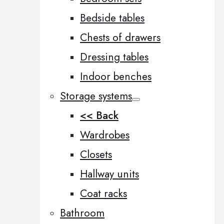
Bedside tables
Chests of drawers
Dressing tables
Indoor benches
Storage systems
<< Back
Wardrobes
Closets
Hallway units
Coat racks
Bathroom