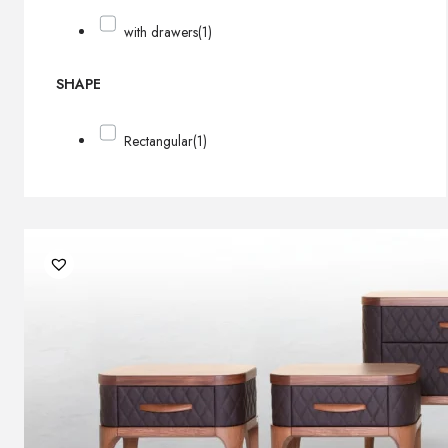
with drawers
(1)
SHAPE
Rectangular
(1)