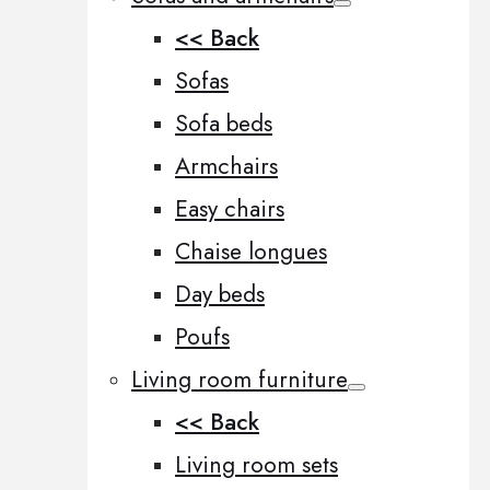
<< Back
Sofas
Sofa beds
Armchairs
Easy chairs
Chaise longues
Day beds
Poufs
Living room furniture
<< Back
Living room sets