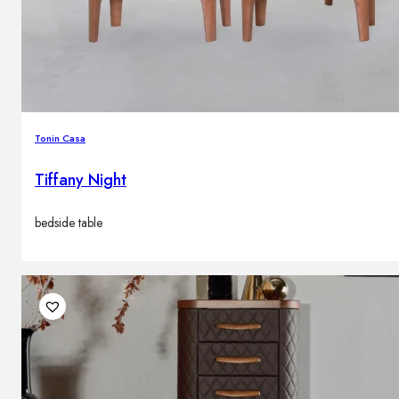
Tonin Casa
Tiffany Night
bedside table