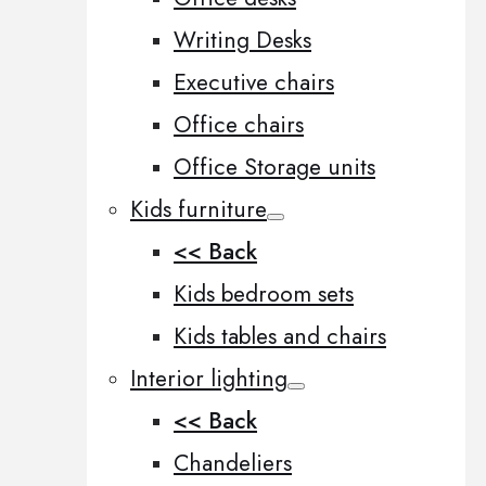
Writing Desks
Executive chairs
Office chairs
Office Storage units
Kids furniture
<< Back
Kids bedroom sets
Kids tables and chairs
Interior lighting
<< Back
Chandeliers