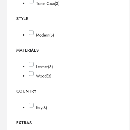
Tonin Casa
(3)
STYLE
Modern
(3)
MATERIALS
Leather
(3)
Wood
(3)
COUNTRY
Italy
(3)
EXTRAS