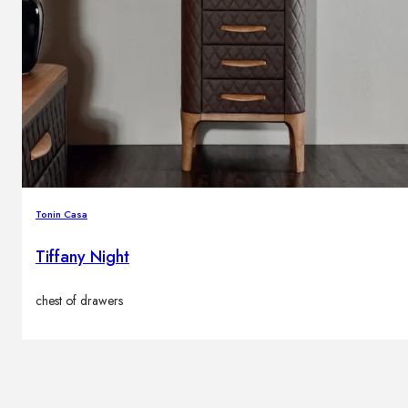
Tonin Casa
Tiffany Night
chest of drawers