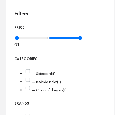
Filters
PRICE
0
1
CATEGORIES
— Sideboards
(1)
— Bedside tables
(1)
— Chests of drawers
(1)
BRANDS