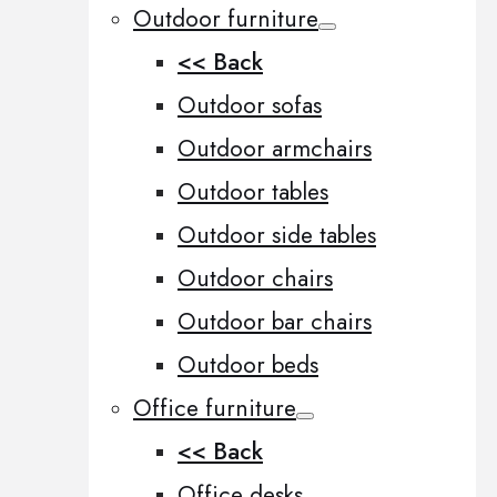
Outdoor furniture
<< Back
Outdoor sofas
Outdoor armchairs
Outdoor tables
Outdoor side tables
Outdoor chairs
Outdoor bar chairs
Outdoor beds
Office furniture
<< Back
Office desks