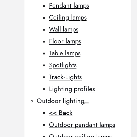
Pendant lamps
Ceiling lamps
Wall lamps
Floor lamps
Table lamps
Spotlights
Track-Lights
Lighting profiles
Outdoor lighting
<< Back
Outdoor pendant lamps
Outdoor ceiling lamps