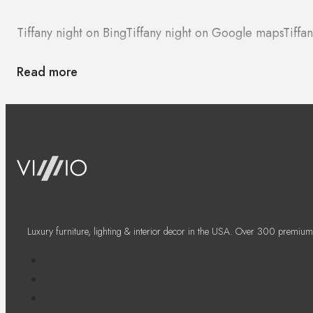
Tiffany night on Bing
Tiffany night on Google maps
Tiffa
Read more
Luxury furniture, lighting & interior decor in the USA. Over 300 premium