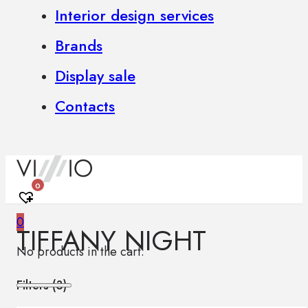
Interior design services
Brands
Display sale
Contacts
0
0
TIFFANY NIGHT
No products in the cart.
Filters (
3
)