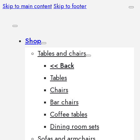
Skip to main content
Skip to footer
Shop
Tables and chairs
<< Back
Tables
Chairs
Bar chairs
Coffee tables
Dining room sets
Sofas and armchairs