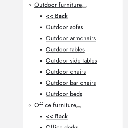
Outdoor furniture
<< Back
Outdoor sofas
Outdoor armchairs
Outdoor tables
Outdoor side tables
Outdoor chairs
Outdoor bar chairs
Outdoor beds
Office furniture
<< Back
Office desks