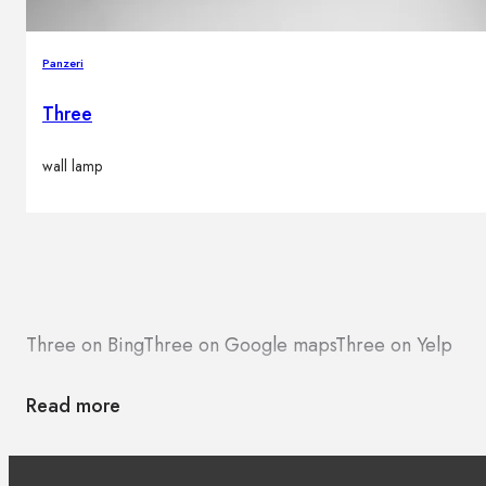
Panzeri
Three
wall lamp
Three on Bing
Three on Google maps
Three on Yelp
Read more