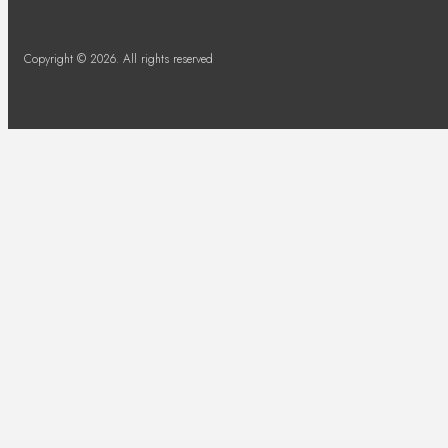
Copyright © 2026. All rights reserved