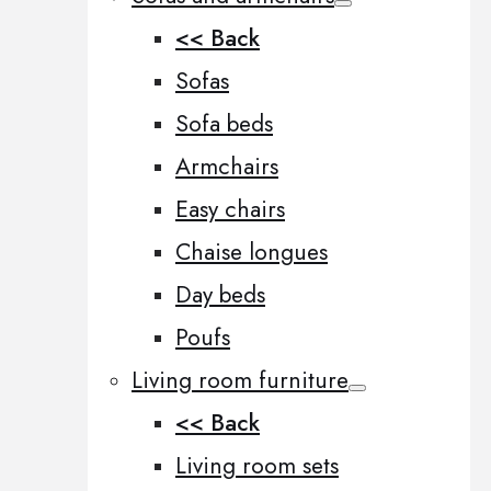
<< Back
Sofas
Sofa beds
Armchairs
Easy chairs
Chaise longues
Day beds
Poufs
Living room furniture
<< Back
Living room sets