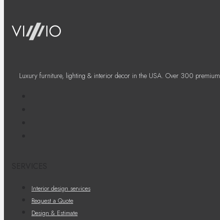
Luxury furniture, lighting & interior decor in the USA. Over 300 premium
SERVICES
Interior design services
Request a Quote
Design & Estimate