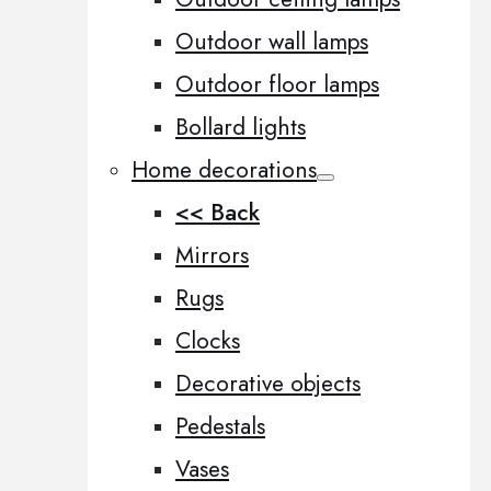
Outdoor wall lamps
Outdoor floor lamps
Bollard lights
Home decorations
<< Back
Mirrors
Rugs
Clocks
Decorative objects
Pedestals
Vases