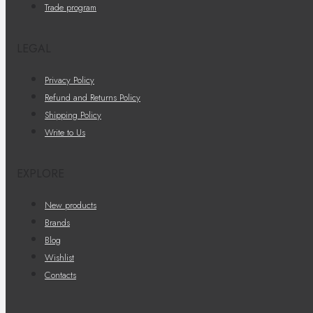
Trade program
LEGAL
Privacy Policy
Refund and Returns Policy
Shipping Policy
Write to Us
EXPLORE
New products
Brands
Blog
Wishlist
Contacts