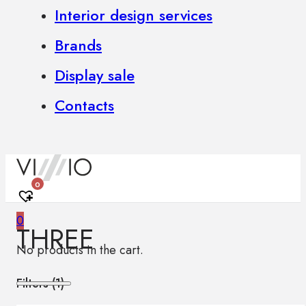
Interior design services
Brands
Display sale
Contacts
0
0
THREE
No products in the cart.
Filters (
1
)