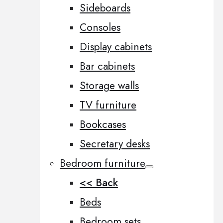
Sideboards
Consoles
Display cabinets
Bar cabinets
Storage walls
TV furniture
Bookcases
Secretary desks
Bedroom furniture
<< Back
Beds
Bedroom sets