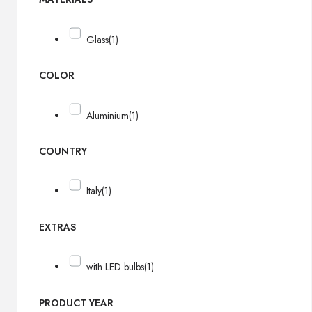
Glass
(1)
COLOR
Aluminium
(1)
COUNTRY
Italy
(1)
EXTRAS
with LED bulbs
(1)
PRODUCT YEAR