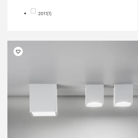
2011
(1)