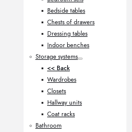
Bedside tables
Chests of drawers
Dressing tables
Indoor benches
Storage systems
<< Back
Wardrobes
Closets
Hallway units
Coat racks
Bathroom