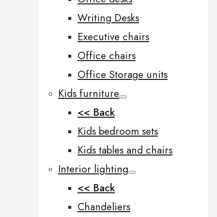
Writing Desks
Executive chairs
Office chairs
Office Storage units
Kids furniture
<< Back
Kids bedroom sets
Kids tables and chairs
Interior lighting
<< Back
Chandeliers