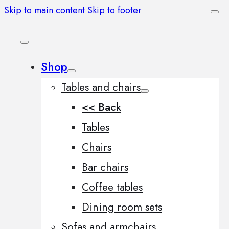
Skip to main content
Skip to footer
Shop
Tables and chairs
<< Back
Tables
Chairs
Bar chairs
Coffee tables
Dining room sets
Sofas and armchairs