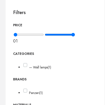
Filters
PRICE
0
1
CATEGORIES
— Wall lamps
(1)
BRANDS
Panzeri
(1)
MATERIALS