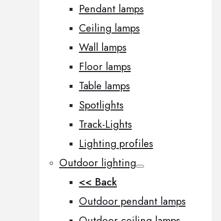
Pendant lamps
Ceiling lamps
Wall lamps
Floor lamps
Table lamps
Spotlights
Track-Lights
Lighting profiles
Outdoor lighting
<< Back
Outdoor pendant lamps
Outdoor ceiling lamps