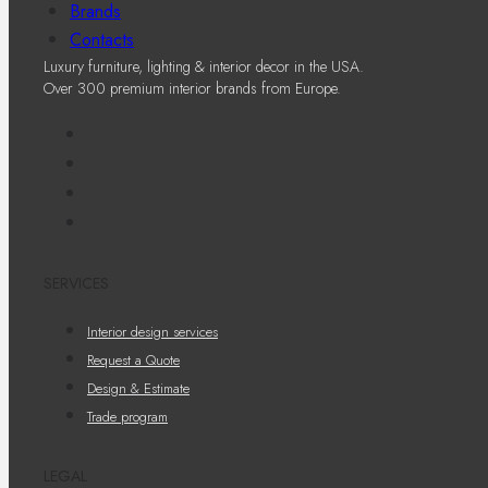
Brands
Contacts
Luxury furniture, lighting & interior decor in the USA.
Over 300 premium interior brands from Europe.
SERVICES
Interior design services
Request a Quote
Design & Estimate
Trade program
LEGAL