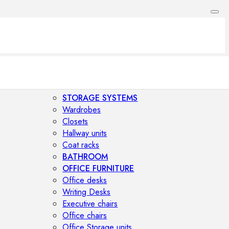
STORAGE SYSTEMS
Wardrobes
Closets
Hallway units
Coat racks
BATHROOM
OFFICE FURNITURE
Office desks
Writing Desks
Executive chairs
Office chairs
Office Storage units