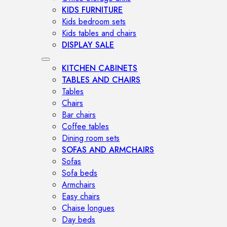
KIDS FURNITURE
Kids bedroom sets
Kids tables and chairs
DISPLAY SALE
KITCHEN CABINETS
TABLES AND CHAIRS
Tables
Chairs
Bar chairs
Coffee tables
Dining room sets
SOFAS AND ARMCHAIRS
Sofas
Sofa beds
Armchairs
Easy chairs
Chaise longues
Day beds