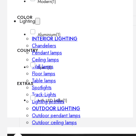
Modern
(1)
COLOR
Lighting
Aluminium
(1)
INTERIOR LIGHTING
Chandeliers
COUNTRY
Pendant lamps
Ceiling lamps
Wall lamps
Spain
(1)
Floor lamps
Table lamps
EXTRAS
Spotlights
Track-Lights
with LED bulbs
(1)
Lighting profiles
OUTDOOR LIGHTING
Outdoor pendant lamps
Outdoor ceiling lamps
Outdoor wall lamps