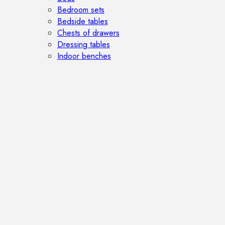
Bedroom sets
Bedside tables
Chests of drawers
Dressing tables
Indoor benches