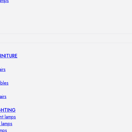
lamps
RNITURE
irs
ables
airs
GHTING
nt lamps
 lamps
amps