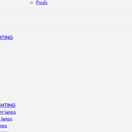
Poufs
HTING
s
GHTING
nt lamps
 lamps
amps