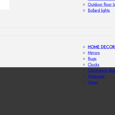
Outdoor floor 
Bollard lights
HOME DECOR
Mirrors
Rugs
Clocks
Decorative obj
Pedestals
Vases