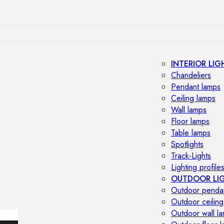
INTERIOR LIG
Chandeliers
Pendant lamps
Ceiling lamps
Wall lamps
Floor lamps
Table lamps
Spotlights
Track-Lights
Lighting profile
OUTDOOR LI
Outdoor penda
Outdoor ceiling
Outdoor wall l