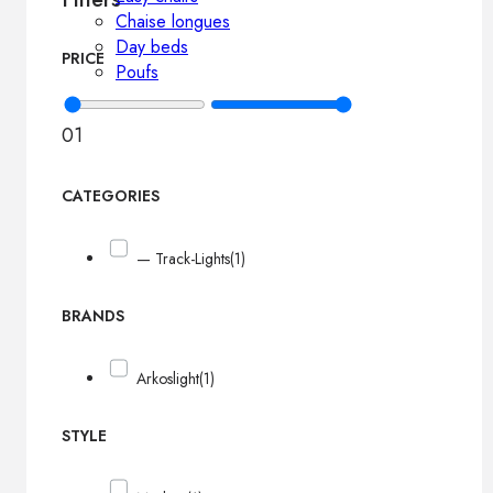
Chaise longues
Day beds
PRICE
Poufs
0
1
CATEGORIES
— Track-Lights
(1)
BRANDS
Arkoslight
(1)
STYLE