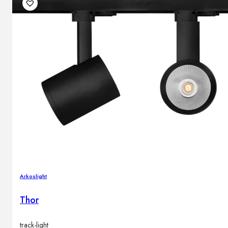
Outdoor floor lamps
Bollard lights
DISPLAY SALE
Outdoor
OUTDOOR FURNITURE
Outdoor sofas
Outdoor armchairs
Outdoor tables
Outdoor side tables
Outdoor chairs
Outdoor bar chairs
Arkoslight
Outdoor beds
OUTDOOR LIGHTING
Thor
Outdoor pendant lamps
Outdoor ceiling lamps
Outdoor wall lamps
track-light