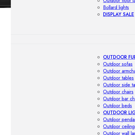
Outdoor floor 
Bollard lights
DISPLAY SALE
OUTDOOR FU
Outdoor sofas
Outdoor armcha
Outdoor tables
Outdoor side t
Outdoor chairs
Outdoor bar ch
Outdoor beds
OUTDOOR LI
Outdoor penda
Outdoor ceiling
Outdoor wall l