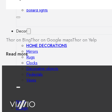
Outdoor floor lamps
Bollard lights
Decor
Thor on Bing
Thor on Google maps
Thor on Yelp
HOME DECORATIONS
Mirrors
Read more
Rugs
Clocks
Decorative objects
Pedestals
Vases
News
Design