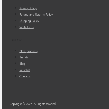
Privacy Policy
Refund and Returns Policy
Shipping Policy
Write to Us
EXPLORE
New products
Brands
Blog
Wishlist
Contacts
Copyright © 2026. All rights reserved