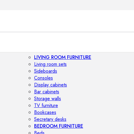
LIVING ROOM FURNITURE
Living room sets
Sideboards
Consoles
Display cabinets
Bar cabinets
Storage walls
TV furniture
Bookcases
Secretary desks
BEDROOM FURNITURE
Beds