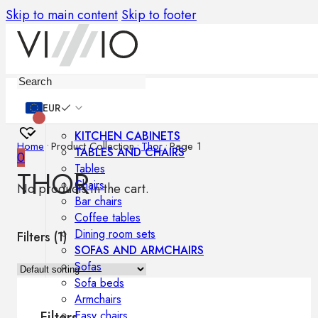
Skip to main content
Skip to footer
Furniture
EUR
KITCHEN CABINETS
Home
•
Product Collection
•
Thor
•
Page 1
TABLES AND CHAIRS
0
Tables
THOR
Chairs
No products in the cart.
Bar chairs
Coffee tables
Dining room sets
Filters (
1
)
SOFAS AND ARMCHAIRS
Sofas
Sofa beds
Armchairs
Easy chairs
Filters