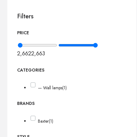
Filters
PRICE
2,662
2,663
CATEGORIES
— Wall lamps
(1)
BRANDS
Baxter
(1)
STYLE