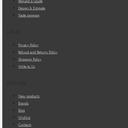
Request a Quote
Design & Estimate
Trade program
LEGAL
Privacy Policy
Refund and Returns Policy
Shipping Policy
Write to Us
EXPLORE
New products
Brands
Blog
Wishlist
Contacts