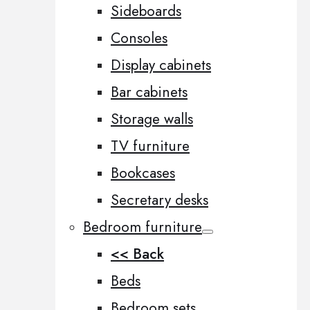
Sideboards
Consoles
Display cabinets
Bar cabinets
Storage walls
TV furniture
Bookcases
Secretary desks
Bedroom furniture
<< Back
Beds
Bedroom sets