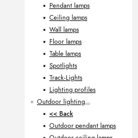
Pendant lamps
Ceiling lamps
Wall lamps
Floor lamps
Table lamps
Spotlights
Track-Lights
Lighting profiles
Outdoor lighting
<< Back
Outdoor pendant lamps
Outdoor ceiling lamps