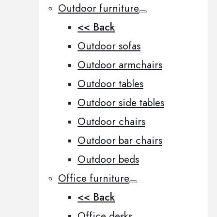
Outdoor furniture
<< Back
Outdoor sofas
Outdoor armchairs
Outdoor tables
Outdoor side tables
Outdoor chairs
Outdoor bar chairs
Outdoor beds
Office furniture
<< Back
Office desks