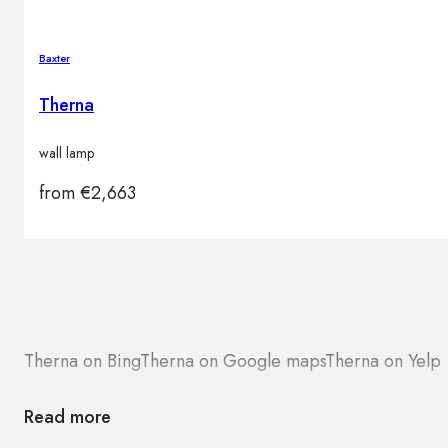
Baxter
Therna
wall lamp
from
€
2,663
Therna on Bing
Therna on Google maps
Therna on Yelp
Read more