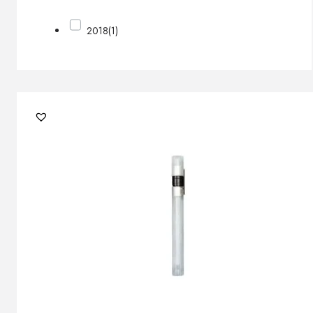
2018
(1)