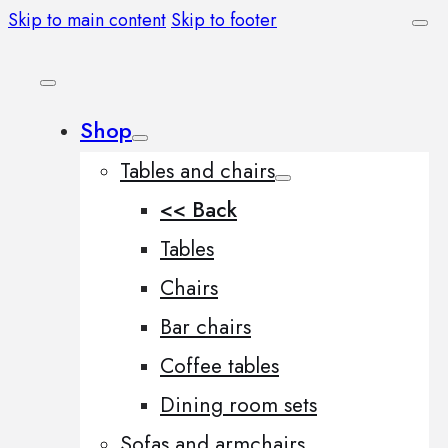
Skip to main content
Skip to footer
Shop
Tables and chairs
<< Back
Tables
Chairs
Bar chairs
Coffee tables
Dining room sets
Sofas and armchairs