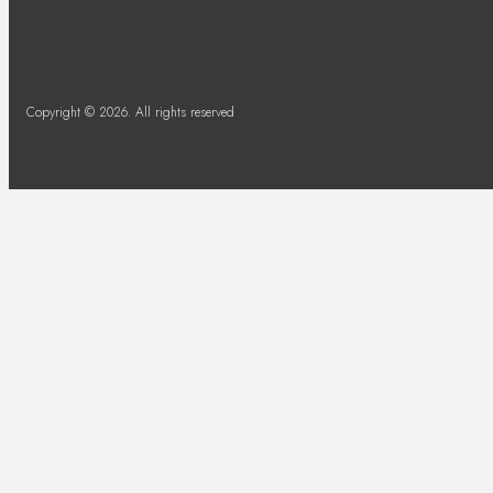
Copyright © 2026. All rights reserved