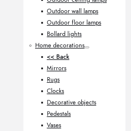
Outdoor wall lamps
Outdoor floor lamps
Bollard lights
Home decorations
<< Back
Mirrors
Rugs
Clocks
Decorative objects
Pedestals
Vases