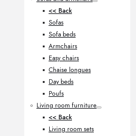
<< Back
Sofas
Sofa beds
Armchairs
Easy chairs
Chaise longues
Day beds
Poufs
Living room furniture
<< Back
Living room sets