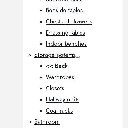
Bedside tables
Chests of drawers
Dressing tables
Indoor benches
Storage systems
<< Back
Wardrobes
Closets
Hallway units
Coat racks
Bathroom