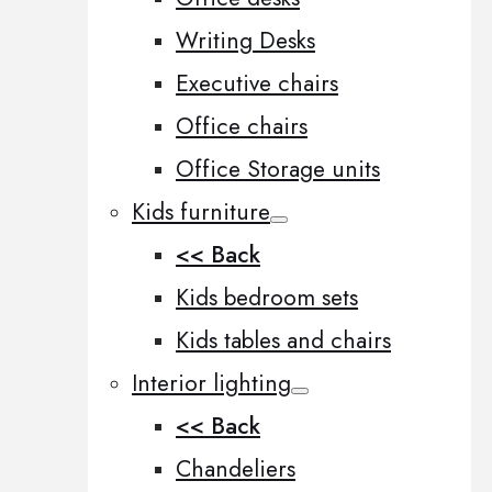
Writing Desks
Executive chairs
Office chairs
Office Storage units
Kids furniture
<< Back
Kids bedroom sets
Kids tables and chairs
Interior lighting
<< Back
Chandeliers