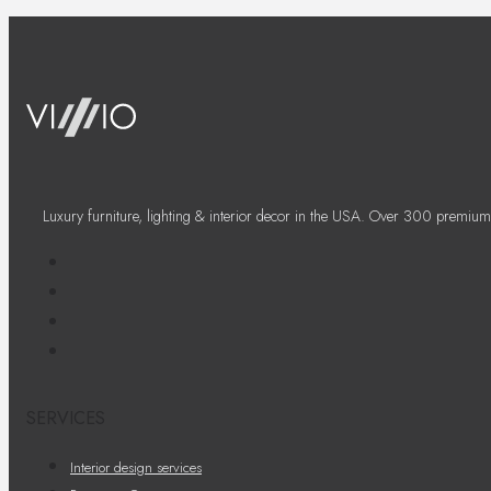
Luxury furniture, lighting & interior decor in the USA. Over 300 premium
SERVICES
Interior design services