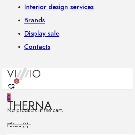
Interior design services
Brands
Display sale
Contacts
0
0
THERNA
No products in the cart.
Filters (
1
)