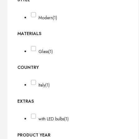
Modern
(1)
MATERIALS
Glass
(1)
COUNTRY
Italy
(1)
EXTRAS
with LED bulbs
(1)
PRODUCT YEAR