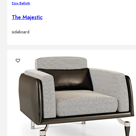
Ezio Bellotti
The Majestic
sideboard