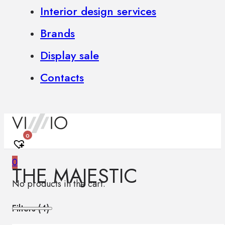
Interior design services
Brands
Display sale
Contacts
0
0
THE MAJESTIC
No products in the cart.
Filters (
4
)