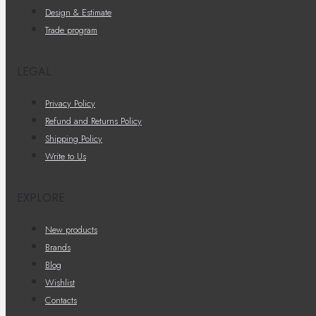
Design & Estimate
Trade program
LEGAL
Privacy Policy
Refund and Returns Policy
Shipping Policy
Write to Us
EXPLORE
New products
Brands
Blog
Wishlist
Contacts