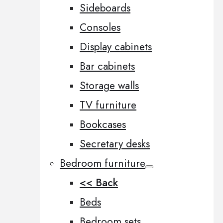
Sideboards
Consoles
Display cabinets
Bar cabinets
Storage walls
TV furniture
Bookcases
Secretary desks
Bedroom furniture
<< Back
Beds
Bedroom sets