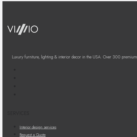
Luxury furniture, lighting & interior decor in the USA. Over 300 premium
SERVICES
Interior design services
Request a Quote