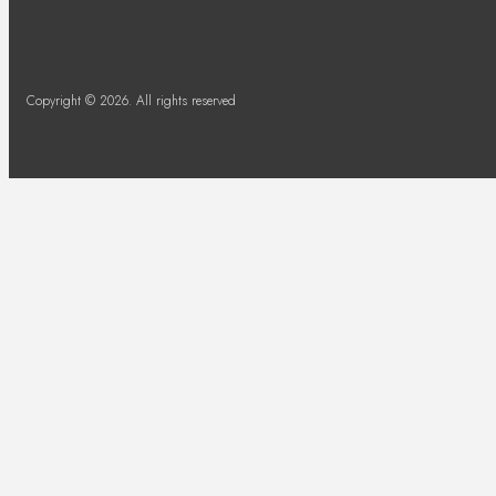
Copyright © 2026. All rights reserved