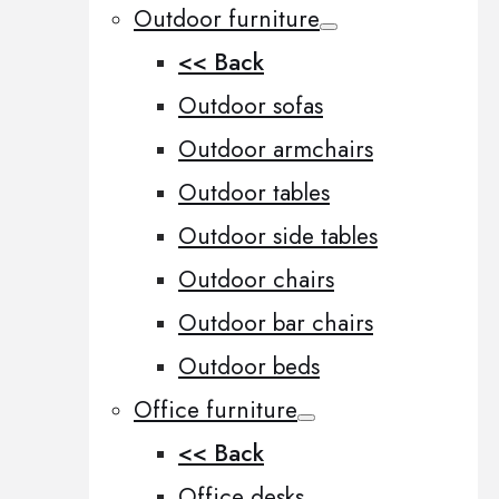
Outdoor furniture
<< Back
Outdoor sofas
Outdoor armchairs
Outdoor tables
Outdoor side tables
Outdoor chairs
Outdoor bar chairs
Outdoor beds
Office furniture
<< Back
Office desks