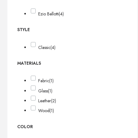
Ezio Bellotti
(4)
STYLE
Classic
(4)
MATERIALS
Fabric
(1)
Glass
(1)
Leather
(2)
Wood
(1)
COLOR