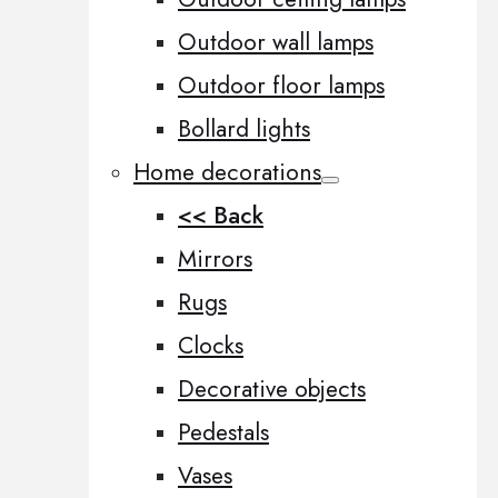
Outdoor wall lamps
Outdoor floor lamps
Bollard lights
Home decorations
<< Back
Mirrors
Rugs
Clocks
Decorative objects
Pedestals
Vases