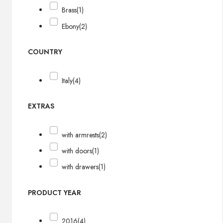
Brass
(1)
Ebony
(2)
COUNTRY
Italy
(4)
EXTRAS
with armrests
(2)
with doors
(1)
with drawers
(1)
PRODUCT YEAR
2016
(4)