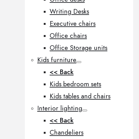
Writing Desks
Executive chairs
Office chairs
Office Storage units
Kids furniture
<< Back
Kids bedroom sets
Kids tables and chairs
Interior lighting
<< Back
Chandeliers