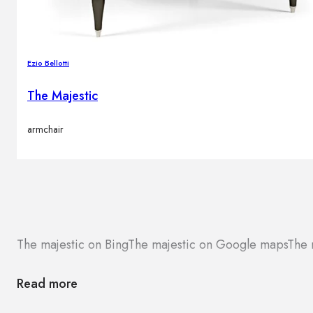
Ezio Bellotti
The Majestic
armchair
The majestic on Bing
The majestic on Google maps
The 
Read more