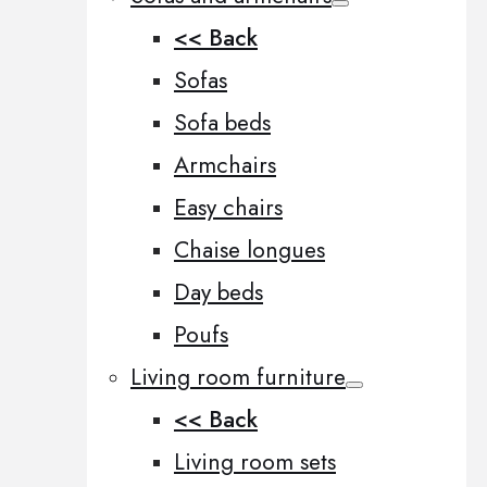
<< Back
Sofas
Sofa beds
Armchairs
Easy chairs
Chaise longues
Day beds
Poufs
Living room furniture
<< Back
Living room sets