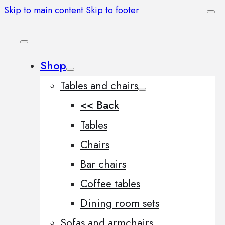
Skip to main content
Skip to footer
Shop
Tables and chairs
<< Back
Tables
Chairs
Bar chairs
Coffee tables
Dining room sets
Sofas and armchairs