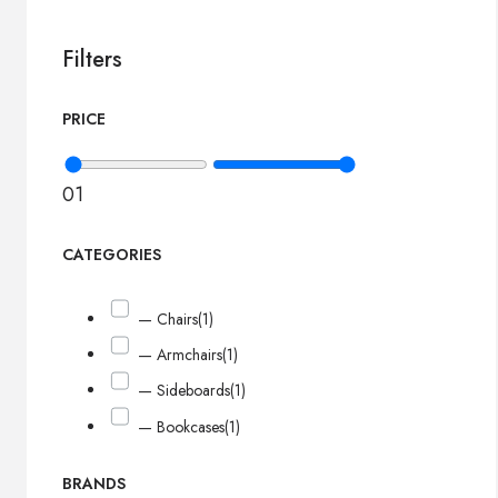
Filters
PRICE
0
1
CATEGORIES
— Chairs
(1)
— Armchairs
(1)
— Sideboards
(1)
— Bookcases
(1)
BRANDS