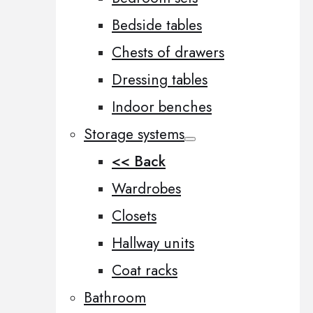
Bedside tables
Chests of drawers
Dressing tables
Indoor benches
Storage systems
<< Back
Wardrobes
Closets
Hallway units
Coat racks
Bathroom