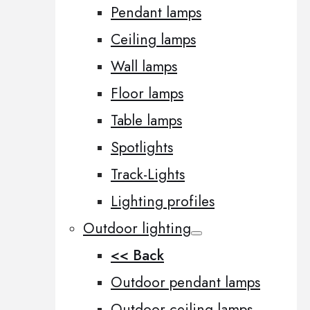
Pendant lamps
Ceiling lamps
Wall lamps
Floor lamps
Table lamps
Spotlights
Track-Lights
Lighting profiles
Outdoor lighting
<< Back
Outdoor pendant lamps
Outdoor ceiling lamps