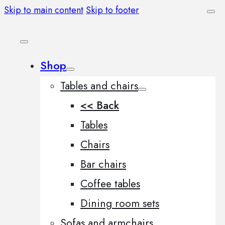
Skip to main content
Skip to footer
Shop
Tables and chairs
<< Back
Tables
Chairs
Bar chairs
Coffee tables
Dining room sets
Sofas and armchairs