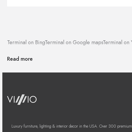
Terminal on Bing
Terminal on Google maps
Terminal on 
Read more
Luxury furniture, lighting & interior decor in the USA. Over 300 premium