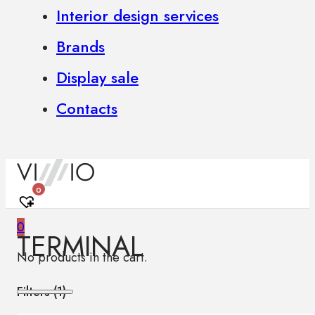
Interior design services
Brands
Display sale
Contacts
0
0
TERMINAL
No products in the cart.
Filters (
1
)