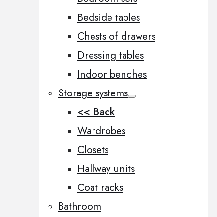
Bedside tables
Chests of drawers
Dressing tables
Indoor benches
Storage systems
<< Back
Wardrobes
Closets
Hallway units
Coat racks
Bathroom