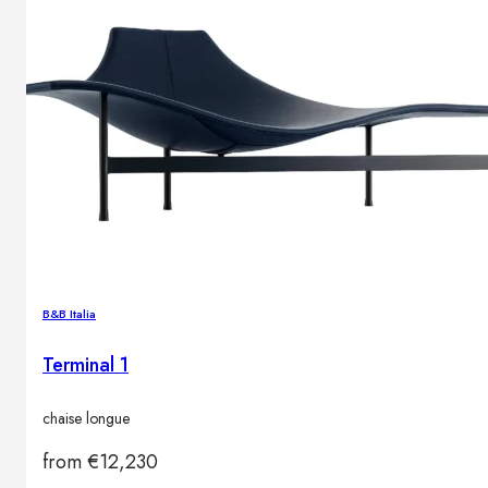
B&B Italia
Terminal 1
chaise longue
from
€
12,230