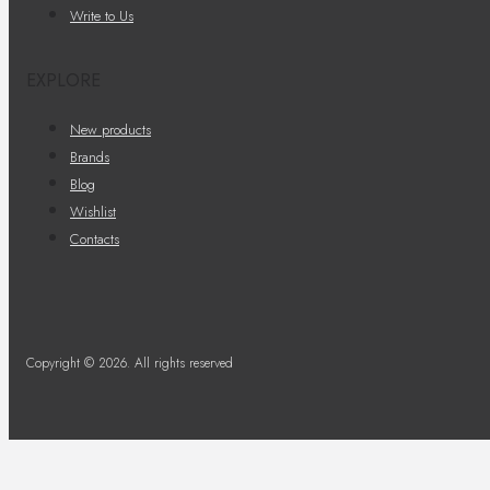
Write to Us
EXPLORE
New products
Brands
Blog
Wishlist
Contacts
Copyright © 2026. All rights reserved