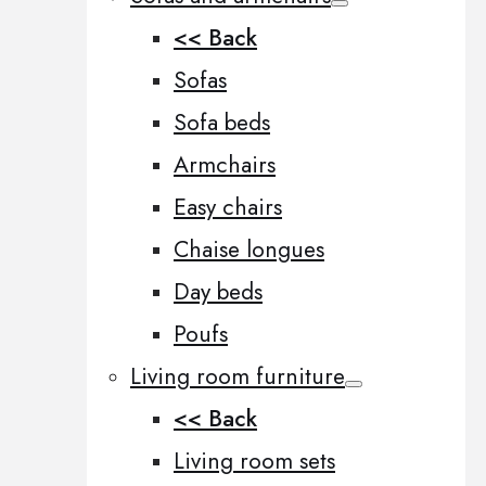
<< Back
Sofas
Sofa beds
Armchairs
Easy chairs
Chaise longues
Day beds
Poufs
Living room furniture
<< Back
Living room sets