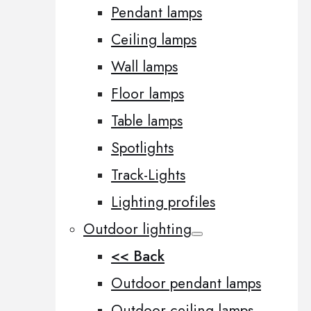
Pendant lamps
Ceiling lamps
Wall lamps
Floor lamps
Table lamps
Spotlights
Track-Lights
Lighting profiles
Outdoor lighting
<< Back
Outdoor pendant lamps
Outdoor ceiling lamps