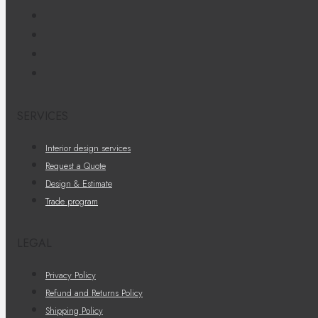
SERVICES
Interior design services
Request a Quote
Design & Estimate
Trade program
LEGAL
Privacy Policy
Refund and Returns Policy
Shipping Policy