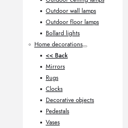
Outdoor wall lamps
Outdoor floor lamps
Bollard lights
Home decorations
<< Back
Mirrors
Rugs
Clocks
Decorative objects
Pedestals
Vases