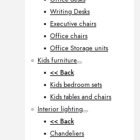
Writing Desks
Executive chairs
Office chairs
Office Storage units
Kids furniture
<< Back
Kids bedroom sets
Kids tables and chairs
Interior lighting
<< Back
Chandeliers