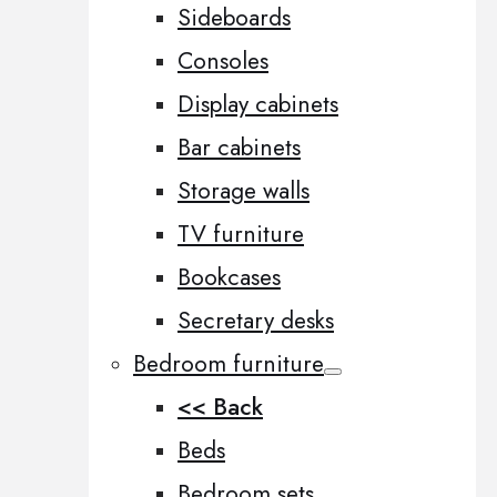
Sideboards
Consoles
Display cabinets
Bar cabinets
Storage walls
TV furniture
Bookcases
Secretary desks
Bedroom furniture
<< Back
Beds
Bedroom sets