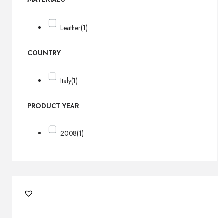
Leather
(1)
COUNTRY
Italy
(1)
PRODUCT YEAR
2008
(1)