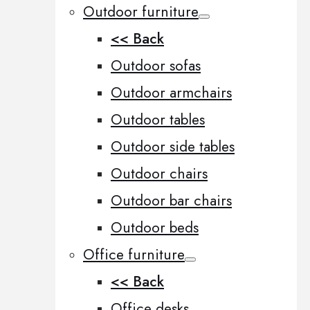
Outdoor furniture
<< Back
Outdoor sofas
Outdoor armchairs
Outdoor tables
Outdoor side tables
Outdoor chairs
Outdoor bar chairs
Outdoor beds
Office furniture
<< Back
Office desks