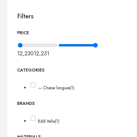
Filters
PRICE
12,230
12,231
CATEGORIES
— Chaise longues
(1)
BRANDS
B&B Italia
(1)
MATERIALS