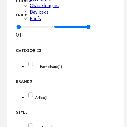
Chaise longues
Day beds
PRICE
Poufs
0
1
CATEGORIES
— Easy chairs
(1)
BRANDS
Arflex
(1)
STYLE