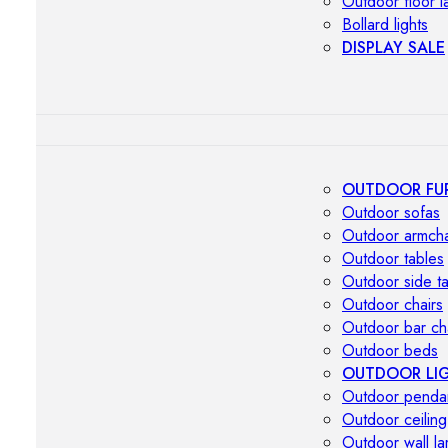
Outdoor floor 
Bollard lights
DISPLAY SALE
OUTDOOR FU
Outdoor sofas
Outdoor armcha
Outdoor tables
Outdoor side t
Outdoor chairs
Outdoor bar ch
Outdoor beds
OUTDOOR LI
Outdoor penda
Outdoor ceiling
Outdoor wall l