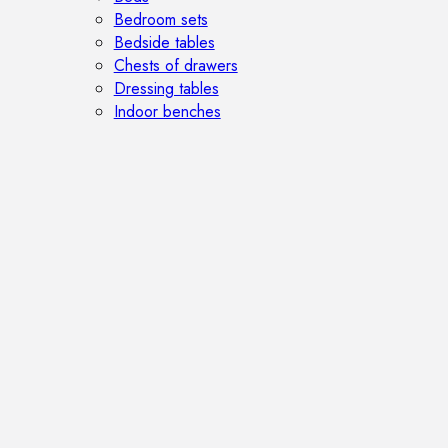
Bedroom sets
Bedside tables
Chests of drawers
Dressing tables
Indoor benches