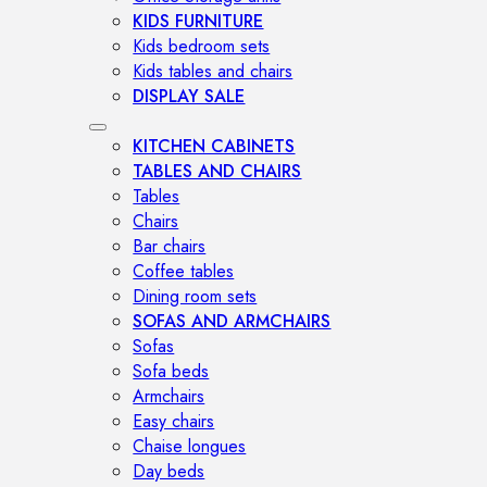
KIDS FURNITURE
Kids bedroom sets
Kids tables and chairs
DISPLAY SALE
KITCHEN CABINETS
TABLES AND CHAIRS
Tables
Chairs
Bar chairs
Coffee tables
Dining room sets
SOFAS AND ARMCHAIRS
Sofas
Sofa beds
Armchairs
Easy chairs
Chaise longues
Day beds