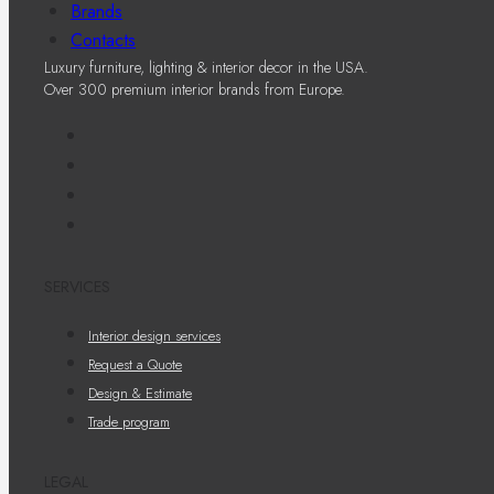
Brands
Contacts
Luxury furniture, lighting & interior decor in the USA.
Over 300 premium interior brands from Europe.
SERVICES
Interior design services
Request a Quote
Design & Estimate
Trade program
LEGAL