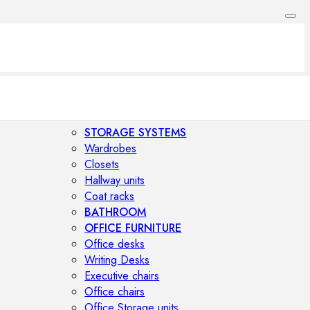
STORAGE SYSTEMS
Wardrobes
Closets
Hallway units
Coat racks
BATHROOM
OFFICE FURNITURE
Office desks
Writing Desks
Executive chairs
Office chairs
Office Storage units