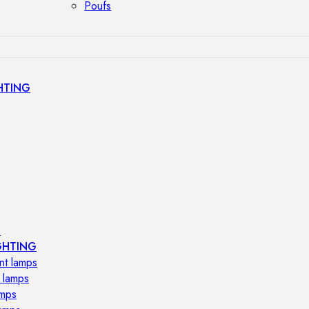
Poufs
HTING
s
GHTING
nt lamps
 lamps
amps