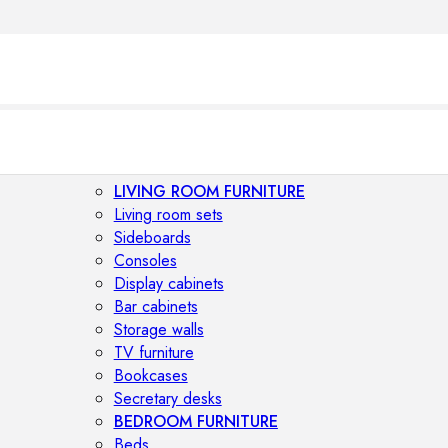
LIVING ROOM FURNITURE
Living room sets
Sideboards
Consoles
Display cabinets
Bar cabinets
Storage walls
TV furniture
Bookcases
Secretary desks
BEDROOM FURNITURE
Beds