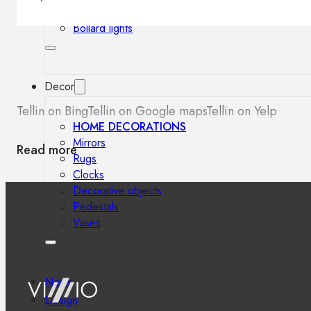
Outdoor floor lamps
Bollard lights
Decor
Tellin on Bing
Tellin on Google maps
Tellin on Yelp
HOME DECORATIONS
Mirrors
Read more
Rugs
Clocks
Decorative objects
Pedestals
Vases
News
Design