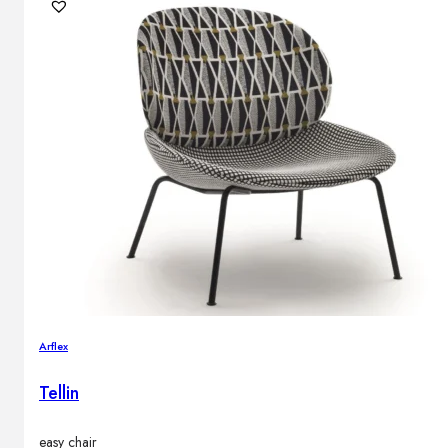
Outdoor floor lamps
Bollard lights
DISPLAY SALE
Outdoor
OUTDOOR FURNITURE
Outdoor sofas
Outdoor armchairs
Outdoor tables
Outdoor side tables
Outdoor chairs
Outdoor bar chairs
Arflex
Outdoor beds
OUTDOOR LIGHTING
Tellin
Outdoor pendant lamps
Outdoor ceiling lamps
Outdoor wall lamps
easy chair