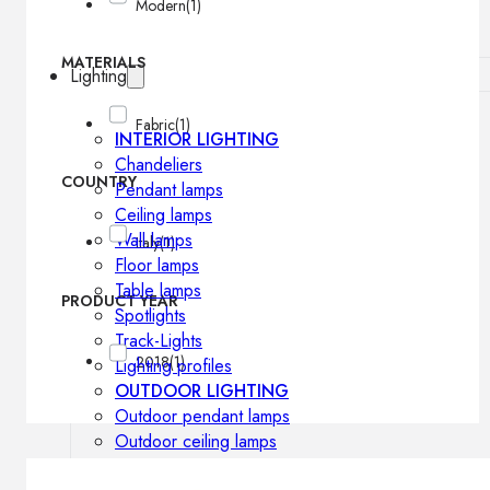
Modern
(1)
MATERIALS
Lighting
Fabric
(1)
INTERIOR LIGHTING
Chandeliers
COUNTRY
Pendant lamps
Ceiling lamps
Wall lamps
Italy
(1)
Floor lamps
Table lamps
PRODUCT YEAR
Spotlights
Track-Lights
2018
(1)
Lighting profiles
OUTDOOR LIGHTING
Outdoor pendant lamps
Outdoor ceiling lamps
Outdoor wall lamps