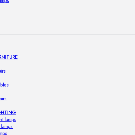
lamps
RNITURE
irs
ables
airs
GHTING
nt lamps
 lamps
amps