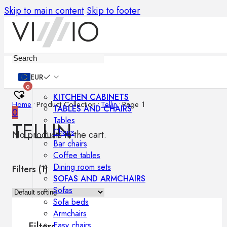
Skip to main content
Skip to footer
Furniture
EUR
0
KITCHEN CABINETS
Home
•
Product Collection
•
Tellin
•
Page 1
TABLES AND CHAIRS
0
Tables
TELLIN
Chairs
No products in the cart.
Bar chairs
Coffee tables
Dining room sets
Filters (
1
)
SOFAS AND ARMCHAIRS
Sofas
Sofa beds
Armchairs
Easy chairs
Filters