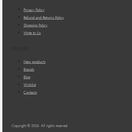
Privacy Policy
Refund and Returns Policy
Shipping Policy
Write to Us
EXPLORE
New products
Brands
Blog
Wishlist
Contacts
Copyright © 2026. All rights reserved