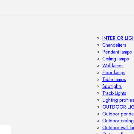
INTERIOR LIG
Chandeliers
Pendant lamps
Ceiling lamps
Wall lamps
Floor lamps
Table lamps
Spotlights
Track-Lights
Lighting profile
OUTDOOR LI
Outdoor penda
Outdoor ceiling
Outdoor wall l