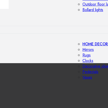
Outdoor floor 
Bollard lights
HOME DECOR
Mirrors
Rugs
Clocks
Decorative obj
Pedestals
Vases